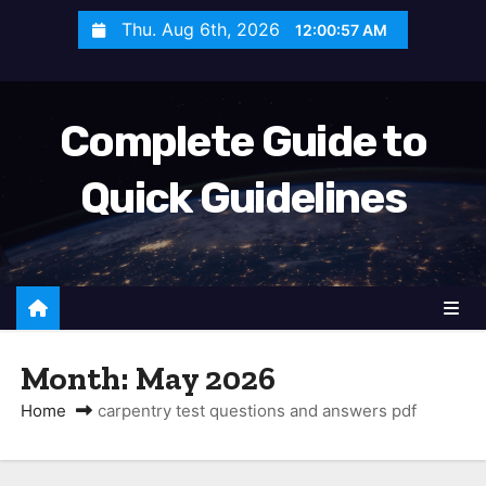
S
Thu. Aug 6th, 2026
12:00:57 AM
k
i
p
Complete Guide to
t
o
Quick Guidelines
c
o
n
t
e
n
Month:
May 2026
t
Home
carpentry test questions and answers pdf