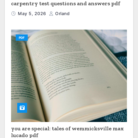
carpentry test questions and answers pdf
May 5, 2026
Orland
PDF
you are special: tales of wemmicksville max
lucado pdf