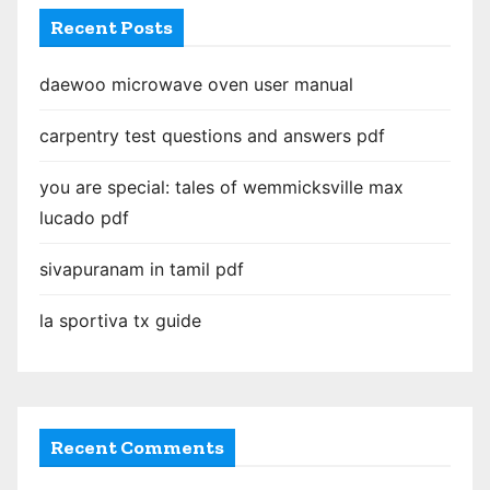
Recent Posts
daewoo microwave oven user manual
carpentry test questions and answers pdf
you are special: tales of wemmicksville max
lucado pdf
sivapuranam in tamil pdf
la sportiva tx guide
Recent Comments