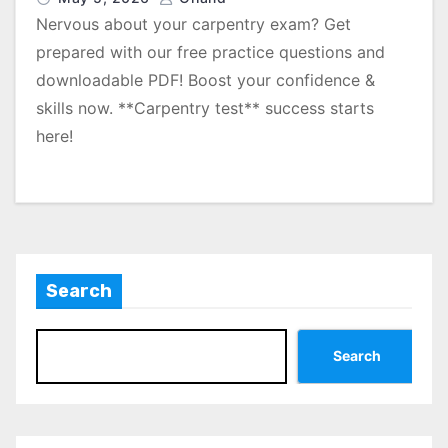
Nervous about your carpentry exam? Get
prepared with our free practice questions and
downloadable PDF! Boost your confidence &
skills now. **Carpentry test** success starts
here!
Search
Search