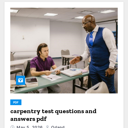
PDF
carpentry test questions and
answers pdf
May 5, 2026
Orland