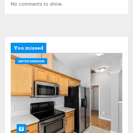
No comments to show.
You missed
UNITED KINGDOM