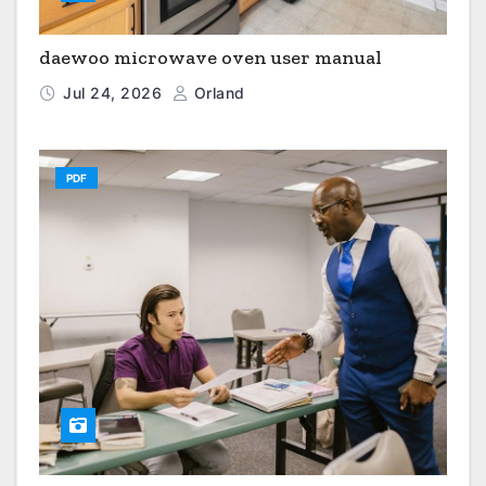
daewoo microwave oven user manual
Jul 24, 2026
Orland
PDF