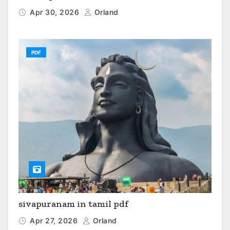
Apr 30, 2026
Orland
PDF
sivapuranam in tamil pdf
Apr 27, 2026
Orland