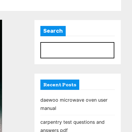
Search
S
Recent Posts
daewoo microwave oven user
manual
carpentry test questions and
answers pdf