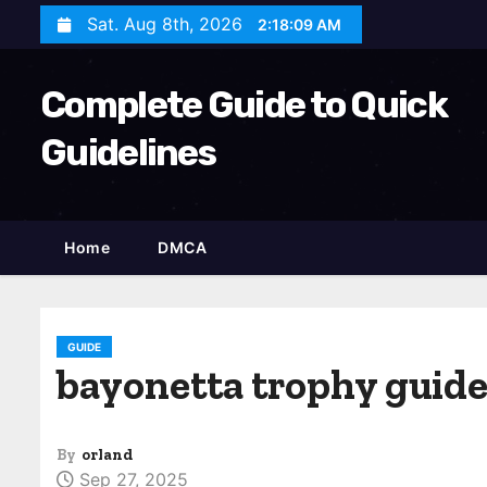
S
Sat. Aug 8th, 2026
2:18:10 AM
k
i
Complete Guide to Quick
p
t
Guidelines
o
c
o
Home
DMCA
n
t
e
n
GUIDE
bayonetta trophy guid
t
By
orland
Sep 27, 2025