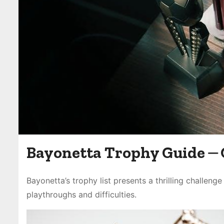
Bayonetta Trophy Guide ⏤
Bayonetta’s trophy list presents a thrilling challeng
playthroughs and difficulties.