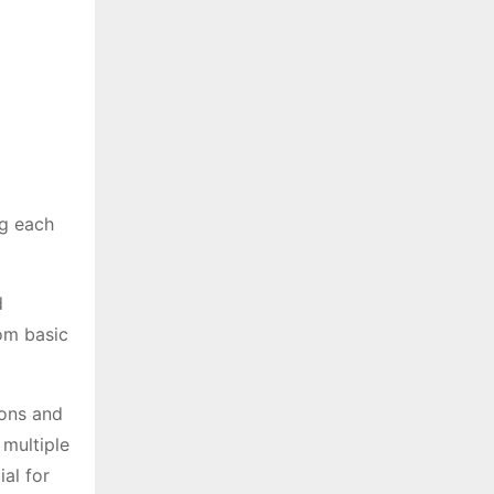
ng each
d
rom basic
ions and
 multiple
ial for