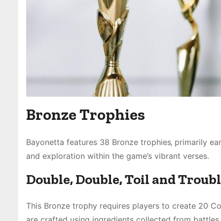
Bronze Trophies
Bayonetta features 38 Bronze trophies‚ primarily e
and exploration within the game’s vibrant verses.
Double‚ Double‚ Toil and Troub
This Bronze trophy requires players to create 20 C
are crafted using ingredients collected from battles