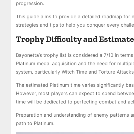
progression.
This guide aims to provide a detailed roadmap for n
strategies and tips to help you conquer every chal
Trophy Difficulty and Estimat
Bayonetta’s trophy list is considered a 7/10 in terms
Platinum medal acquisition and the need for multipl
system‚ particularly Witch Time and Torture Attacks‚ 
The estimated Platinum time varies significantly ba
However‚ most players can expect to spend between 4
time will be dedicated to perfecting combat and ac
Preparation and understanding of enemy patterns ar
path to Platinum.