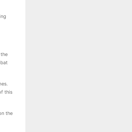
ing
 the
mbat
mes.
f this
on the