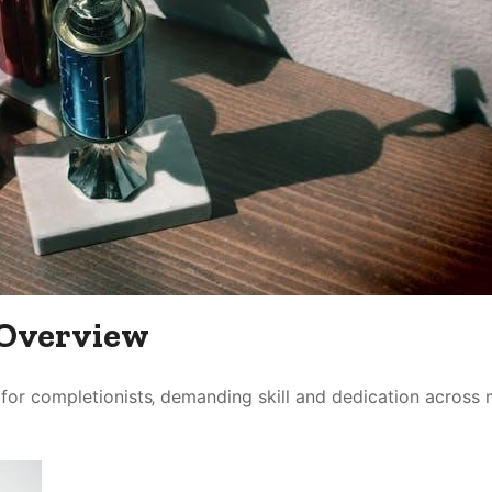
 Overview
e for completionists‚ demanding skill and dedication across 