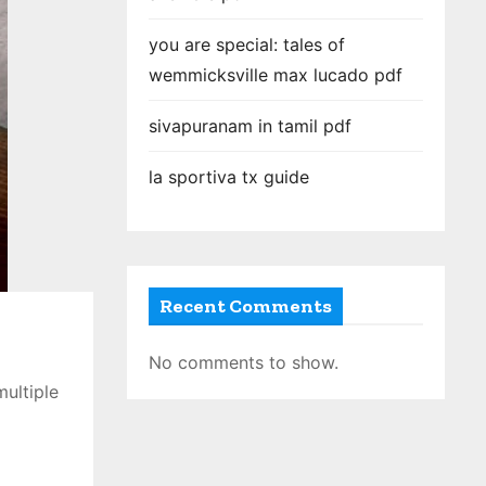
you are special: tales of
wemmicksville max lucado pdf
sivapuranam in tamil pdf
la sportiva tx guide
Recent Comments
No comments to show.
multiple