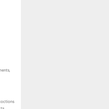
ments‚
coctions
ts.