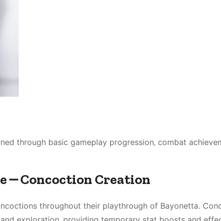
arned through basic gameplay progression‚ combat achieve
le ⎼ Concoction Creation
oncoctions throughout their playthrough of Bayonetta. Con
 and exploration‚ providing temporary stat boosts and effec