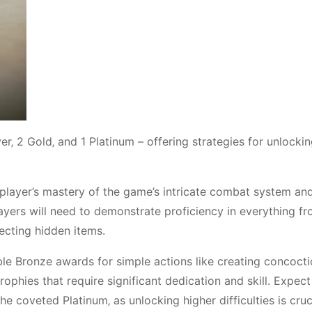
ver‚ 2 Gold‚ and 1 Platinum – offering strategies for unlocki
a player’s mastery of the game’s intricate combat system an
players will need to demonstrate proficiency in everything f
ecting hidden items.
able Bronze awards for simple actions like creating concoct
ophies that require significant dedication and skill. Expect
he coveted Platinum‚ as unlocking higher difficulties is cruc