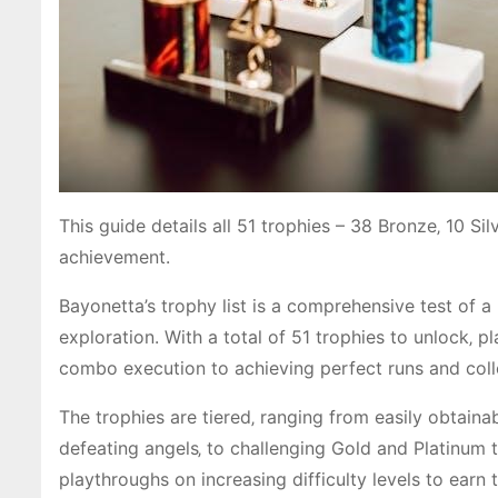
This guide details all 51 trophies – 38 Bronze‚ 10 Sil
achievement.
Bayonetta’s trophy list is a comprehensive test of 
exploration. With a total of 51 trophies to unlock‚ 
combo execution to achieving perfect runs and coll
The trophies are tiered‚ ranging from easily obtain
defeating angels‚ to challenging Gold and Platinum tr
playthroughs on increasing difficulty levels to earn t