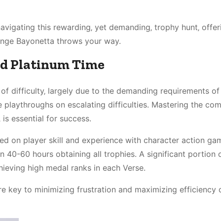
avigating this rewarding‚ yet demanding‚ trophy hunt‚ offer
lenge Bayonetta throws your way.
ed Platinum Time
 of difficulty‚ largely due to the demanding requirements of
e playthroughs on escalating difficulties. Mastering the co
is essential for success.
sed on player skill and experience with character action ga
0-60 hours obtaining all trophies. A significant portion o
hieving high medal ranks in each Verse.
e key to minimizing frustration and maximizing efficiency 