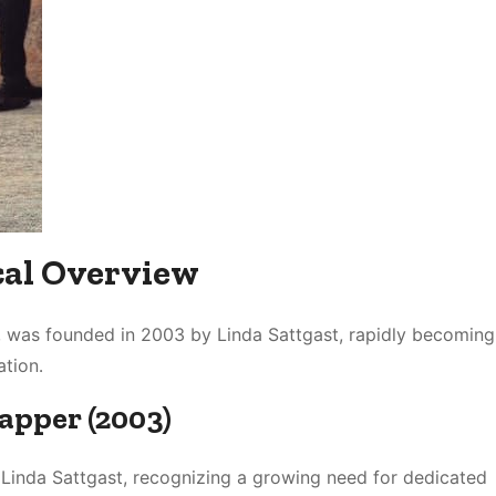
ical Overview
e, was founded in 2003 by Linda Sattgast, rapidly becoming
tion․
rapper (2003)
 Linda Sattgast, recognizing a growing need for dedicated