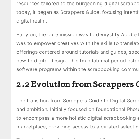
resources tailored to the burgeoning digital scrap
today, it began as Scrappers Guide, focusing intent
digital realm․
Early on, the core mission was to demystify Adobe 
was to empower creatives with the skills to translate
offerings centered around tutorials and guides, spe
new to digital design․ This foundational period estab
software programs within the scrapbooking commun
2․2 Evolution from Scrappers 
The transition from Scrappers Guide to Digital Scra
and ambition․ Initially focused on foundational Pho
to encompass a more holistic digital scrapbooking e
marketplace, providing access to a curated selection