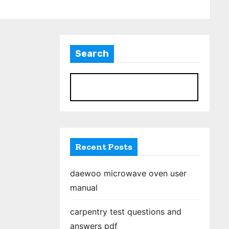
Search
S
Recent Posts
daewoo microwave oven user
manual
carpentry test questions and
answers pdf