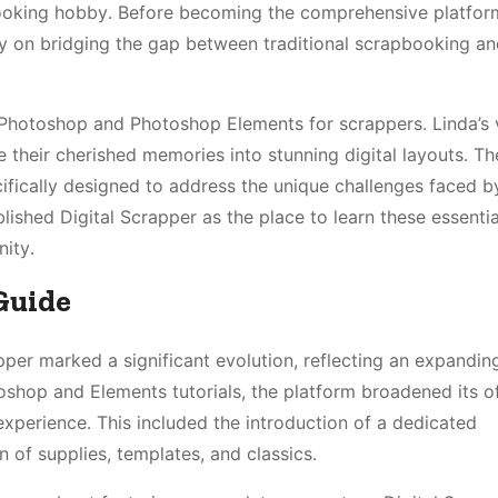
booking hobby․ Before becoming the comprehensive platform 
ly on bridging the gap between traditional scrapbooking an
Photoshop and Photoshop Elements for scrappers․ Linda’s 
 their cherished memories into stunning digital layouts․ The 
cifically designed to address the unique challenges faced b
lished Digital Scrapper as the place to learn these essentia
ity․
Guide
pper marked a significant evolution, reflecting an expandi
toshop and Elements tutorials, the platform broadened its o
xperience․ This included the introduction of a dedicated
 of supplies, templates, and classics․