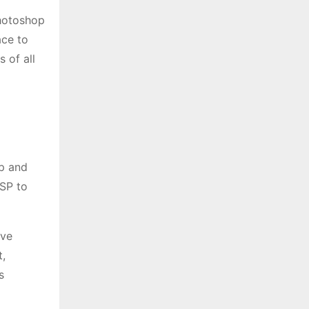
Photoshop
ace to
 of all
op and
ESP to
ive
,
s