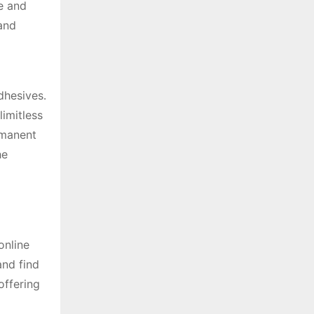
e and
 and
dhesives․
limitless
rmanent
he
online
and find
offering