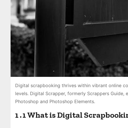
Digital scrapbooking thrives within vibrant online co
levels․ Digital Scrapper, formerly Scrappers Guide, 
Photoshop and Photoshop Elements․
1․1 What is Digital Scrapbooki