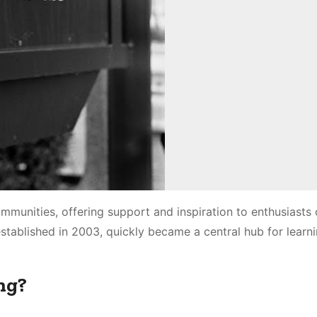
mmunities, offering support and inspiration to enthusiasts of
established in 2003, quickly became a central hub for learn
ng?