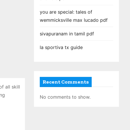
you are special: tales of
wemmicksville max lucado pdf
sivapuranam in tamil pdf
la sportiva tx guide
Recent Comments
 all skill
ing
No comments to show.