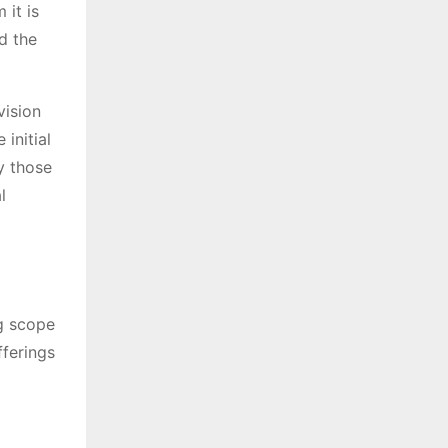
it is
d the
vision
initial
y those
l
ng scope
fferings