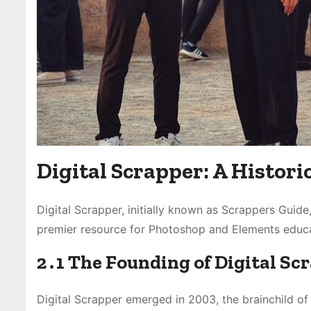
Digital Scrapper: A Histor
Digital Scrapper, initially known as Scrappers Guid
premier resource for Photoshop and Elements educa
2․1 The Founding of Digital Sc
Digital Scrapper emerged in 2003, the brainchild of