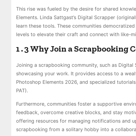
This rise was fueled by the desire for shared know
Elements․ Linda Sattgast’s Digital Scrapper (origina
learn these tools․ These communities democratized
levels to elevate their craft and connect with like-m
1․3 Why Join a Scrapbooking
Joining a scrapbooking community, such as Digital 
showcasing your work․ It provides access to a weal
Photoshop Elements 2026, and specialized tutorials
PAT)․
Furthermore, communities foster a supportive envir
feedback, overcome creative blocks, and stay mot
offering resources for managing notifications and u
scrapbooking from a solitary hobby into a collabora