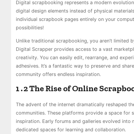
Digital scrapbooking represents a modern evolution
digital design elements instead of physical materials
individual scrapbook pages entirely on your computer
possibilities!
Unlike traditional scrapbooking, you aren’t limited b
Digital Scrapper provides access to a vast marketpl
creativity․ You can easily edit, rearrange, and ex
adhesives․ It’s a fantastic way to preserve and sha
community offers endless inspiration․
1․2 The Rise of Online Scrapb
The advent of the internet dramatically reshaped th
communities․ These platforms provide a space for sc
inspiration․ Early forums and galleries evolved into 
dedicated spaces for learning and collaboration․