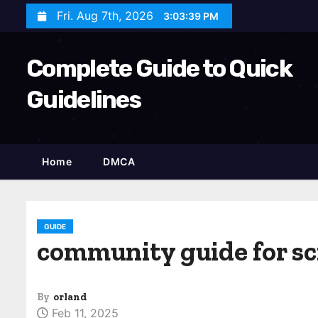
S
Fri. Aug 7th, 2026
3:03:40 PM
k
i
Complete Guide to Quick
p
t
Guidelines
o
c
o
Home
DMCA
n
t
e
n
GUIDE
community guide for s
t
By
orland
Feb 11, 2025