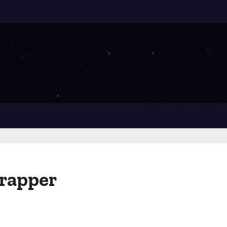
crapper