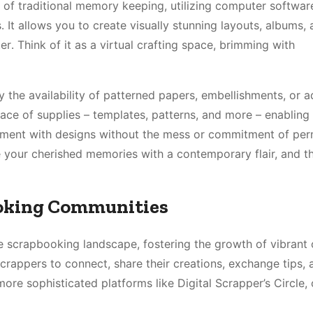
 of traditional memory keeping, utilizing computer softwar
․ It allows you to create visually stunning layouts, albums,
․ Think of it as a virtual crafting space, brimming with
y the availability of patterned papers, embellishments, or a
ace of supplies – templates, patterns, and more – enabling 
periment with designs without the mess or commitment of pe
re your cherished memories with a contemporary flair, and t
ooking Communities
e scrapbooking landscape, fostering the growth of vibrant 
rappers to connect, share their creations, exchange tips, 
more sophisticated platforms like Digital Scrapper’s Circle, 