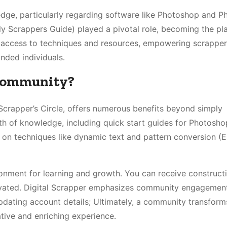
ledge, particularly regarding software like Photoshop and 
lly Scrappers Guide) played a pivotal role, becoming the pl
 access to techniques and resources, empowering scrappers
inded individuals․
 Community?
Scrapper’s Circle, offers numerous benefits beyond simply
th of knowledge, including quick start guides for Photosh
 on techniques like dynamic text and pattern conversion (
onment for learning and growth․ You can receive construct
ivated․ Digital Scrapper emphasizes community engagement
pdating account details; Ultimately, a community transform
tive and enriching experience․