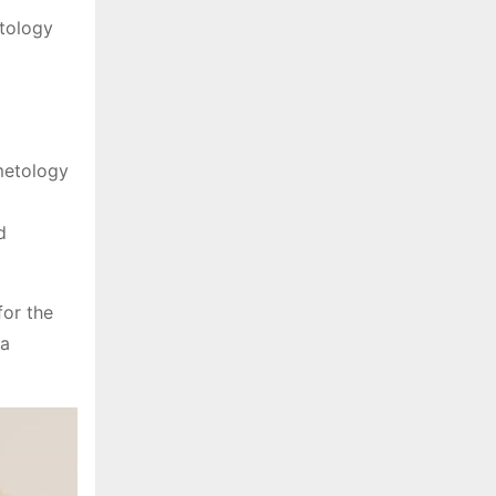
etology
metology
d
for the
 a