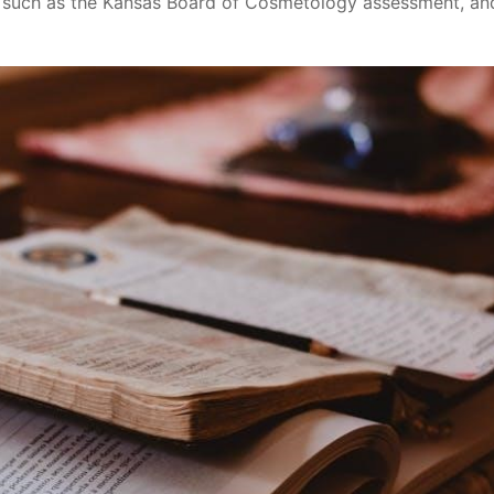
, such as the Kansas Board of Cosmetology assessment, an