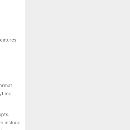
features
format
ytime,
epts.
en include