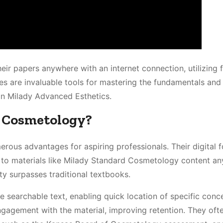
their papers anywhere with an internet connection, utilizing 
des are invaluable tools for mastering the fundamentals and
in Milady Advanced Esthetics.
r Cosmetology?
rous advantages for aspiring professionals. Their digital 
 to materials like Milady Standard Cosmetology content an
ty surpasses traditional textbooks.
ike searchable text, enabling quick location of specific conc
gagement with the material, improving retention. They oft