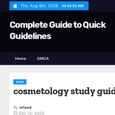
S
Thu. Aug 6th, 2026
10:43:56 AM
k
i
Complete Guide to Quick
p
t
Guidelines
o
c
o
Home
DMCA
n
t
e
n
GUIDE
cosmetology study guid
t
By
orland
Dec 12, 2025