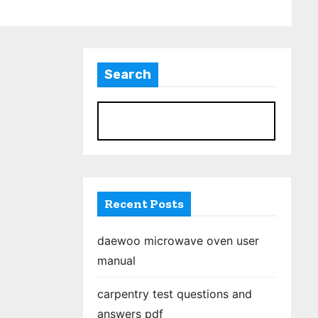
Search
S
Recent Posts
daewoo microwave oven user
manual
carpentry test questions and
answers pdf