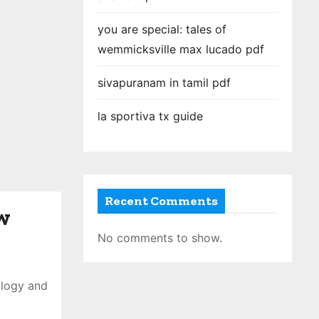
you are special: tales of
wemmicksville max lucado pdf
sivapuranam in tamil pdf
la sportiva tx guide
Recent Comments
w
No comments to show.
ology and