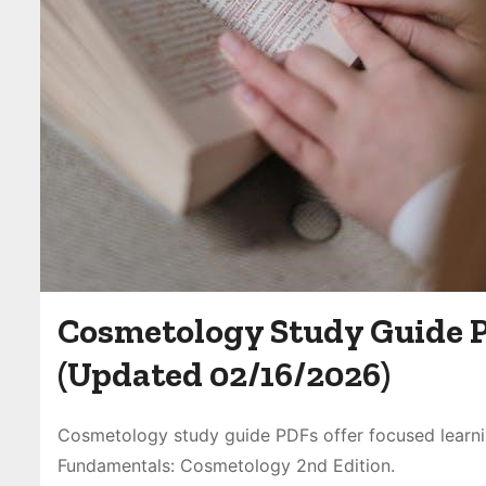
Cosmetology Study Guide 
(Updated 02/16/2026)
Cosmetology study guide PDFs offer focused learn
Fundamentals: Cosmetology 2nd Edition.