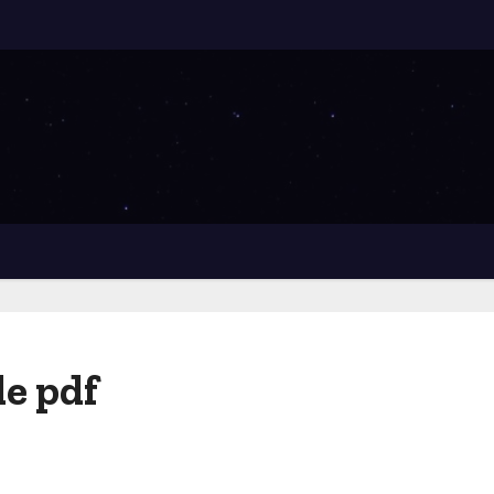
e pdf