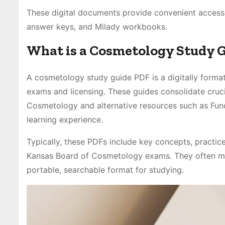
These digital documents provide convenient access 
answer keys, and Milady workbooks.
What is a Cosmetology Study 
A cosmetology study guide PDF is a digitally form
exams and licensing. These guides consolidate cruc
Cosmetology and alternative resources such as Fun
learning experience.
Typically, these PDFs include key concepts, practic
Kansas Board of Cosmetology exams. They often mir
portable, searchable format for studying.