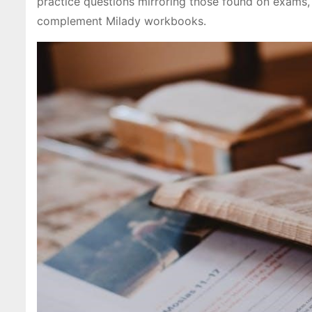
practice questions mirroring those found on exams
complement Milady workbooks.