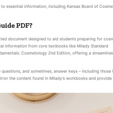
to essential information, including Kansas Board of Cosm
Guide PDF?
atted document designed to aid students preparing for cos
ial information from core textbooks like Milady Standard
damentals: Cosmetology 2nd Edition, offering a streamline
e questions, and sometimes, answer keys – including those 
ror the content found in Milady’s workbooks and provide