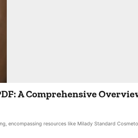
PDF: A Comprehensive Overvie
ing, encompassing resources like Milady Standard Cosmet