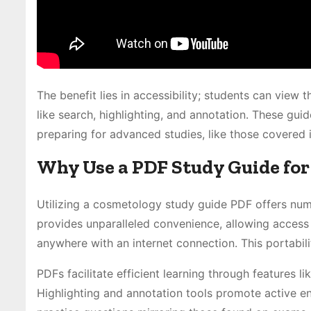
The benefit lies in accessibility; students can view 
like search, highlighting, and annotation. These gui
preparing for advanced studies, like those covered 
Why Use a PDF Study Guide fo
Utilizing a cosmetology study guide PDF offers nume
provides unparalleled convenience, allowing access
anywhere with an internet connection. This portabili
PDFs facilitate efficient learning through features l
Highlighting and annotation tools promote active en