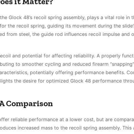
oes it Matter?
e Glock 48’s recoil spring assembly, plays a vital role in t
 for the recoil spring, guiding its movement during the slide’
ed from steel, the guide rod influences recoil impulse and o
coil and potential for affecting reliability. A properly func
ibuting to smoother cycling and reduced firearm “snapping”
aracteristics, potentially offering performance benefits. Co
lights the desire for optimized Glock 48 performance thro
: A Comparison
ffer reliable performance at a lower cost, but are compara
introduces increased mass to the recoil spring assembly. Thi