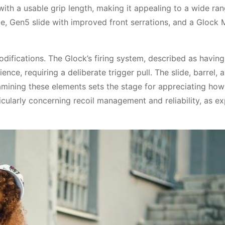
ith a usable grip length, making it appealing to a wide ra
e, Gen5 slide with improved front serrations, and a Glock
odifications. The Glock’s firing system, described as having
nce, requiring a deliberate trigger pull. The slide, barrel, a
amining these elements sets the stage for appreciating how
cularly concerning recoil management and reliability, as e