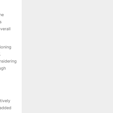
he
s
verall
tioning
.
nsidering
ugh
tively
s added