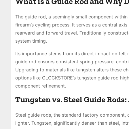
What is a Guide Rod and Why D
The guide rod, a seemingly small component within th
firearm’s cycling process. It serves as a central axis
rearward and forward travel. Traditionally construct
system timing.
Its importance stems from its direct impact on felt re
guide rod ensures consistent spring pressure, contr
Upgrading to materials like tungsten alters these ch
options like GLOCKSTORE’s tungsten guide rod high
component refinement.
Tungsten vs. Steel Guide Rods
Steel guide rods, the standard factory component, o
lighter. Tungsten, significantly denser than steel, 