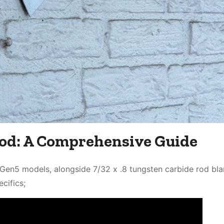
od: A Comprehensive Guide
en5 models, alongside 7/32 x .8 tungsten carbide rod bla
cifics;