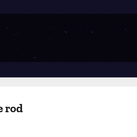
e rod