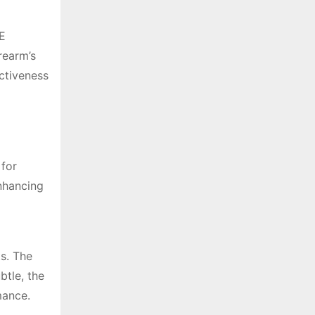
RE
rearm’s
ectiveness
 for
nhancing
ts. The
btle, the
mance.