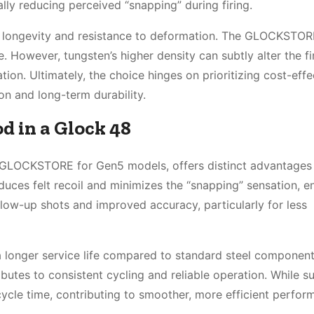
lly reducing perceived “snapping” during firing.
nal longevity and resistance to deformation. The GLOCKSTO
. However, tungsten’s higher density can subtly alter the fi
ation. Ultimately, the choice hinges on prioritizing cost-eff
on and long-term durability.
d in a Glock 48
m GLOCKSTORE for Gen5 models, offers distinct advantages
uces felt recoil and minimizes the “snapping” sensation, e
follow-up shots and improved accuracy, particularly for less
 a longer service life compared to standard steel componen
butes to consistent cycling and reliable operation. While su
 cycle time, contributing to smoother, more efficient perfor