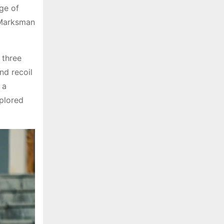
nge of
 Marksman
 three
nd recoil
 a
xplored