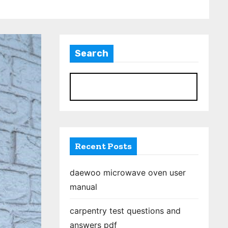
Search
S
Recent Posts
daewoo microwave oven user
manual
carpentry test questions and
answers pdf