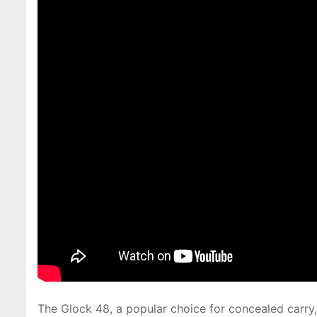
The Glock 48, a popular choice for concealed carry