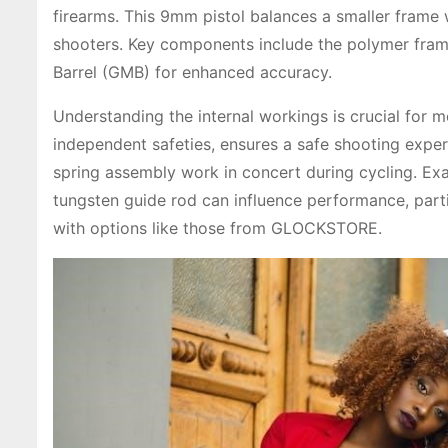
firearms. This 9mm pistol balances a smaller frame w
shooters. Key components include the polymer fram
Barrel (GMB) for enhanced accuracy.
Understanding the internal workings is crucial for m
independent safeties, ensures a safe shooting experie
spring assembly work in concert during cycling. Ex
tungsten guide rod can influence performance, parti
with options like those from GLOCKSTORE.