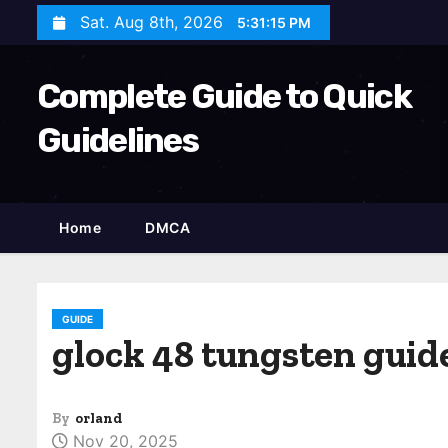
S
Sat. Aug 8th, 2026
5:31:16 PM
k
i
Complete Guide to Quick
p
t
Guidelines
o
c
o
Home
DMCA
n
t
e
n
GUIDE
glock 48 tungsten guid
t
By
orland
Nov 20, 2025