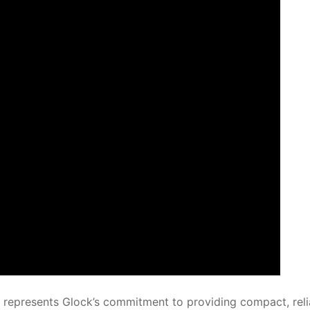
, represents Glock’s commitment to providing compact, reli