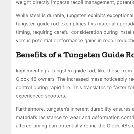
weight directly impacts recoil management, potentia
While steel is durable, tungsten exhibits exceptio
tungsten guide rod exemplifies this material upgrade
timing, requiring careful consideration during install
versus potential performance gains in recoil reducti
Benefits of a Tungsten Guide Ro
Implementing a tungsten guide rod, like those fro
Glock 48 owners. The increased mass noticeably red
control during rapid fire. This translates to faster 
experienced shooters.
Furthermore, tungsten’s inherent durability ensures
material’s resistance to wear and deformation contri
altered timing can potentially refine the Glock 48’s