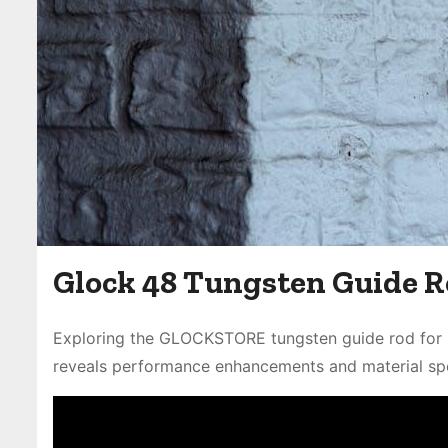
Glock 48 Tungsten Guide R
Exploring the GLOCKSTORE tungsten guide rod for G
reveals performance enhancements and material spe