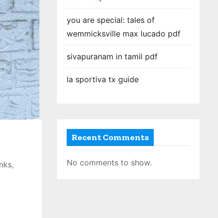
you are special: tales of
wemmicksville max lucado pdf
sivapuranam in tamil pdf
la sportiva tx guide
Recent Comments
No comments to show.
nks,