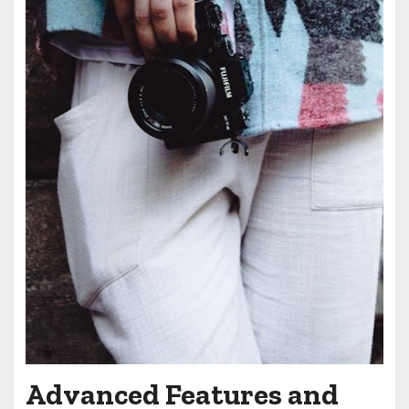
Advanced Features and