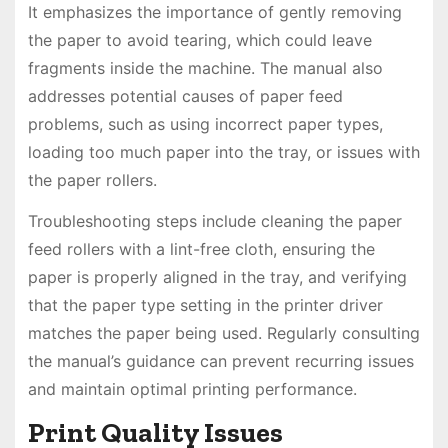
It emphasizes the importance of gently removing
the paper to avoid tearing, which could leave
fragments inside the machine. The manual also
addresses potential causes of paper feed
problems, such as using incorrect paper types,
loading too much paper into the tray, or issues with
the paper rollers.
Troubleshooting steps include cleaning the paper
feed rollers with a lint-free cloth, ensuring the
paper is properly aligned in the tray, and verifying
that the paper type setting in the printer driver
matches the paper being used. Regularly consulting
the manual’s guidance can prevent recurring issues
and maintain optimal printing performance.
Print Quality Issues