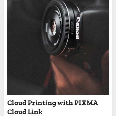
Cloud Printing with PIXMA
Cloud Link