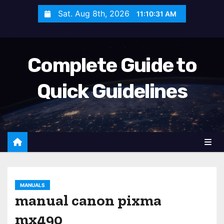
S
Sat. Aug 8th, 2026
11:10:32 AM
k
i
p
Complete Guide to
t
o
Quick Guidelines
c
o
n
t
e
n
t
MANUALS
manual canon pixma
mx490