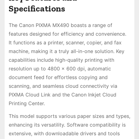
Specifications
The Canon PIXMA MX490 boasts a range of
features designed for efficiency and convenience.
It functions as a printer, scanner, copier, and fax
machine, making it a truly all-in-one solution. Key
capabilities include high-quality printing with
resolution up to 4800 x 600 dpi, automatic
document feed for effortless copying and
scanning, and seamless cloud connectivity via
PIXMA Cloud Link and the Canon Inkjet Cloud
Printing Center.
This model supports various paper sizes and types,
enhancing its versatility. Software compatibility is
extensive, with downloadable drivers and tools