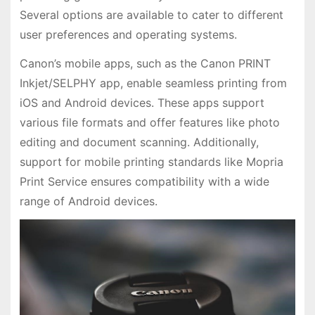
Several options are available to cater to different
user preferences and operating systems.
Canon’s mobile apps, such as the Canon PRINT
Inkjet/SELPHY app, enable seamless printing from
iOS and Android devices. These apps support
various file formats and offer features like photo
editing and document scanning. Additionally,
support for mobile printing standards like Mopria
Print Service ensures compatibility with a wide
range of Android devices.