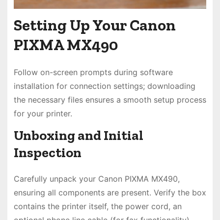
Setting Up Your Canon
PIXMA MX490
Follow on-screen prompts during software
installation for connection settings; downloading
the necessary files ensures a smooth setup process
for your printer.
Unboxing and Initial
Inspection
Carefully unpack your Canon PIXMA MX490,
ensuring all components are present. Verify the box
contains the printer itself, the power cord, an
optional phone line cable (for fax functionality),