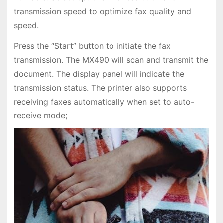
transmission speed to optimize fax quality and
speed.
Press the “Start” button to initiate the fax
transmission. The MX490 will scan and transmit the
document. The display panel will indicate the
transmission status. The printer also supports
receiving faxes automatically when set to auto-
receive mode;