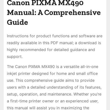
Canon PIXMA MX490
Manual: A Comprehensive
Guide
Instructions for product functions and software are
readily available in this PDF manual; a download is
highly recommended for detailed guidance and
support.
The Canon PIXMA MX490 is a versatile all-in-one
inkjet printer designed for home and small office
use. This comprehensive guide aims to provide
users with a detailed understanding of its features,
setup, operation, and maintenance. Whether you’re
a first-time printer owner or an experienced user,
this manual will assist you in maximizing the