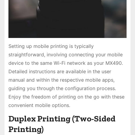
Setting up mobile printing is typically
straightforward, involving connecting your mobile
device to the same Wi-Fi network as your MX490.
Detailed instructions are available in the user
manual and within the respective mobile apps,
guiding you through the configuration process.
Enjoy the freedom of printing on the go with these
convenient mobile options.
Duplex Printing (Two-Sided
Printing)