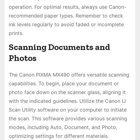
operation. For optimal results, always use Canon-
recommended paper types. Remember to check
ink levels regularly to avoid faded or incomplete
prints.
Scanning Documents and
Photos
The Canon PIXMA MX490 offers versatile scanning
capabilities. To begin, place your document or
photo face down on the scanner glass, aligning it
with the indicated guidelines. Utilize the Canon IJ
Scan Utility software on your computer to initiate
the scan. This software provides various scanning
modes, including Auto, Document, and Photo,
optimizing settings for different materials.