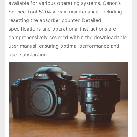
available for various operating systems. Canon’s
Service Tool 5204 aids in maintenance, including
resetting the absorber counter. Detailed
specifications and operational instructions are
comprehensively covered within the downloadable
user manual, ensuring optimal performance and
user satisfaction.