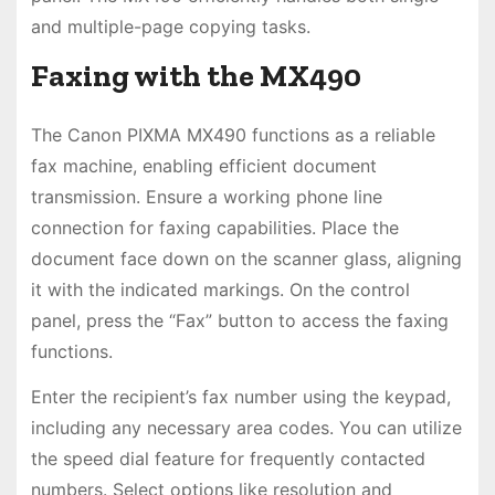
and multiple-page copying tasks.
Faxing with the MX490
The Canon PIXMA MX490 functions as a reliable
fax machine, enabling efficient document
transmission. Ensure a working phone line
connection for faxing capabilities. Place the
document face down on the scanner glass, aligning
it with the indicated markings. On the control
panel, press the “Fax” button to access the faxing
functions.
Enter the recipient’s fax number using the keypad,
including any necessary area codes. You can utilize
the speed dial feature for frequently contacted
numbers. Select options like resolution and