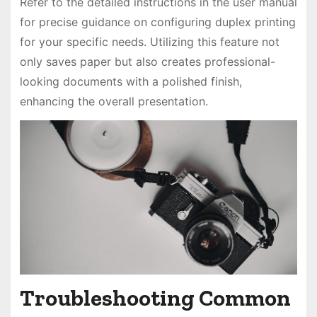
Refer to the detailed instructions in the user manual
for precise guidance on configuring duplex printing
for your specific needs. Utilizing this feature not
only saves paper but also creates professional-
looking documents with a polished finish,
enhancing the overall presentation.
Troubleshooting Common