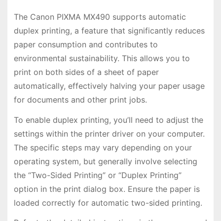
The Canon PIXMA MX490 supports automatic
duplex printing, a feature that significantly reduces
paper consumption and contributes to
environmental sustainability. This allows you to
print on both sides of a sheet of paper
automatically, effectively halving your paper usage
for documents and other print jobs.
To enable duplex printing, you’ll need to adjust the
settings within the printer driver on your computer.
The specific steps may vary depending on your
operating system, but generally involve selecting
the “Two-Sided Printing” or “Duplex Printing”
option in the print dialog box. Ensure the paper is
loaded correctly for automatic two-sided printing.