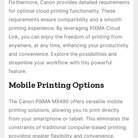
Furthermore, Canon provides detailed requirements
for optimal cloud printing functionality. These
requirements ensure compatibility and a smooth
printing experience. By leveraging PIXMA Cloud
Link, you can enjoy the freedom of printing from
anywhere, at any time, enhancing your productivity
and convenience. Explore the possibilities and
streamline your workflow with this powerful
feature.
Mobile Printing Options
The Canon PIXMA MX490 offers versatile mobile
printing solutions, allowing you to print directly
from your smartphone or tablet. This eliminates the
constraints of traditional computer-based printing,
providing greater flexibility and convenience.