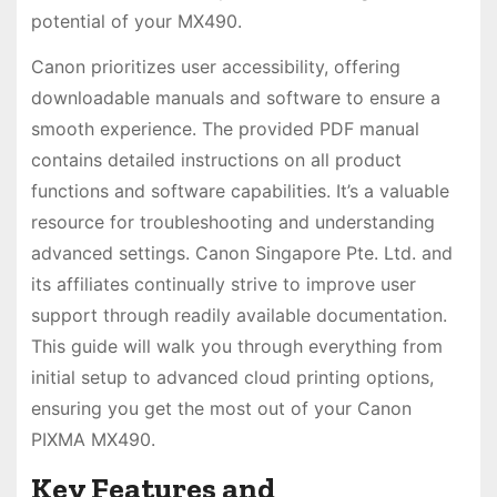
potential of your MX490.
Canon prioritizes user accessibility, offering
downloadable manuals and software to ensure a
smooth experience. The provided PDF manual
contains detailed instructions on all product
functions and software capabilities. It’s a valuable
resource for troubleshooting and understanding
advanced settings. Canon Singapore Pte. Ltd. and
its affiliates continually strive to improve user
support through readily available documentation.
This guide will walk you through everything from
initial setup to advanced cloud printing options,
ensuring you get the most out of your Canon
PIXMA MX490.
Key Features and