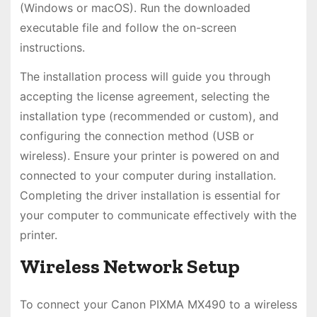
(Windows or macOS). Run the downloaded
executable file and follow the on-screen
instructions.
The installation process will guide you through
accepting the license agreement, selecting the
installation type (recommended or custom), and
configuring the connection method (USB or
wireless). Ensure your printer is powered on and
connected to your computer during installation.
Completing the driver installation is essential for
your computer to communicate effectively with the
printer.
Wireless Network Setup
To connect your Canon PIXMA MX490 to a wireless