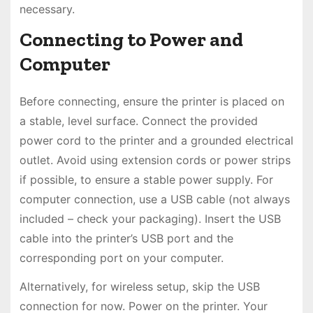
necessary.
Connecting to Power and
Computer
Before connecting, ensure the printer is placed on
a stable, level surface. Connect the provided
power cord to the printer and a grounded electrical
outlet. Avoid using extension cords or power strips
if possible, to ensure a stable power supply. For
computer connection, use a USB cable (not always
included – check your packaging). Insert the USB
cable into the printer’s USB port and the
corresponding port on your computer.
Alternatively, for wireless setup, skip the USB
connection for now. Power on the printer. Your