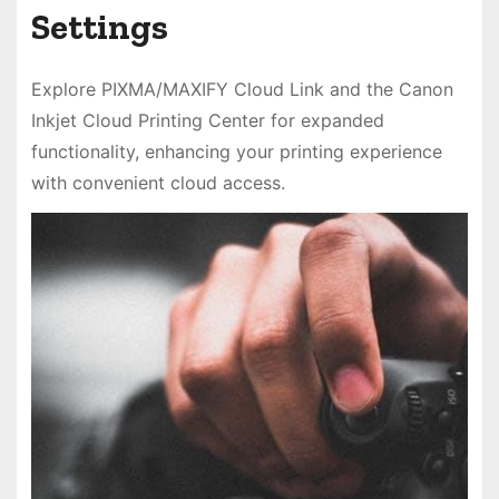
Settings
Explore PIXMA/MAXIFY Cloud Link and the Canon
Inkjet Cloud Printing Center for expanded
functionality, enhancing your printing experience
with convenient cloud access.