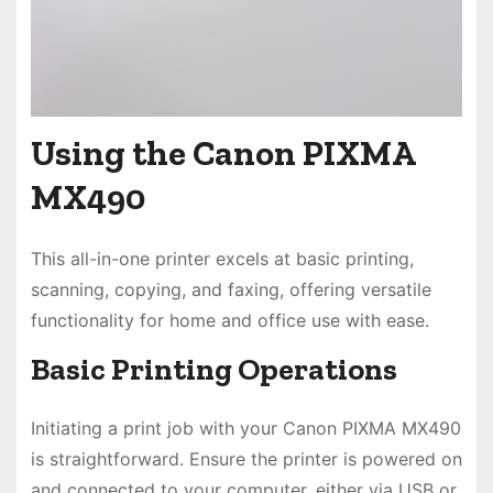
Using the Canon PIXMA
MX490
This all-in-one printer excels at basic printing,
scanning, copying, and faxing, offering versatile
functionality for home and office use with ease.
Basic Printing Operations
Initiating a print job with your Canon PIXMA MX490
is straightforward. Ensure the printer is powered on
and connected to your computer, either via USB or