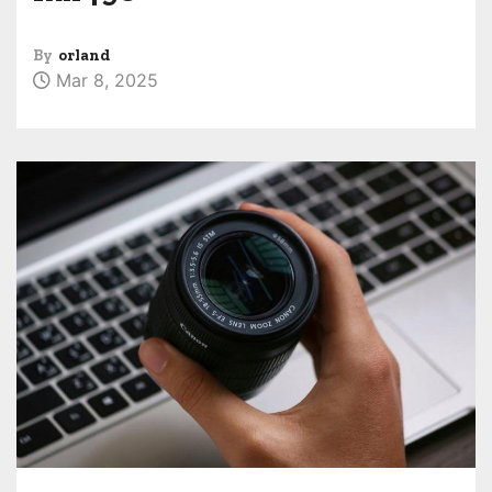
By
orland
Mar 8, 2025