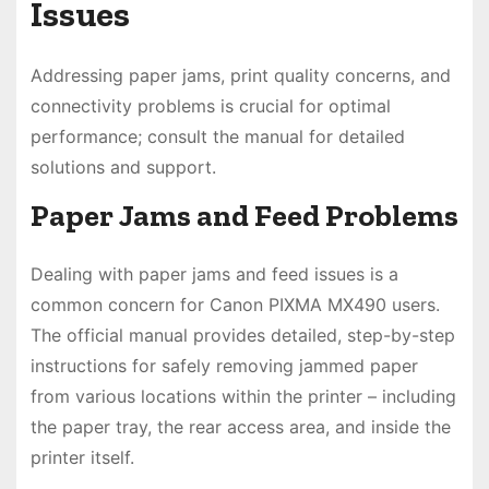
Issues
Addressing paper jams, print quality concerns, and
connectivity problems is crucial for optimal
performance; consult the manual for detailed
solutions and support.
Paper Jams and Feed Problems
Dealing with paper jams and feed issues is a
common concern for Canon PIXMA MX490 users.
The official manual provides detailed, step-by-step
instructions for safely removing jammed paper
from various locations within the printer – including
the paper tray, the rear access area, and inside the
printer itself.