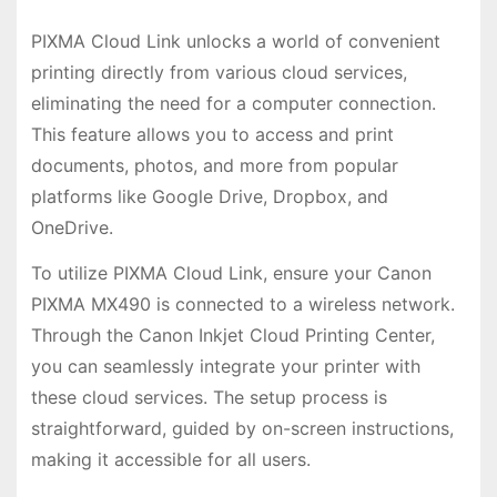
PIXMA Cloud Link unlocks a world of convenient
printing directly from various cloud services,
eliminating the need for a computer connection.
This feature allows you to access and print
documents, photos, and more from popular
platforms like Google Drive, Dropbox, and
OneDrive.
To utilize PIXMA Cloud Link, ensure your Canon
PIXMA MX490 is connected to a wireless network.
Through the Canon Inkjet Cloud Printing Center,
you can seamlessly integrate your printer with
these cloud services. The setup process is
straightforward, guided by on-screen instructions,
making it accessible for all users.