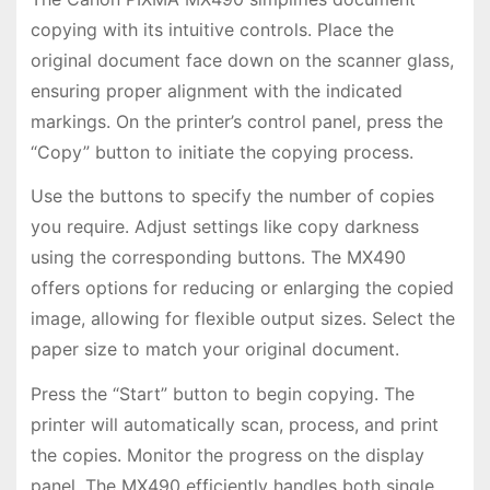
copying with its intuitive controls. Place the
original document face down on the scanner glass,
ensuring proper alignment with the indicated
markings. On the printer’s control panel, press the
“Copy” button to initiate the copying process.
Use the buttons to specify the number of copies
you require. Adjust settings like copy darkness
using the corresponding buttons. The MX490
offers options for reducing or enlarging the copied
image, allowing for flexible output sizes. Select the
paper size to match your original document.
Press the “Start” button to begin copying. The
printer will automatically scan, process, and print
the copies. Monitor the progress on the display
panel. The MX490 efficiently handles both single