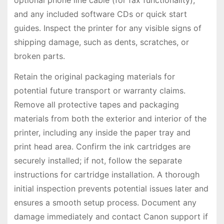
and any included software CDs or quick start
guides. Inspect the printer for any visible signs of
shipping damage, such as dents, scratches, or
broken parts.
Retain the original packaging materials for
potential future transport or warranty claims.
Remove all protective tapes and packaging
materials from both the exterior and interior of the
printer, including any inside the paper tray and
print head area. Confirm the ink cartridges are
securely installed; if not, follow the separate
instructions for cartridge installation. A thorough
initial inspection prevents potential issues later and
ensures a smooth setup process. Document any
damage immediately and contact Canon support if