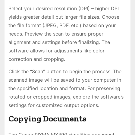
Select your desired resolution (DPI) – higher DPI
yields greater detail but larger file sizes. Choose
the file format (JPEG, PDF, etc.) based on your
needs. Preview the scan to ensure proper
alignment and settings before finalizing. The
software allows for adjustments like color
correction and cropping.
Click the “Scan” button to begin the process. The
scanned image will be saved to your computer in
the specified location and format. For preserving
rotated or cropped images, explore the software’s
settings for customized output options.
Copying Documents
The Canon PIXMA MX490 simplifies document