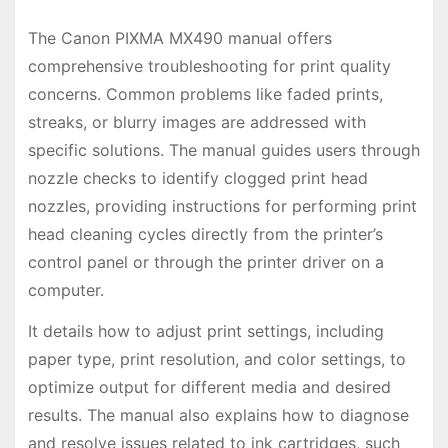
The Canon PIXMA MX490 manual offers
comprehensive troubleshooting for print quality
concerns. Common problems like faded prints,
streaks, or blurry images are addressed with
specific solutions. The manual guides users through
nozzle checks to identify clogged print head
nozzles, providing instructions for performing print
head cleaning cycles directly from the printer’s
control panel or through the printer driver on a
computer.
It details how to adjust print settings, including
paper type, print resolution, and color settings, to
optimize output for different media and desired
results. The manual also explains how to diagnose
and resolve issues related to ink cartridges, such