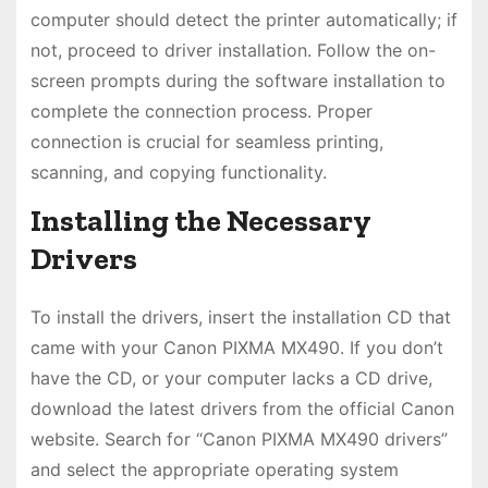
computer should detect the printer automatically; if
not, proceed to driver installation. Follow the on-
screen prompts during the software installation to
complete the connection process. Proper
connection is crucial for seamless printing,
scanning, and copying functionality.
Installing the Necessary
Drivers
To install the drivers, insert the installation CD that
came with your Canon PIXMA MX490. If you don’t
have the CD, or your computer lacks a CD drive,
download the latest drivers from the official Canon
website. Search for “Canon PIXMA MX490 drivers”
and select the appropriate operating system