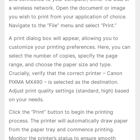
a wireless network. Open the document or image
you wish to print from your application of choice.
Navigate to the “File” menu and select “Print.”
A print dialog box will appear, allowing you to
customize your printing preferences. Here, you can
select the number of copies, specify the page
range, and choose the paper size and type.
Crucially, verify that the correct printer – Canon
PIXMA MX490 – is selected as the destination.
Adjust print quality settings (standard, high) based
on your needs.
Click the “Print” button to begin the printing
process. The printer will automatically draw paper
from the paper tray and commence printing.
Monitor the printer’s status to ensure smooth