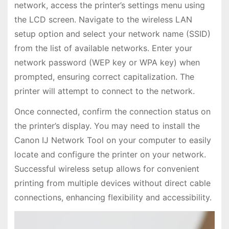
network, access the printer’s settings menu using
the LCD screen. Navigate to the wireless LAN
setup option and select your network name (SSID)
from the list of available networks. Enter your
network password (WEP key or WPA key) when
prompted, ensuring correct capitalization. The
printer will attempt to connect to the network.
Once connected, confirm the connection status on
the printer’s display. You may need to install the
Canon IJ Network Tool on your computer to easily
locate and configure the printer on your network.
Successful wireless setup allows for convenient
printing from multiple devices without direct cable
connections, enhancing flexibility and accessibility.