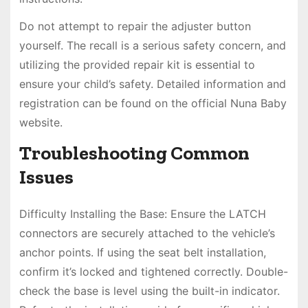
Do not attempt to repair the adjuster button
yourself. The recall is a serious safety concern, and
utilizing the provided repair kit is essential to
ensure your child’s safety. Detailed information and
registration can be found on the official Nuna Baby
website.
Troubleshooting Common
Issues
Difficulty Installing the Base: Ensure the LATCH
connectors are securely attached to the vehicle’s
anchor points. If using the seat belt installation,
confirm it’s locked and tightened correctly. Double-
check the base is level using the built-in indicator.