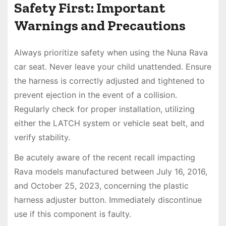
Safety First: Important
Warnings and Precautions
Always prioritize safety when using the Nuna Rava
car seat. Never leave your child unattended. Ensure
the harness is correctly adjusted and tightened to
prevent ejection in the event of a collision.
Regularly check for proper installation, utilizing
either the LATCH system or vehicle seat belt, and
verify stability.
Be acutely aware of the recent recall impacting
Rava models manufactured between July 16, 2016,
and October 25, 2023, concerning the plastic
harness adjuster button. Immediately discontinue
use if this component is faulty.