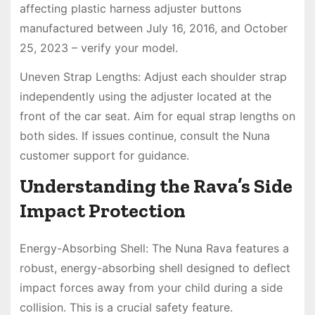
affecting plastic harness adjuster buttons
manufactured between July 16, 2016, and October
25, 2023 – verify your model.
Uneven Strap Lengths: Adjust each shoulder strap
independently using the adjuster located at the
front of the car seat. Aim for equal strap lengths on
both sides. If issues continue, consult the Nuna
customer support for guidance.
Understanding the Rava’s Side
Impact Protection
Energy-Absorbing Shell: The Nuna Rava features a
robust, energy-absorbing shell designed to deflect
impact forces away from your child during a side
collision. This is a crucial safety feature.