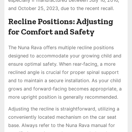
and October 25, 2023, due to the recent recall.
Recline Positions: Adjusting
for Comfort and Safety
The Nuna Rava offers multiple recline positions
designed to accommodate your growing child and
ensure optimal safety. When rear-facing, a more
reclined angle is crucial for proper spinal support
and to maintain a secure installation. As your child
grows and forward-facing becomes appropriate, a
more upright position is generally recommended.
Adjusting the recline is straightforward, utilizing a
conveniently located mechanism on the car seat
base. Always refer to the Nuna Rava manual for