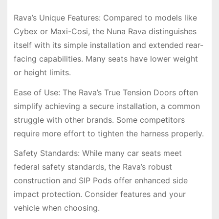
Rava’s Unique Features: Compared to models like
Cybex or Maxi-Cosi, the Nuna Rava distinguishes
itself with its simple installation and extended rear-
facing capabilities. Many seats have lower weight
or height limits.
Ease of Use: The Rava’s True Tension Doors often
simplify achieving a secure installation, a common
struggle with other brands. Some competitors
require more effort to tighten the harness properly.
Safety Standards: While many car seats meet
federal safety standards, the Rava’s robust
construction and SIP Pods offer enhanced side
impact protection. Consider features and your
vehicle when choosing.