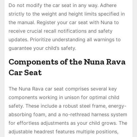
Do not modify the car seat in any way. Adhere
strictly to the weight and height limits specified in
the manual. Register your car seat with Nuna to
receive crucial recall notifications and safety
updates. Prioritize understanding all warnings to
guarantee your child’s safety.
Components of the Nuna Rava
Car Seat
The Nuna Rava car seat comprises several key
components working in unison for optimal child
safety. These include a robust steel frame, energy-
absorbing foam, and a no-rethread harness system
for effortless adjustments as your child grows. The
adjustable headrest features multiple positions,