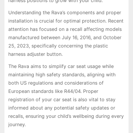
harness positions to grow with your child.
Understanding the Rava’s components and proper
installation is crucial for optimal protection. Recent
attention has focused on a recall affecting models
manufactured between July 16, 2016, and October
25, 2023, specifically concerning the plastic
harness adjuster button.
The Rava aims to simplify car seat usage while
maintaining high safety standards, aligning with
both US regulations and considerations of
European standards like R44/04. Proper
registration of your car seat is also vital to stay
informed about any potential safety updates or
recalls, ensuring your child’s wellbeing during every
journey.