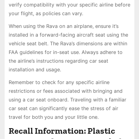
verify compatibility with your specific airline before
your flight, as policies can vary.
When using the Rava on an airplane, ensure it’s
installed in a forward-facing aircraft seat using the
vehicle seat belt. The Rava’s dimensions are within
FAA guidelines for in-seat use. Always adhere to
the airline’s instructions regarding car seat
installation and usage.
Remember to check for any specific airline
restrictions or fees associated with bringing and
using a car seat onboard. Traveling with a familiar
car seat can significantly ease the stress of air
travel for both you and your little one.
Recall Information: Plastic