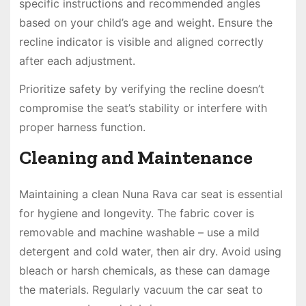
specific instructions and recommended angles
based on your child’s age and weight. Ensure the
recline indicator is visible and aligned correctly
after each adjustment.
Prioritize safety by verifying the recline doesn’t
compromise the seat’s stability or interfere with
proper harness function.
Cleaning and Maintenance
Maintaining a clean Nuna Rava car seat is essential
for hygiene and longevity. The fabric cover is
removable and machine washable – use a mild
detergent and cold water, then air dry. Avoid using
bleach or harsh chemicals, as these can damage
the materials. Regularly vacuum the car seat to