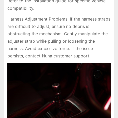
Refer to the installation guide for specific vehicle
compatibility.
Harness Adjustment Problems: If the harness straps
are difficult to adjust, ensure no debris is
obstructing the mechanism. Gently manipulate the
adjuster strap while pulling or loosening the
harness. Avoid excessive force. If the issue
persists, contact Nuna customer support.