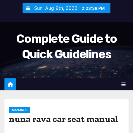
S
Sun. Aug 9th, 2026
2:03:40 PM
k
i
p
Complete Guide to
t
o
Quick Guidelines
c
o
n
t
e
n
t
MANUALS
nuna rava car seat manual