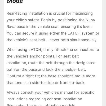
Mode
Rear-facing installation is crucial for maximizing
your child’s safety. Begin by positioning the Nuna
Rava base in the vehicle seat, ensuring it’s level.
You can secure it using either the LATCH system or
the vehicle’s seat belt – never both simultaneously.
When using LATCH, firmly attach the connectors to
the vehicle’s anchor points. For seat belt
installation, route the belt through the designated
path on the base and lock the shoulder belt.
Confirm a tight fit; the base shouldn’t move more
than one inch side-to-side or front-to-back.
Always consult your vehicle’s manual for specific
instructions regarding car seat installation.
Remember the recall affecting models