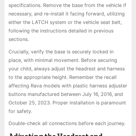
specifications. Remove the base from the vehicle if
necessary, and re-install it facing forward, utilizing
either the LATCH system or the vehicle seat belt,
following the instructions detailed in previous
sections.
Crucially, verify the base is securely locked in
place, with minimal movement. Before securing
your child, always adjust the headrest and harness
to the appropriate height. Remember the recall
affecting Rava models with plastic harness adjuster
buttons manufactured between July 16, 2016, and
October 25, 2023. Proper installation is paramount
for safety.
Double-check all connections before each journey.
Adjusting the Headrest and