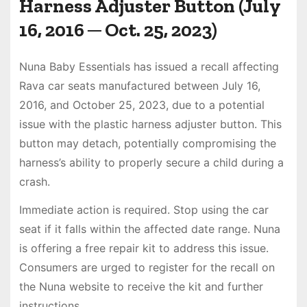
Harness Adjuster Button (July
16, 2016 ─ Oct. 25, 2023)
Nuna Baby Essentials has issued a recall affecting
Rava car seats manufactured between July 16,
2016, and October 25, 2023, due to a potential
issue with the plastic harness adjuster button. This
button may detach, potentially compromising the
harness’s ability to properly secure a child during a
crash.
Immediate action is required. Stop using the car
seat if it falls within the affected date range. Nuna
is offering a free repair kit to address this issue.
Consumers are urged to register for the recall on
the Nuna website to receive the kit and further
instructions.