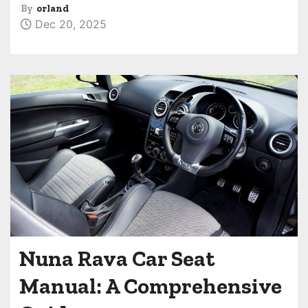
By
orland
Dec 20, 2025
Nuna Rava Car Seat
Manual: A Comprehensive