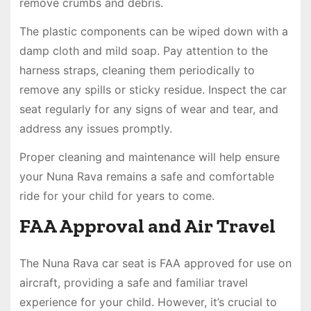
remove crumbs and debris.
The plastic components can be wiped down with a
damp cloth and mild soap. Pay attention to the
harness straps, cleaning them periodically to
remove any spills or sticky residue. Inspect the car
seat regularly for any signs of wear and tear, and
address any issues promptly.
Proper cleaning and maintenance will help ensure
your Nuna Rava remains a safe and comfortable
ride for your child for years to come.
FAA Approval and Air Travel
The Nuna Rava car seat is FAA approved for use on
aircraft, providing a safe and familiar travel
experience for your child. However, it’s crucial to