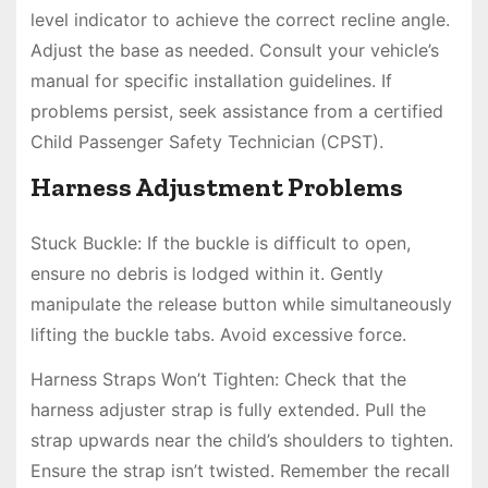
level indicator to achieve the correct recline angle.
Adjust the base as needed. Consult your vehicle’s
manual for specific installation guidelines. If
problems persist, seek assistance from a certified
Child Passenger Safety Technician (CPST).
Harness Adjustment Problems
Stuck Buckle: If the buckle is difficult to open,
ensure no debris is lodged within it. Gently
manipulate the release button while simultaneously
lifting the buckle tabs. Avoid excessive force.
Harness Straps Won’t Tighten: Check that the
harness adjuster strap is fully extended. Pull the
strap upwards near the child’s shoulders to tighten.
Ensure the strap isn’t twisted. Remember the recall