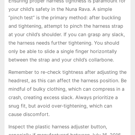
Ensuring proper harness tightness is paramount for
your child’s safety in the Nuna Rava. A simple
“pinch test” is the primary method: after buckling
and tightening, attempt to pinch the harness strap
at your child’s shoulder. If you can grasp any slack,
the harness needs further tightening. You should
only be able to slide a single finger horizontally
between the strap and your child’s collarbone.
Remember to re-check tightness after adjusting the
headrest, as this can affect the harness position. Be
mindful of bulky clothing, which can compress in a
crash, creating excess slack. Always prioritize a
snug fit, but avoid over-tightening, which can
cause discomfort.
Inspect the plastic harness adjuster button,
especially if manufactured between July 16, 2016,