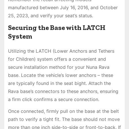
manufactured between July 16, 2016, and October
25, 2023, and verify your seat’s status.
Securing the Base with LATCH
System
Utilizing the LATCH (Lower Anchors and Tethers
for Children) system offers a convenient and
secure installation method for your Nuna Rava
base. Locate the vehicle’s lower anchors – these
are typically found in the seat bight. Attach the
Rava base’s connectors to these anchors, ensuring
a firm click confirms a secure connection.
Once connected, firmly pull on the base at the belt
path to verify a tight fit. The base should not move
more than one inch side-to-side or front-to-back. If