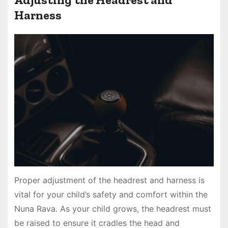
Harness
Proper adjustment of the headrest and harness is
vital for your child’s safety and comfort within the
Nuna Rava. As your child grows, the headrest must
be raised to ensure it cradles the head and