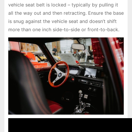
vehicle seat belt is locked – typically by pulling it
all the way out and then retracting. Ensure the base
is snug against the vehicle seat and doesn’t shift
more than one inch side-to-side or front-to-back.