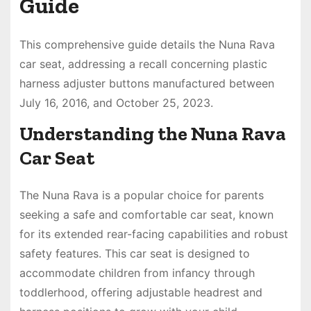
Guide
This comprehensive guide details the Nuna Rava
car seat, addressing a recall concerning plastic
harness adjuster buttons manufactured between
July 16, 2016, and October 25, 2023.
Understanding the Nuna Rava
Car Seat
The Nuna Rava is a popular choice for parents
seeking a safe and comfortable car seat, known
for its extended rear-facing capabilities and robust
safety features. This car seat is designed to
accommodate children from infancy through
toddlerhood, offering adjustable headrest and