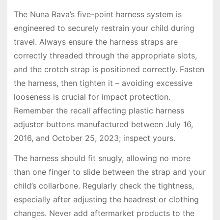
The Nuna Rava’s five-point harness system is
engineered to securely restrain your child during
travel. Always ensure the harness straps are
correctly threaded through the appropriate slots,
and the crotch strap is positioned correctly. Fasten
the harness, then tighten it – avoiding excessive
looseness is crucial for impact protection.
Remember the recall affecting plastic harness
adjuster buttons manufactured between July 16,
2016, and October 25, 2023; inspect yours.
The harness should fit snugly, allowing no more
than one finger to slide between the strap and your
child’s collarbone. Regularly check the tightness,
especially after adjusting the headrest or clothing
changes. Never add aftermarket products to the