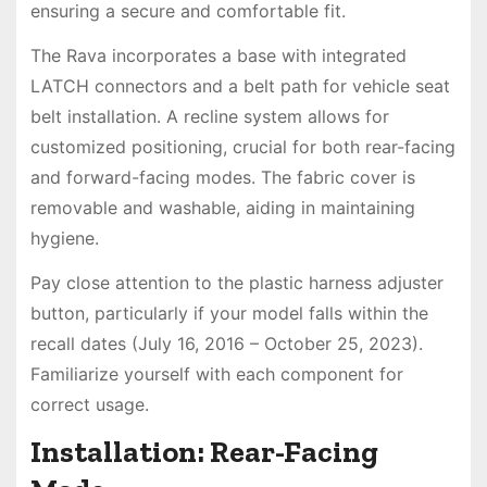
ensuring a secure and comfortable fit.
The Rava incorporates a base with integrated
LATCH connectors and a belt path for vehicle seat
belt installation. A recline system allows for
customized positioning, crucial for both rear-facing
and forward-facing modes. The fabric cover is
removable and washable, aiding in maintaining
hygiene.
Pay close attention to the plastic harness adjuster
button, particularly if your model falls within the
recall dates (July 16, 2016 – October 25, 2023).
Familiarize yourself with each component for
correct usage.
Installation: Rear-Facing