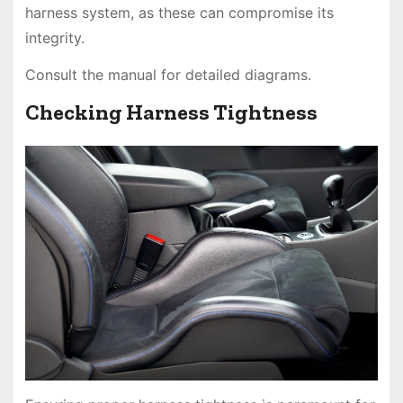
harness system, as these can compromise its
integrity.
Consult the manual for detailed diagrams.
Checking Harness Tightness