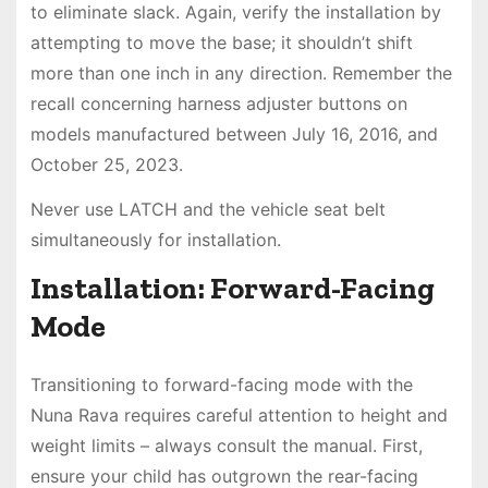
to eliminate slack. Again, verify the installation by
attempting to move the base; it shouldn’t shift
more than one inch in any direction. Remember the
recall concerning harness adjuster buttons on
models manufactured between July 16, 2016, and
October 25, 2023.
Never use LATCH and the vehicle seat belt
simultaneously for installation.
Installation: Forward-Facing
Mode
Transitioning to forward-facing mode with the
Nuna Rava requires careful attention to height and
weight limits – always consult the manual. First,
ensure your child has outgrown the rear-facing