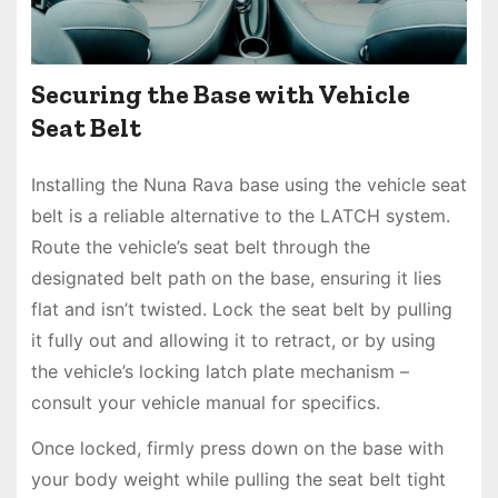
Securing the Base with Vehicle
Seat Belt
Installing the Nuna Rava base using the vehicle seat
belt is a reliable alternative to the LATCH system.
Route the vehicle’s seat belt through the
designated belt path on the base, ensuring it lies
flat and isn’t twisted. Lock the seat belt by pulling
it fully out and allowing it to retract, or by using
the vehicle’s locking latch plate mechanism –
consult your vehicle manual for specifics.
Once locked, firmly press down on the base with
your body weight while pulling the seat belt tight