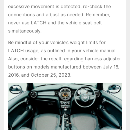
excessive movement is detected, re-check the
connections and adjust as needed. Remember,
never use LATCH and the vehicle seat belt
simultaneously.
Be mindful of your vehicle’s weight limits for
LATCH usage, as outlined in your vehicle manual.
Also, consider the recall regarding harness adjuster
buttons on models manufactured between July 16,
2016, and October 25, 2023.