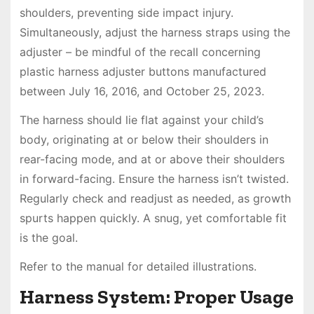
shoulders, preventing side impact injury.
Simultaneously, adjust the harness straps using the
adjuster – be mindful of the recall concerning
plastic harness adjuster buttons manufactured
between July 16, 2016, and October 25, 2023.
The harness should lie flat against your child’s
body, originating at or below their shoulders in
rear-facing mode, and at or above their shoulders
in forward-facing. Ensure the harness isn’t twisted.
Regularly check and readjust as needed, as growth
spurts happen quickly. A snug, yet comfortable fit
is the goal.
Refer to the manual for detailed illustrations.
Harness System: Proper Usage