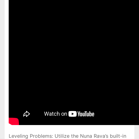
Leveling Problems: Utilize the Nuna Rava’s built-in