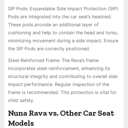
SIP Pods: Expandable Side Impact Protection (SIP)
Pods are integrated into the car seat’s headrest.
These pods provide an additional layer of
cushioning and help to contain the head and torso,
minimizing movement during a side impact. Ensure
the SIP Pods are correctly positioned.
Steel-Reinforced Frame: The Rava’s frame
incorporates steel reinforcement, enhancing its
structural integrity and contributing to overall side
impact performance. Regular inspection of the
frame is recommended. This protection is vital for
child safety.
Nuna Rava vs. Other Car Seat
Models