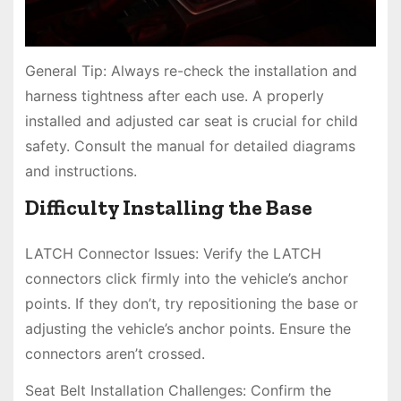
General Tip: Always re-check the installation and
harness tightness after each use. A properly
installed and adjusted car seat is crucial for child
safety. Consult the manual for detailed diagrams
and instructions.
Difficulty Installing the Base
LATCH Connector Issues: Verify the LATCH
connectors click firmly into the vehicle’s anchor
points. If they don’t, try repositioning the base or
adjusting the vehicle’s anchor points. Ensure the
connectors aren’t crossed.
Seat Belt Installation Challenges: Confirm the