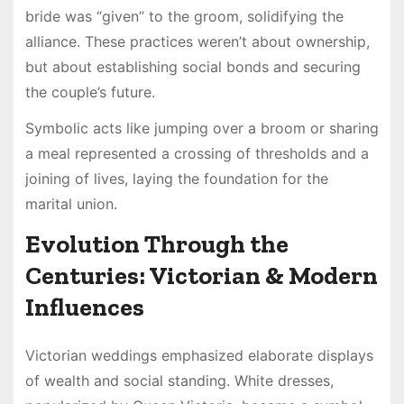
bride was “given” to the groom, solidifying the
alliance. These practices weren’t about ownership,
but about establishing social bonds and securing
the couple’s future.
Symbolic acts like jumping over a broom or sharing
a meal represented a crossing of thresholds and a
joining of lives, laying the foundation for the
marital union.
Evolution Through the
Centuries: Victorian & Modern
Influences
Victorian weddings emphasized elaborate displays
of wealth and social standing. White dresses,