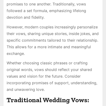
promises to one another. Traditionally, vows
followed a set formula, emphasizing lifelong
devotion and fidelity.
However, modern couples increasingly personalize
their vows, sharing unique stories, inside jokes, and
specific commitments tailored to their relationship.
This allows for a more intimate and meaningful
exchange.
Whether choosing classic phrases or crafting
original words, vows should reflect your shared
values and vision for the future. Consider
incorporating promises of support, understanding,
and unwavering love.
Traditional Wedding Vows: