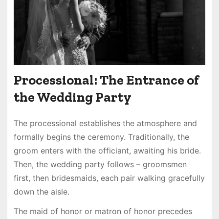
Processional: The Entrance of
the Wedding Party
The processional establishes the atmosphere and
formally begins the ceremony. Traditionally, the
groom enters with the officiant, awaiting his bride.
Then, the wedding party follows – groomsmen
first, then bridesmaids, each pair walking gracefully
down the aisle.
The maid of honor or matron of honor precedes