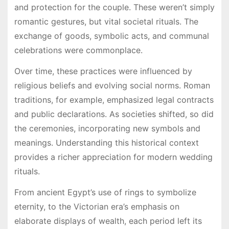
and protection for the couple. These weren’t simply
romantic gestures, but vital societal rituals. The
exchange of goods, symbolic acts, and communal
celebrations were commonplace.
Over time, these practices were influenced by
religious beliefs and evolving social norms. Roman
traditions, for example, emphasized legal contracts
and public declarations. As societies shifted, so did
the ceremonies, incorporating new symbols and
meanings. Understanding this historical context
provides a richer appreciation for modern wedding
rituals.
From ancient Egypt’s use of rings to symbolize
eternity, to the Victorian era’s emphasis on
elaborate displays of wealth, each period left its