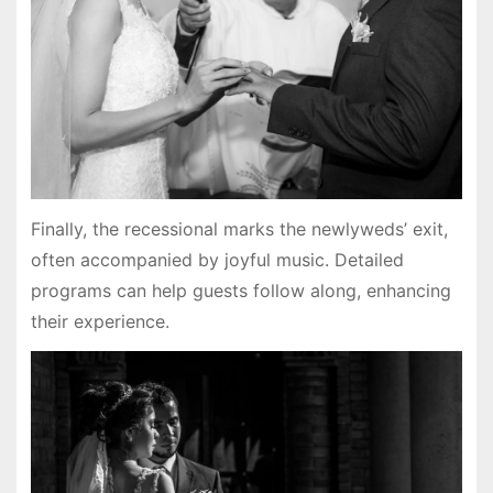
Finally, the recessional marks the newlyweds’ exit,
often accompanied by joyful music. Detailed
programs can help guests follow along, enhancing
their experience.