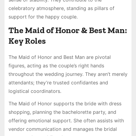
celebratory atmosphere, standing as pillars of
support for the happy couple.
The Maid of Honor & Best Man:
Key Roles
The Maid of Honor and Best Man are pivotal
figures, acting as the couple’s right hands
throughout the wedding journey. They aren’t merely
attendants; they’re trusted confidantes and
logistical coordinators.
The Maid of Honor supports the bride with dress
shopping, planning the bachelorette party, and
offering emotional support. She often assists with
vendor communication and manages the bridal