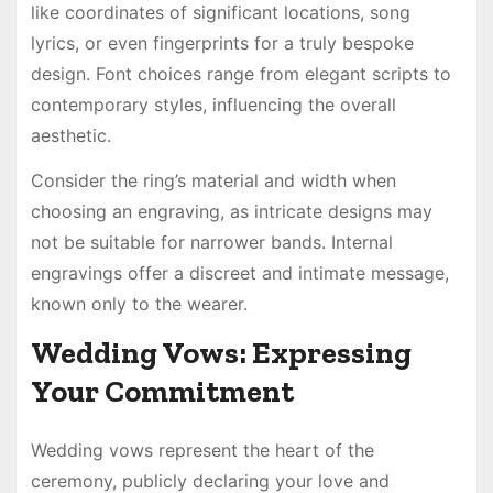
like coordinates of significant locations, song
lyrics, or even fingerprints for a truly bespoke
design. Font choices range from elegant scripts to
contemporary styles, influencing the overall
aesthetic.
Consider the ring’s material and width when
choosing an engraving, as intricate designs may
not be suitable for narrower bands. Internal
engravings offer a discreet and intimate message,
known only to the wearer.
Wedding Vows: Expressing
Your Commitment
Wedding vows represent the heart of the
ceremony, publicly declaring your love and