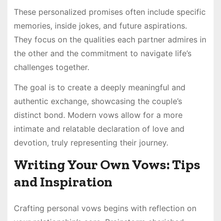
These personalized promises often include specific
memories, inside jokes, and future aspirations.
They focus on the qualities each partner admires in
the other and the commitment to navigate life’s
challenges together.
The goal is to create a deeply meaningful and
authentic exchange, showcasing the couple’s
distinct bond. Modern vows allow for a more
intimate and relatable declaration of love and
devotion, truly representing their journey.
Writing Your Own Vows: Tips
and Inspiration
Crafting personal vows begins with reflection on