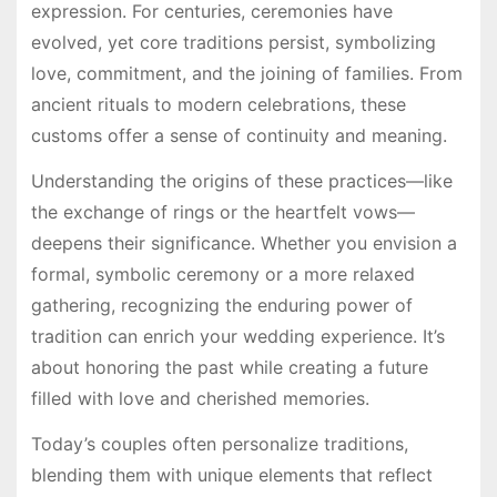
expression. For centuries, ceremonies have
evolved, yet core traditions persist, symbolizing
love, commitment, and the joining of families. From
ancient rituals to modern celebrations, these
customs offer a sense of continuity and meaning.
Understanding the origins of these practices—like
the exchange of rings or the heartfelt vows—
deepens their significance. Whether you envision a
formal, symbolic ceremony or a more relaxed
gathering, recognizing the enduring power of
tradition can enrich your wedding experience. It’s
about honoring the past while creating a future
filled with love and cherished memories.
Today’s couples often personalize traditions,
blending them with unique elements that reflect