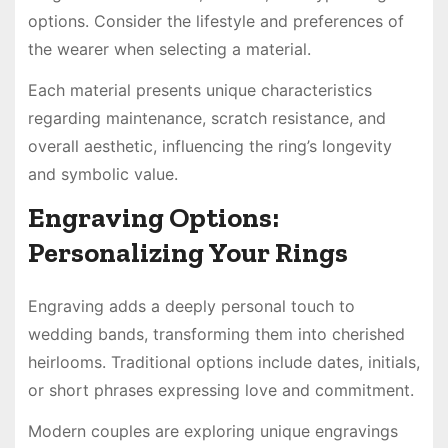
options. Consider the lifestyle and preferences of
the wearer when selecting a material.
Each material presents unique characteristics
regarding maintenance, scratch resistance, and
overall aesthetic, influencing the ring’s longevity
and symbolic value.
Engraving Options:
Personalizing Your Rings
Engraving adds a deeply personal touch to
wedding bands, transforming them into cherished
heirlooms. Traditional options include dates, initials,
or short phrases expressing love and commitment.
Modern couples are exploring unique engravings