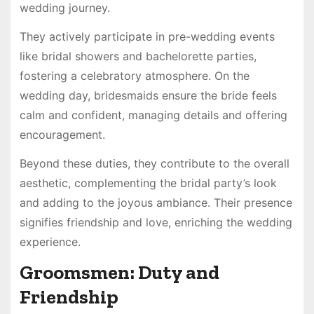
wedding journey.
They actively participate in pre-wedding events
like bridal showers and bachelorette parties,
fostering a celebratory atmosphere. On the
wedding day, bridesmaids ensure the bride feels
calm and confident, managing details and offering
encouragement.
Beyond these duties, they contribute to the overall
aesthetic, complementing the bridal party’s look
and adding to the joyous ambiance. Their presence
signifies friendship and love, enriching the wedding
experience.
Groomsmen: Duty and
Friendship