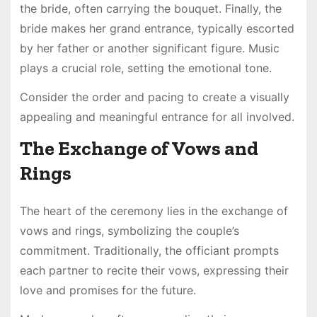
the bride, often carrying the bouquet. Finally, the
bride makes her grand entrance, typically escorted
by her father or another significant figure. Music
plays a crucial role, setting the emotional tone.
Consider the order and pacing to create a visually
appealing and meaningful entrance for all involved.
The Exchange of Vows and
Rings
The heart of the ceremony lies in the exchange of
vows and rings, symbolizing the couple’s
commitment. Traditionally, the officiant prompts
each partner to recite their vows, expressing their
love and promises for the future.