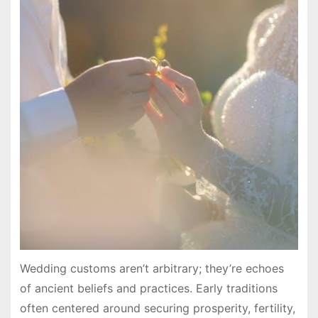
Wedding customs aren’t arbitrary; they’re echoes
of ancient beliefs and practices. Early traditions
often centered around securing prosperity, fertility,