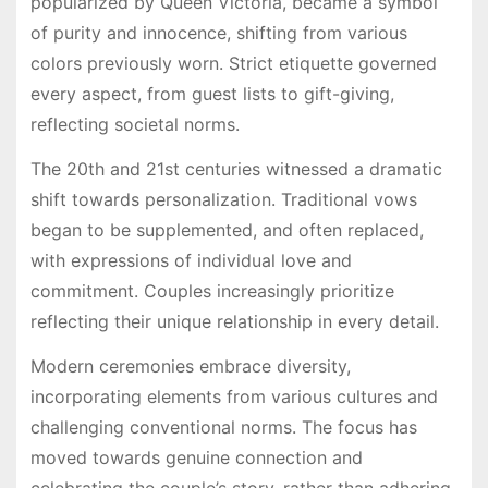
popularized by Queen Victoria, became a symbol
of purity and innocence, shifting from various
colors previously worn. Strict etiquette governed
every aspect, from guest lists to gift-giving,
reflecting societal norms.
The 20th and 21st centuries witnessed a dramatic
shift towards personalization. Traditional vows
began to be supplemented, and often replaced,
with expressions of individual love and
commitment. Couples increasingly prioritize
reflecting their unique relationship in every detail.
Modern ceremonies embrace diversity,
incorporating elements from various cultures and
challenging conventional norms. The focus has
moved towards genuine connection and
celebrating the couple’s story, rather than adhering