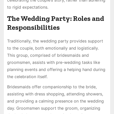
to rigid expectations.
The Wedding Party: Roles and
Responsibilities
Traditionally, the wedding party provides support
to the couple, both emotionally and logistically.
This group, comprised of bridesmaids and
groomsmen, assists with pre-wedding tasks like
planning events and offering a helping hand during
the celebration itself.
Bridesmaids offer companionship to the bride,
assisting with dress shopping, attending showers,
and providing a calming presence on the wedding
day. Groomsmen support the groom, organizing