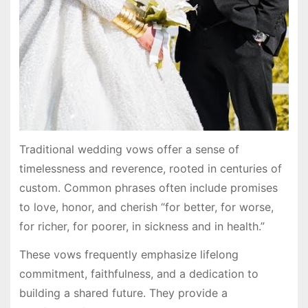
Traditional wedding vows offer a sense of
timelessness and reverence, rooted in centuries of
custom. Common phrases often include promises
to love, honor, and cherish “for better, for worse,
for richer, for poorer, in sickness and in health.”
These vows frequently emphasize lifelong
commitment, faithfulness, and a dedication to
building a shared future. They provide a