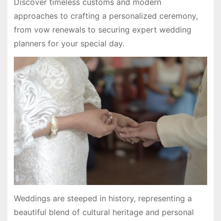
Discover timeless customs and modern
approaches to crafting a personalized ceremony,
from vow renewals to securing expert wedding
planners for your special day.
Weddings are steeped in history, representing a
beautiful blend of cultural heritage and personal