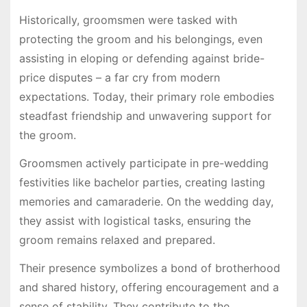
Historically, groomsmen were tasked with
protecting the groom and his belongings, even
assisting in eloping or defending against bride-
price disputes – a far cry from modern
expectations. Today, their primary role embodies
steadfast friendship and unwavering support for
the groom.
Groomsmen actively participate in pre-wedding
festivities like bachelor parties, creating lasting
memories and camaraderie. On the wedding day,
they assist with logistical tasks, ensuring the
groom remains relaxed and prepared.
Their presence symbolizes a bond of brotherhood
and shared history, offering encouragement and a
sense of stability. They contribute to the