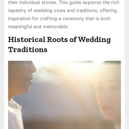
their individual stories. This guide explores the rich
tapestry of wedding vows and traditions, offering
inspiration for crafting a ceremony that is both
meaningful and memorable.
Historical Roots of Wedding
Traditions