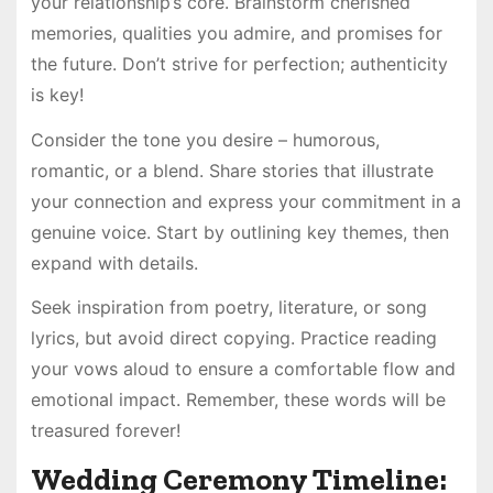
your relationship’s core. Brainstorm cherished
memories, qualities you admire, and promises for
the future. Don’t strive for perfection; authenticity
is key!
Consider the tone you desire – humorous,
romantic, or a blend. Share stories that illustrate
your connection and express your commitment in a
genuine voice. Start by outlining key themes, then
expand with details.
Seek inspiration from poetry, literature, or song
lyrics, but avoid direct copying. Practice reading
your vows aloud to ensure a comfortable flow and
emotional impact. Remember, these words will be
treasured forever!
Wedding Ceremony Timeline: