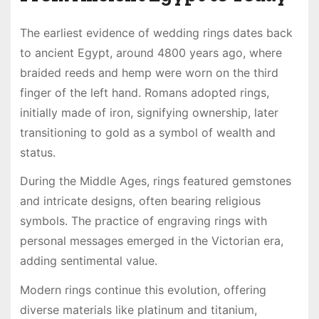
The earliest evidence of wedding rings dates back
to ancient Egypt, around 4800 years ago, where
braided reeds and hemp were worn on the third
finger of the left hand. Romans adopted rings,
initially made of iron, signifying ownership, later
transitioning to gold as a symbol of wealth and
status.
During the Middle Ages, rings featured gemstones
and intricate designs, often bearing religious
symbols. The practice of engraving rings with
personal messages emerged in the Victorian era,
adding sentimental value.
Modern rings continue this evolution, offering
diverse materials like platinum and titanium,