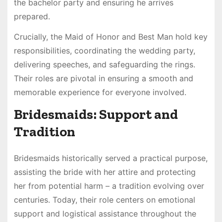
the bachelor party and ensuring he arrives
prepared.
Crucially, the Maid of Honor and Best Man hold key
responsibilities, coordinating the wedding party,
delivering speeches, and safeguarding the rings.
Their roles are pivotal in ensuring a smooth and
memorable experience for everyone involved.
Bridesmaids: Support and
Tradition
Bridesmaids historically served a practical purpose,
assisting the bride with her attire and protecting
her from potential harm – a tradition evolving over
centuries. Today, their role centers on emotional
support and logistical assistance throughout the