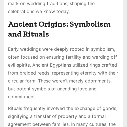
mark on wedding traditions, shaping the
celebrations we know today.
Ancient Origins: Symbolism
and Rituals
Early weddings were deeply rooted in symbolism,
often focused on ensuring fertility and warding off
evil spirits. Ancient Egyptians utilized rings crafted
from braided reeds, representing eternity with their
circular form. These weren’t merely adornments,
but potent symbols of unending love and
commitment.
Rituals frequently involved the exchange of goods,
signifying a transfer of property and a formal
agreement between families. In many cultures, the