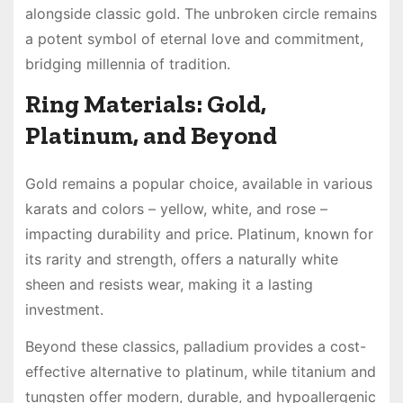
alongside classic gold. The unbroken circle remains
a potent symbol of eternal love and commitment,
bridging millennia of tradition.
Ring Materials: Gold,
Platinum, and Beyond
Gold remains a popular choice, available in various
karats and colors – yellow, white, and rose –
impacting durability and price. Platinum, known for
its rarity and strength, offers a naturally white
sheen and resists wear, making it a lasting
investment.
Beyond these classics, palladium provides a cost-
effective alternative to platinum, while titanium and
tungsten offer modern, durable, and hypoallergenic