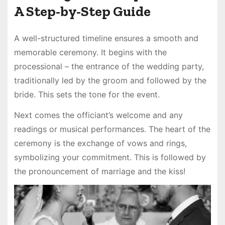
A Step-by-Step Guide
A well-structured timeline ensures a smooth and
memorable ceremony. It begins with the
processional – the entrance of the wedding party,
traditionally led by the groom and followed by the
bride. This sets the tone for the event.
Next comes the officiant’s welcome and any
readings or musical performances. The heart of the
ceremony is the exchange of vows and rings,
symbolizing your commitment. This is followed by
the pronouncement of marriage and the kiss!