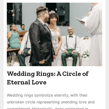
Wedding Rings: A Circle of
Eternal Love
Wedding rings symbolize eternity, with their
unbroken circle representing unending love and
commitment. Historically, rings originated in