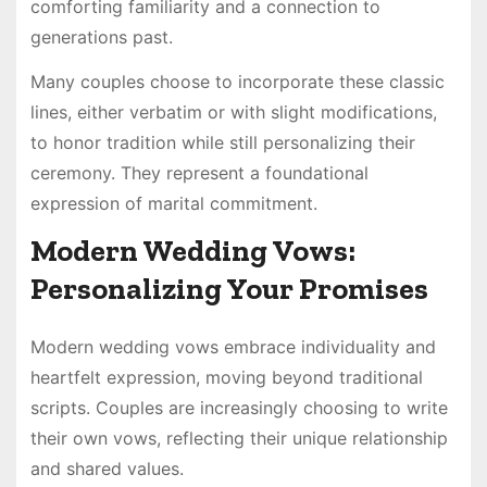
comforting familiarity and a connection to
generations past.
Many couples choose to incorporate these classic
lines, either verbatim or with slight modifications,
to honor tradition while still personalizing their
ceremony. They represent a foundational
expression of marital commitment.
Modern Wedding Vows:
Personalizing Your Promises
Modern wedding vows embrace individuality and
heartfelt expression, moving beyond traditional
scripts. Couples are increasingly choosing to write
their own vows, reflecting their unique relationship
and shared values.