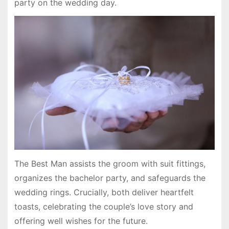
party on the wedding day.
The Best Man assists the groom with suit fittings,
organizes the bachelor party, and safeguards the
wedding rings. Crucially, both deliver heartfelt
toasts, celebrating the couple’s love story and
offering well wishes for the future.