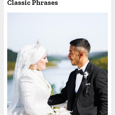
Classic Phrases