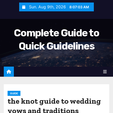
S
Sun. Aug 9th, 2026
8:07:04 AM
k
i
p
Complete Guide to
t
o
Quick Guidelines
c
o
n
t
e
n
t
GUIDE
the knot guide to wedding
vows and traditions