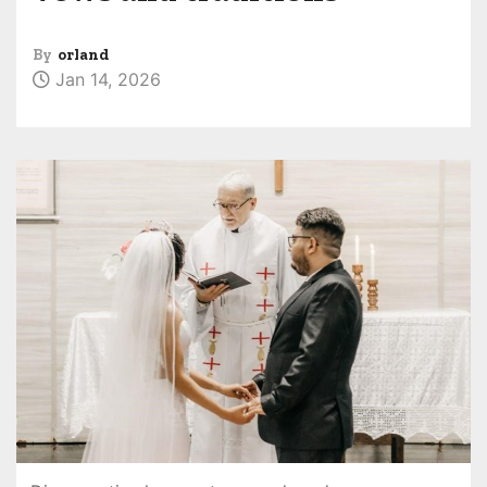
By
orland
Jan 14, 2026