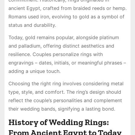
ancient Egypt, crafted from braided reeds or hemp.
Romans used iron, evolving to gold as a symbol of
status and durability.
Today, gold remains popular, alongside platinum
and palladium, offering distinct aesthetics and
resilience. Couples personalize rings with
engravings – dates, initials, or meaningful phrases –
adding a unique touch.
Choosing the right ring involves considering metal
type, style, and comfort. The ring’s design should
reflect the couple’s personalities and complement
their wedding bands, signifying a lasting bond.
History of Wedding Rings:
From Ancient Egypt to Today