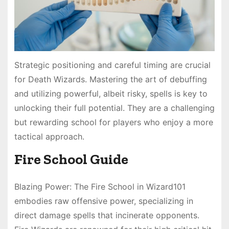
Strategic positioning and careful timing are crucial
for Death Wizards. Mastering the art of debuffing
and utilizing powerful, albeit risky, spells is key to
unlocking their full potential. They are a challenging
but rewarding school for players who enjoy a more
tactical approach.
Fire School Guide
Blazing Power: The Fire School in Wizard101
embodies raw offensive power, specializing in
direct damage spells that incinerate opponents.