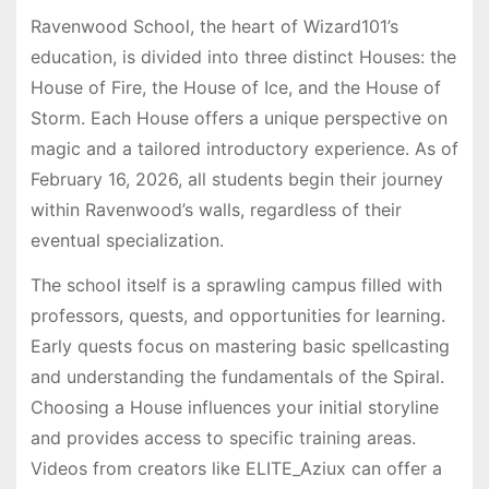
Ravenwood School, the heart of Wizard101’s
education, is divided into three distinct Houses: the
House of Fire, the House of Ice, and the House of
Storm. Each House offers a unique perspective on
magic and a tailored introductory experience. As of
February 16, 2026, all students begin their journey
within Ravenwood’s walls, regardless of their
eventual specialization.
The school itself is a sprawling campus filled with
professors, quests, and opportunities for learning.
Early quests focus on mastering basic spellcasting
and understanding the fundamentals of the Spiral.
Choosing a House influences your initial storyline
and provides access to specific training areas.
Videos from creators like ELITE_Aziux can offer a