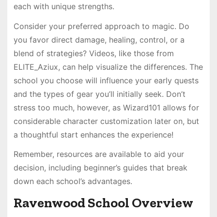
each with unique strengths.
Consider your preferred approach to magic. Do
you favor direct damage, healing, control, or a
blend of strategies? Videos, like those from
ELITE_Aziux, can help visualize the differences. The
school you choose will influence your early quests
and the types of gear you’ll initially seek. Don’t
stress too much, however, as Wizard101 allows for
considerable character customization later on, but
a thoughtful start enhances the experience!
Remember, resources are available to aid your
decision, including beginner’s guides that break
down each school’s advantages.
Ravenwood School Overview