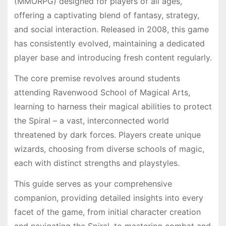
(MMORPG) designed for players of all ages,
offering a captivating blend of fantasy, strategy,
and social interaction. Released in 2008, this game
has consistently evolved, maintaining a dedicated
player base and introducing fresh content regularly.
The core premise revolves around students
attending Ravenwood School of Magical Arts,
learning to harness their magical abilities to protect
the Spiral – a vast, interconnected world
threatened by dark forces. Players create unique
wizards, choosing from diverse schools of magic,
each with distinct strengths and playstyles.
This guide serves as your comprehensive
companion, providing detailed insights into every
facet of the game, from initial character creation
and navigating the Spiral, to mastering combat and