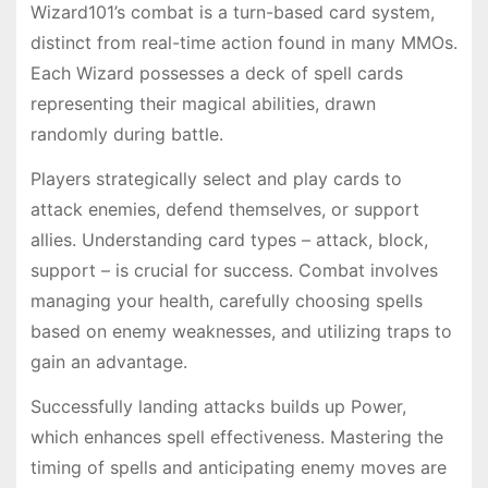
Wizard101’s combat is a turn-based card system,
distinct from real-time action found in many MMOs.
Each Wizard possesses a deck of spell cards
representing their magical abilities, drawn
randomly during battle.
Players strategically select and play cards to
attack enemies, defend themselves, or support
allies. Understanding card types – attack, block,
support – is crucial for success. Combat involves
managing your health, carefully choosing spells
based on enemy weaknesses, and utilizing traps to
gain an advantage.
Successfully landing attacks builds up Power,
which enhances spell effectiveness. Mastering the
timing of spells and anticipating enemy moves are