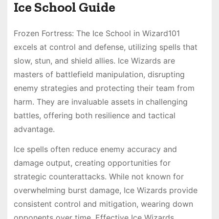
Ice School Guide
Frozen Fortress: The Ice School in Wizard101
excels at control and defense, utilizing spells that
slow, stun, and shield allies. Ice Wizards are
masters of battlefield manipulation, disrupting
enemy strategies and protecting their team from
harm. They are invaluable assets in challenging
battles, offering both resilience and tactical
advantage.
Ice spells often reduce enemy accuracy and
damage output, creating opportunities for
strategic counterattacks. While not known for
overwhelming burst damage, Ice Wizards provide
consistent control and mitigation, wearing down
opponents over time. Effective Ice Wizards