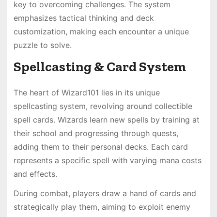
key to overcoming challenges. The system
emphasizes tactical thinking and deck
customization, making each encounter a unique
puzzle to solve.
Spellcasting & Card System
The heart of Wizard101 lies in its unique
spellcasting system, revolving around collectible
spell cards. Wizards learn new spells by training at
their school and progressing through quests,
adding them to their personal decks. Each card
represents a specific spell with varying mana costs
and effects.
During combat, players draw a hand of cards and
strategically play them, aiming to exploit enemy