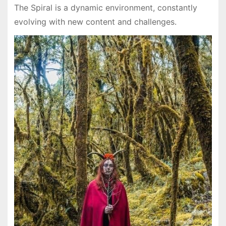
The Spiral is a dynamic environment, constantly
evolving with new content and challenges.