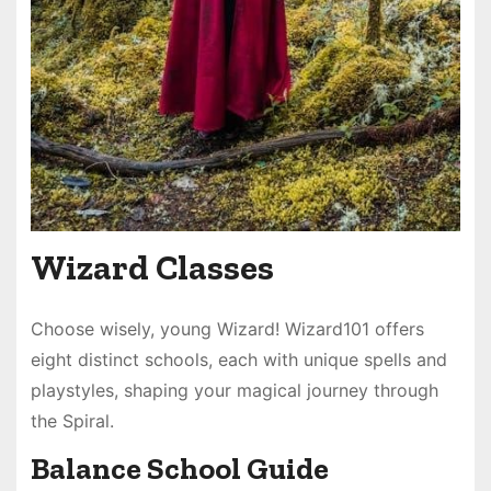
Wizard Classes
Choose wisely, young Wizard! Wizard101 offers
eight distinct schools, each with unique spells and
playstyles, shaping your magical journey through
the Spiral.
Balance School Guide