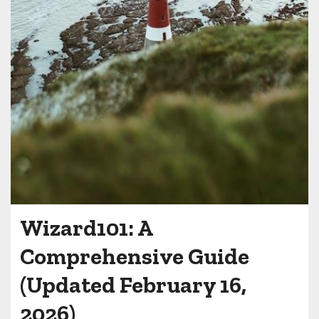
Wizard101: A
Comprehensive Guide
(Updated February 16,
2026)