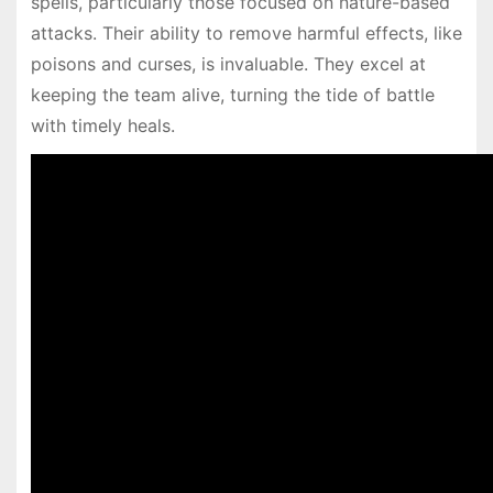
spells, particularly those focused on nature-based
attacks. Their ability to remove harmful effects, like
poisons and curses, is invaluable. They excel at
keeping the team alive, turning the tide of battle
with timely heals.