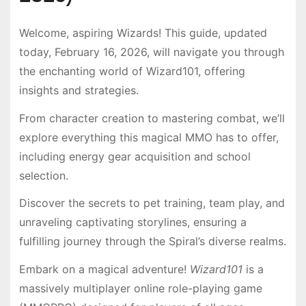
Welcome, aspiring Wizards! This guide, updated
today, February 16, 2026, will navigate you through
the enchanting world of Wizard101, offering
insights and strategies.
From character creation to mastering combat, we’ll
explore everything this magical MMO has to offer,
including energy gear acquisition and school
selection.
Discover the secrets to pet training, team play, and
unraveling captivating storylines, ensuring a
fulfilling journey through the Spiral’s diverse realms.
Embark on a magical adventure!
Wizard101
is a
massively multiplayer online role-playing game