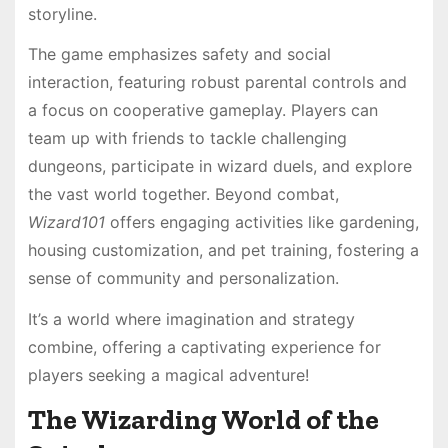
storyline.
The game emphasizes safety and social
interaction, featuring robust parental controls and
a focus on cooperative gameplay. Players can
team up with friends to tackle challenging
dungeons, participate in wizard duels, and explore
the vast world together. Beyond combat,
Wizard101
offers engaging activities like gardening,
housing customization, and pet training, fostering a
sense of community and personalization.
It’s a world where imagination and strategy
combine, offering a captivating experience for
players seeking a magical adventure!
The Wizarding World of the