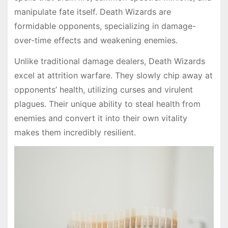
manipulate fate itself. Death Wizards are
formidable opponents, specializing in damage-
over-time effects and weakening enemies.
Unlike traditional damage dealers, Death Wizards
excel at attrition warfare. They slowly chip away at
opponents’ health, utilizing curses and virulent
plagues. Their unique ability to steal health from
enemies and convert it into their own vitality
makes them incredibly resilient.