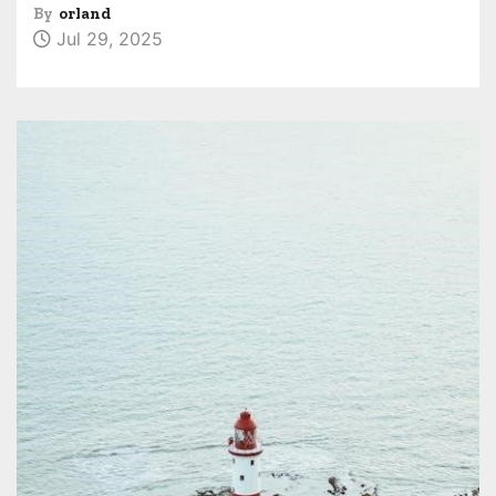
By
orland
Jul 29, 2025