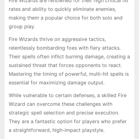
Fire Wizards are renowned for their high critical hit
rates and ability to quickly eliminate enemies,
making them a popular choice for both solo and
group play.
Fire Wizards thrive on aggressive tactics,
relentlessly bombarding foes with fiery attacks.
Their spells often inflict burning damage, creating a
sustained threat that forces opponents to react.
Mastering the timing of powerful, multi-hit spells is
essential for maximizing damage output.
While vulnerable to certain defenses, a skilled Fire
Wizard can overcome these challenges with
strategic spell selection and precise execution.
They are a fantastic option for players who prefer
a straightforward, high-impact playstyle.