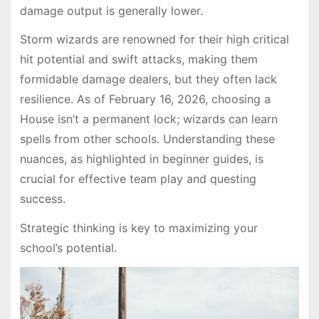
damage output is generally lower.
Storm wizards are renowned for their high critical
hit potential and swift attacks, making them
formidable damage dealers, but they often lack
resilience. As of February 16, 2026, choosing a
House isn’t a permanent lock; wizards can learn
spells from other schools. Understanding these
nuances, as highlighted in beginner guides, is
crucial for effective team play and questing
success.
Strategic thinking is key to maximizing your
school’s potential.