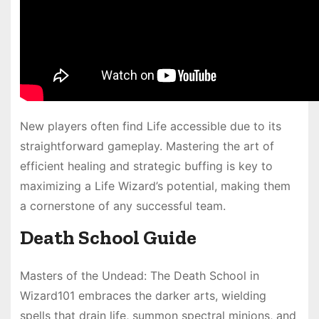
New players often find Life accessible due to its
straightforward gameplay. Mastering the art of
efficient healing and strategic buffing is key to
maximizing a Life Wizard’s potential, making them
a cornerstone of any successful team.
Death School Guide
Masters of the Undead: The Death School in
Wizard101 embraces the darker arts, wielding
spells that drain life, summon spectral minions, and