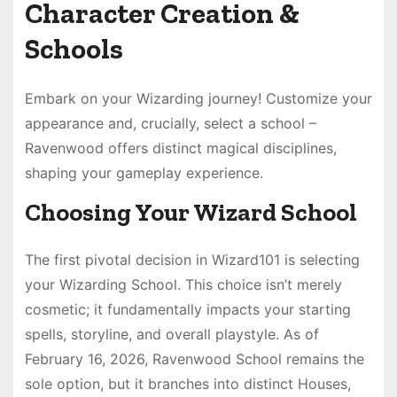
Character Creation &
Schools
Embark on your Wizarding journey! Customize your
appearance and, crucially, select a school –
Ravenwood offers distinct magical disciplines,
shaping your gameplay experience.
Choosing Your Wizard School
The first pivotal decision in Wizard101 is selecting
your Wizarding School. This choice isn’t merely
cosmetic; it fundamentally impacts your starting
spells, storyline, and overall playstyle. As of
February 16, 2026, Ravenwood School remains the
sole option, but it branches into distinct Houses,