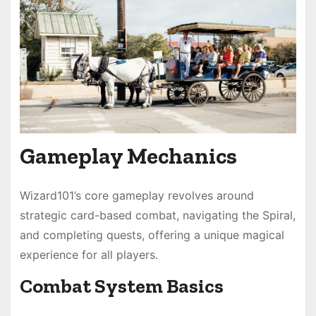
Gameplay Mechanics
Wizard101’s core gameplay revolves around
strategic card-based combat, navigating the Spiral,
and completing quests, offering a unique magical
experience for all players.
Combat System Basics