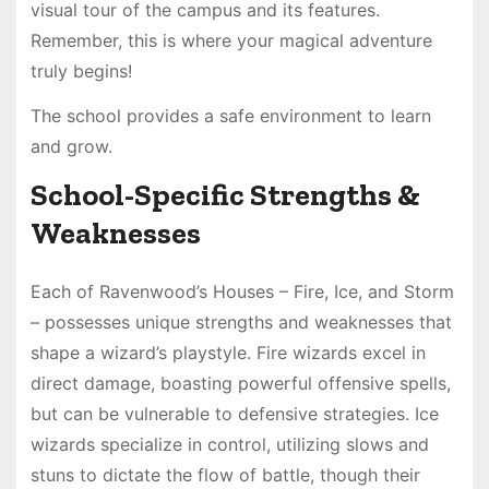
visual tour of the campus and its features.
Remember, this is where your magical adventure
truly begins!
The school provides a safe environment to learn
and grow.
School-Specific Strengths &
Weaknesses
Each of Ravenwood’s Houses – Fire, Ice, and Storm
– possesses unique strengths and weaknesses that
shape a wizard’s playstyle. Fire wizards excel in
direct damage, boasting powerful offensive spells,
but can be vulnerable to defensive strategies. Ice
wizards specialize in control, utilizing slows and
stuns to dictate the flow of battle, though their