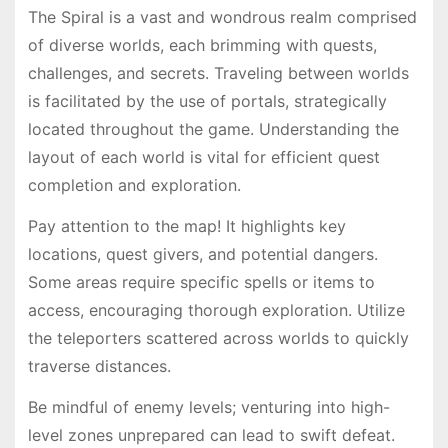
The Spiral is a vast and wondrous realm comprised
of diverse worlds, each brimming with quests,
challenges, and secrets. Traveling between worlds
is facilitated by the use of portals, strategically
located throughout the game. Understanding the
layout of each world is vital for efficient quest
completion and exploration.
Pay attention to the map! It highlights key
locations, quest givers, and potential dangers.
Some areas require specific spells or items to
access, encouraging thorough exploration. Utilize
the teleporters scattered across worlds to quickly
traverse distances.
Be mindful of enemy levels; venturing into high-
level zones unprepared can lead to swift defeat.