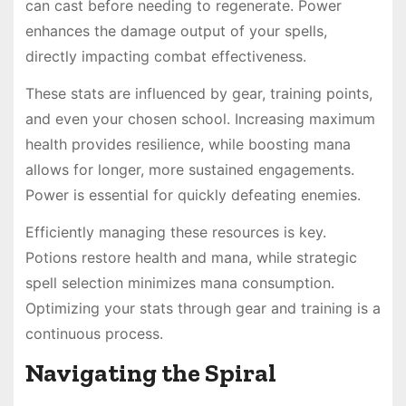
can cast before needing to regenerate. Power
enhances the damage output of your spells,
directly impacting combat effectiveness.
These stats are influenced by gear, training points,
and even your chosen school. Increasing maximum
health provides resilience, while boosting mana
allows for longer, more sustained engagements.
Power is essential for quickly defeating enemies.
Efficiently managing these resources is key.
Potions restore health and mana, while strategic
spell selection minimizes mana consumption.
Optimizing your stats through gear and training is a
continuous process.
Navigating the Spiral