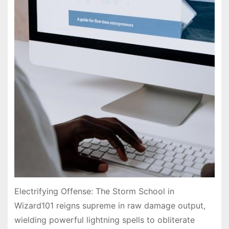
Electrifying Offense: The Storm School in
Wizard101 reigns supreme in raw damage output,
wielding powerful lightning spells to obliterate