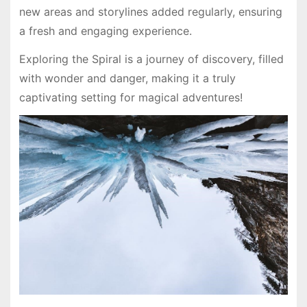
new areas and storylines added regularly, ensuring
a fresh and engaging experience.
Exploring the Spiral is a journey of discovery, filled
with wonder and danger, making it a truly
captivating setting for magical adventures!