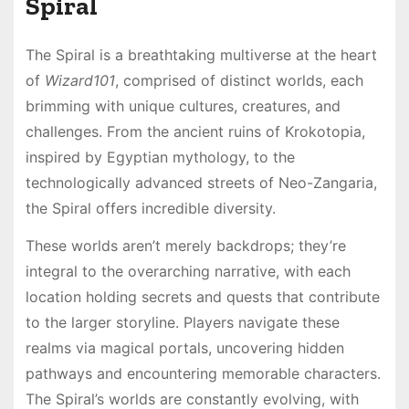
Spiral
The Spiral is a breathtaking multiverse at the heart
of
Wizard101
, comprised of distinct worlds, each
brimming with unique cultures, creatures, and
challenges. From the ancient ruins of Krokotopia,
inspired by Egyptian mythology, to the
technologically advanced streets of Neo-Zangaria,
the Spiral offers incredible diversity.
These worlds aren’t merely backdrops; they’re
integral to the overarching narrative, with each
location holding secrets and quests that contribute
to the larger storyline. Players navigate these
realms via magical portals, uncovering hidden
pathways and encountering memorable characters.
The Spiral’s worlds are constantly evolving, with