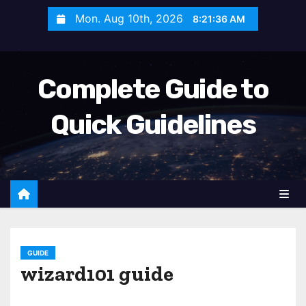
S
Mon. Aug 10th, 2026
8:21:38 AM
k
i
p
Complete Guide to
t
o
Quick Guidelines
c
o
n
t
e
n
t
GUIDE
wizard101 guide