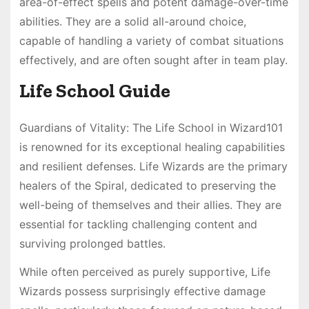
area-of-effect spells and potent damage-over-time
abilities. They are a solid all-around choice,
capable of handling a variety of combat situations
effectively, and are often sought after in team play.
Life School Guide
Guardians of Vitality: The Life School in Wizard101
is renowned for its exceptional healing capabilities
and resilient defenses. Life Wizards are the primary
healers of the Spiral, dedicated to preserving the
well-being of themselves and their allies. They are
essential for tackling challenging content and
surviving prolonged battles.
While often perceived as purely supportive, Life
Wizards possess surprisingly effective damage