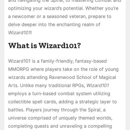
optimizing your wizard’s potential. Whether you’re
a newcomer or a seasoned veteran, prepare to
delve deeper into the enchanting realm of
Wizard101
!
What is Wizard101?
Wizard101 is a family-friendly, fantasy-based
MMORPG where players take on the role of young
wizards attending Ravenwood School of Magical
Arts. Unlike many traditional RPGs,
Wizard101
employs a turn-based combat system utilizing
collectible spell cards, adding a strategic layer to
battles. Players journey through the Spiral, a
universe comprised of uniquely themed worlds,
completing quests and unraveling a compelling