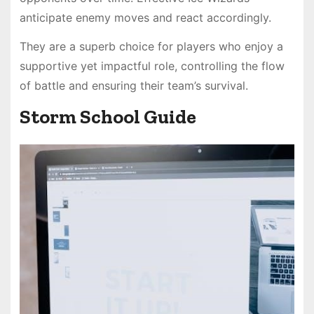
anticipate enemy moves and react accordingly.
They are a superb choice for players who enjoy a
supportive yet impactful role, controlling the flow
of battle and ensuring their team’s survival.
Storm School Guide