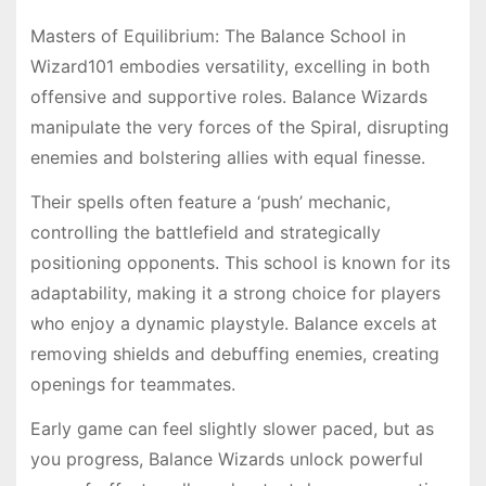
Masters of Equilibrium: The Balance School in
Wizard101 embodies versatility, excelling in both
offensive and supportive roles. Balance Wizards
manipulate the very forces of the Spiral, disrupting
enemies and bolstering allies with equal finesse.
Their spells often feature a ‘push’ mechanic,
controlling the battlefield and strategically
positioning opponents. This school is known for its
adaptability, making it a strong choice for players
who enjoy a dynamic playstyle. Balance excels at
removing shields and debuffing enemies, creating
openings for teammates.
Early game can feel slightly slower paced, but as
you progress, Balance Wizards unlock powerful