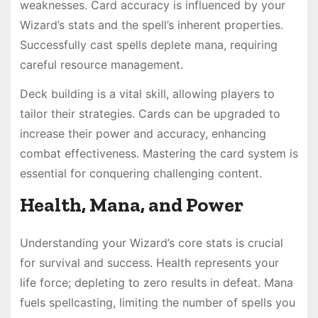
weaknesses. Card accuracy is influenced by your
Wizard’s stats and the spell’s inherent properties.
Successfully cast spells deplete mana, requiring
careful resource management.
Deck building is a vital skill, allowing players to
tailor their strategies. Cards can be upgraded to
increase their power and accuracy, enhancing
combat effectiveness. Mastering the card system is
essential for conquering challenging content.
Health, Mana, and Power
Understanding your Wizard’s core stats is crucial
for survival and success. Health represents your
life force; depleting to zero results in defeat. Mana
fuels spellcasting, limiting the number of spells you