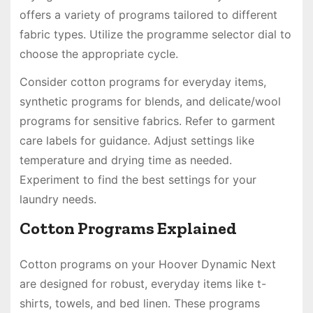
offers a variety of programs tailored to different
fabric types. Utilize the programme selector dial to
choose the appropriate cycle.
Consider cotton programs for everyday items,
synthetic programs for blends, and delicate/wool
programs for sensitive fabrics. Refer to garment
care labels for guidance. Adjust settings like
temperature and drying time as needed.
Experiment to find the best settings for your
laundry needs.
Cotton Programs Explained
Cotton programs on your Hoover Dynamic Next
are designed for robust, everyday items like t-
shirts, towels, and bed linen. These programs