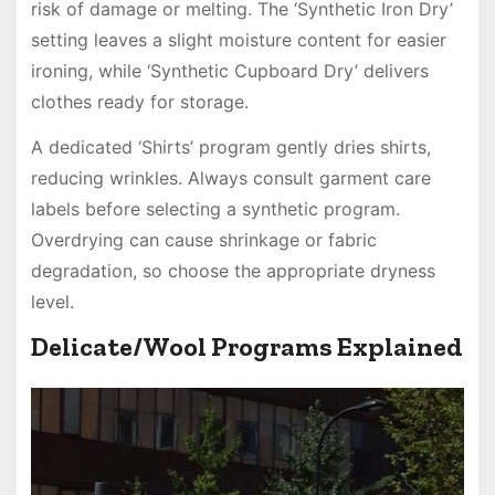
risk of damage or melting. The ‘Synthetic Iron Dry’
setting leaves a slight moisture content for easier
ironing, while ‘Synthetic Cupboard Dry’ delivers
clothes ready for storage.
A dedicated ‘Shirts’ program gently dries shirts,
reducing wrinkles. Always consult garment care
labels before selecting a synthetic program.
Overdrying can cause shrinkage or fabric
degradation, so choose the appropriate dryness
level.
Delicate/Wool Programs Explained