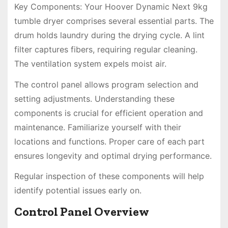
Key Components: Your Hoover Dynamic Next 9kg
tumble dryer comprises several essential parts. The
drum holds laundry during the drying cycle. A lint
filter captures fibers, requiring regular cleaning.
The ventilation system expels moist air.
The control panel allows program selection and
setting adjustments. Understanding these
components is crucial for efficient operation and
maintenance. Familiarize yourself with their
locations and functions. Proper care of each part
ensures longevity and optimal drying performance.
Regular inspection of these components will help
identify potential issues early on.
Control Panel Overview