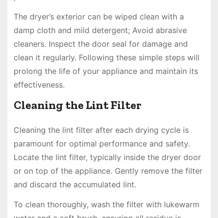
The dryer’s exterior can be wiped clean with a
damp cloth and mild detergent; Avoid abrasive
cleaners. Inspect the door seal for damage and
clean it regularly. Following these simple steps will
prolong the life of your appliance and maintain its
effectiveness.
Cleaning the Lint Filter
Cleaning the lint filter after each drying cycle is
paramount for optimal performance and safety.
Locate the lint filter, typically inside the dryer door
or on top of the appliance. Gently remove the filter
and discard the accumulated lint.
To clean thoroughly, wash the filter with lukewarm
water and a soft brush, ensuring all residue is