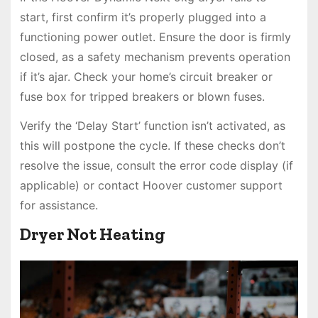
start, first confirm it’s properly plugged into a
functioning power outlet. Ensure the door is firmly
closed, as a safety mechanism prevents operation
if it’s ajar. Check your home’s circuit breaker or
fuse box for tripped breakers or blown fuses.
Verify the ‘Delay Start’ function isn’t activated, as
this will postpone the cycle. If these checks don’t
resolve the issue, consult the error code display (if
applicable) or contact Hoover customer support
for assistance.
Dryer Not Heating