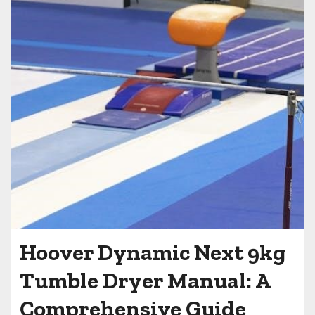
Hoover Dynamic Next 9kg
Tumble Dryer Manual: A
Comprehensive Guide