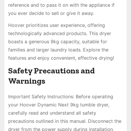
reference and to pass it on with the appliance if
you ever decide to sell or give it away.
Hoover prioritizes user experience, offering
technologically advanced products. This dryer
boasts a generous 9kg capacity, suitable for
families and larger laundry loads. Explore the
features and enjoy convenient, effective drying!
Safety Precautions and
Warnings
Important Safety Instructions: Before operating
your Hoover Dynamic Next 9kg tumble dryer,
carefully read and understand all safety
precautions outlined in this manual. Disconnect the
dryer from the power supply during installation,