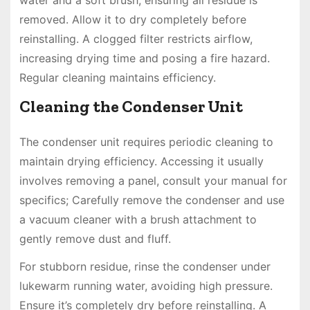
removed. Allow it to dry completely before
reinstalling. A clogged filter restricts airflow,
increasing drying time and posing a fire hazard.
Regular cleaning maintains efficiency.
Cleaning the Condenser Unit
The condenser unit requires periodic cleaning to
maintain drying efficiency. Accessing it usually
involves removing a panel, consult your manual for
specifics; Carefully remove the condenser and use
a vacuum cleaner with a brush attachment to
gently remove dust and fluff.
For stubborn residue, rinse the condenser under
lukewarm running water, avoiding high pressure.
Ensure it’s completely dry before reinstalling. A