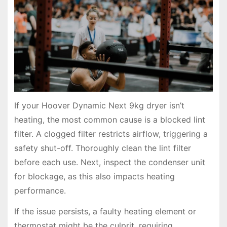
If your Hoover Dynamic Next 9kg dryer isn’t
heating, the most common cause is a blocked lint
filter. A clogged filter restricts airflow, triggering a
safety shut-off. Thoroughly clean the lint filter
before each use. Next, inspect the condenser unit
for blockage, as this also impacts heating
performance.
If the issue persists, a faulty heating element or
thermostat might be the culprit, requiring