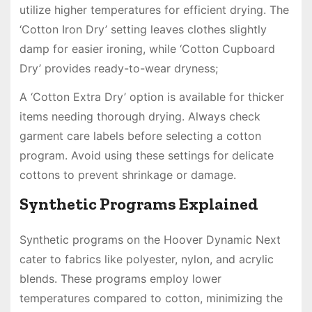
utilize higher temperatures for efficient drying. The
‘Cotton Iron Dry’ setting leaves clothes slightly
damp for easier ironing, while ‘Cotton Cupboard
Dry’ provides ready-to-wear dryness;
A ‘Cotton Extra Dry’ option is available for thicker
items needing thorough drying. Always check
garment care labels before selecting a cotton
program. Avoid using these settings for delicate
cottons to prevent shrinkage or damage.
Synthetic Programs Explained
Synthetic programs on the Hoover Dynamic Next
cater to fabrics like polyester, nylon, and acrylic
blends. These programs employ lower
temperatures compared to cotton, minimizing the