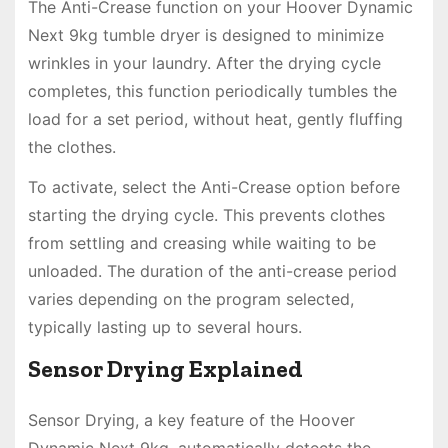
The Anti-Crease function on your Hoover Dynamic
Next 9kg tumble dryer is designed to minimize
wrinkles in your laundry. After the drying cycle
completes, this function periodically tumbles the
load for a set period, without heat, gently fluffing
the clothes.
To activate, select the Anti-Crease option before
starting the drying cycle. This prevents clothes
from settling and creasing while waiting to be
unloaded. The duration of the anti-crease period
varies depending on the program selected,
typically lasting up to several hours.
Sensor Drying Explained
Sensor Drying, a key feature of the Hoover