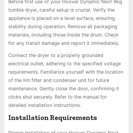
Before first use of your Hoover Dynamic Next 9kg
tumble dryer, careful setup is crucial. Verify the
appliance is placed on a level surface, ensuring
stability during operation. Remove all packaging
materials, including those inside the drum. Check
for any transit damage and report it immediately.
Connect the dryer to a properly grounded
electrical outlet, adhering to the specified voltage
requirements. Familiarize yourself with the location
of the lint filter and condenser unit for future
maintenance. Gently close the door, confirming it
clicks shut securely. Refer to the manual for
detailed installation instructions.
Installation Requirements
Proper installation of your Hoover Dynamic Next