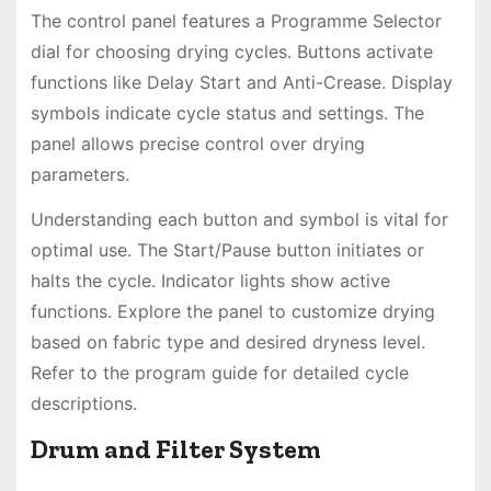
The control panel features a Programme Selector
dial for choosing drying cycles. Buttons activate
functions like Delay Start and Anti-Crease. Display
symbols indicate cycle status and settings. The
panel allows precise control over drying
parameters.
Understanding each button and symbol is vital for
optimal use. The Start/Pause button initiates or
halts the cycle. Indicator lights show active
functions. Explore the panel to customize drying
based on fabric type and desired dryness level.
Refer to the program guide for detailed cycle
descriptions.
Drum and Filter System