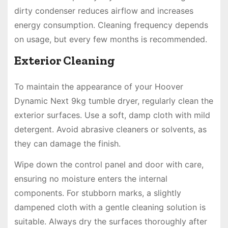
dirty condenser reduces airflow and increases
energy consumption. Cleaning frequency depends
on usage, but every few months is recommended.
Exterior Cleaning
To maintain the appearance of your Hoover
Dynamic Next 9kg tumble dryer, regularly clean the
exterior surfaces. Use a soft, damp cloth with mild
detergent. Avoid abrasive cleaners or solvents, as
they can damage the finish.
Wipe down the control panel and door with care,
ensuring no moisture enters the internal
components. For stubborn marks, a slightly
dampened cloth with a gentle cleaning solution is
suitable. Always dry the surfaces thoroughly after