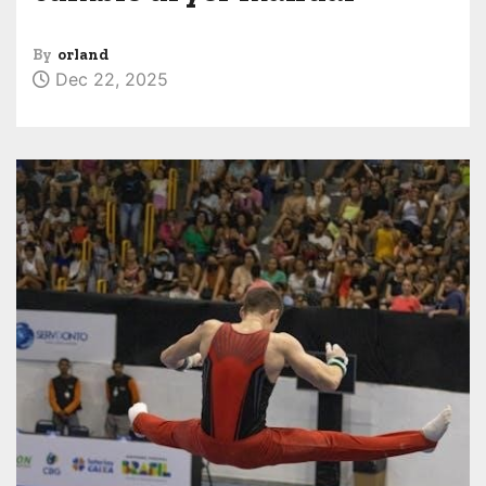
By
orland
Dec 22, 2025