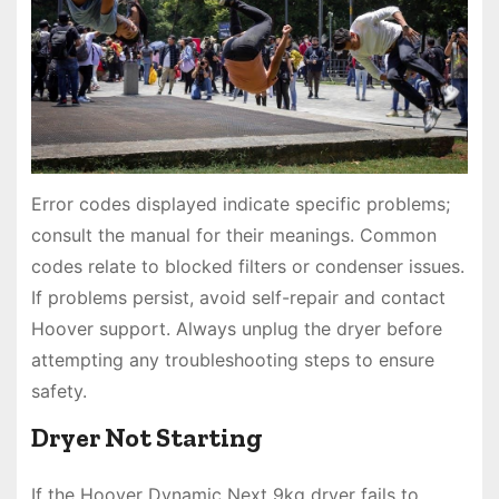
Error codes displayed indicate specific problems;
consult the manual for their meanings. Common
codes relate to blocked filters or condenser issues.
If problems persist, avoid self-repair and contact
Hoover support. Always unplug the dryer before
attempting any troubleshooting steps to ensure
safety.
Dryer Not Starting
If the Hoover Dynamic Next 9kg dryer fails to