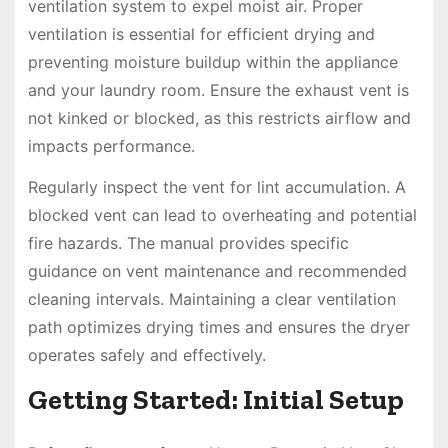
ventilation system to expel moist air. Proper
ventilation is essential for efficient drying and
preventing moisture buildup within the appliance
and your laundry room. Ensure the exhaust vent is
not kinked or blocked, as this restricts airflow and
impacts performance.
Regularly inspect the vent for lint accumulation. A
blocked vent can lead to overheating and potential
fire hazards. The manual provides specific
guidance on vent maintenance and recommended
cleaning intervals. Maintaining a clear ventilation
path optimizes drying times and ensures the dryer
operates safely and effectively.
Getting Started: Initial Setup