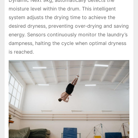
Dynamic Next 9kg, automatically detects the
moisture level within the drum. This intelligent
system adjusts the drying time to achieve the
desired dryness, preventing over-drying and saving
energy. Sensors continuously monitor the laundry’s
dampness, halting the cycle when optimal dryness
is reached.