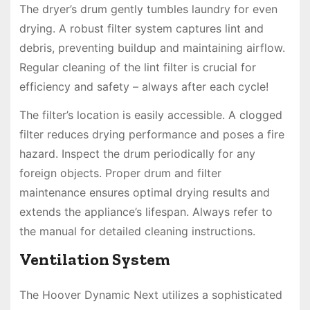
The dryer’s drum gently tumbles laundry for even
drying. A robust filter system captures lint and
debris, preventing buildup and maintaining airflow.
Regular cleaning of the lint filter is crucial for
efficiency and safety – always after each cycle!
The filter’s location is easily accessible. A clogged
filter reduces drying performance and poses a fire
hazard. Inspect the drum periodically for any
foreign objects. Proper drum and filter
maintenance ensures optimal drying results and
extends the appliance’s lifespan. Always refer to
the manual for detailed cleaning instructions.
Ventilation System
The Hoover Dynamic Next utilizes a sophisticated