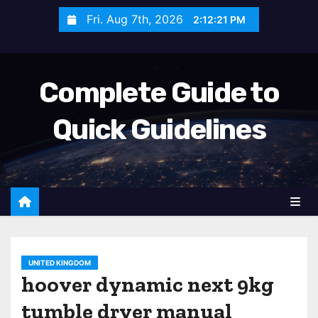
S
Fri. Aug 7th, 2026
2:12:23 PM
k
i
p
Complete Guide to
t
o
Quick Guidelines
c
o
n
t
e
n
t
UNITED KINGDOM
hoover dynamic next 9kg
tumble dryer manual