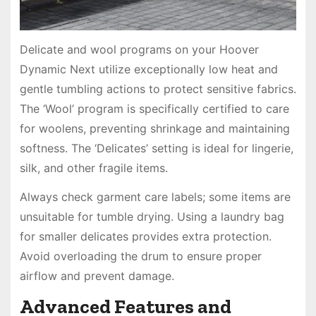
Delicate and wool programs on your Hoover
Dynamic Next utilize exceptionally low heat and
gentle tumbling actions to protect sensitive fabrics.
The ‘Wool’ program is specifically certified to care
for woolens, preventing shrinkage and maintaining
softness. The ‘Delicates’ setting is ideal for lingerie,
silk, and other fragile items.
Always check garment care labels; some items are
unsuitable for tumble drying. Using a laundry bag
for smaller delicates provides extra protection.
Avoid overloading the drum to ensure proper
airflow and prevent damage.
Advanced Features and