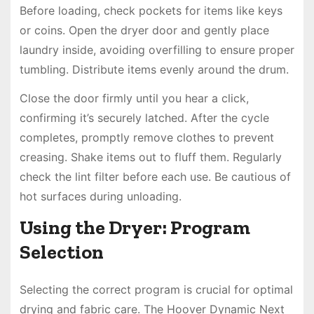
Before loading, check pockets for items like keys
or coins. Open the dryer door and gently place
laundry inside, avoiding overfilling to ensure proper
tumbling. Distribute items evenly around the drum.
Close the door firmly until you hear a click,
confirming it’s securely latched. After the cycle
completes, promptly remove clothes to prevent
creasing. Shake items out to fluff them. Regularly
check the lint filter before each use. Be cautious of
hot surfaces during unloading.
Using the Dryer: Program
Selection
Selecting the correct program is crucial for optimal
drying and fabric care. The Hoover Dynamic Next