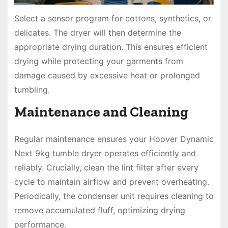
Select a sensor program for cottons, synthetics, or
delicates. The dryer will then determine the
appropriate drying duration. This ensures efficient
drying while protecting your garments from
damage caused by excessive heat or prolonged
tumbling.
Maintenance and Cleaning
Regular maintenance ensures your Hoover Dynamic
Next 9kg tumble dryer operates efficiently and
reliably. Crucially, clean the lint filter after every
cycle to maintain airflow and prevent overheating.
Periodically, the condenser unit requires cleaning to
remove accumulated fluff, optimizing drying
performance.