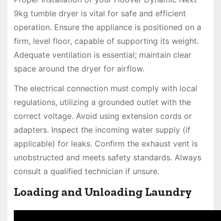
9kg tumble dryer is vital for safe and efficient
operation. Ensure the appliance is positioned on a
firm, level floor, capable of supporting its weight.
Adequate ventilation is essential; maintain clear
space around the dryer for airflow.
The electrical connection must comply with local
regulations, utilizing a grounded outlet with the
correct voltage. Avoid using extension cords or
adapters. Inspect the incoming water supply (if
applicable) for leaks. Confirm the exhaust vent is
unobstructed and meets safety standards. Always
consult a qualified technician if unsure.
Loading and Unloading Laundry