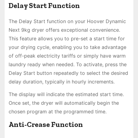
Delay Start Function
The Delay Start function on your Hoover Dynamic
Next 9kg dryer offers exceptional convenience.
This feature allows you to pre-set a start time for
your drying cycle, enabling you to take advantage
of off-peak electricity tariffs or simply have warm
laundry ready when needed. To activate, press the
Delay Start button repeatedly to select the desired
delay duration, typically in hourly increments.
The display will indicate the estimated start time.
Once set, the dryer will automatically begin the
chosen program at the programmed time.
Anti-Crease Function