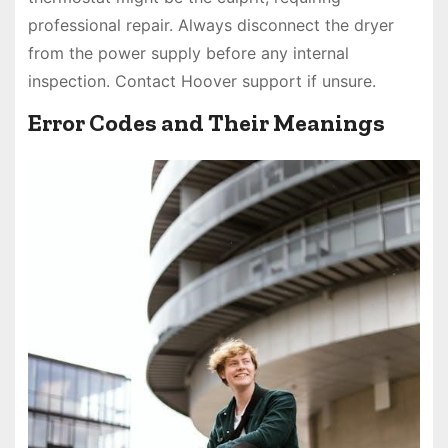
professional repair. Always disconnect the dryer
from the power supply before any internal
inspection. Contact Hoover support if unsure.
Error Codes and Their Meanings