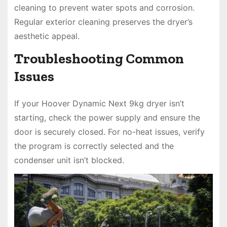
cleaning to prevent water spots and corrosion.
Regular exterior cleaning preserves the dryer’s
aesthetic appeal.
Troubleshooting Common
Issues
If your Hoover Dynamic Next 9kg dryer isn’t
starting, check the power supply and ensure the
door is securely closed. For no-heat issues, verify
the program is correctly selected and the
condenser unit isn’t blocked.