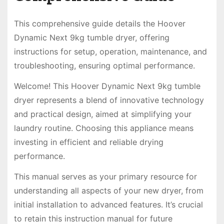
This comprehensive guide details the Hoover
Dynamic Next 9kg tumble dryer, offering
instructions for setup, operation, maintenance, and
troubleshooting, ensuring optimal performance.
Welcome! This Hoover Dynamic Next 9kg tumble
dryer represents a blend of innovative technology
and practical design, aimed at simplifying your
laundry routine. Choosing this appliance means
investing in efficient and reliable drying
performance.
This manual serves as your primary resource for
understanding all aspects of your new dryer, from
initial installation to advanced features. It’s crucial
to retain this instruction manual for future