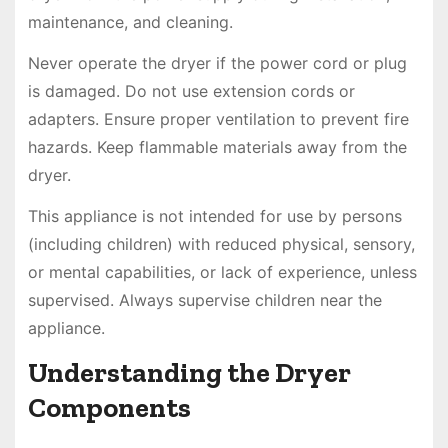
maintenance, and cleaning.
Never operate the dryer if the power cord or plug
is damaged. Do not use extension cords or
adapters. Ensure proper ventilation to prevent fire
hazards. Keep flammable materials away from the
dryer.
This appliance is not intended for use by persons
(including children) with reduced physical, sensory,
or mental capabilities, or lack of experience, unless
supervised. Always supervise children near the
appliance.
Understanding the Dryer
Components