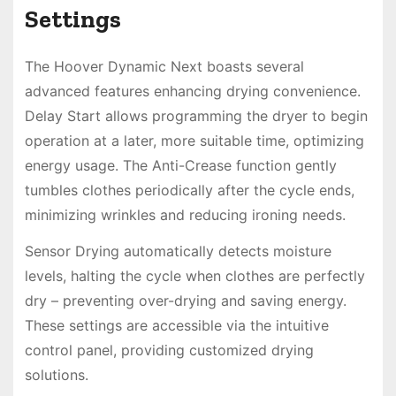
Settings
The Hoover Dynamic Next boasts several
advanced features enhancing drying convenience.
Delay Start allows programming the dryer to begin
operation at a later, more suitable time, optimizing
energy usage. The Anti-Crease function gently
tumbles clothes periodically after the cycle ends,
minimizing wrinkles and reducing ironing needs.
Sensor Drying automatically detects moisture
levels, halting the cycle when clothes are perfectly
dry – preventing over-drying and saving energy.
These settings are accessible via the intuitive
control panel, providing customized drying
solutions.