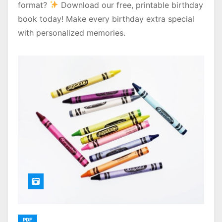
format?
Download our free, printable birthday
book today! Make every birthday extra special
with personalized memories.
PDF