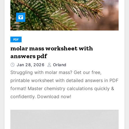
PDF
molar mass worksheet with
answers pdf
Jan 28, 2026
Orland
Struggling with molar mass? Get our free,
printable worksheet with detailed answers in PDF
format! Master chemistry calculations quickly &
confidently. Download now!