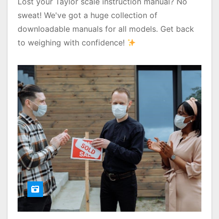
Lost your Taylor scale instruction manual? No
sweat! We've got a huge collection of
downloadable manuals for all models. Get back
to weighing with confidence!