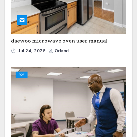
daewoo microwave oven user manual
Jul 24, 2026
Orland
PDF