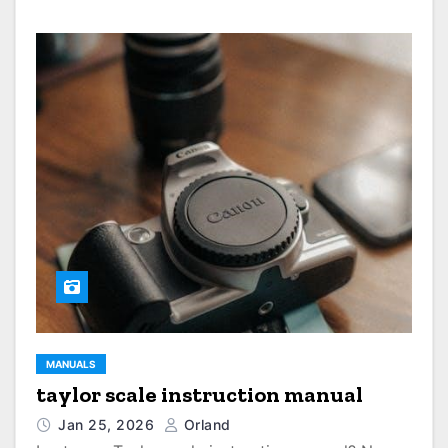
MANUALS
taylor scale instruction manual
Jan 25, 2026
Orland