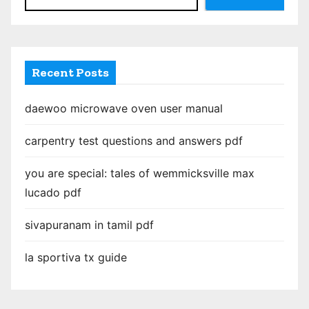
a
g
i
Recent Posts
n
daewoo microwave oven user manual
a
carpentry test questions and answers pdf
t
you are special: tales of wemmicksville max
i
lucado pdf
o
sivapuranam in tamil pdf
n
la sportiva tx guide