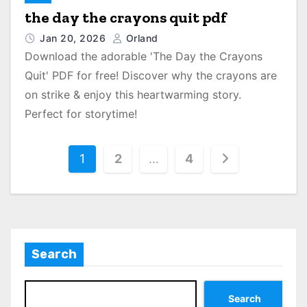
the day the crayons quit pdf
Jan 20, 2026
Orland
Download the adorable 'The Day the Crayons
Quit' PDF for free! Discover why the crayons are
on strike & enjoy this heartwarming story.
Perfect for storytime!
P
1
2
…
4
o
s
t
Search
s
p
Search