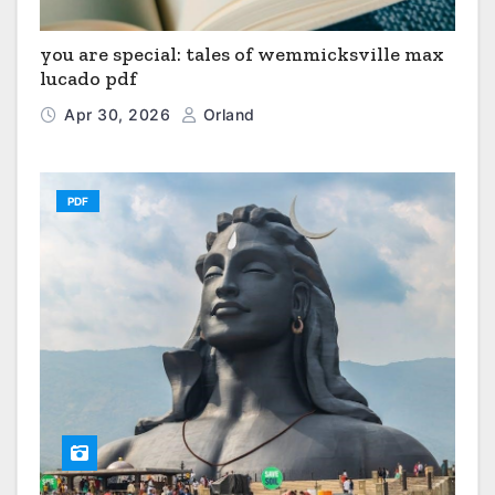
you are special: tales of wemmicksville max
lucado pdf
Apr 30, 2026
Orland
PDF