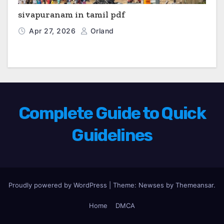
sivapuranam in tamil pdf
Apr 27, 2026
Orland
Complete Guide to Quick
Guidelines
Proudly powered by WordPress
|
Theme: Newses by
Themeansar
.
Home
DMCA