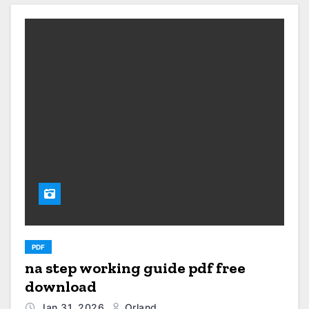
PDF
na step working guide pdf free
download
Jan 31, 2026
Orland