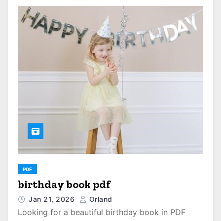
PDF
birthday book pdf
Jan 21, 2026
Orland
Looking for a beautiful birthday book in PDF