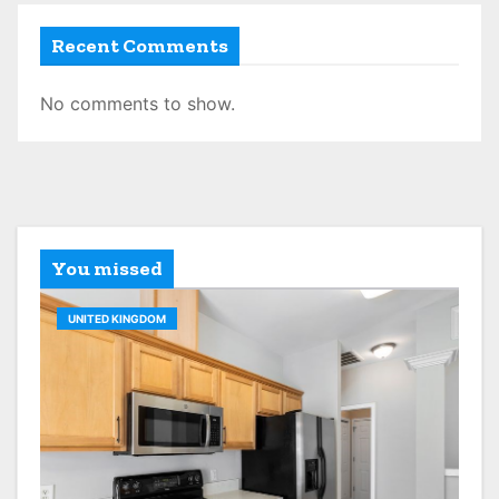
Recent Comments
No comments to show.
You missed
UNITED KINGDOM