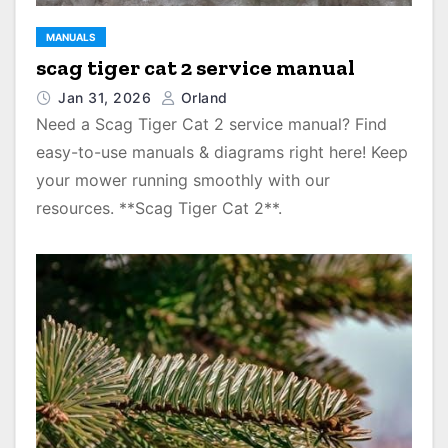
MANUALS
scag tiger cat 2 service manual
Jan 31, 2026
Orland
Need a Scag Tiger Cat 2 service manual? Find
easy-to-use manuals & diagrams right here! Keep
your mower running smoothly with our
resources. **Scag Tiger Cat 2**.