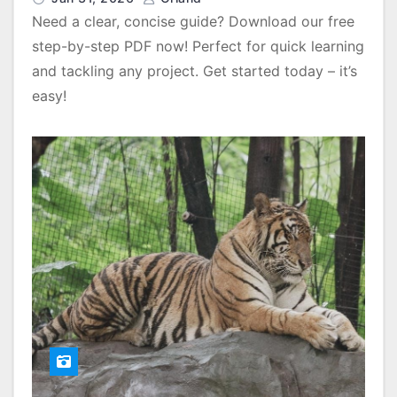
Need a clear, concise guide? Download our free
step-by-step PDF now! Perfect for quick learning
and tackling any project. Get started today – it’s
easy!