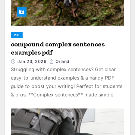
PDF
compound complex sentences
examples pdf
Jan 23, 2026
Orland
Struggling with complex sentences? Get clear,
easy-to-understand examples & a handy PDF
guide to boost your writing! Perfect for students
& pros. **Complex sentences** made simple.