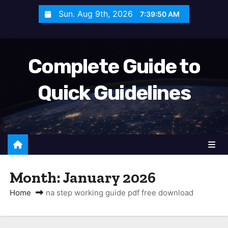
S
Sun. Aug 9th, 2026
7:39:51 AM
k
i
p
Complete Guide to
t
o
Quick Guidelines
c
o
n
t
e
n
Month:
January 2026
t
Home
na step working guide pdf free download