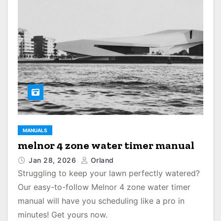
MANUALS
melnor 4 zone water timer manual
Jan 28, 2026
Orland
Struggling to keep your lawn perfectly watered?
Our easy-to-follow Melnor 4 zone water timer
manual will have you scheduling like a pro in
minutes! Get yours now.