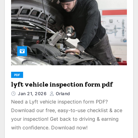
PDF
lyft vehicle inspection form pdf
Jan 21, 2026
Orland
Need a Lyft vehicle inspection form PDF?
Download our free, easy-to-use checklist & ace
your inspection! Get back to driving & earning
with confidence. Download now!