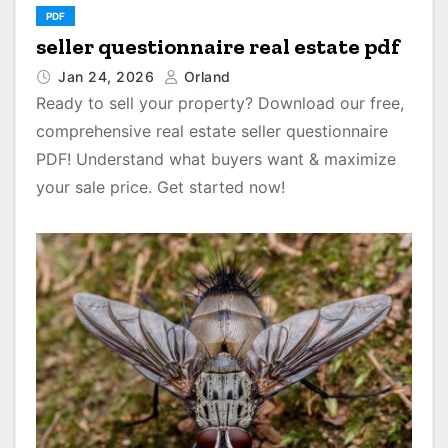
PDF
seller questionnaire real estate pdf
Jan 24, 2026
Orland
Ready to sell your property? Download our free,
comprehensive real estate seller questionnaire
PDF! Understand what buyers want & maximize
your sale price. Get started now!