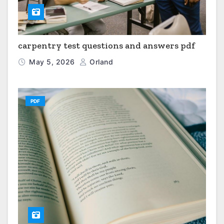
carpentry test questions and answers pdf
May 5, 2026
Orland
PDF