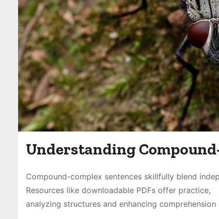
Understanding Compound-
Compound-complex sentences skillfully blend indep
Resources like downloadable PDFs offer practice,
analyzing structures and enhancing comprehension o