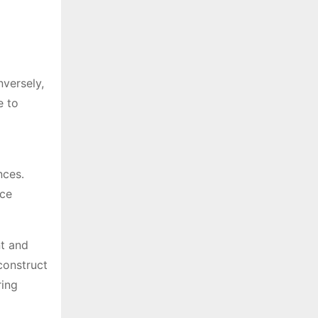
nversely,
e to
nces․
nce
nt and
construct
ring