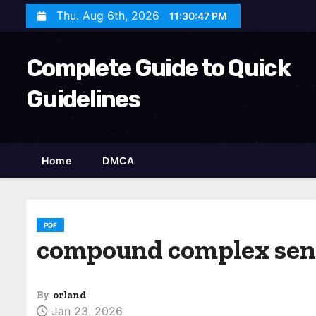
S
Thu. Aug 6th, 2026
11:30:48 PM
k
i
Complete Guide to Quick
p
t
Guidelines
o
c
o
Home
DMCA
n
t
e
n
PDF
compound complex sen
t
By
orland
Jan 23, 2026