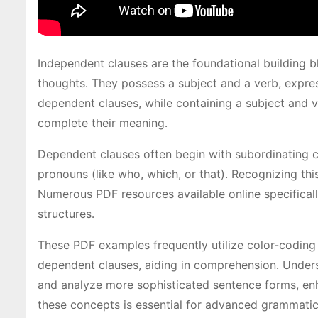
Independent clauses are the foundational building 
thoughts․ They possess a subject and a verb, expres
dependent clauses, while containing a subject and v
complete their meaning․
Dependent clauses often begin with subordinating con
pronouns (like who, which, or that)․ Recognizing th
Numerous PDF resources available online specifical
structures․
These PDF examples frequently utilize color-coding 
dependent clauses, aiding in comprehension․ Underst
and analyze more sophisticated sentence forms, enh
these concepts is essential for advanced grammatic