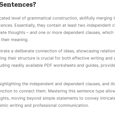
Sentences?
ed level of grammatical construction, skillfully merging 
nces․ Essentially, they contain at least two independent c
lete thoughts –
and
one or more dependent clauses, which
 their meaning․
rate a deliberate connection of ideas, showcasing relation
ng their structure is crucial for both effective writing and
uding readily available PDF worksheets and guides, provide
hlighting the independent and dependent clauses, and illu
nction to connect them․ Mastering this sentence type allow
ghts, moving beyond simple statements to convey intricat
demic writing and professional communication․