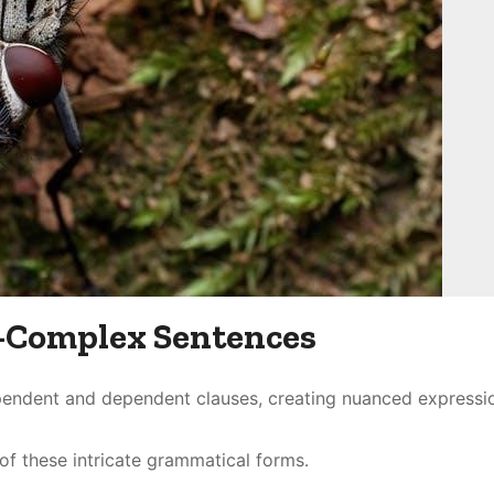
Complex Sentences
endent and dependent clauses, creating nuanced expressi
f these intricate grammatical forms․