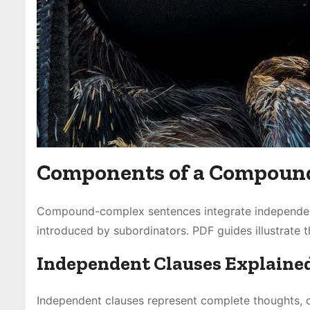
Components of a Compoun
Compound-complex sentences integrate independent
introduced by subordinators․ PDF guides illustrate 
Independent Clauses Explaine
Independent clauses represent complete thoughts, c