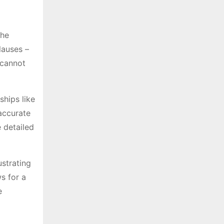
the
lauses –
 cannot
ships like
 accurate
 detailed
strating
s for a
e