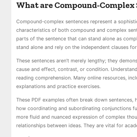
What are Compound-Complex 
Compound-complex sentences represent a sophisticat
characteristics of both compound and complex sente
parts of the sentence that can stand alone as comp
stand alone and rely on the independent clauses for
These sentences aren’t merely lengthy; they demonst
cause and effect, contrast, or condition․ Understandi
reading comprehension․ Many online resources, incl
explanations and practice exercises․
These PDF examples often break down sentences, hig
how coordinating and subordinating conjunctions fu
more fluid and nuanced expression of complex thou
relationships between ideas․ They are vital for aca