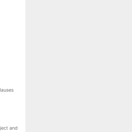
lauses
ject and