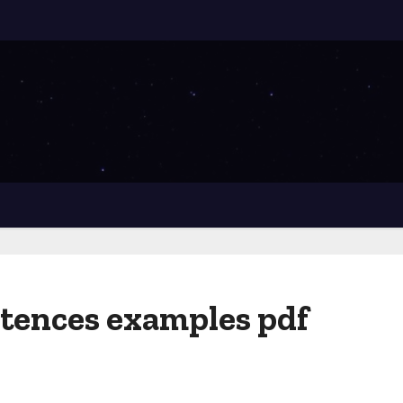
tences examples pdf