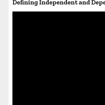
Defining Independent and Dep