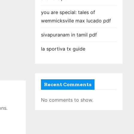
you are special: tales of
wemmicksville max lucado pdf
sivapuranam in tamil pdf
la sportiva tx guide
Recent Comments
No comments to show.
ons․