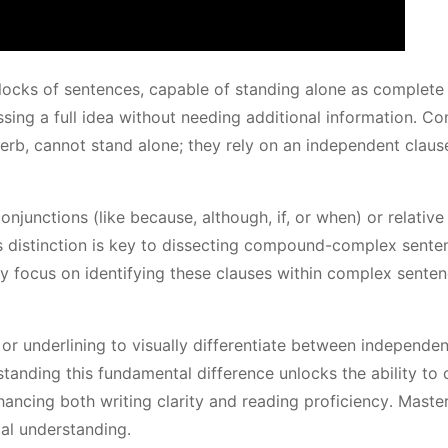
blocks of sentences, capable of standing alone as complete
sing a full idea without needing additional information․ Co
erb, cannot stand alone; they rely on an independent claus
junctions (like because, although, if, or when) or relative
is distinction is key to dissecting compound-complex sente
ly focus on identifying these clauses within complex sente
or underlining to visually differentiate between independe
anding this fundamental difference unlocks the ability to 
ancing both writing clarity and reading proficiency․ Maste
al understanding․