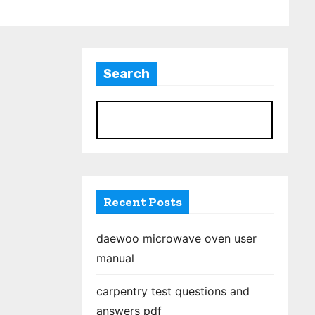
Search
S
Recent Posts
daewoo microwave oven user
manual
carpentry test questions and
answers pdf