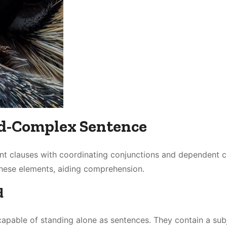
d-Complex Sentence
 clauses with coordinating conjunctions and dependent c
these elements, aiding comprehension․
d
apable of standing alone as sentences․ They contain a sub