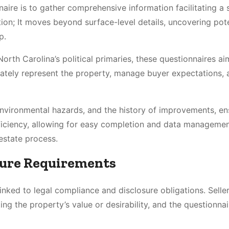
naire is to gather comprehensive information facilitating a
ion; It moves beyond surface-level details, uncovering pote
p.
North Carolina’s political primaries, these questionnaires ai
rately represent the property, manage buyer expectations, 
 environmental hazards, and the history of improvements, en
efficiency, allowing for easy completion and data managemen
 estate process.
sure Requirements
linked to legal compliance and disclosure obligations. Selle
ing the property’s value or desirability, and the questionna