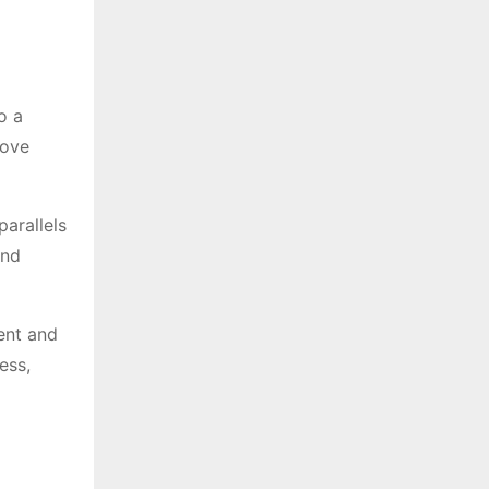
o a
move
parallels
and
rent and
ess,