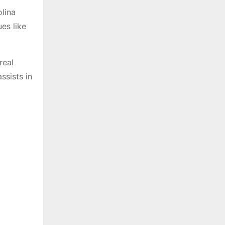
olina
es like
real
ssists in