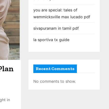
you are special: tales of
wemmicksville max lucado pdf
sivapuranam in tamil pdf
la sportiva tx guide
Plan
Recent Comments
No comments to show.
ght in