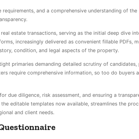
e requirements, and a comprehensive understanding of the
ransparency.
eal estate transactions, serving as the initial deep dive int
 forms, increasingly delivered as convenient fillable PDFs, 
story, condition, and legal aspects of the property.
 tight primaries demanding detailed scrutiny of candidates, 
oters require comprehensive information, so too do buyers 
s for due diligence, risk assessment, and ensuring a transpa
e the editable templates now available, streamlines the proc
gional and client needs.
r Questionnaire