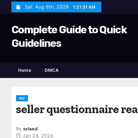
S
Sat. Aug 8th, 2026
1:21:32 AM
k
i
Complete Guide to Quick
p
t
Guidelines
o
c
o
Home
DMCA
n
t
e
n
PDF
seller questionnaire rea
t
By
orland
Jan 24, 2026