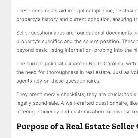
These documents aid in legal compliance, disclosur
property’s history and current condition, ensuring t
Seller questionnaires are foundational documents in r
property’s specifics and the seller’s position. These
beyond basic listing information, probing into the hi
The current political climate in North Carolina, with
the need for thoroughness in real estate. Just as v
agents rely on these questionnaires.
They aren’t merely checklists; they are crucial tool
legally sound sale. A well-crafted questionnaire, lik
offering efficiency and customization for diverse re
Purpose of a Real Estate Selle