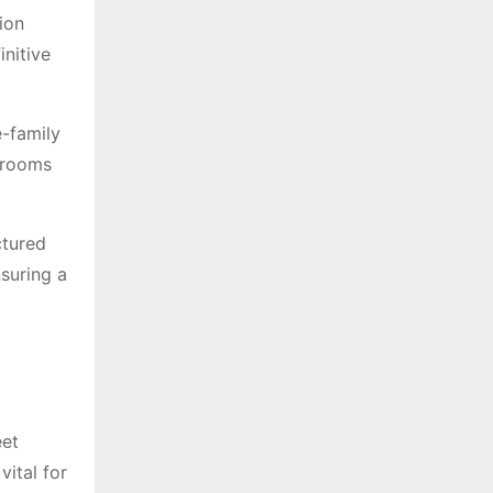
ion
initive
e-family
edrooms
ctured
nsuring a
eet
vital for