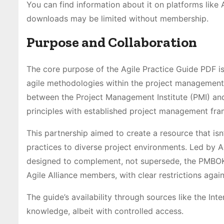
You can find information about it on platforms lik
downloads may be limited without membership.
Purpose and Collaboration
The core purpose of the Agile Practice Guide PDF i
agile methodologies within the project management 
between the Project Management Institute (PMI) and 
principles with established project management fr
This partnership aimed to create a resource that isn’
practices to diverse project environments. Led by A
designed to complement, not supersede, the PMBOK® G
Agile Alliance members, with clear restrictions agai
The guide’s availability through sources like the In
knowledge, albeit with controlled access.