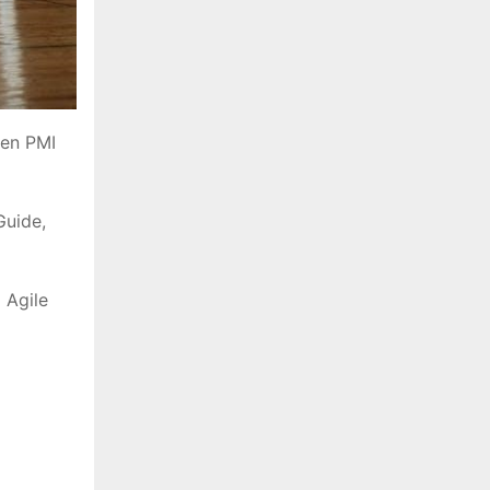
een PMI
Guide,
 Agile