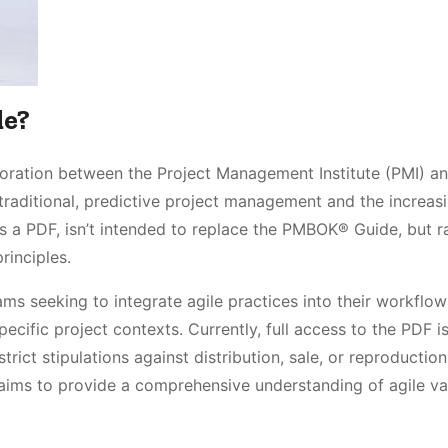
de?
boration between the Project Management Institute (PMI) a
traditional, predictive project management and the increas
as a PDF, isn’t intended to replace the PMBOK® Guide, but r
rinciples.
ms seeking to integrate agile practices into their workflow
pecific project contexts. Currently, full access to the PDF i
trict stipulations against distribution, sale, or reproduction
aims to provide a comprehensive understanding of agile va