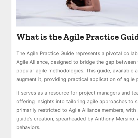
What is the Agile Practice Gui
The Agile Practice Guide represents a pivotal colla
Agile Alliance, designed to bridge the gap between 
popular agile methodologies. This guide, available 
augment it, providing practical application of agile p
It serves as a resource for project managers and tea
offering insights into tailoring agile approaches to s
primarily restricted to Agile Alliance members, with s
guide’s creation, spearheaded by Anthony Mersino, 
behaviors.