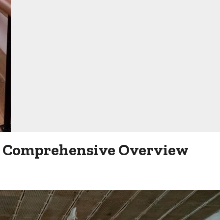
 A Comprehensive Overview