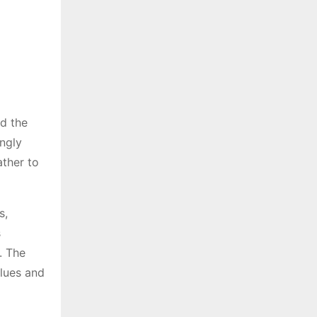
nd the
ingly
ather to
s,
s
. The
lues and