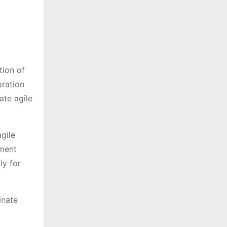
tion of
oration
ate agile
agile
ument
ly for
inate