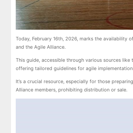
Today, February 16th, 2026, marks the availability o
and the Agile Alliance.
This guide, accessible through various sources lik
offering tailored guidelines for agile implementation
It’s a crucial resource, especially for those prepari
Alliance members, prohibiting distribution or sale.