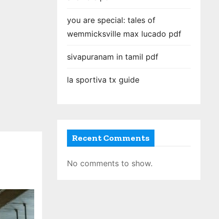
you are special: tales of
wemmicksville max lucado pdf
sivapuranam in tamil pdf
la sportiva tx guide
Recent Comments
No comments to show.