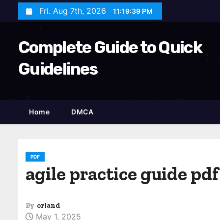
S
Fri. Aug 7th, 2026
11:19:41 PM
k
i
Complete Guide to Quick
p
t
Guidelines
o
c
o
Home
DMCA
n
t
e
n
PDF
agile practice guide pdf
t
By
orland
May 1, 2025