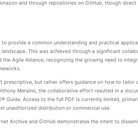
e Amazon and through repositories on GitHub, though direct
s to provide a common understanding and practical applica
landscape. This was achieved through a significant collab
the Agile Alliance, recognizing the growing need to integr
ameworks.
t prescriptive, but rather offers guidance on how to tailor 
nthony Mersino, the collaborative effort resulted in a doc
uide. Access to the full PDF is currently limited, primari
nst unauthorized distribution or commercial use.
ternet Archive and GitHub demonstrates the intent to dissem