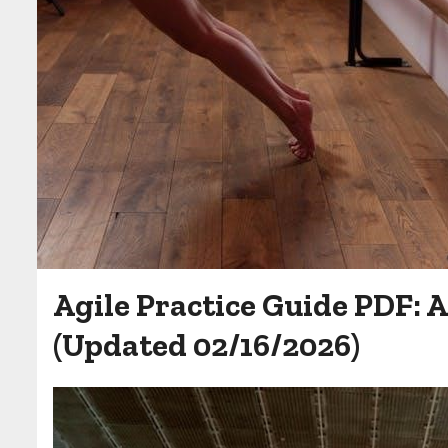
Agile Practice Guide PDF:
(Updated 02/16/2026)