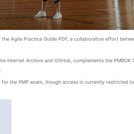
f the Agile Practice Guide PDF, a collaborative effort betw
e the Internet Archive and GitHub, complements the PMBOK 
.
ng for the PMP exam, though access is currently restricted to