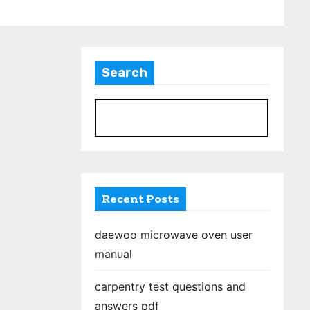
Search
S
Recent Posts
daewoo microwave oven user
manual
carpentry test questions and
answers pdf