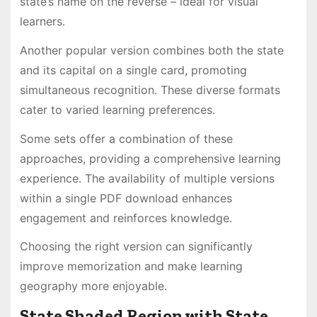
state’s name on the reverse – ideal for visual
learners․
Another popular version combines both the state
and its capital on a single card, promoting
simultaneous recognition․ These diverse formats
cater to varied learning preferences․
Some sets offer a combination of these
approaches, providing a comprehensive learning
experience․ The availability of multiple versions
within a single PDF download enhances
engagement and reinforces knowledge․
Choosing the right version can significantly
improve memorization and make learning
geography more enjoyable․
State Shaded Region with State