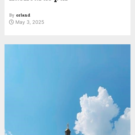
By
orland
May 3, 2025