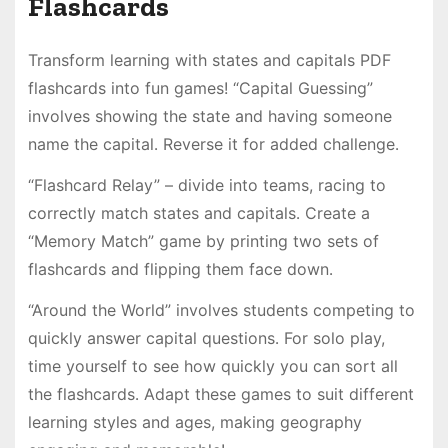
Flashcards
Transform learning with states and capitals PDF
flashcards into fun games! “Capital Guessing”
involves showing the state and having someone
name the capital․ Reverse it for added challenge․
“Flashcard Relay” – divide into teams, racing to
correctly match states and capitals․ Create a
“Memory Match” game by printing two sets of
flashcards and flipping them face down․
“Around the World” involves students competing to
quickly answer capital questions․ For solo play,
time yourself to see how quickly you can sort all
the flashcards․ Adapt these games to suit different
learning styles and ages, making geography