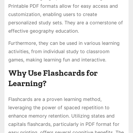
Printable PDF formats allow for easy access and
customization, enabling users to create
personalized study sets․ They are a cornerstone of
effective geography education․
Furthermore, they can be used in various learning
activities, from individual study to classroom
games, making learning fun and interactive․
Why Use Flashcards for
Learning?
Flashcards are a proven learning method,
leveraging the power of spaced repetition to
enhance memory retention․ Utilizing states and
capitals flashcards, particularly in PDF format for
easy printing, offers several cognitive benefits․ The