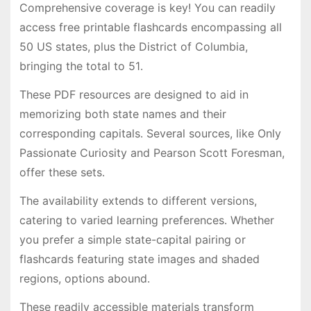
Comprehensive coverage is key! You can readily
access free printable flashcards encompassing all
50 US states, plus the District of Columbia,
bringing the total to 51․
These PDF resources are designed to aid in
memorizing both state names and their
corresponding capitals․ Several sources, like Only
Passionate Curiosity and Pearson Scott Foresman,
offer these sets․
The availability extends to different versions,
catering to varied learning preferences․ Whether
you prefer a simple state-capital pairing or
flashcards featuring state images and shaded
regions, options abound․
These readily accessible materials transform