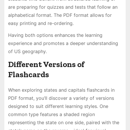
are preparing for quizzes and tests that follow an
alphabetical format․ The PDF format allows for
easy printing and re-ordering․
Having both options enhances the learning
experience and promotes a deeper understanding
of US geography․
Different Versions of
Flashcards
When exploring states and capitals flashcards in
PDF format, you’ll discover a variety of versions
designed to suit different learning styles․ One
common type features a shaded region
representing the state on one side, paired with the