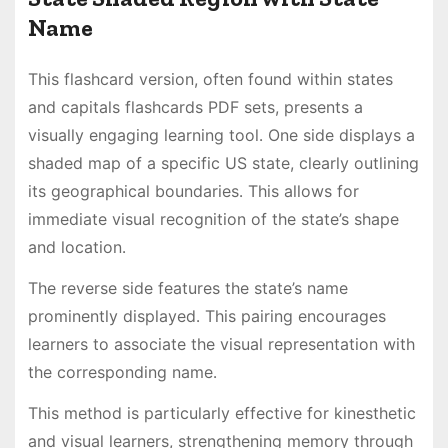
Name
This flashcard version, often found within states
and capitals flashcards PDF sets, presents a
visually engaging learning tool․ One side displays a
shaded map of a specific US state, clearly outlining
its geographical boundaries․ This allows for
immediate visual recognition of the state’s shape
and location․
The reverse side features the state’s name
prominently displayed․ This pairing encourages
learners to associate the visual representation with
the corresponding name․
This method is particularly effective for kinesthetic
and visual learners, strengthening memory through