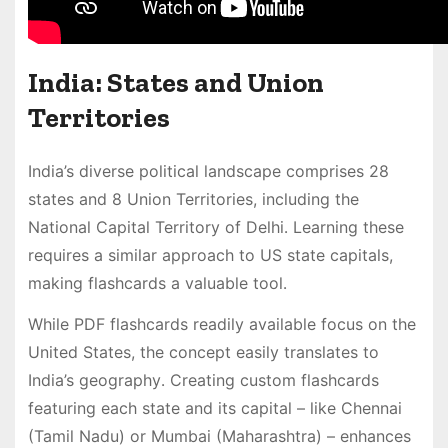
India: States and Union
Territories
India’s diverse political landscape comprises 28
states and 8 Union Territories, including the
National Capital Territory of Delhi․ Learning these
requires a similar approach to US state capitals,
making flashcards a valuable tool․
While PDF flashcards readily available focus on the
United States, the concept easily translates to
India’s geography․ Creating custom flashcards
featuring each state and its capital – like Chennai
(Tamil Nadu) or Mumbai (Maharashtra) – enhances