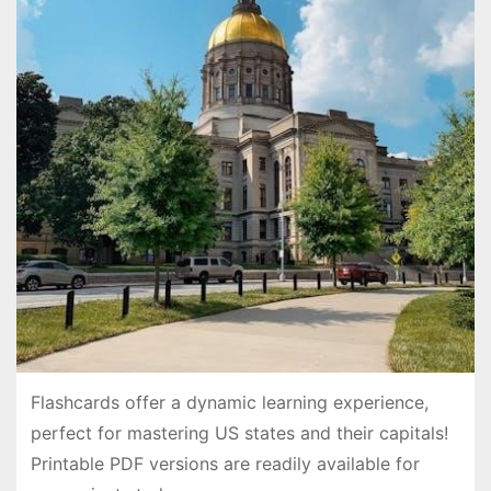
Flashcards offer a dynamic learning experience,
perfect for mastering US states and their capitals!
Printable PDF versions are readily available for