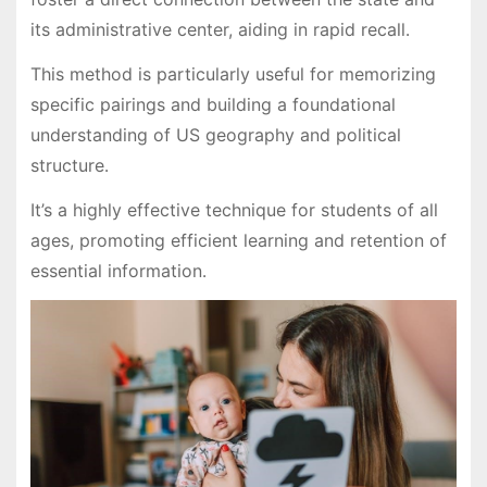
its administrative center, aiding in rapid recall․
This method is particularly useful for memorizing
specific pairings and building a foundational
understanding of US geography and political
structure․
It’s a highly effective technique for students of all
ages, promoting efficient learning and retention of
essential information․