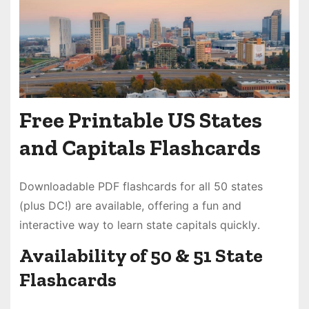
Free Printable US States
and Capitals Flashcards
Downloadable PDF flashcards for all 50 states
(plus DC!) are available, offering a fun and
interactive way to learn state capitals quickly․
Availability of 50 & 51 State
Flashcards