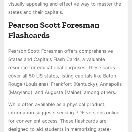
visually appealing and effective way to master the
states and their capitals․
Pearson Scott Foresman
Flashcards
Pearson Scott Foresman offers comprehensive
States and Capitals Flash Cards, a valuable
resource for educational purposes․ These cards
cover all 50 US states, listing capitals like Baton
Rouge (Louisiana), Frankfort (Kentucky), Annapolis
(Maryland), and Augusta (Maine), among others․
While often available as a physical product,
information suggests seeking PDF versions online
for convenient access․ These flashcards are
designed to aid students in memorizing state-