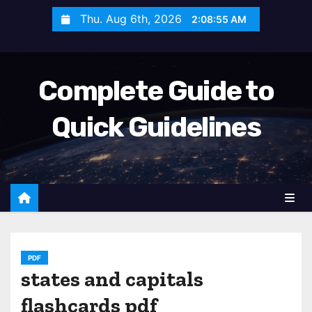
S
Thu. Aug 6th, 2026
2:08:56 AM
k
i
p
Complete Guide to
t
o
Quick Guidelines
c
o
n
t
e
n
t
PDF
states and capitals
flashcards pdf