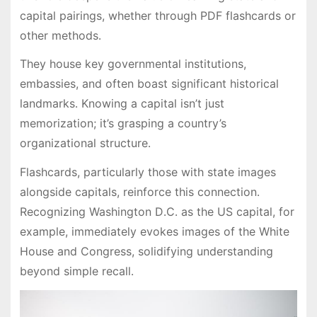
capital pairings, whether through PDF flashcards or
other methods․
They house key governmental institutions,
embassies, and often boast significant historical
landmarks․ Knowing a capital isn’t just
memorization; it’s grasping a country’s
organizational structure․
Flashcards, particularly those with state images
alongside capitals, reinforce this connection․
Recognizing Washington D․C․ as the US capital, for
example, immediately evokes images of the White
House and Congress, solidifying understanding
beyond simple recall․