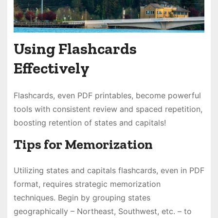
Using Flashcards
Effectively
Flashcards, even PDF printables, become powerful
tools with consistent review and spaced repetition,
boosting retention of states and capitals!
Tips for Memorization
Utilizing states and capitals flashcards, even in PDF
format, requires strategic memorization
techniques․ Begin by grouping states
geographically – Northeast, Southwest, etc․ – to