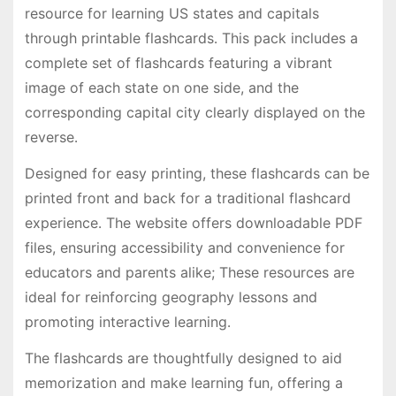
resource for learning US states and capitals
through printable flashcards․ This pack includes a
complete set of flashcards featuring a vibrant
image of each state on one side, and the
corresponding capital city clearly displayed on the
reverse․
Designed for easy printing, these flashcards can be
printed front and back for a traditional flashcard
experience․ The website offers downloadable PDF
files, ensuring accessibility and convenience for
educators and parents alike; These resources are
ideal for reinforcing geography lessons and
promoting interactive learning․
The flashcards are thoughtfully designed to aid
memorization and make learning fun, offering a