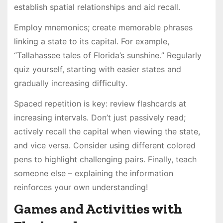
establish spatial relationships and aid recall․
Employ mnemonics; create memorable phrases
linking a state to its capital․ For example,
“Tallahassee tales of Florida’s sunshine․” Regularly
quiz yourself, starting with easier states and
gradually increasing difficulty․
Spaced repetition is key: review flashcards at
increasing intervals․ Don’t just passively read;
actively recall the capital when viewing the state,
and vice versa․ Consider using different colored
pens to highlight challenging pairs․ Finally, teach
someone else – explaining the information
reinforces your own understanding!
Games and Activities with