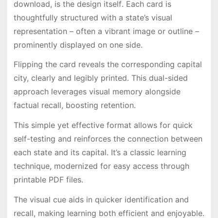
download, is the design itself․ Each card is
thoughtfully structured with a state’s visual
representation – often a vibrant image or outline –
prominently displayed on one side․
Flipping the card reveals the corresponding capital
city, clearly and legibly printed․ This dual-sided
approach leverages visual memory alongside
factual recall, boosting retention․
This simple yet effective format allows for quick
self-testing and reinforces the connection between
each state and its capital․ It’s a classic learning
technique, modernized for easy access through
printable PDF files․
The visual cue aids in quicker identification and
recall, making learning both efficient and enjoyable․