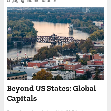
engaging and memorable!
Beyond US States: Global
Capitals