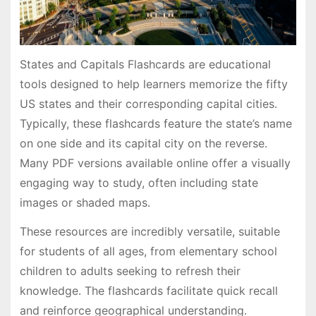
States and Capitals Flashcards are educational
tools designed to help learners memorize the fifty
US states and their corresponding capital cities․
Typically, these flashcards feature the state’s name
on one side and its capital city on the reverse․
Many PDF versions available online offer a visually
engaging way to study, often including state
images or shaded maps․
These resources are incredibly versatile, suitable
for students of all ages, from elementary school
children to adults seeking to refresh their
knowledge․ The flashcards facilitate quick recall
and reinforce geographical understanding․