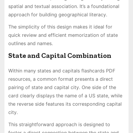
spatial and textual association․ It’s a foundational
approach for building geographical literacy․
The simplicity of this design makes it ideal for
quick review and efficient memorization of state
outlines and names․
State and Capital Combination
Within many states and capitals flashcards PDF
resources, a common format presents a direct
pairing of state and capital city․ One side of the
card clearly displays the name of a US state, while
the reverse side features its corresponding capital
city․
This straightforward approach is designed to
foster a direct connection between the state and