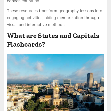
convenient study․
These resources transform geography lessons into
engaging activities, aiding memorization through
visual and interactive methods․
What are States and Capitals
Flashcards?