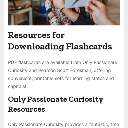
Resources for
Downloading Flashcards
PDF flashcards are available from Only Passionate
Curiosity and Pearson Scott Foresman, offering
convenient, printable sets for learning states and
capitals!
Only Passionate Curiosity
Resources
Only Passionate Curiosity provides a fantastic, free