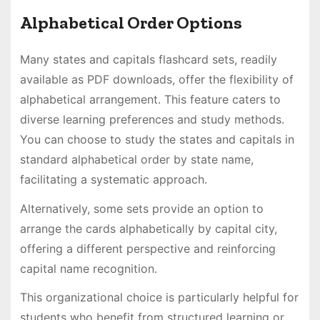
Alphabetical Order Options
Many states and capitals flashcard sets, readily
available as PDF downloads, offer the flexibility of
alphabetical arrangement․ This feature caters to
diverse learning preferences and study methods․
You can choose to study the states and capitals in
standard alphabetical order by state name,
facilitating a systematic approach․
Alternatively, some sets provide an option to
arrange the cards alphabetically by capital city,
offering a different perspective and reinforcing
capital name recognition․
This organizational choice is particularly helpful for
students who benefit from structured learning or