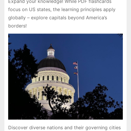
Expand your knowledge! While PDF flashcards
focus on US states, the learning principles apply
globally – explore capitals beyond America’s
borders!
Discover diverse nations and their governing cities