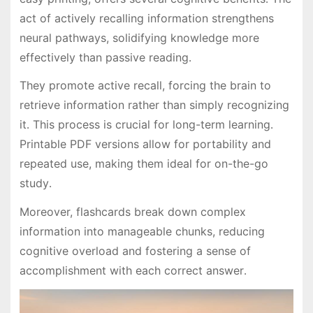
act of actively recalling information strengthens
neural pathways, solidifying knowledge more
effectively than passive reading․
They promote active recall, forcing the brain to
retrieve information rather than simply recognizing
it․ This process is crucial for long-term learning․
Printable PDF versions allow for portability and
repeated use, making them ideal for on-the-go
study․
Moreover, flashcards break down complex
information into manageable chunks, reducing
cognitive overload and fostering a sense of
accomplishment with each correct answer․