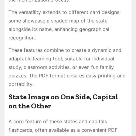
The versatility extends to different card designs;
some showcase a shaded map of the state
alongside its name, enhancing geographical
recognition․
These features combine to create a dynamic and
adaptable learning tool, suitable for individual
study, classroom activities, or even fun family
quizzes․ The PDF format ensures easy printing and
portability․
State Image on One Side, Capital
on the Other
A core feature of these states and capitals
flashcards, often available as a convenient PDF