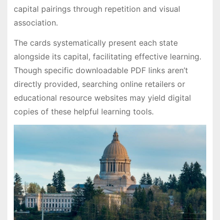
capital pairings through repetition and visual
association․
The cards systematically present each state
alongside its capital, facilitating effective learning․
Though specific downloadable PDF links aren’t
directly provided, searching online retailers or
educational resource websites may yield digital
copies of these helpful learning tools․