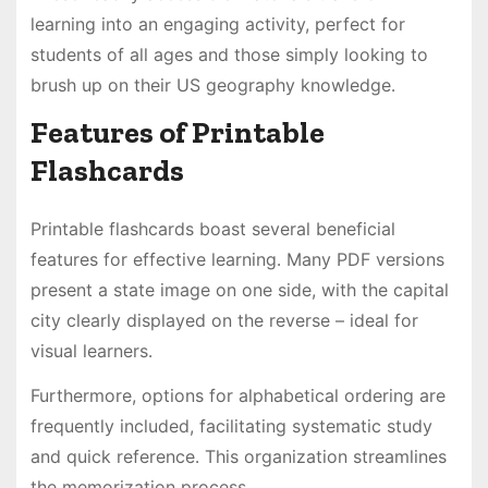
learning into an engaging activity, perfect for
students of all ages and those simply looking to
brush up on their US geography knowledge․
Features of Printable
Flashcards
Printable flashcards boast several beneficial
features for effective learning․ Many PDF versions
present a state image on one side, with the capital
city clearly displayed on the reverse – ideal for
visual learners․
Furthermore, options for alphabetical ordering are
frequently included, facilitating systematic study
and quick reference․ This organization streamlines
the memorization process․