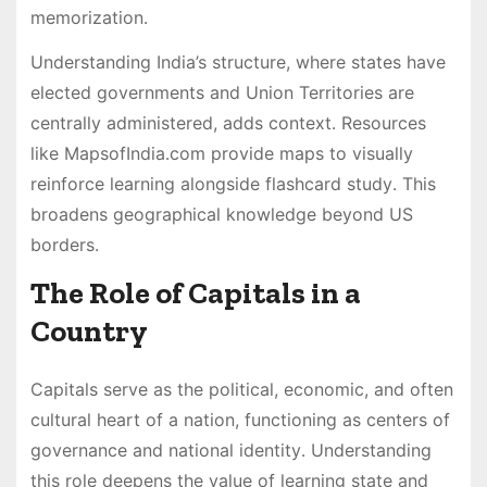
memorization․
Understanding India’s structure, where states have
elected governments and Union Territories are
centrally administered, adds context․ Resources
like MapsofIndia․com provide maps to visually
reinforce learning alongside flashcard study․ This
broadens geographical knowledge beyond US
borders․
The Role of Capitals in a
Country
Capitals serve as the political, economic, and often
cultural heart of a nation, functioning as centers of
governance and national identity․ Understanding
this role deepens the value of learning state and