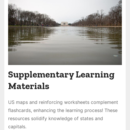
Supplementary Learning
Materials
US maps and reinforcing worksheets complement
flashcards, enhancing the learning process! These
resources solidify knowledge of states and
capitals․