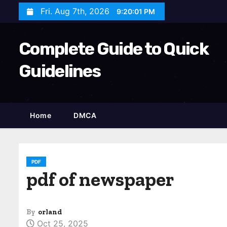
S
Fri. Aug 7th, 2026
9:20:02 PM
k
i
Complete Guide to Quick
p
t
Guidelines
o
c
o
Home
DMCA
n
t
e
n
PDF
pdf of newspaper
t
By
orland
Oct 25, 2025