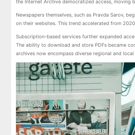
the Internet Archive democratized access, moving be
Newspapers themselves, such as Pravda Sarov, began 
on their websites. This trend accelerated from 202
Subscription-based services further expanded acces
The ability to download and store PDFs became comm
archives now encompass diverse regional and local 