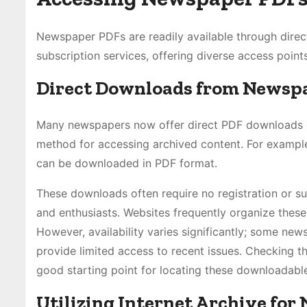
Newspaper PDFs are readily available through direc
subscription services, offering diverse access points
Direct Downloads from Newsp
Many newspapers now offer direct PDF downloads of 
method for accessing archived content. For example
can be downloaded in PDF format.
These downloads often require no registration or su
and enthusiasts. Websites frequently organize these
However, availability varies significantly; some ne
provide limited access to recent issues. Checking the
good starting point for locating these downloadabl
Utilizing Internet Archive fo