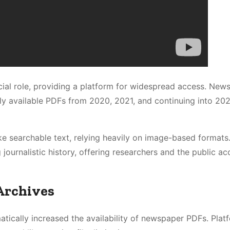
cial role, providing a platform for widespread access. New
ily available PDFs from 2020, 2021, and continuing into 20
e searchable text, relying heavily on image-based formats
journalistic history, offering researchers and the public ac
Archives
tically increased the availability of newspaper PDFs. Platf