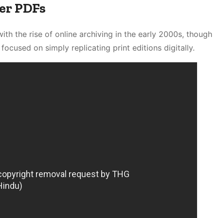
er PDFs
ith the rise of online archiving in the early 2000s, though
focused on simply replicating print editions digitally.