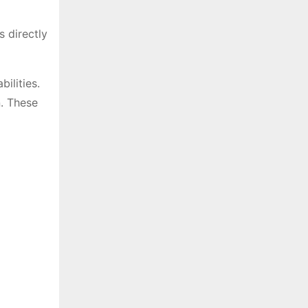
s directly
ilities.
n. These