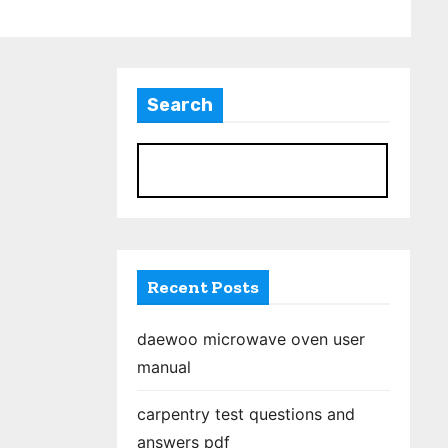
Search
S
Recent Posts
daewoo microwave oven user
manual
carpentry test questions and
answers pdf