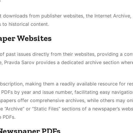
t downloads from publisher websites, the Internet Archive,
 to historical content.
aper Websites
past issues directly from their websites, providing a con
, Pravda Sarov provides a dedicated archive section wher
bscription, making them a readily available resource for re
 PDFs by year and issue number, facilitating easy navigatio
wspapers offer comprehensive archives, while others may on
 “Archive” or “Static Files” sections of a newspaper’s websi
e PDFs.
r Newspaper PDFs