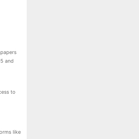
spapers
25 and
.
cess to
orms like