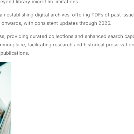
yond library microfilm limitations.
establishing digital archives, offering PDFs of past issue
0 onwards, with consistent updates through 2026.
s, providing curated collections and enhanced search capab
onplace, facilitating research and historical preservatio
publications.