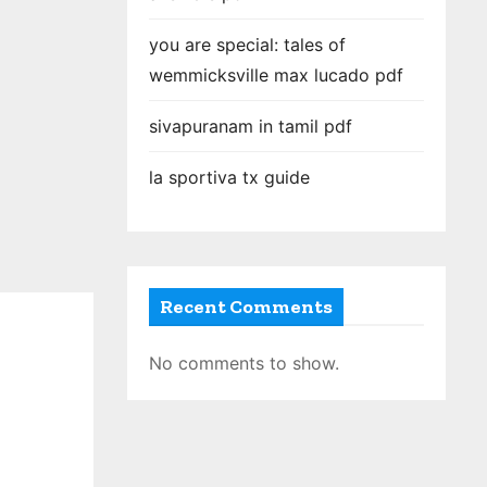
you are special: tales of
wemmicksville max lucado pdf
sivapuranam in tamil pdf
la sportiva tx guide
Recent Comments
No comments to show.