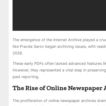
The emergence of the Internet Archive played a cru
like Pravda Sarov began archiving issues, with read
2026.
These early PDFs often lacked advanced features lik
However, they represented a vital step in preserving 
past reporting.
The Rise of Online Newspaper 
The proliferation of online newspaper archives drama