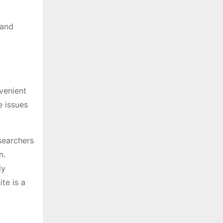
 and
venient
e issues
searchers
n.
ly
te is a