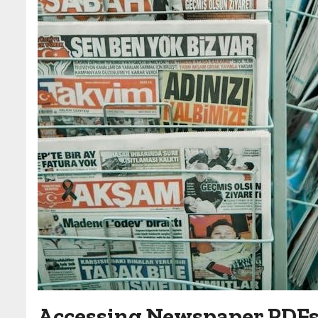
Accessing Newspaper PDF