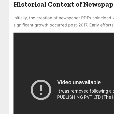
Historical Context of Newspap
Initially, the creation of newspaper PDFs coincided w
significant growth occurred post-2017. Early efforts 