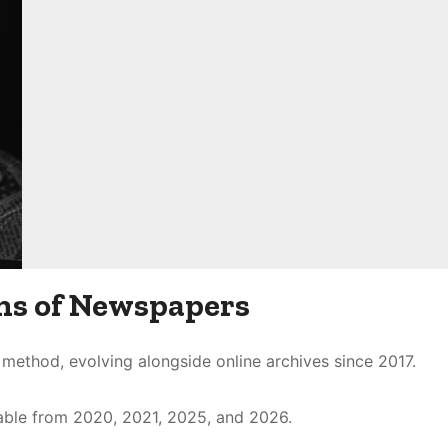
ns of Newspapers
method, evolving alongside online archives since 2017.
ilable from 2020, 2021, 2025, and 2026.