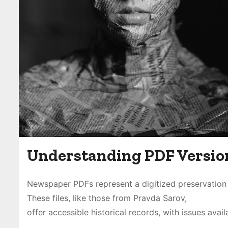
Understanding PDF Versio
Newspaper PDFs represent a digitized preservation 
These files, like those from Pravda Sarov,
offer accessible historical records, with issues ava