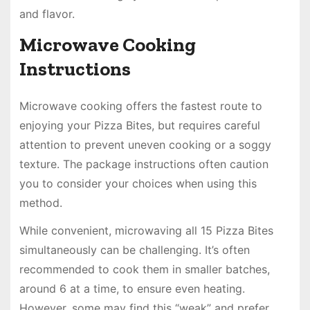
and flavor.
Microwave Cooking
Instructions
Microwave cooking offers the fastest route to
enjoying your Pizza Bites, but requires careful
attention to prevent uneven cooking or a soggy
texture. The package instructions often caution
you to consider your choices when using this
method.
While convenient, microwaving all 15 Pizza Bites
simultaneously can be challenging. It’s often
recommended to cook them in smaller batches,
around 6 at a time, to ensure even heating.
However, some may find this “weak” and prefer