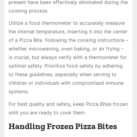
present have been effectively eliminated during the
cooking process.
Utilize a food thermometer to accurately measure
the internal temperature, inserting it into the center
of a Pizza Bite. Following the cooking instructions –
whether microwaving, oven baking, or air frying –
is crucial, but always verify with a thermometer for
optimal safety. Prioritize food safety by adhering
to these guidelines, especially when serving to
children or individuals with compromised immune
systems.
For best quality and safety, keep Pizza Bites frozen
until you are ready to cook them.
Handling Frozen Pizza Bites