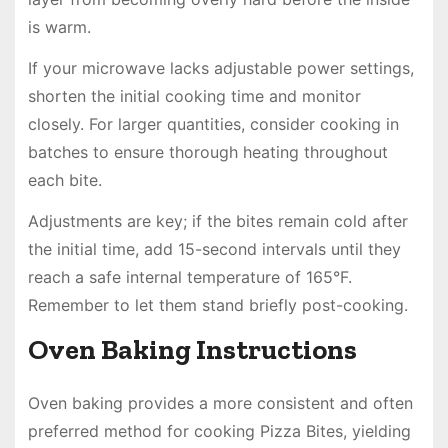
is warm.
If your microwave lacks adjustable power settings,
shorten the initial cooking time and monitor
closely. For larger quantities, consider cooking in
batches to ensure thorough heating throughout
each bite.
Adjustments are key; if the bites remain cold after
the initial time, add 15-second intervals until they
reach a safe internal temperature of 165°F.
Remember to let them stand briefly post-cooking.
Oven Baking Instructions
Oven baking provides a more consistent and often
preferred method for cooking Pizza Bites, yielding