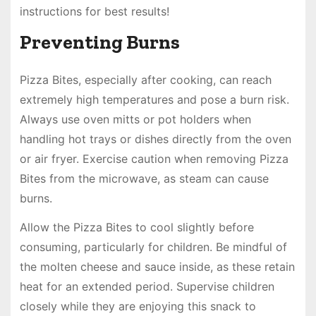
instructions for best results!
Preventing Burns
Pizza Bites, especially after cooking, can reach
extremely high temperatures and pose a burn risk.
Always use oven mitts or pot holders when
handling hot trays or dishes directly from the oven
or air fryer. Exercise caution when removing Pizza
Bites from the microwave, as steam can cause
burns.
Allow the Pizza Bites to cool slightly before
consuming, particularly for children. Be mindful of
the molten cheese and sauce inside, as these retain
heat for an extended period. Supervise children
closely while they are enjoying this snack to