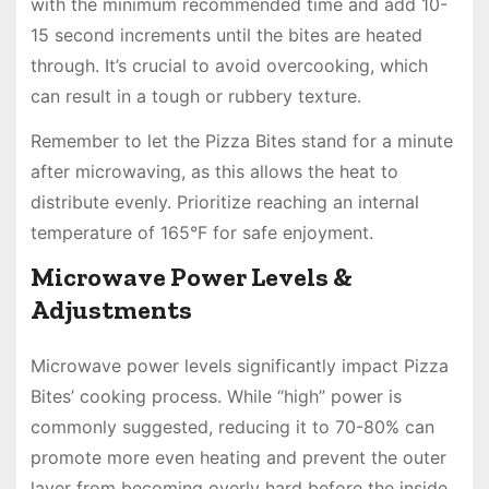
with the minimum recommended time and add 10-
15 second increments until the bites are heated
through. It’s crucial to avoid overcooking, which
can result in a tough or rubbery texture.
Remember to let the Pizza Bites stand for a minute
after microwaving, as this allows the heat to
distribute evenly. Prioritize reaching an internal
temperature of 165°F for safe enjoyment.
Microwave Power Levels &
Adjustments
Microwave power levels significantly impact Pizza
Bites’ cooking process. While “high” power is
commonly suggested, reducing it to 70-80% can
promote more even heating and prevent the outer
layer from becoming overly hard before the inside