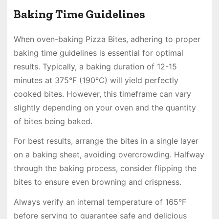
Baking Time Guidelines
When oven-baking Pizza Bites, adhering to proper
baking time guidelines is essential for optimal
results. Typically, a baking duration of 12-15
minutes at 375°F (190°C) will yield perfectly
cooked bites. However, this timeframe can vary
slightly depending on your oven and the quantity
of bites being baked.
For best results, arrange the bites in a single layer
on a baking sheet, avoiding overcrowding. Halfway
through the baking process, consider flipping the
bites to ensure even browning and crispness.
Always verify an internal temperature of 165°F
before serving to guarantee safe and delicious