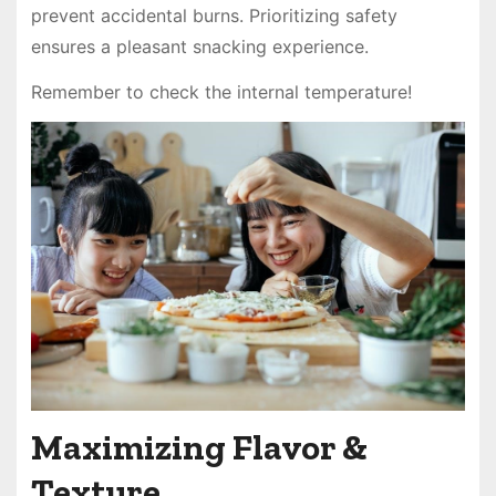
prevent accidental burns. Prioritizing safety
ensures a pleasant snacking experience.
Remember to check the internal temperature!
Maximizing Flavor &
Texture