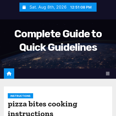
S
Sat. Aug 8th, 2026
12:51:09 PM
k
i
p
Complete Guide to
t
o
Quick Guidelines
c
o
n
t
e
n
t
INSTRUCTIONS
pizza bites cooking
instructions