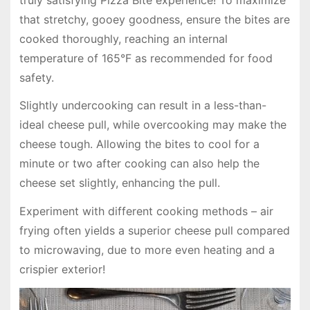
that stretchy, gooey goodness, ensure the bites are
cooked thoroughly, reaching an internal
temperature of 165°F as recommended for food
safety.
Slightly undercooking can result in a less-than-
ideal cheese pull, while overcooking may make the
cheese tough. Allowing the bites to cool for a
minute or two after cooking can also help the
cheese set slightly, enhancing the pull.
Experiment with different cooking methods – air
frying often yields a superior cheese pull compared
to microwaving, due to more even heating and a
crispier exterior!