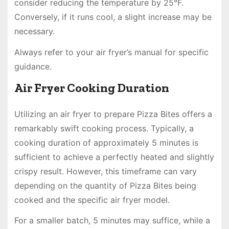
consider reducing the temperature by 25°F.
Conversely, if it runs cool, a slight increase may be
necessary.
Always refer to your air fryer’s manual for specific
guidance.
Air Fryer Cooking Duration
Utilizing an air fryer to prepare Pizza Bites offers a
remarkably swift cooking process. Typically, a
cooking duration of approximately 5 minutes is
sufficient to achieve a perfectly heated and slightly
crispy result. However, this timeframe can vary
depending on the quantity of Pizza Bites being
cooked and the specific air fryer model.
For a smaller batch, 5 minutes may suffice, while a