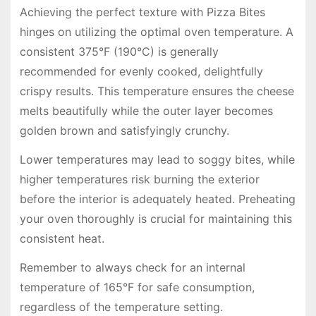
Achieving the perfect texture with Pizza Bites
hinges on utilizing the optimal oven temperature. A
consistent 375°F (190°C) is generally
recommended for evenly cooked, delightfully
crispy results. This temperature ensures the cheese
melts beautifully while the outer layer becomes
golden brown and satisfyingly crunchy.
Lower temperatures may lead to soggy bites, while
higher temperatures risk burning the exterior
before the interior is adequately heated. Preheating
your oven thoroughly is crucial for maintaining this
consistent heat.
Remember to always check for an internal
temperature of 165°F for safe consumption,
regardless of the temperature setting.