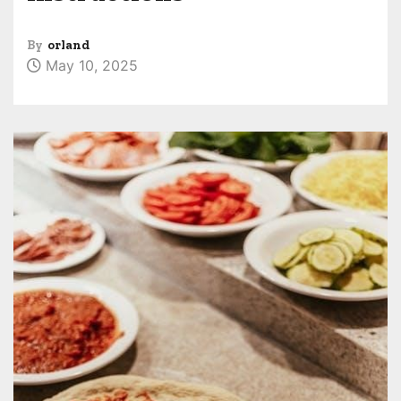
By
orland
May 10, 2025