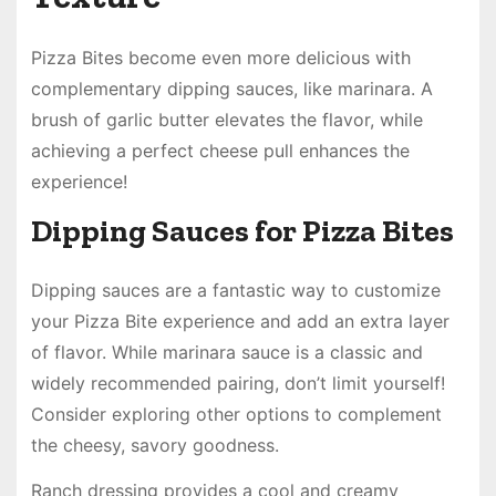
Pizza Bites become even more delicious with
complementary dipping sauces, like marinara. A
brush of garlic butter elevates the flavor, while
achieving a perfect cheese pull enhances the
experience!
Dipping Sauces for Pizza Bites
Dipping sauces are a fantastic way to customize
your Pizza Bite experience and add an extra layer
of flavor. While marinara sauce is a classic and
widely recommended pairing, don’t limit yourself!
Consider exploring other options to complement
the cheesy, savory goodness.
Ranch dressing provides a cool and creamy