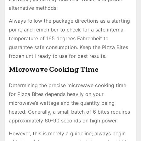
alternative methods.
Always follow the package directions as a starting
point, and remember to check for a safe internal
temperature of 165 degrees Fahrenheit to
guarantee safe consumption. Keep the Pizza Bites
frozen until ready to use for best results.
Microwave Cooking Time
Determining the precise microwave cooking time
for Pizza Bites depends heavily on your
microwave’s wattage and the quantity being
heated. Generally, a small batch of 6 bites requires
approximately 60-90 seconds on high power.
However, this is merely a guideline; always begin