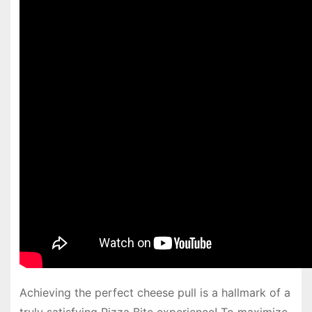
Achieving the perfect cheese pull is a hallmark of a
truly satisfying Pizza Bite experience! To maximize