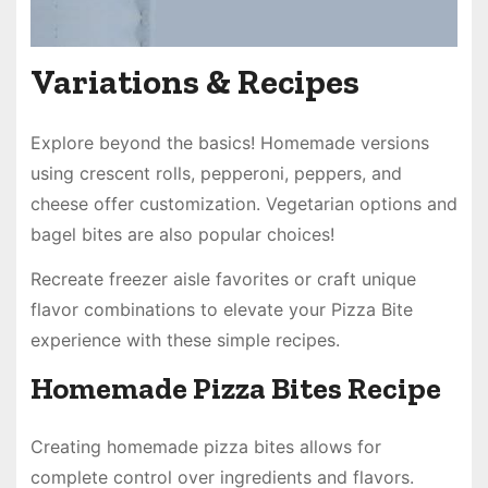
Variations & Recipes
Explore beyond the basics! Homemade versions
using crescent rolls, pepperoni, peppers, and
cheese offer customization. Vegetarian options and
bagel bites are also popular choices!
Recreate freezer aisle favorites or craft unique
flavor combinations to elevate your Pizza Bite
experience with these simple recipes.
Homemade Pizza Bites Recipe
Creating homemade pizza bites allows for
complete control over ingredients and flavors.