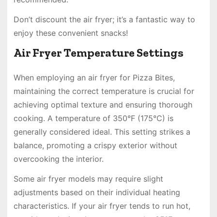
Don’t discount the air fryer; it’s a fantastic way to
enjoy these convenient snacks!
Air Fryer Temperature Settings
When employing an air fryer for Pizza Bites,
maintaining the correct temperature is crucial for
achieving optimal texture and ensuring thorough
cooking. A temperature of 350°F (175°C) is
generally considered ideal. This setting strikes a
balance, promoting a crispy exterior without
overcooking the interior.
Some air fryer models may require slight
adjustments based on their individual heating
characteristics. If your air fryer tends to run hot,