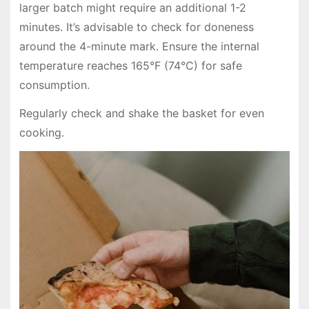
larger batch might require an additional 1-2
minutes. It’s advisable to check for doneness
around the 4-minute mark. Ensure the internal
temperature reaches 165°F (74°C) for safe
consumption.
Regularly check and shake the basket for even
cooking.