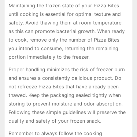
Maintaining the frozen state of your Pizza Bites
until cooking is essential for optimal texture and
safety. Avoid thawing them at room temperature,
as this can promote bacterial growth. When ready
to cook, remove only the number of Pizza Bites
you intend to consume, returning the remaining
portion immediately to the freezer.
Proper handling minimizes the risk of freezer burn
and ensures a consistently delicious product. Do
not refreeze Pizza Bites that have already been
thawed. Keep the packaging sealed tightly when
storing to prevent moisture and odor absorption.
Following these simple guidelines will preserve the
quality and safety of your frozen snack.
Remember to always follow the cooking