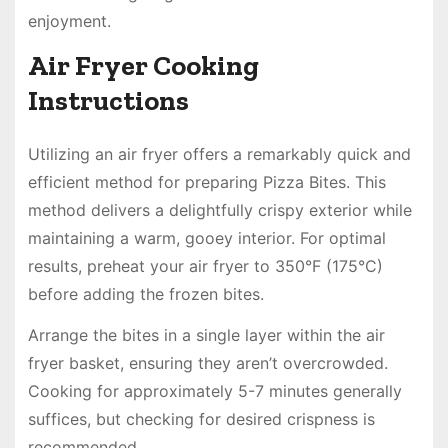
enjoyment.
Air Fryer Cooking
Instructions
Utilizing an air fryer offers a remarkably quick and
efficient method for preparing Pizza Bites. This
method delivers a delightfully crispy exterior while
maintaining a warm, gooey interior. For optimal
results, preheat your air fryer to 350°F (175°C)
before adding the frozen bites.
Arrange the bites in a single layer within the air
fryer basket, ensuring they aren’t overcrowded.
Cooking for approximately 5-7 minutes generally
suffices, but checking for desired crispness is
recommended.