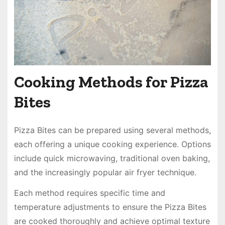
Cooking Methods for Pizza
Bites
Pizza Bites can be prepared using several methods,
each offering a unique cooking experience. Options
include quick microwaving, traditional oven baking,
and the increasingly popular air fryer technique.
Each method requires specific time and
temperature adjustments to ensure the Pizza Bites
are cooked thoroughly and achieve optimal texture