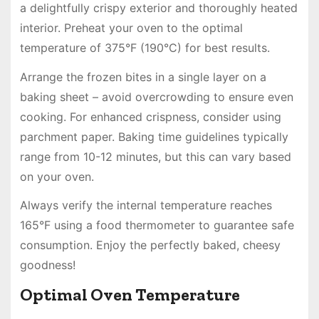
a delightfully crispy exterior and thoroughly heated
interior. Preheat your oven to the optimal
temperature of 375°F (190°C) for best results.
Arrange the frozen bites in a single layer on a
baking sheet – avoid overcrowding to ensure even
cooking. For enhanced crispness, consider using
parchment paper. Baking time guidelines typically
range from 10-12 minutes, but this can vary based
on your oven.
Always verify the internal temperature reaches
165°F using a food thermometer to guarantee safe
consumption. Enjoy the perfectly baked, cheesy
goodness!
Optimal Oven Temperature