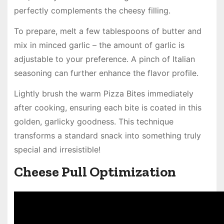
perfectly complements the cheesy filling.
To prepare, melt a few tablespoons of butter and
mix in minced garlic – the amount of garlic is
adjustable to your preference. A pinch of Italian
seasoning can further enhance the flavor profile.
Lightly brush the warm Pizza Bites immediately
after cooking, ensuring each bite is coated in this
golden, garlicky goodness. This technique
transforms a standard snack into something truly
special and irresistible!
Cheese Pull Optimization