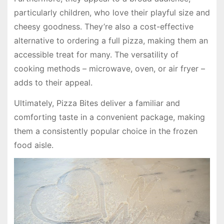
particularly children, who love their playful size and
cheesy goodness. They’re also a cost-effective
alternative to ordering a full pizza, making them an
accessible treat for many. The versatility of
cooking methods – microwave, oven, or air fryer –
adds to their appeal.
Ultimately, Pizza Bites deliver a familiar and
comforting taste in a convenient package, making
them a consistently popular choice in the frozen
food aisle.