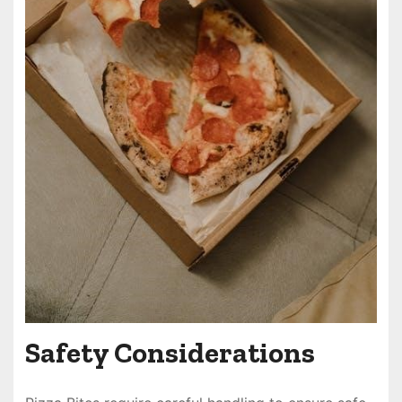
Safety Considerations