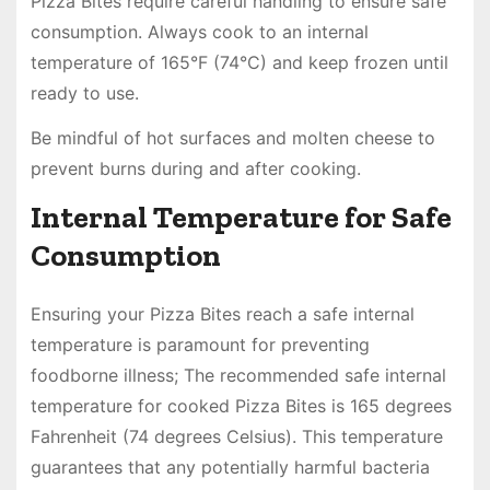
Pizza Bites require careful handling to ensure safe
consumption. Always cook to an internal
temperature of 165°F (74°C) and keep frozen until
ready to use.
Be mindful of hot surfaces and molten cheese to
prevent burns during and after cooking.
Internal Temperature for Safe
Consumption
Ensuring your Pizza Bites reach a safe internal
temperature is paramount for preventing
foodborne illness; The recommended safe internal
temperature for cooked Pizza Bites is 165 degrees
Fahrenheit (74 degrees Celsius). This temperature
guarantees that any potentially harmful bacteria