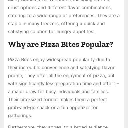
crust options and different flavor combinations,
catering to a wide range of preferences. They are a
staple in many freezers, offering a quick and
satisfying solution for hungry appetites.
Why are Pizza Bites Popular?
Pizza Bites enjoy widespread popularity due to
their incredible convenience and satisfying flavor
profile; They offer all the enjoyment of pizza, but
with significantly less preparation time and effort –
a major draw for busy individuals and families.
Their bite-sized format makes them a perfect
grab-and-go snack or a fun appetizer for
gatherings.
Furthermore, they appeal to a broad audience,