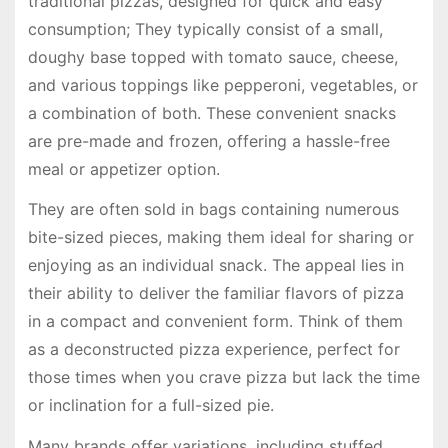
traditional pizzas, designed for quick and easy
consumption; They typically consist of a small,
doughy base topped with tomato sauce, cheese,
and various toppings like pepperoni, vegetables, or
a combination of both. These convenient snacks
are pre-made and frozen, offering a hassle-free
meal or appetizer option.
They are often sold in bags containing numerous
bite-sized pieces, making them ideal for sharing or
enjoying as an individual snack. The appeal lies in
their ability to deliver the familiar flavors of pizza
in a compact and convenient form. Think of them
as a deconstructed pizza experience, perfect for
those times when you crave pizza but lack the time
or inclination for a full-sized pie.
Many brands offer variations, including stuffed