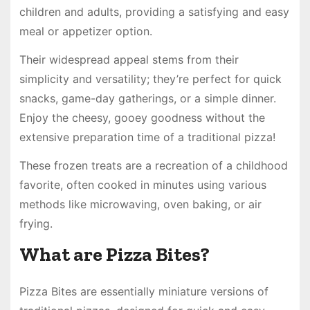
children and adults, providing a satisfying and easy
meal or appetizer option.
Their widespread appeal stems from their
simplicity and versatility; they’re perfect for quick
snacks, game-day gatherings, or a simple dinner.
Enjoy the cheesy, gooey goodness without the
extensive preparation time of a traditional pizza!
These frozen treats are a recreation of a childhood
favorite, often cooked in minutes using various
methods like microwaving, oven baking, or air
frying.
What are Pizza Bites?
Pizza Bites are essentially miniature versions of