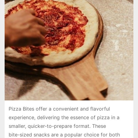
Pizza Bites offer a convenient and flavorful
experience, delivering the essence of pizza in a
smaller, quicker-to-prepare format. These
bite-sized snacks are a popular choice for both