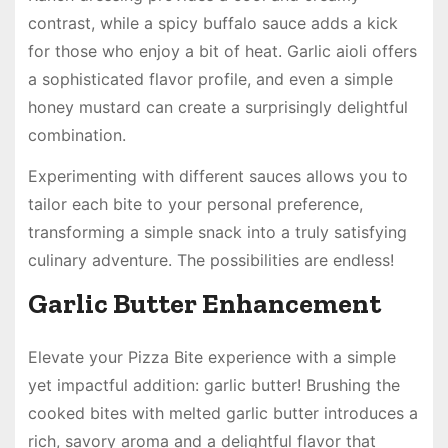
contrast, while a spicy buffalo sauce adds a kick
for those who enjoy a bit of heat. Garlic aioli offers
a sophisticated flavor profile, and even a simple
honey mustard can create a surprisingly delightful
combination.
Experimenting with different sauces allows you to
tailor each bite to your personal preference,
transforming a simple snack into a truly satisfying
culinary adventure. The possibilities are endless!
Garlic Butter Enhancement
Elevate your Pizza Bite experience with a simple
yet impactful addition: garlic butter! Brushing the
cooked bites with melted garlic butter introduces a
rich, savory aroma and a delightful flavor that