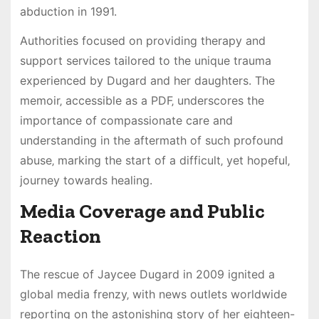
abduction in 1991.
Authorities focused on providing therapy and
support services tailored to the unique trauma
experienced by Dugard and her daughters. The
memoir‚ accessible as a PDF‚ underscores the
importance of compassionate care and
understanding in the aftermath of such profound
abuse‚ marking the start of a difficult‚ yet hopeful‚
journey towards healing.
Media Coverage and Public
Reaction
The rescue of Jaycee Dugard in 2009 ignited a
global media frenzy‚ with news outlets worldwide
reporting on the astonishing story of her eighteen-