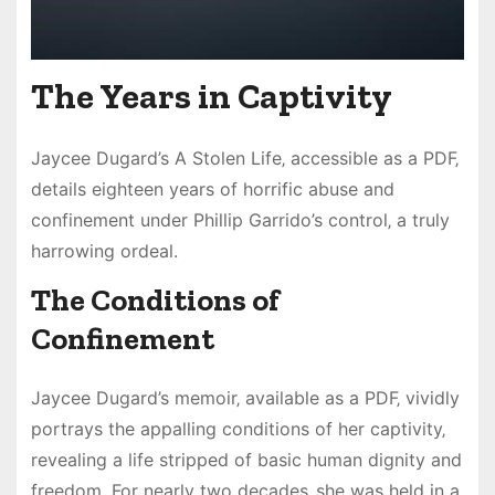
The Years in Captivity
Jaycee Dugard’s A Stolen Life‚ accessible as a PDF‚
details eighteen years of horrific abuse and
confinement under Phillip Garrido’s control‚ a truly
harrowing ordeal.
The Conditions of
Confinement
Jaycee Dugard’s memoir‚ available as a PDF‚ vividly
portrays the appalling conditions of her captivity‚
revealing a life stripped of basic human dignity and
freedom. For nearly two decades‚ she was held in a