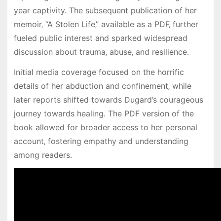
year captivity. The subsequent publication of her
memoir‚ “A Stolen Life‚” available as a PDF‚ further
fueled public interest and sparked widespread
discussion about trauma‚ abuse‚ and resilience.
Initial media coverage focused on the horrific
details of her abduction and confinement‚ while
later reports shifted towards Dugard’s courageous
journey towards healing. The PDF version of the
book allowed for broader access to her personal
account‚ fostering empathy and understanding
among readers.