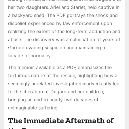
her two daughters‚ Ariel and Starlet‚ held captive in
a backyard shed. The PDF portrays the shock and
disbelief experienced by law enforcement upon
realizing the extent of the long-term abduction and
abuse. The discovery was a culmination of years of
Garrido evading suspicion and maintaining a
facade of normalcy.
The memoir‚ available as a PDF‚ emphasizes the
fortuitous nature of the rescue‚ highlighting how a
seemingly unrelated investigation inadvertently led
to the liberation of Dugard and her children‚
bringing an end to nearly two decades of
unimaginable suffering.
The Immediate Aftermath of