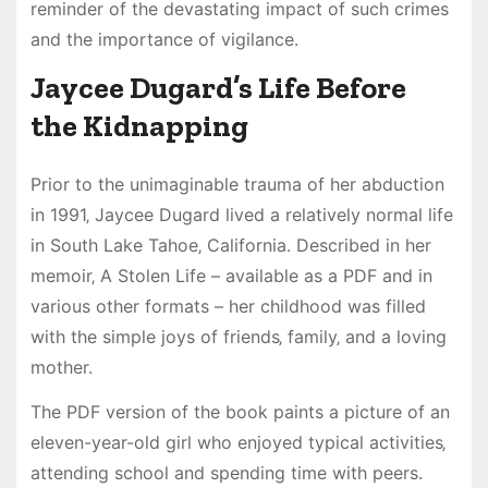
reminder of the devastating impact of such crimes
and the importance of vigilance.
Jaycee Dugard’s Life Before
the Kidnapping
Prior to the unimaginable trauma of her abduction
in 1991‚ Jaycee Dugard lived a relatively normal life
in South Lake Tahoe‚ California. Described in her
memoir‚ A Stolen Life – available as a PDF and in
various other formats – her childhood was filled
with the simple joys of friends‚ family‚ and a loving
mother.
The PDF version of the book paints a picture of an
eleven-year-old girl who enjoyed typical activities‚
attending school and spending time with peers.