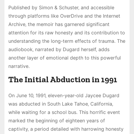
Published by Simon & Schuster‚ and accessible
through platforms like OverDrive and the Internet
Archive‚ the memoir has garnered significant
attention for its raw honesty and its contribution to
understanding the long-term effects of trauma. The
audiobook‚ narrated by Dugard herself‚ adds
another layer of emotional depth to this powerful
narrative.
The Initial Abduction in 1991
On June 10‚ 1991‚ eleven-year-old Jaycee Dugard
was abducted in South Lake Tahoe‚ California‚
while waiting for a school bus. This horrific event
marked the beginning of eighteen years of
captivity‚ a period detailed with harrowing honesty