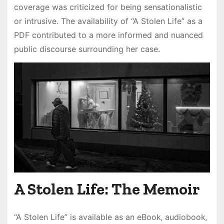
coverage was criticized for being sensationalistic
or intrusive. The availability of “A Stolen Life” as a
PDF contributed to a more informed and nuanced
public discourse surrounding her case.
A Stolen Life: The Memoir
“A Stolen Life” is available as an eBook‚ audiobook‚