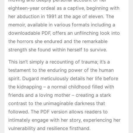
eighteen-year ordeal as a captive‚ beginning with
her abduction in 1991 at the age of eleven. The
memoir‚ available in various formats including a
downloadable PDF‚ offers an unflinching look into
the horrors she endured and the remarkable
strength she found within herself to survive.
This isn’t simply a recounting of trauma; it’s a
testament to the enduring power of the human
spirit. Dugard meticulously details her life before
the kidnapping – a normal childhood filled with
friends and a loving mother – creating a stark
contrast to the unimaginable darkness that
followed. The PDF version allows readers to
intimately engage with her story‚ experiencing her
vulnerability and resilience firsthand.