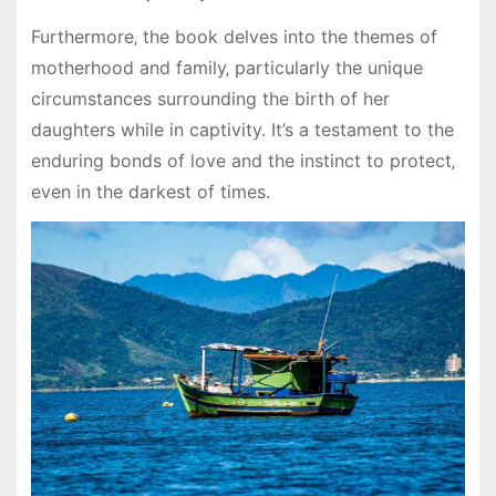
Furthermore‚ the book delves into the themes of
motherhood and family‚ particularly the unique
circumstances surrounding the birth of her
daughters while in captivity. It’s a testament to the
enduring bonds of love and the instinct to protect‚
even in the darkest of times.