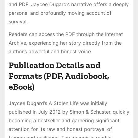
and PDF; Jaycee Dugard’s narrative offers a deeply
personal and profoundly moving account of
survival.
Readers can access the PDF through the Internet
Archive‚ experiencing her story directly from the
author’s powerful and honest voice.
Publication Details and
Formats (PDF‚ Audiobook‚
eBook)
Jaycee Dugard’s A Stolen Life was initially
published in July 2012 by Simon & Schuster‚ quickly
becoming a bestseller and garnering significant
attention for its raw and honest portrayal of
trauma and resilience. The memoir is readily