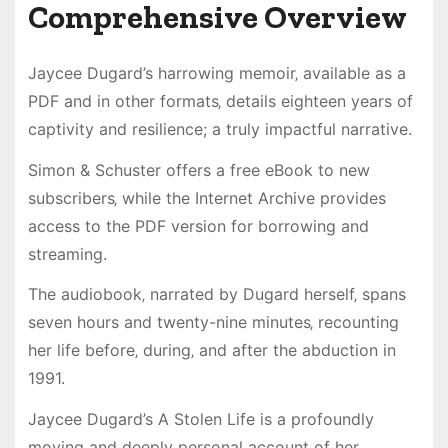
Comprehensive Overview
Jaycee Dugard’s harrowing memoir‚ available as a
PDF and in other formats‚ details eighteen years of
captivity and resilience; a truly impactful narrative.
Simon & Schuster offers a free eBook to new
subscribers‚ while the Internet Archive provides
access to the PDF version for borrowing and
streaming.
The audiobook‚ narrated by Dugard herself‚ spans
seven hours and twenty-nine minutes‚ recounting
her life before‚ during‚ and after the abduction in
1991.
Jaycee Dugard’s A Stolen Life is a profoundly
moving and deeply personal account of her