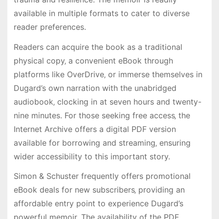
available in multiple formats to cater to diverse
reader preferences.
Readers can acquire the book as a traditional
physical copy‚ a convenient eBook through
platforms like OverDrive‚ or immerse themselves in
Dugard’s own narration with the unabridged
audiobook‚ clocking in at seven hours and twenty-
nine minutes. For those seeking free access‚ the
Internet Archive offers a digital PDF version
available for borrowing and streaming‚ ensuring
wider accessibility to this important story.
Simon & Schuster frequently offers promotional
eBook deals for new subscribers‚ providing an
affordable entry point to experience Dugard’s
powerful memoir. The availability of the PDF