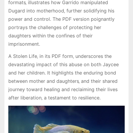
formats‚ illustrates how Garrido manipulated
Dugard into motherhood‚ further solidifying his
power and control. The PDF version poignantly
portrays the challenges of protecting her
daughters within the confines of their
imprisonment.
A Stolen Life‚ in its PDF form‚ underscores the
devastating impact of this abuse on both Jaycee
and her children. It highlights the enduring bond
between mother and daughters‚ and their shared
journey toward healing and reclaiming their lives
after liberation‚ a testament to resilience.