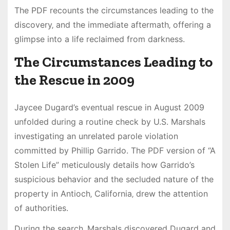
The PDF recounts the circumstances leading to the
discovery‚ and the immediate aftermath‚ offering a
glimpse into a life reclaimed from darkness.
The Circumstances Leading to
the Rescue in 2009
Jaycee Dugard’s eventual rescue in August 2009
unfolded during a routine check by U.S. Marshals
investigating an unrelated parole violation
committed by Phillip Garrido. The PDF version of “A
Stolen Life” meticulously details how Garrido’s
suspicious behavior and the secluded nature of the
property in Antioch‚ California‚ drew the attention
of authorities.
During the search‚ Marshals discovered Dugard and