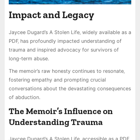
Impact and Legacy
Jaycee Dugard’s A Stolen Life‚ widely available as a
PDF‚ has profoundly impacted understanding of
trauma and inspired advocacy for survivors of
long-term abuse.
The memoir’s raw honesty continues to resonate‚
fostering empathy and prompting crucial
conversations about the devastating consequences
of abduction.
The Memoir’s Influence on
Understanding Trauma
Jaycee Dugard’s A Stolen Life‚ accessible as a PDF