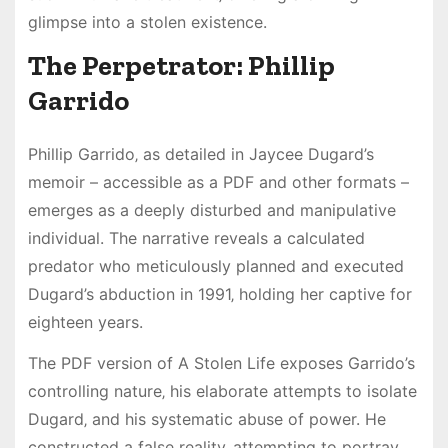
glimpse into a stolen existence.
The Perpetrator: Phillip
Garrido
Phillip Garrido‚ as detailed in Jaycee Dugard’s
memoir – accessible as a PDF and other formats –
emerges as a deeply disturbed and manipulative
individual. The narrative reveals a calculated
predator who meticulously planned and executed
Dugard’s abduction in 1991‚ holding her captive for
eighteen years.
The PDF version of A Stolen Life exposes Garrido’s
controlling nature‚ his elaborate attempts to isolate
Dugard‚ and his systematic abuse of power. He
constructed a false reality‚ attempting to portray