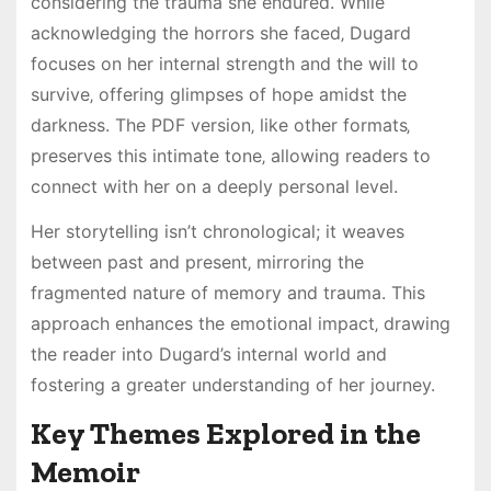
considering the trauma she endured. While
acknowledging the horrors she faced‚ Dugard
focuses on her internal strength and the will to
survive‚ offering glimpses of hope amidst the
darkness. The PDF version‚ like other formats‚
preserves this intimate tone‚ allowing readers to
connect with her on a deeply personal level.
Her storytelling isn’t chronological; it weaves
between past and present‚ mirroring the
fragmented nature of memory and trauma. This
approach enhances the emotional impact‚ drawing
the reader into Dugard’s internal world and
fostering a greater understanding of her journey.
Key Themes Explored in the
Memoir