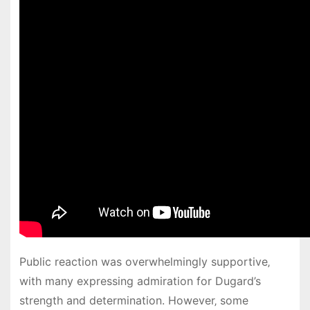
Public reaction was overwhelmingly supportive‚
with many expressing admiration for Dugard’s
strength and determination. However‚ some