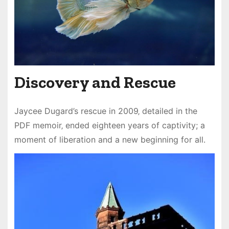
Discovery and Rescue
Jaycee Dugard’s rescue in 2009‚ detailed in the
PDF memoir‚ ended eighteen years of captivity; a
moment of liberation and a new beginning for all.