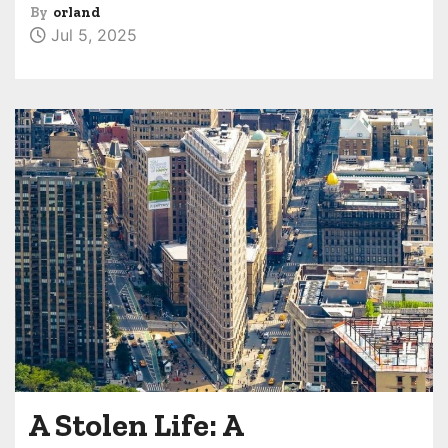
By
orland
Jul 5, 2025
A Stolen Life: A