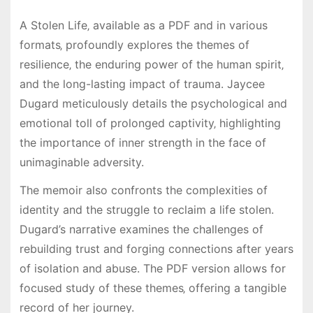
A Stolen Life‚ available as a PDF and in various
formats‚ profoundly explores the themes of
resilience‚ the enduring power of the human spirit‚
and the long-lasting impact of trauma. Jaycee
Dugard meticulously details the psychological and
emotional toll of prolonged captivity‚ highlighting
the importance of inner strength in the face of
unimaginable adversity.
The memoir also confronts the complexities of
identity and the struggle to reclaim a life stolen.
Dugard’s narrative examines the challenges of
rebuilding trust and forging connections after years
of isolation and abuse. The PDF version allows for
focused study of these themes‚ offering a tangible
record of her journey.