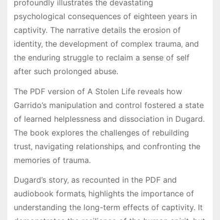
profoundly illustrates the devastating
psychological consequences of eighteen years in
captivity. The narrative details the erosion of
identity‚ the development of complex trauma‚ and
the enduring struggle to reclaim a sense of self
after such prolonged abuse.
The PDF version of A Stolen Life reveals how
Garrido’s manipulation and control fostered a state
of learned helplessness and dissociation in Dugard.
The book explores the challenges of rebuilding
trust‚ navigating relationships‚ and confronting the
memories of trauma.
Dugard’s story‚ as recounted in the PDF and
audiobook formats‚ highlights the importance of
understanding the long-term effects of captivity. It