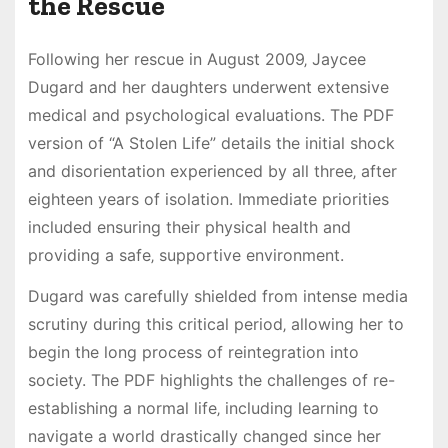
the Rescue
Following her rescue in August 2009‚ Jaycee
Dugard and her daughters underwent extensive
medical and psychological evaluations. The PDF
version of “A Stolen Life” details the initial shock
and disorientation experienced by all three‚ after
eighteen years of isolation. Immediate priorities
included ensuring their physical health and
providing a safe‚ supportive environment.
Dugard was carefully shielded from intense media
scrutiny during this critical period‚ allowing her to
begin the long process of reintegration into
society. The PDF highlights the challenges of re-
establishing a normal life‚ including learning to
navigate a world drastically changed since her