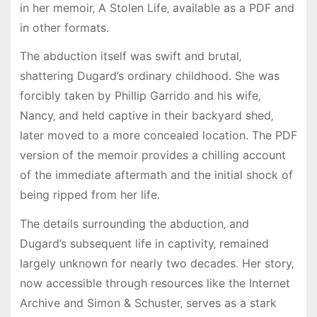
in her memoir‚ A Stolen Life‚ available as a PDF and
in other formats.
The abduction itself was swift and brutal‚
shattering Dugard’s ordinary childhood. She was
forcibly taken by Phillip Garrido and his wife‚
Nancy‚ and held captive in their backyard shed‚
later moved to a more concealed location. The PDF
version of the memoir provides a chilling account
of the immediate aftermath and the initial shock of
being ripped from her life.
The details surrounding the abduction‚ and
Dugard’s subsequent life in captivity‚ remained
largely unknown for nearly two decades. Her story‚
now accessible through resources like the Internet
Archive and Simon & Schuster‚ serves as a stark