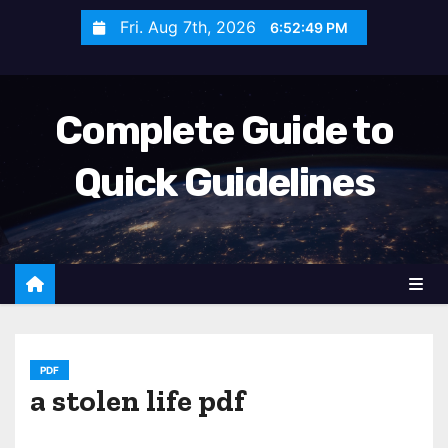
S
Fri. Aug 7th, 2026
6:52:50 PM
k
i
p
Complete Guide to
t
o
Quick Guidelines
c
o
n
t
e
n
t
PDF
a stolen life pdf