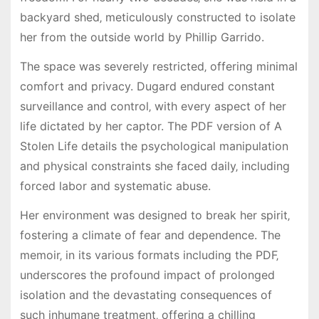
backyard shed‚ meticulously constructed to isolate
her from the outside world by Phillip Garrido.
The space was severely restricted‚ offering minimal
comfort and privacy. Dugard endured constant
surveillance and control‚ with every aspect of her
life dictated by her captor. The PDF version of A
Stolen Life details the psychological manipulation
and physical constraints she faced daily‚ including
forced labor and systematic abuse.
Her environment was designed to break her spirit‚
fostering a climate of fear and dependence. The
memoir‚ in its various formats including the PDF‚
underscores the profound impact of prolonged
isolation and the devastating consequences of
such inhumane treatment‚ offering a chilling