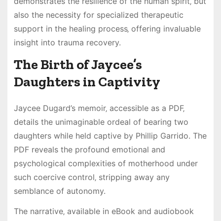
demonstrates the resilience of the human spirit‚ but
also the necessity for specialized therapeutic
support in the healing process‚ offering invaluable
insight into trauma recovery.
The Birth of Jaycee’s
Daughters in Captivity
Jaycee Dugard’s memoir‚ accessible as a PDF‚
details the unimaginable ordeal of bearing two
daughters while held captive by Phillip Garrido. The
PDF reveals the profound emotional and
psychological complexities of motherhood under
such coercive control‚ stripping away any
semblance of autonomy.
The narrative‚ available in eBook and audiobook