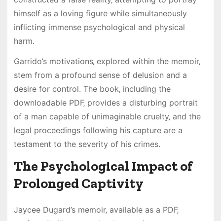
himself as a loving figure while simultaneously
inflicting immense psychological and physical
harm.
Garrido’s motivations‚ explored within the memoir‚
stem from a profound sense of delusion and a
desire for control. The book‚ including the
downloadable PDF‚ provides a disturbing portrait
of a man capable of unimaginable cruelty‚ and the
legal proceedings following his capture are a
testament to the severity of his crimes.
The Psychological Impact of
Prolonged Captivity
Jaycee Dugard’s memoir‚ available as a PDF‚