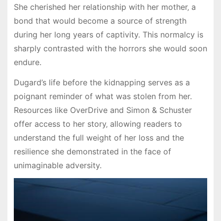
She cherished her relationship with her mother‚ a
bond that would become a source of strength
during her long years of captivity. This normalcy is
sharply contrasted with the horrors she would soon
endure.
Dugard’s life before the kidnapping serves as a
poignant reminder of what was stolen from her.
Resources like OverDrive and Simon & Schuster
offer access to her story‚ allowing readers to
understand the full weight of her loss and the
resilience she demonstrated in the face of
unimaginable adversity.