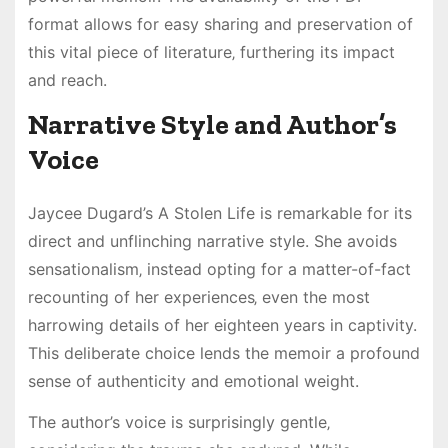
format allows for easy sharing and preservation of
this vital piece of literature‚ furthering its impact
and reach.
Narrative Style and Author’s
Voice
Jaycee Dugard’s A Stolen Life is remarkable for its
direct and unflinching narrative style. She avoids
sensationalism‚ instead opting for a matter-of-fact
recounting of her experiences‚ even the most
harrowing details of her eighteen years in captivity.
This deliberate choice lends the memoir a profound
sense of authenticity and emotional weight.
The author’s voice is surprisingly gentle‚