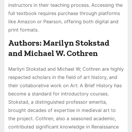
instructors in their teaching process. Accessing the
full textbook requires purchase through platforms
like Amazon or Pearson, offering both digital and
print formats.
Authors: Marilyn Stokstad
and Michael W. Cothren
Marilyn Stokstad and Michael W; Cothren are highly
respected scholars in the field of art history, and
their collaborative work on Art: A Brief History has
become a standard for introductory courses.
Stokstad, a distinguished professor emerita,
brought decades of expertise in medieval art to
the project. Cothren, also a seasoned academic,
contributed significant knowledge in Renaissance