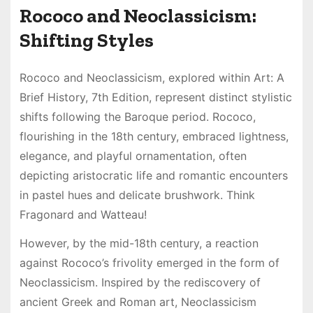
Rococo and Neoclassicism:
Shifting Styles
Rococo and Neoclassicism, explored within Art: A
Brief History, 7th Edition, represent distinct stylistic
shifts following the Baroque period. Rococo,
flourishing in the 18th century, embraced lightness,
elegance, and playful ornamentation, often
depicting aristocratic life and romantic encounters
in pastel hues and delicate brushwork. Think
Fragonard and Watteau!
However, by the mid-18th century, a reaction
against Rococo’s frivolity emerged in the form of
Neoclassicism. Inspired by the rediscovery of
ancient Greek and Roman art, Neoclassicism