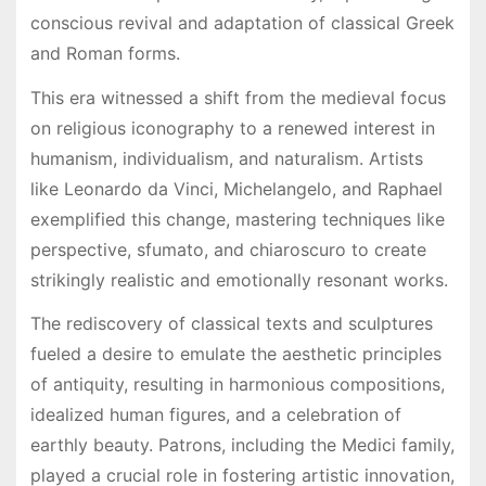
conscious revival and adaptation of classical Greek
and Roman forms.
This era witnessed a shift from the medieval focus
on religious iconography to a renewed interest in
humanism, individualism, and naturalism. Artists
like Leonardo da Vinci, Michelangelo, and Raphael
exemplified this change, mastering techniques like
perspective, sfumato, and chiaroscuro to create
strikingly realistic and emotionally resonant works.
The rediscovery of classical texts and sculptures
fueled a desire to emulate the aesthetic principles
of antiquity, resulting in harmonious compositions,
idealized human figures, and a celebration of
earthly beauty. Patrons, including the Medici family,
played a crucial role in fostering artistic innovation,