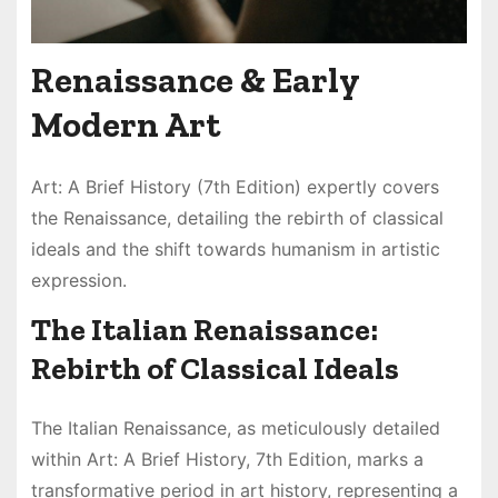
Renaissance & Early
Modern Art
Art: A Brief History (7th Edition) expertly covers
the Renaissance, detailing the rebirth of classical
ideals and the shift towards humanism in artistic
expression.
The Italian Renaissance:
Rebirth of Classical Ideals
The Italian Renaissance, as meticulously detailed
within Art: A Brief History, 7th Edition, marks a
transformative period in art history, representing a