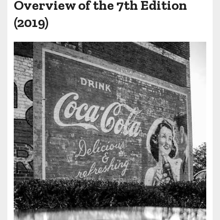
Overview of the 7th Edition
(2019)