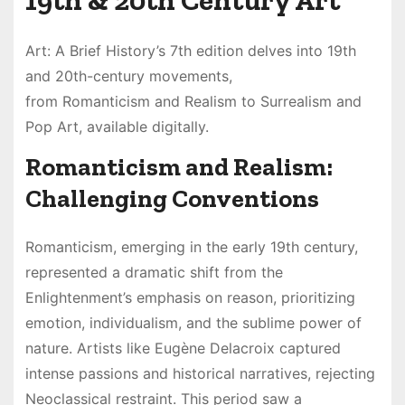
19th & 20th Century Art
Art: A Brief History’s 7th edition delves into 19th
and 20th-century movements,
from Romanticism and Realism to Surrealism and
Pop Art, available digitally.
Romanticism and Realism:
Challenging Conventions
Romanticism, emerging in the early 19th century,
represented a dramatic shift from the
Enlightenment’s emphasis on reason, prioritizing
emotion, individualism, and the sublime power of
nature. Artists like Eugène Delacroix captured
intense passions and historical narratives, rejecting
Neoclassical restraint. This period saw a