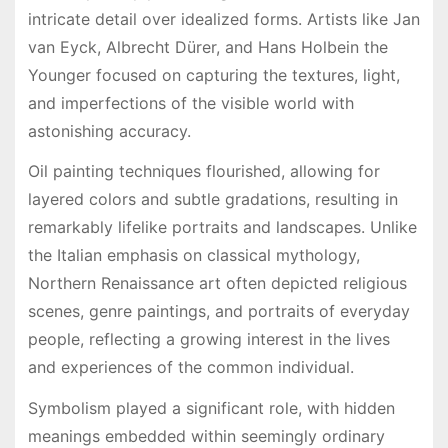
intricate detail over idealized forms. Artists like Jan
van Eyck, Albrecht Dürer, and Hans Holbein the
Younger focused on capturing the textures, light,
and imperfections of the visible world with
astonishing accuracy.
Oil painting techniques flourished, allowing for
layered colors and subtle gradations, resulting in
remarkably lifelike portraits and landscapes. Unlike
the Italian emphasis on classical mythology,
Northern Renaissance art often depicted religious
scenes, genre paintings, and portraits of everyday
people, reflecting a growing interest in the lives
and experiences of the common individual.
Symbolism played a significant role, with hidden
meanings embedded within seemingly ordinary