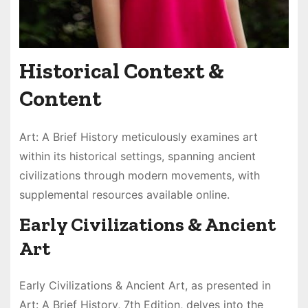
Historical Context &
Content
Art: A Brief History meticulously examines art
within its historical settings, spanning ancient
civilizations through modern movements, with
supplemental resources available online.
Early Civilizations & Ancient
Art
Early Civilizations & Ancient Art, as presented in
Art: A Brief History, 7th Edition, delves into the