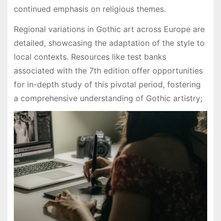
continued emphasis on religious themes.
Regional variations in Gothic art across Europe are
detailed, showcasing the adaptation of the style to
local contexts. Resources like test banks
associated with the 7th edition offer opportunities
for in-depth study of this pivotal period, fostering
a comprehensive understanding of Gothic artistry;