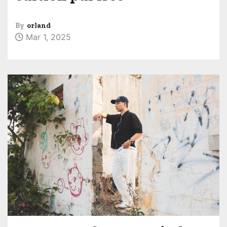
By
orland
Mar 1, 2025