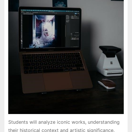
Students will analyze iconic works, understanding
their historical context and artistic significance.