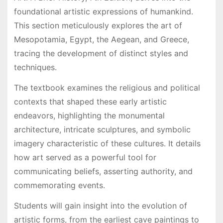
foundational artistic expressions of humankind.
This section meticulously explores the art of
Mesopotamia, Egypt, the Aegean, and Greece,
tracing the development of distinct styles and
techniques.
The textbook examines the religious and political
contexts that shaped these early artistic
endeavors, highlighting the monumental
architecture, intricate sculptures, and symbolic
imagery characteristic of these cultures. It details
how art served as a powerful tool for
communicating beliefs, asserting authority, and
commemorating events.
Students will gain insight into the evolution of
artistic forms, from the earliest cave paintings to