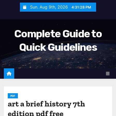
S
Sun. Aug 9th, 2026
4:31:30 PM
k
i
p
Complete Guide to
t
o
Quick Guidelines
c
o
n
t
e
n
t
PDF
art a brief history 7th
edition pdf free