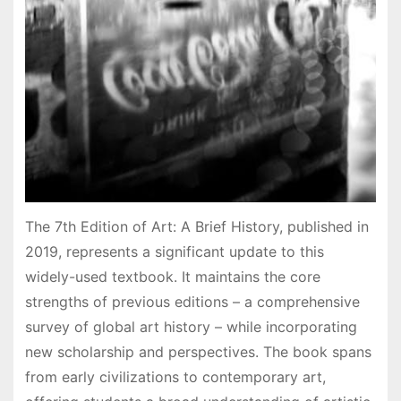
The 7th Edition of Art: A Brief History, published in
2019, represents a significant update to this
widely-used textbook. It maintains the core
strengths of previous editions – a comprehensive
survey of global art history – while incorporating
new scholarship and perspectives. The book spans
from early civilizations to contemporary art,