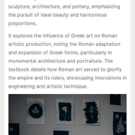
sculpture, architecture, and pottery, emphasizing
the pursuit of ideal beauty and harmonious
proportions.
It explores the influence of Greek art on Roman
artistic production, noting the Roman adaptation
and expansion of Greek forms, particularly in
monumental architecture and portraiture. The
textbook details how Roman art served to glorify
the empire and its rulers, showcasing innovations in
engineering and artistic technique.