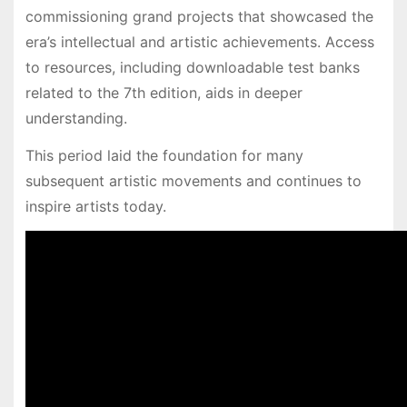
commissioning grand projects that showcased the
era’s intellectual and artistic achievements. Access
to resources, including downloadable test banks
related to the 7th edition, aids in deeper
understanding.
This period laid the foundation for many
subsequent artistic movements and continues to
inspire artists today.