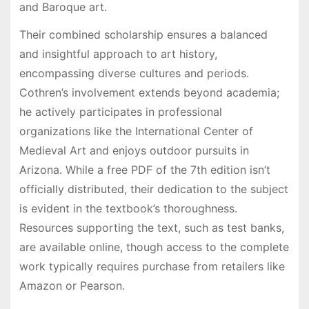
and Baroque art.
Their combined scholarship ensures a balanced
and insightful approach to art history,
encompassing diverse cultures and periods.
Cothren’s involvement extends beyond academia;
he actively participates in professional
organizations like the International Center of
Medieval Art and enjoys outdoor pursuits in
Arizona. While a free PDF of the 7th edition isn’t
officially distributed, their dedication to the subject
is evident in the textbook’s thoroughness.
Resources supporting the text, such as test banks,
are available online, though access to the complete
work typically requires purchase from retailers like
Amazon or Pearson.