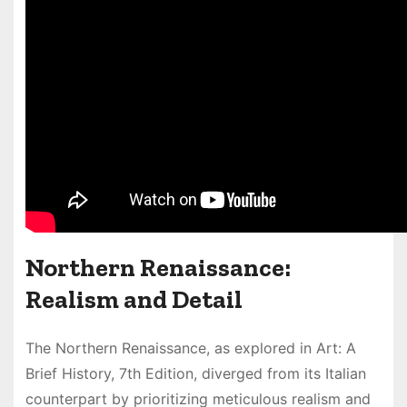
Northern Renaissance:
Realism and Detail
The Northern Renaissance, as explored in Art: A
Brief History, 7th Edition, diverged from its Italian
counterpart by prioritizing meticulous realism and