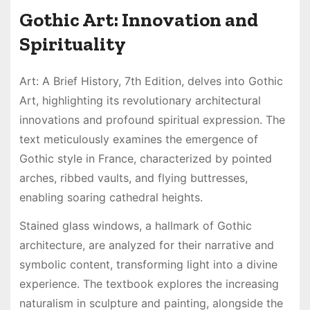
Gothic Art: Innovation and
Spirituality
Art: A Brief History, 7th Edition, delves into Gothic
Art, highlighting its revolutionary architectural
innovations and profound spiritual expression. The
text meticulously examines the emergence of
Gothic style in France, characterized by pointed
arches, ribbed vaults, and flying buttresses,
enabling soaring cathedral heights.
Stained glass windows, a hallmark of Gothic
architecture, are analyzed for their narrative and
symbolic content, transforming light into a divine
experience. The textbook explores the increasing
naturalism in sculpture and painting, alongside the