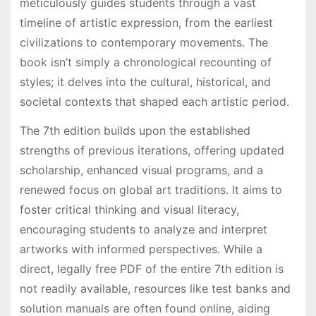
meticulously guides students through a vast
timeline of artistic expression, from the earliest
civilizations to contemporary movements. The
book isn’t simply a chronological recounting of
styles; it delves into the cultural, historical, and
societal contexts that shaped each artistic period.
The 7th edition builds upon the established
strengths of previous iterations, offering updated
scholarship, enhanced visual programs, and a
renewed focus on global art traditions. It aims to
foster critical thinking and visual literacy,
encouraging students to analyze and interpret
artworks with informed perspectives. While a
direct, legally free PDF of the entire 7th edition is
not readily available, resources like test banks and
solution manuals are often found online, aiding