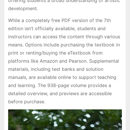
offering students a broad understanding of artistic
development.
While a completely free PDF version of the 7th
edition isn’t officially available, students and
instructors can access the content through various
means. Options include purchasing the textbook in
print or renting/buying the eTextbook from
platforms like Amazon and Pearson. Supplemental
materials, including test banks and solution
manuals, are available online to support teaching
and learning. The 938-page volume provides a
detailed overview, and previews are accessible
before purchase.