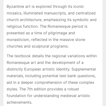
Byzantine art is explored through its iconic
mosaics, illuminated manuscripts, and centralized
church architecture, emphasizing its symbolic and
religious function. The Romanesque period is
presented as a time of pilgrimage and
monasticism, reflected in the massive stone
churches and sculptural programs.
The textbook details the regional variations within
Romanesque art and the development of a
distinctly European artistic identity. Supplemental
materials, including potential test bank questions,
aid in a deeper comprehension of these complex
styles. The 7th edition provides a robust
foundation for understanding medieval artistic
achievements.