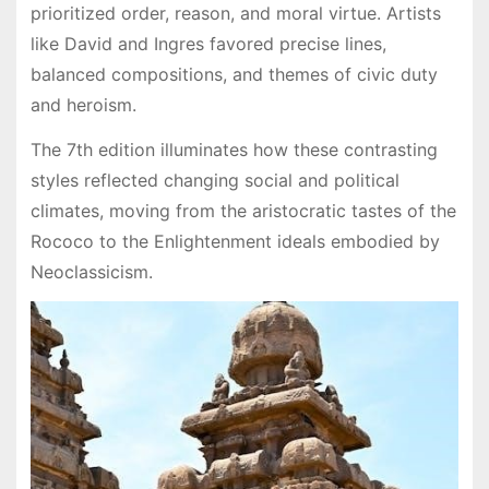
prioritized order, reason, and moral virtue. Artists
like David and Ingres favored precise lines,
balanced compositions, and themes of civic duty
and heroism.
The 7th edition illuminates how these contrasting
styles reflected changing social and political
climates, moving from the aristocratic tastes of the
Rococo to the Enlightenment ideals embodied by
Neoclassicism.