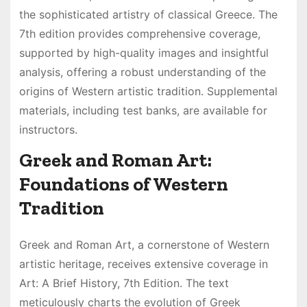
the sophisticated artistry of classical Greece. The
7th edition provides comprehensive coverage,
supported by high-quality images and insightful
analysis, offering a robust understanding of the
origins of Western artistic tradition. Supplemental
materials, including test banks, are available for
instructors.
Greek and Roman Art:
Foundations of Western
Tradition
Greek and Roman Art, a cornerstone of Western
artistic heritage, receives extensive coverage in
Art: A Brief History, 7th Edition. The text
meticulously charts the evolution of Greek