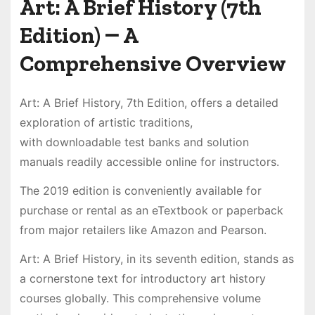
Art: A Brief History (7th
Edition) ౼ A
Comprehensive Overview
Art: A Brief History, 7th Edition, offers a detailed
exploration of artistic traditions,
with downloadable test banks and solution
manuals readily accessible online for instructors.
The 2019 edition is conveniently available for
purchase or rental as an eTextbook or paperback
from major retailers like Amazon and Pearson.
Art: A Brief History, in its seventh edition, stands as
a cornerstone text for introductory art history
courses globally. This comprehensive volume