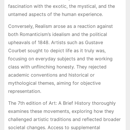
fascination with the exotic, the mystical, and the
untamed aspects of the human experience.
Conversely, Realism arose as a reaction against
both Romanticism’s idealism and the political
upheavals of 1848. Artists such as Gustave
Courbet sought to depict life as it truly was,
focusing on everyday subjects and the working
class with unflinching honesty. They rejected
academic conventions and historical or
mythological themes, aiming for objective
representation.
The 7th edition of Art: A Brief History thoroughly
examines these movements, exploring how they
challenged artistic traditions and reflected broader
societal changes. Access to supplemental