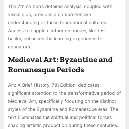
The 7th edition’s detailed analysis, coupled with
visual aids, provides a comprehensive
understanding of these foundational cultures.
Access to supplementary resources, like test
banks, enhances the learning experience for
educators.
Medieval Art: Byzantine and
Romanesque Periods
Art: A Brief History, 7th Edition, dedicates
significant attention to the transformative period of
Medieval Art, specifically focusing on the distinct
styles of the Byzantine and Romanesque eras. The
text illuminates the spiritual and political forces
shaping artistic production during these centuries.