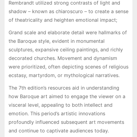
Rembrandt utilized strong contrasts of light and
shadow – known as chiaroscuro – to create a sense
of theatricality and heighten emotional impact;
Grand scale and elaborate detail were hallmarks of
the Baroque style, evident in monumental
sculptures, expansive ceiling paintings, and richly
decorated churches. Movement and dynamism
were prioritized, often depicting scenes of religious
ecstasy, martyrdom, or mythological narratives.
The 7th edition’s resources aid in understanding
how Baroque art aimed to engage the viewer on a
visceral level, appealing to both intellect and
emotion. This period’s artistic innovations
profoundly influenced subsequent art movements
and continue to captivate audiences today.