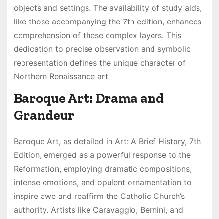
objects and settings. The availability of study aids,
like those accompanying the 7th edition, enhances
comprehension of these complex layers. This
dedication to precise observation and symbolic
representation defines the unique character of
Northern Renaissance art.
Baroque Art: Drama and
Grandeur
Baroque Art, as detailed in Art: A Brief History, 7th
Edition, emerged as a powerful response to the
Reformation, employing dramatic compositions,
intense emotions, and opulent ornamentation to
inspire awe and reaffirm the Catholic Church’s
authority. Artists like Caravaggio, Bernini, and