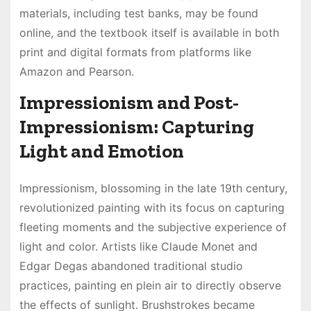
materials, including test banks, may be found
online, and the textbook itself is available in both
print and digital formats from platforms like
Amazon and Pearson.
Impressionism and Post-
Impressionism: Capturing
Light and Emotion
Impressionism, blossoming in the late 19th century,
revolutionized painting with its focus on capturing
fleeting moments and the subjective experience of
light and color. Artists like Claude Monet and
Edgar Degas abandoned traditional studio
practices, painting en plein air to directly observe
the effects of sunlight. Brushstrokes became