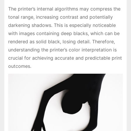
The printer’s internal algorithms may compress the
tonal range, increasing contrast and potentially
darkening shadows. This is especially noticeable
with images containing deep blacks, which can be
rendered as solid black, losing detail. Therefore,
understanding the printer’s color interpretation is
crucial for achieving accurate and predictable print
outcomes.