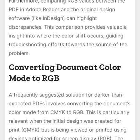
Furthermore, comparing RGB values between the
PDF in Adobe Reader and the original design
software (like InDesign) can highlight
discrepancies. This comparison provides valuable
insight into where the color shift occurs, guiding
troubleshooting efforts towards the source of the
problem.
Converting Document Color
Mode to RGB
A frequently suggested solution for darker-than-
expected PDFs involves converting the document’s
color mode from CMYK to RGB. This is particularly
relevant when the initial design was created for
print (CMYK) but is being viewed or printed using
devices optimized for screen display (RGB). The