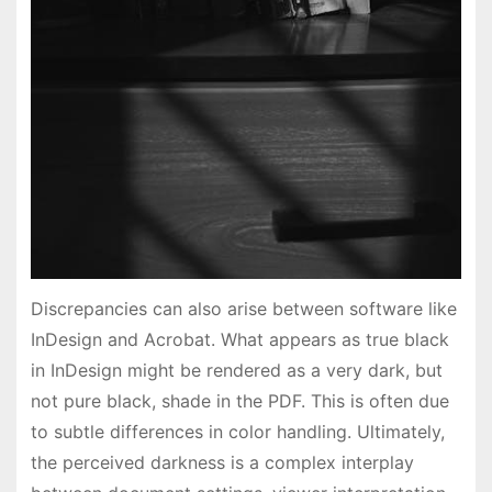
Discrepancies can also arise between software like
InDesign and Acrobat. What appears as true black
in InDesign might be rendered as a very dark, but
not pure black, shade in the PDF. This is often due
to subtle differences in color handling. Ultimately,
the perceived darkness is a complex interplay