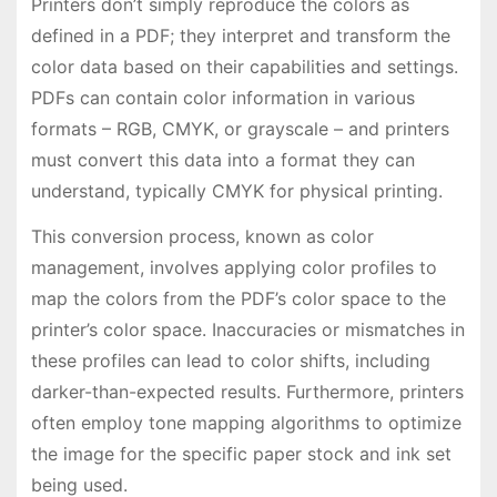
Printers don’t simply reproduce the colors as
defined in a PDF; they interpret and transform the
color data based on their capabilities and settings.
PDFs can contain color information in various
formats – RGB, CMYK, or grayscale – and printers
must convert this data into a format they can
understand, typically CMYK for physical printing.
This conversion process, known as color
management, involves applying color profiles to
map the colors from the PDF’s color space to the
printer’s color space. Inaccuracies or mismatches in
these profiles can lead to color shifts, including
darker-than-expected results. Furthermore, printers
often employ tone mapping algorithms to optimize
the image for the specific paper stock and ink set
being used.