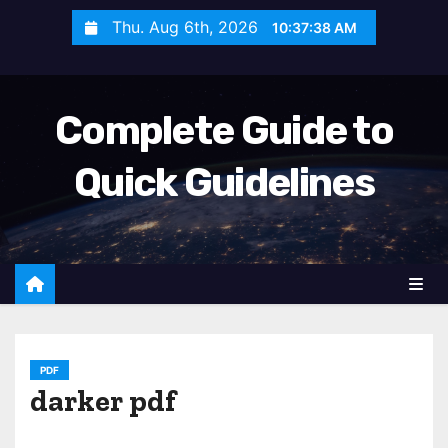
S
Thu. Aug 6th, 2026
10:37:39 AM
k
i
p
Complete Guide to
t
o
Quick Guidelines
c
o
n
t
e
n
t
PDF
darker pdf