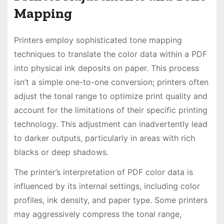
Mapping
Printers employ sophisticated tone mapping
techniques to translate the color data within a PDF
into physical ink deposits on paper. This process
isn’t a simple one-to-one conversion; printers often
adjust the tonal range to optimize print quality and
account for the limitations of their specific printing
technology. This adjustment can inadvertently lead
to darker outputs, particularly in areas with rich
blacks or deep shadows.
The printer’s interpretation of PDF color data is
influenced by its internal settings, including color
profiles, ink density, and paper type. Some printers
may aggressively compress the tonal range,