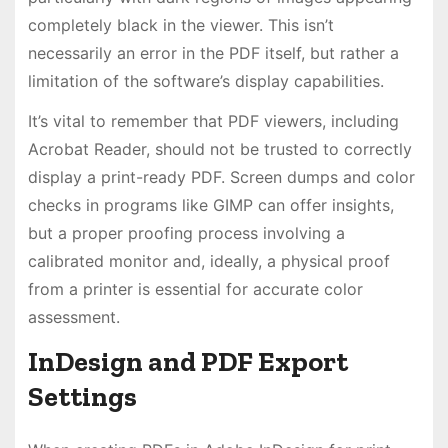
completely black in the viewer. This isn’t
necessarily an error in the PDF itself, but rather a
limitation of the software’s display capabilities.
It’s vital to remember that PDF viewers, including
Acrobat Reader, should not be trusted to correctly
display a print-ready PDF. Screen dumps and color
checks in programs like GIMP can offer insights,
but a proper proofing process involving a
calibrated monitor and, ideally, a physical proof
from a printer is essential for accurate color
assessment.
InDesign and PDF Export
Settings