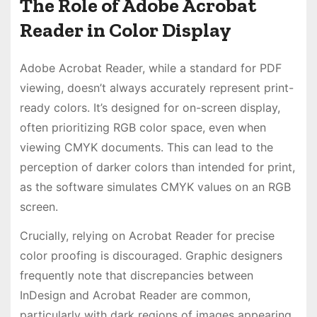
The Role of Adobe Acrobat
Reader in Color Display
Adobe Acrobat Reader, while a standard for PDF
viewing, doesn’t always accurately represent print-
ready colors. It’s designed for on-screen display,
often prioritizing RGB color space, even when
viewing CMYK documents. This can lead to the
perception of darker colors than intended for print,
as the software simulates CMYK values on an RGB
screen.
Crucially, relying on Acrobat Reader for precise
color proofing is discouraged. Graphic designers
frequently note that discrepancies between
InDesign and Acrobat Reader are common,
particularly with dark regions of images appearing