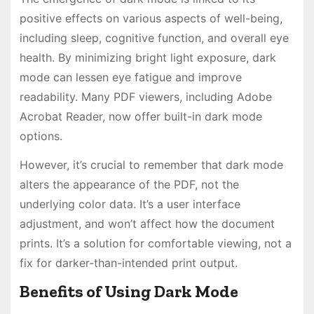
positive effects on various aspects of well-being,
including sleep, cognitive function, and overall eye
health. By minimizing bright light exposure, dark
mode can lessen eye fatigue and improve
readability. Many PDF viewers, including Adobe
Acrobat Reader, now offer built-in dark mode
options.
However, it’s crucial to remember that dark mode
alters the appearance of the PDF, not the
underlying color data. It’s a user interface
adjustment, and won’t affect how the document
prints. It’s a solution for comfortable viewing, not a
fix for darker-than-intended print output.
Benefits of Using Dark Mode