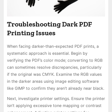
Troubleshooting Dark PDF
Printing Issues
When facing darker-than-expected PDF prints, a
systematic approach is essential. Begin by
verifying the PDF’s color mode; converting to RGB
can sometimes resolve discrepancies, particularly
if the original was CMYK. Examine the RGB values
in the darker areas using image editing software
like GIMP to confirm they aren’t already near black.
Next, investigate printer settings. Ensure the printer
isn’t applying excessive tone mapping or contrast