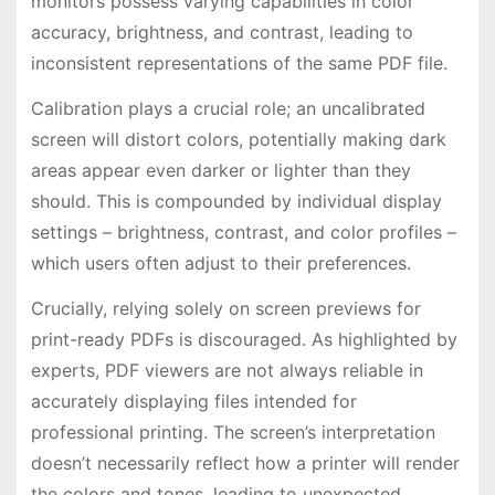
monitors possess varying capabilities in color
accuracy, brightness, and contrast, leading to
inconsistent representations of the same PDF file.
Calibration plays a crucial role; an uncalibrated
screen will distort colors, potentially making dark
areas appear even darker or lighter than they
should. This is compounded by individual display
settings – brightness, contrast, and color profiles –
which users often adjust to their preferences.
Crucially, relying solely on screen previews for
print-ready PDFs is discouraged. As highlighted by
experts, PDF viewers are not always reliable in
accurately displaying files intended for
professional printing. The screen’s interpretation
doesn’t necessarily reflect how a printer will render
the colors and tones, leading to unexpected