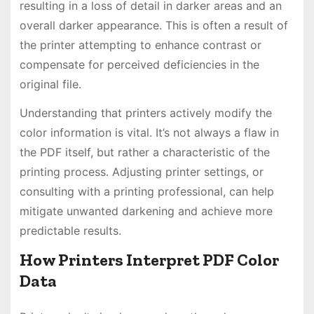
resulting in a loss of detail in darker areas and an
overall darker appearance. This is often a result of
the printer attempting to enhance contrast or
compensate for perceived deficiencies in the
original file.
Understanding that printers actively modify the
color information is vital. It’s not always a flaw in
the PDF itself, but rather a characteristic of the
printing process. Adjusting printer settings, or
consulting with a printing professional, can help
mitigate unwanted darkening and achieve more
predictable results.
How Printers Interpret PDF Color
Data