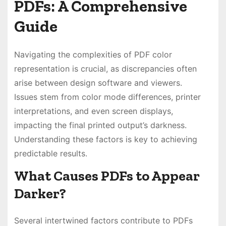
PDFs: A Comprehensive
Guide
Navigating the complexities of PDF color
representation is crucial, as discrepancies often
arise between design software and viewers.
Issues stem from color mode differences, printer
interpretations, and even screen displays,
impacting the final printed output’s darkness.
Understanding these factors is key to achieving
predictable results.
What Causes PDFs to Appear
Darker?
Several intertwined factors contribute to PDFs