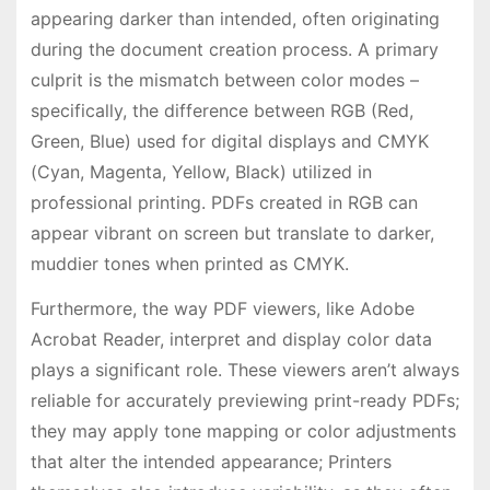
appearing darker than intended, often originating
during the document creation process. A primary
culprit is the mismatch between color modes –
specifically, the difference between RGB (Red,
Green, Blue) used for digital displays and CMYK
(Cyan, Magenta, Yellow, Black) utilized in
professional printing. PDFs created in RGB can
appear vibrant on screen but translate to darker,
muddier tones when printed as CMYK.
Furthermore, the way PDF viewers, like Adobe
Acrobat Reader, interpret and display color data
plays a significant role. These viewers aren’t always
reliable for accurately previewing print-ready PDFs;
they may apply tone mapping or color adjustments
that alter the intended appearance; Printers