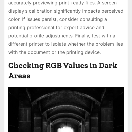
accurately previewing print-ready files. A screen
display’s calibration significantly impacts perceived
color. If issues persist, consider consulting a
printing professional for expert advice and
potential profile adjustments. Finally, test with a
different printer to isolate whether the problem lies
with the document or the printing device.
Checking RGB Values in Dark
Areas