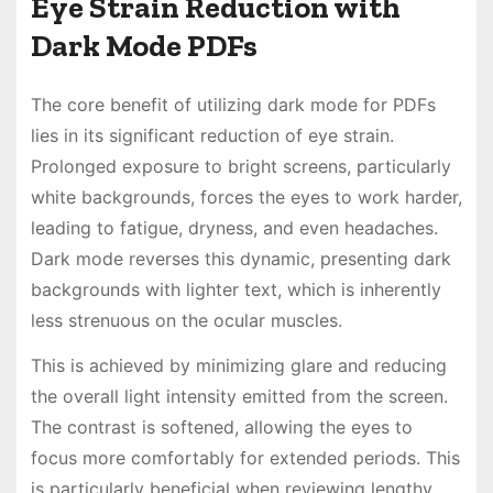
Eye Strain Reduction with
Dark Mode PDFs
The core benefit of utilizing dark mode for PDFs
lies in its significant reduction of eye strain.
Prolonged exposure to bright screens, particularly
white backgrounds, forces the eyes to work harder,
leading to fatigue, dryness, and even headaches.
Dark mode reverses this dynamic, presenting dark
backgrounds with lighter text, which is inherently
less strenuous on the ocular muscles.
This is achieved by minimizing glare and reducing
the overall light intensity emitted from the screen.
The contrast is softened, allowing the eyes to
focus more comfortably for extended periods. This
is particularly beneficial when reviewing lengthy