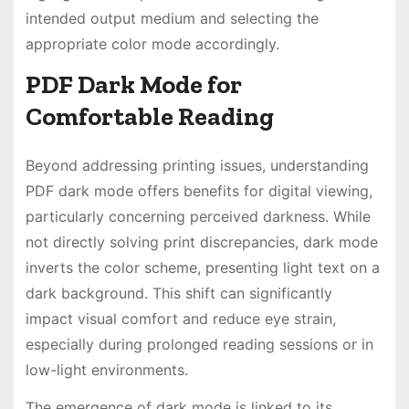
intended output medium and selecting the
appropriate color mode accordingly.
PDF Dark Mode for
Comfortable Reading
Beyond addressing printing issues, understanding
PDF dark mode offers benefits for digital viewing,
particularly concerning perceived darkness. While
not directly solving print discrepancies, dark mode
inverts the color scheme, presenting light text on a
dark background. This shift can significantly
impact visual comfort and reduce eye strain,
especially during prolonged reading sessions or in
low-light environments.
The emergence of dark mode is linked to its