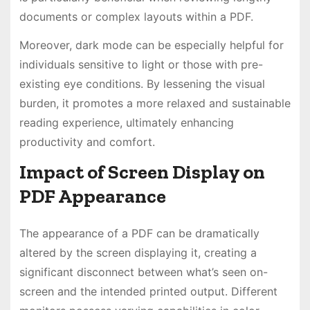
documents or complex layouts within a PDF.
Moreover, dark mode can be especially helpful for
individuals sensitive to light or those with pre-
existing eye conditions. By lessening the visual
burden, it promotes a more relaxed and sustainable
reading experience, ultimately enhancing
productivity and comfort.
Impact of Screen Display on
PDF Appearance
The appearance of a PDF can be dramatically
altered by the screen displaying it, creating a
significant disconnect between what’s seen on-
screen and the intended printed output. Different