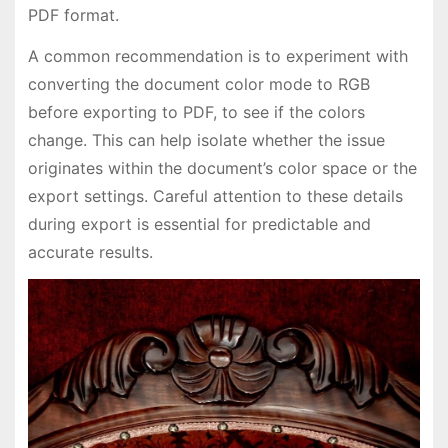
PDF format.
A common recommendation is to experiment with
converting the document color mode to RGB
before exporting to PDF, to see if the colors
change. This can help isolate whether the issue
originates within the document’s color space or the
export settings. Careful attention to these details
during export is essential for predictable and
accurate results.