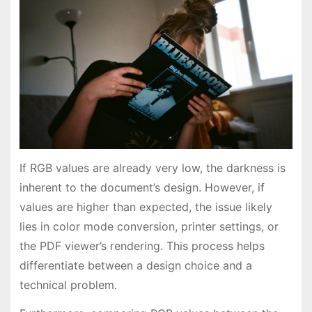
If RGB values are already very low, the darkness is
inherent to the document’s design. However, if
values are higher than expected, the issue likely
lies in color mode conversion, printer settings, or
the PDF viewer’s rendering. This process helps
differentiate between a design choice and a
technical problem.