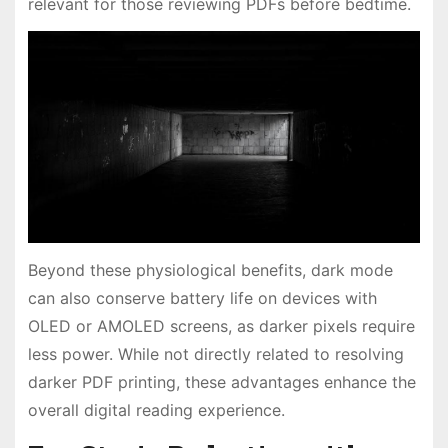
relevant for those reviewing PDFs before bedtime.
Beyond these physiological benefits, dark mode
can also conserve battery life on devices with
OLED or AMOLED screens, as darker pixels require
less power. While not directly related to resolving
darker PDF printing, these advantages enhance the
overall digital reading experience.