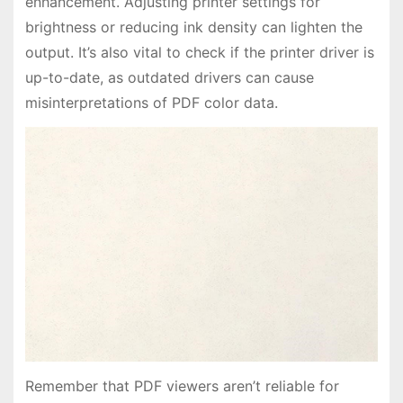
enhancement. Adjusting printer settings for
brightness or reducing ink density can lighten the
output. It’s also vital to check if the printer driver is
up-to-date, as outdated drivers can cause
misinterpretations of PDF color data.
Remember that PDF viewers aren’t reliable for