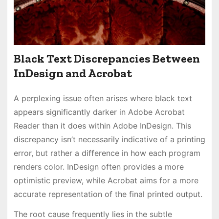
Black Text Discrepancies Between
InDesign and Acrobat
A perplexing issue often arises where black text
appears significantly darker in Adobe Acrobat
Reader than it does within Adobe InDesign. This
discrepancy isn’t necessarily indicative of a printing
error, but rather a difference in how each program
renders color. InDesign often provides a more
optimistic preview, while Acrobat aims for a more
accurate representation of the final printed output.
The root cause frequently lies in the subtle