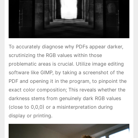
To accurately diagnose why PDFs appear darker,
scrutinizing the RGB values within those
problematic areas is crucial. Utilize image editing
software like GIMP, by taking a screenshot of the
PDF and opening it in the program, to pinpoint the
exact color composition; This reveals whether the
darkness stems from genuinely dark RGB values
(close to 0,0,0) or a misinterpretation during
display or printing.