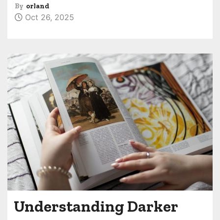
By
orland
Oct 26, 2025
Understanding Darker