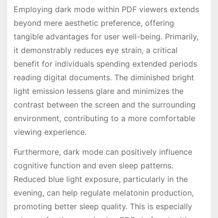
Employing dark mode within PDF viewers extends
beyond mere aesthetic preference, offering
tangible advantages for user well-being. Primarily,
it demonstrably reduces eye strain, a critical
benefit for individuals spending extended periods
reading digital documents. The diminished bright
light emission lessens glare and minimizes the
contrast between the screen and the surrounding
environment, contributing to a more comfortable
viewing experience.
Furthermore, dark mode can positively influence
cognitive function and even sleep patterns.
Reduced blue light exposure, particularly in the
evening, can help regulate melatonin production,
promoting better sleep quality. This is especially