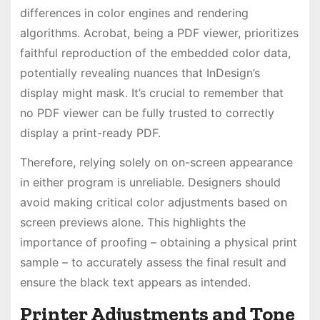
differences in color engines and rendering
algorithms. Acrobat, being a PDF viewer, prioritizes
faithful reproduction of the embedded color data,
potentially revealing nuances that InDesign’s
display might mask. It’s crucial to remember that
no PDF viewer can be fully trusted to correctly
display a print-ready PDF.
Therefore, relying solely on on-screen appearance
in either program is unreliable. Designers should
avoid making critical color adjustments based on
screen previews alone. This highlights the
importance of proofing – obtaining a physical print
sample – to accurately assess the final result and
ensure the black text appears as intended.
Printer Adjustments and Tone