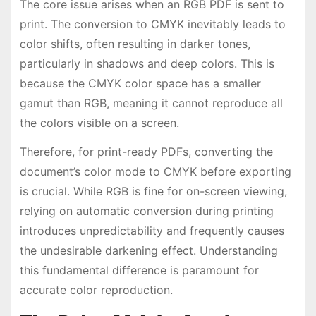
The core issue arises when an RGB PDF is sent to
print. The conversion to CMYK inevitably leads to
color shifts, often resulting in darker tones,
particularly in shadows and deep colors. This is
because the CMYK color space has a smaller
gamut than RGB, meaning it cannot reproduce all
the colors visible on a screen.
Therefore, for print-ready PDFs, converting the
document’s color mode to CMYK before exporting
is crucial. While RGB is fine for on-screen viewing,
relying on automatic conversion during printing
introduces unpredictability and frequently causes
the undesirable darkening effect. Understanding
this fundamental difference is paramount for
accurate color reproduction.