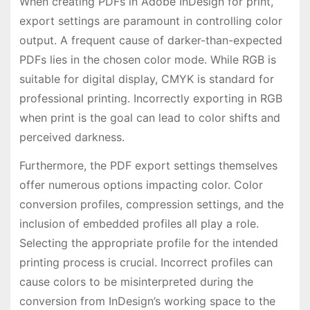
When creating PDFs in Adobe InDesign for print,
export settings are paramount in controlling color
output. A frequent cause of darker-than-expected
PDFs lies in the chosen color mode. While RGB is
suitable for digital display, CMYK is standard for
professional printing. Incorrectly exporting in RGB
when print is the goal can lead to color shifts and
perceived darkness.
Furthermore, the PDF export settings themselves
offer numerous options impacting color. Color
conversion profiles, compression settings, and the
inclusion of embedded profiles all play a role.
Selecting the appropriate profile for the intended
printing process is crucial. Incorrect profiles can
cause colors to be misinterpreted during the
conversion from InDesign’s working space to the