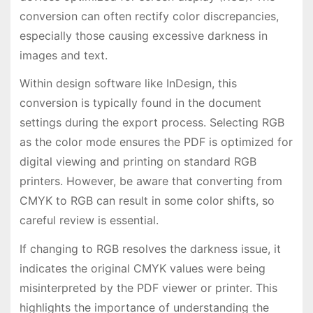
conversion can often rectify color discrepancies,
especially those causing excessive darkness in
images and text.
Within design software like InDesign, this
conversion is typically found in the document
settings during the export process. Selecting RGB
as the color mode ensures the PDF is optimized for
digital viewing and printing on standard RGB
printers. However, be aware that converting from
CMYK to RGB can result in some color shifts, so
careful review is essential.
If changing to RGB resolves the darkness issue, it
indicates the original CMYK values were being
misinterpreted by the PDF viewer or printer. This
highlights the importance of understanding the