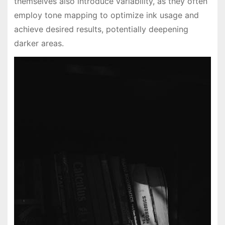
themselves also introduce variability, as they often
employ tone mapping to optimize ink usage and
achieve desired results, potentially deepening
darker areas.