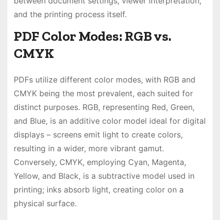
between document settings, viewer interpretation,
and the printing process itself.
PDF Color Modes: RGB vs.
CMYK
PDFs utilize different color modes, with RGB and
CMYK being the most prevalent, each suited for
distinct purposes. RGB, representing Red, Green,
and Blue, is an additive color model ideal for digital
displays – screens emit light to create colors,
resulting in a wider, more vibrant gamut.
Conversely, CMYK, employing Cyan, Magenta,
Yellow, and Black, is a subtractive model used in
printing; inks absorb light, creating color on a
physical surface.