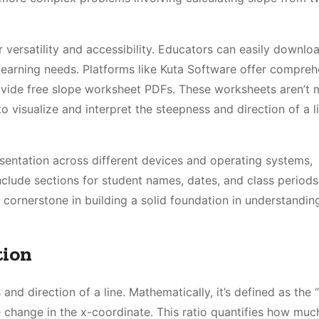
 versatility and accessibility. Educators can easily downlo
e learning needs. Platforms like Kuta Software offer compre
ovide free slope worksheet PDFs. These worksheets aren’t 
visualize and interpret the steepness and direction of a li
sentation across different devices and operating systems,
nclude sections for student names, dates, and class periods
 cornerstone in building a solid foundation in understanding
tion
and direction of a line. Mathematically, it’s defined as the 
 change in the x-coordinate. This ratio quantifies how much