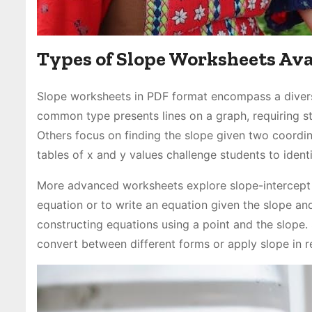
Types of Slope Worksheets Ava
Slope worksheets in PDF format encompass a divers
common type presents lines on a graph, requiring stu
Others focus on finding the slope given two coordin
tables of x and y values challenge students to ident
More advanced worksheets explore slope-intercept f
equation or to write an equation given the slope an
constructing equations using a point and the slope
convert between different forms or apply slope in r