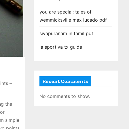
you are special: tales of
wemmicksville max lucado pdf
sivapuranam in tamil pdf
la sportiva tx guide
Recent Comments
ints –
No comments to show.
ng the
for
om simple
wo points