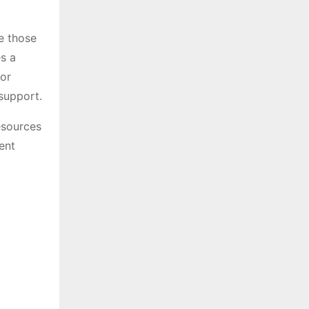
le those
s a
for
support.
esources
ent