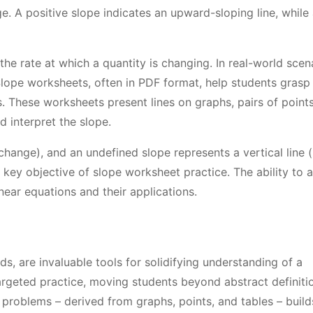
ge. A positive slope indicates an upward-sloping line, while
the rate at which a quantity is changing. In real-world scen
Slope worksheets, often in PDF format, help students grasp 
. These worksheets present lines on graphs, pairs of points
d interpret the slope.
 change), and an undefined slope represents a vertical line 
a key objective of slope worksheet practice. The ability to 
near equations and their applications.
s, are invaluable tools for solidifying understanding of a
geted practice, moving students beyond abstract definiti
 problems – derived from graphs, points, and tables – build