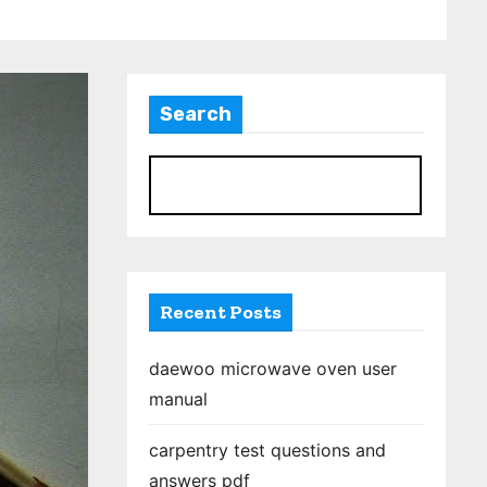
Search
S
Recent Posts
daewoo microwave oven user
manual
carpentry test questions and
answers pdf