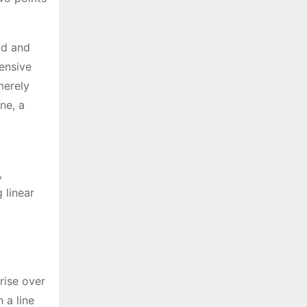
ad and
hensive
merely
ne, a
,
 linear
“rise over
 a line