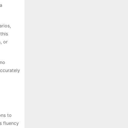
 a
arios,
this
, or
(no
accurately
ons to
s fluency