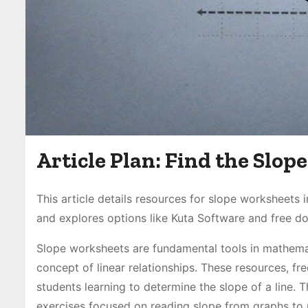
Article Plan: Find the Slo
This article details resources for slope worksheets 
and explores options like Kuta Software and free d
Slope worksheets are fundamental tools in mathemat
concept of linear relationships. These resources, fre
students learning to determine the slope of a line. 
exercises focused on reading slope from graphs to