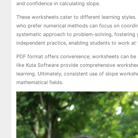
and confidence in calculating slope.
These worksheets cater to different learning styles.
who prefer numerical methods can focus on coordin
systematic approach to problem-solving, fostering 
independent practice, enabling students to work at 
PDF format offers convenience; worksheets can be e
like Kuta Software provide comprehensive worksheets
learning. Ultimately, consistent use of slope workshe
mathematical fields.