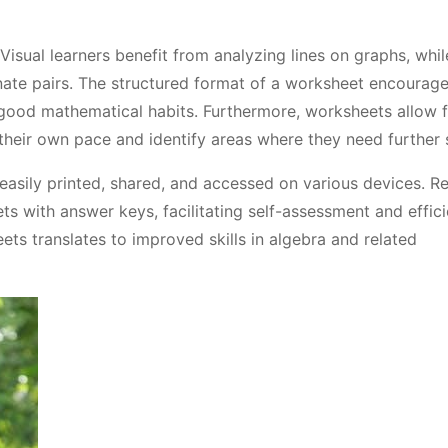
 Visual learners benefit from analyzing lines on graphs, whi
ate pairs. The structured format of a worksheet encourage
good mathematical habits. Furthermore, worksheets allow 
their own pace and identify areas where they need further 
asily printed, shared, and accessed on various devices. R
 with answer keys, facilitating self-assessment and effici
ets translates to improved skills in algebra and related