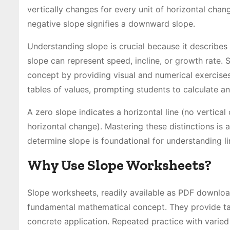
vertically changes for every unit of horizontal chan
negative slope signifies a downward slope.
Understanding slope is crucial because it describes 
slope can represent speed, incline, or growth rate. 
concept by providing visual and numerical exercises
tables of values, prompting students to calculate an
A zero slope indicates a horizontal line (no vertical
horizontal change). Mastering these distinctions is 
determine slope is foundational for understanding li
Why Use Slope Worksheets?
Slope worksheets, readily available as PDF download
fundamental mathematical concept. They provide tar
concrete application. Repeated practice with varied