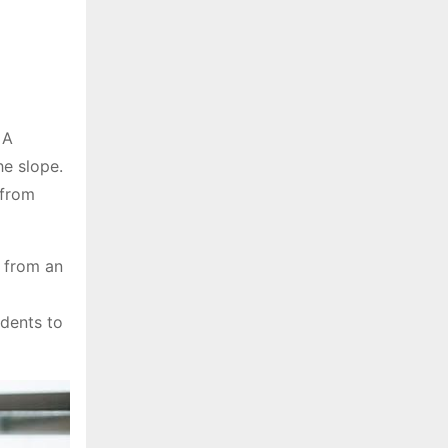
 A
he slope.
 from
t from an
udents to