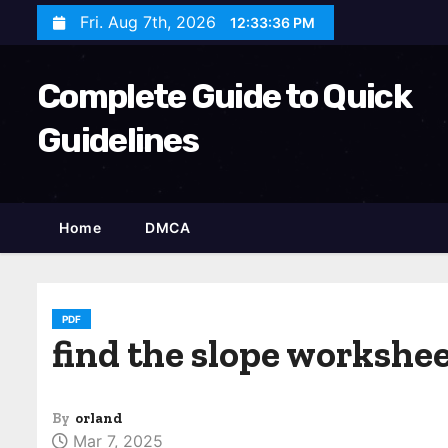
S
Fri. Aug 7th, 2026
12:33:37 PM
k
i
Complete Guide to Quick
p
t
Guidelines
o
c
o
Home
DMCA
n
t
e
n
PDF
find the slope workshee
t
By
orland
Mar 7, 2025