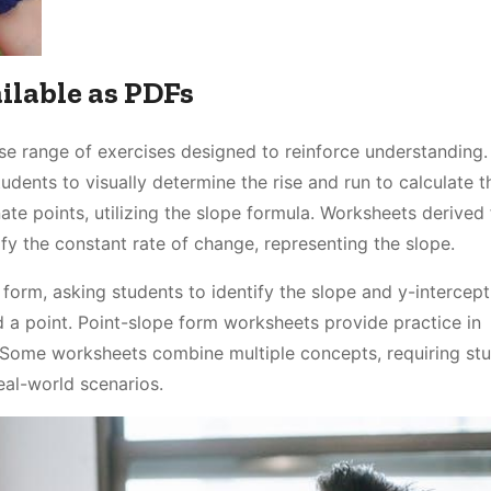
ilable as PDFs
e range of exercises designed to reinforce understanding.
dents to visually determine the rise and run to calculate t
ate points, utilizing the slope formula. Worksheets derived
ify the constant rate of change, representing the slope.
orm, asking students to identify the slope and y-intercep
d a point. Point-slope form worksheets provide practice in
. Some worksheets combine multiple concepts, requiring st
eal-world scenarios.