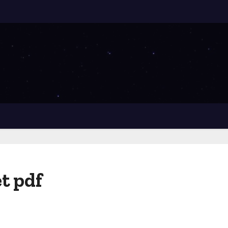
t pdf