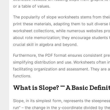
or a table of values.
The popularity of slope worksheets stems from their
print these materials, adapting them to suit divers
worksheet collections, while numerous websites pr
about rote memorization; they encourage students to 
crucial skill in algebra and beyond.
Furthermore, the PDF format ensures consistent pre
simplifying distribution and use. Worksheets often i
facilitating organization and assessment. They are a
functions.
What is Slope? ⎻ A Basic Defini
Slope, in its simplest form, represents the steepness 
run” – the change in the y-coordinate divided by the