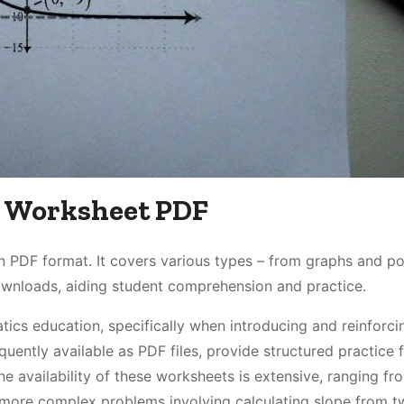
pe Worksheet PDF
in PDF format. It covers various types – from graphs and po
ownloads, aiding student comprehension and practice.
ics education, specifically when introducing and reinforci
quently available as PDF files, provide structured practice 
The availability of these worksheets is extensive, ranging fr
 more complex problems involving calculating slope from t