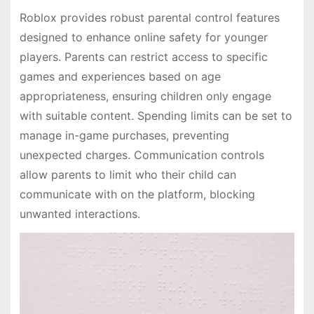
Roblox provides robust parental control features
designed to enhance online safety for younger
players. Parents can restrict access to specific
games and experiences based on age
appropriateness, ensuring children only engage
with suitable content. Spending limits can be set to
manage in-game purchases, preventing
unexpected charges. Communication controls
allow parents to limit who their child can
communicate with on the platform, blocking
unwanted interactions.