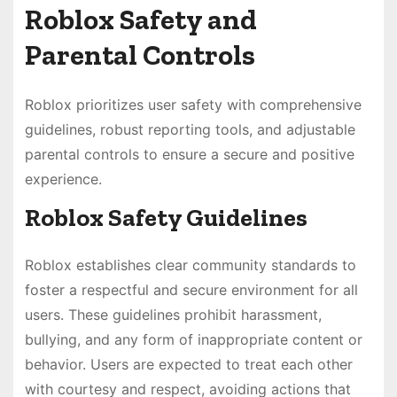
Roblox Safety and
Parental Controls
Roblox prioritizes user safety with comprehensive
guidelines, robust reporting tools, and adjustable
parental controls to ensure a secure and positive
experience.
Roblox Safety Guidelines
Roblox establishes clear community standards to
foster a respectful and secure environment for all
users. These guidelines prohibit harassment,
bullying, and any form of inappropriate content or
behavior. Users are expected to treat each other
with courtesy and respect, avoiding actions that