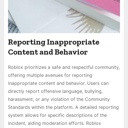
Reporting Inappropriate
Content and Behavior
Roblox prioritizes a safe and respectful community,
offering multiple avenues for reporting
inappropriate content and behavior. Users can
directly report offensive language, bullying,
harassment, or any violation of the Community
Standards within the platform. A detailed reporting
system allows for specific descriptions of the
incident, aiding moderation efforts. Roblox