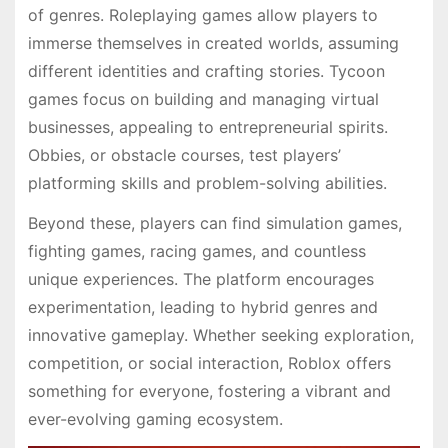
of genres. Roleplaying games allow players to
immerse themselves in created worlds, assuming
different identities and crafting stories. Tycoon
games focus on building and managing virtual
businesses, appealing to entrepreneurial spirits.
Obbies, or obstacle courses, test players’
platforming skills and problem-solving abilities.
Beyond these, players can find simulation games,
fighting games, racing games, and countless
unique experiences. The platform encourages
experimentation, leading to hybrid genres and
innovative gameplay. Whether seeking exploration,
competition, or social interaction, Roblox offers
something for everyone, fostering a vibrant and
ever-evolving gaming ecosystem.