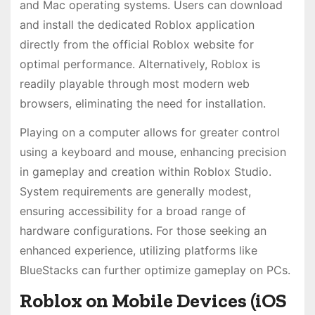
and Mac operating systems. Users can download
and install the dedicated Roblox application
directly from the official Roblox website for
optimal performance. Alternatively, Roblox is
readily playable through most modern web
browsers, eliminating the need for installation.
Playing on a computer allows for greater control
using a keyboard and mouse, enhancing precision
in gameplay and creation within Roblox Studio.
System requirements are generally modest,
ensuring accessibility for a broad range of
hardware configurations. For those seeking an
enhanced experience, utilizing platforms like
BlueStacks can further optimize gameplay on PCs.
Roblox on Mobile Devices (iOS