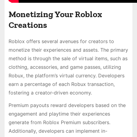
Monetizing Your Roblox
Creations
Roblox offers several avenues for creators to
monetize their experiences and assets. The primary
method is through the sale of virtual items, such as
clothing, accessories, and game passes, utilizing
Robux, the platform’s virtual currency. Developers
earn a percentage of each Robux transaction,
fostering a creator-driven economy.
Premium payouts reward developers based on the
engagement and playtime their experiences
generate from Roblox Premium subscribers.
Additionally, developers can implement in-