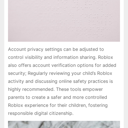
Account privacy settings can be adjusted to
control visibility and information sharing. Roblox
also offers account verification options for added
security; Regularly reviewing your child’s Roblox
activity and discussing online safety practices is
highly recommended. These tools empower
parents to create a safer and more controlled
Roblox experience for their children, fostering
responsible digital citizenship.