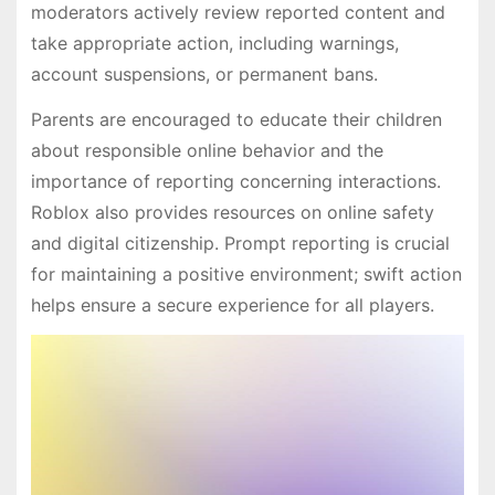
moderators actively review reported content and
take appropriate action, including warnings,
account suspensions, or permanent bans.
Parents are encouraged to educate their children
about responsible online behavior and the
importance of reporting concerning interactions.
Roblox also provides resources on online safety
and digital citizenship. Prompt reporting is crucial
for maintaining a positive environment; swift action
helps ensure a secure experience for all players.