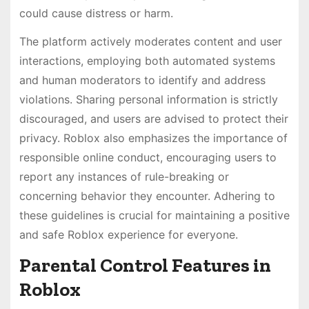
could cause distress or harm.
The platform actively moderates content and user
interactions, employing both automated systems
and human moderators to identify and address
violations. Sharing personal information is strictly
discouraged, and users are advised to protect their
privacy. Roblox also emphasizes the importance of
responsible online conduct, encouraging users to
report any instances of rule-breaking or
concerning behavior they encounter. Adhering to
these guidelines is crucial for maintaining a positive
and safe Roblox experience for everyone.
Parental Control Features in
Roblox