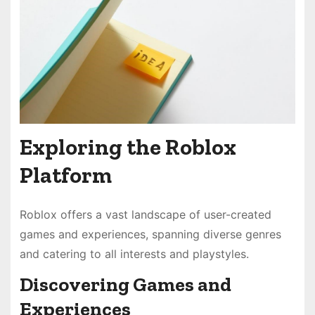
Exploring the Roblox
Platform
Roblox offers a vast landscape of user-created
games and experiences, spanning diverse genres
and catering to all interests and playstyles.
Discovering Games and
Experiences