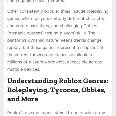
and engaging social features.
Other consistently popular titles include roleplaying
games where players embody different characters
and create narratives, and challenging Obbies
(obstacle courses) testing players’ skills. The
platform’s dynamic nature means trends change
rapidly, but these games represent a snapshot of
the current thriving experiences available to
millions of players worldwide, accessible across
multiple devices;
Understanding Roblox Genres:
Roleplaying, Tycoons, Obbies,
and More
Roblox’s diverse appeal stems from its wide array