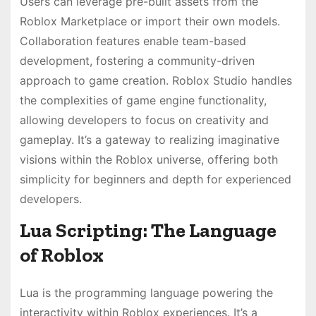
Users can leverage pre-built assets from the
Roblox Marketplace or import their own models.
Collaboration features enable team-based
development, fostering a community-driven
approach to game creation. Roblox Studio handles
the complexities of game engine functionality,
allowing developers to focus on creativity and
gameplay. It’s a gateway to realizing imaginative
visions within the Roblox universe, offering both
simplicity for beginners and depth for experienced
developers.
Lua Scripting: The Language
of Roblox
Lua is the programming language powering the
interactivity within Roblox experiences. It’s a