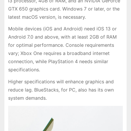
i3 processor, 4GB of RAM, and an NVIDIA GeForce
GTX 650 graphics card. Windows 7 or later, or the
latest macOS version, is necessary.
Mobile devices (iOS and Android) need iOS 13 or
Android 7.0 and above, with at least 2GB of RAM
for optimal performance. Console requirements
vary; Xbox One requires a broadband internet
connection, while PlayStation 4 needs similar
specifications.
Higher specifications will enhance graphics and
reduce lag. BlueStacks, for PC, also has its own
system demands.