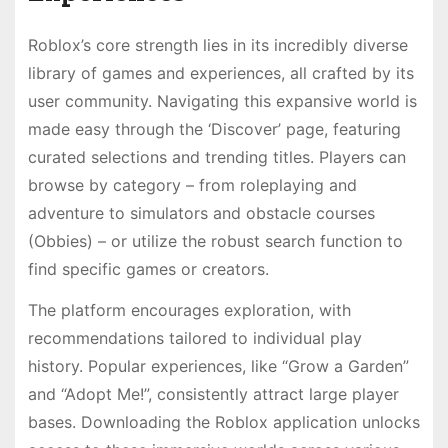
Roblox’s core strength lies in its incredibly diverse
library of games and experiences, all crafted by its
user community. Navigating this expansive world is
made easy through the ‘Discover’ page, featuring
curated selections and trending titles. Players can
browse by category – from roleplaying and
adventure to simulators and obstacle courses
(Obbies) – or utilize the robust search function to
find specific games or creators.
The platform encourages exploration, with
recommendations tailored to individual play
history. Popular experiences, like “Grow a Garden”
and “Adopt Me!”, consistently attract large player
bases. Downloading the Roblox application unlocks