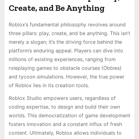
Create, and Be Anything
Roblox’s fundamental philosophy revolves around
three pillars: play, create, and be anything. This isn’t
merely a slogan; it’s the driving force behind the
platform’s enduring appeal. Players can dive into
millions of existing experiences, ranging from
roleplaying games to obstacle courses (Obbies)
and tycoon simulations. However, the true power
of Roblox lies in its creation tools.
Roblox Studio empowers users, regardless of
coding expertise, to design and build their own
worlds. This democratization of game development
fosters innovation and a constant influx of fresh
content. Ultimately, Roblox allows individuals to