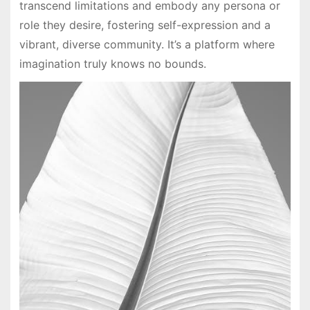
transcend limitations and embody any persona or
role they desire, fostering self-expression and a
vibrant, diverse community. It’s a platform where
imagination truly knows no bounds.