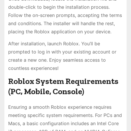
double-click to begin the installation process.
Follow the on-screen prompts, accepting the terms
and conditions. The installer will handle the rest,
placing the Roblox application on your device.
After installation, launch Roblox. You’ll be
prompted to log in with your existing account or
create a new one. Enjoy seamless access to
countless experiences!
Roblox System Requirements
(PC, Mobile, Console)
Ensuring a smooth Roblox experience requires
meeting specific system requirements. For PCs and
Macs, a basic configuration includes an Intel Core