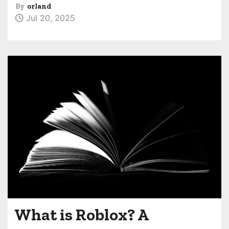
By
orland
Jul 20, 2025
What is Roblox? A