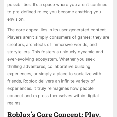
possibilities. It’s a space where you aren’t confined
to pre-defined roles; you become anything you
envision.
The core appeal lies in its user-generated content.
Players aren’t simply consumers of games; they are
creators, architects of immersive worlds, and
storytellers. This fosters a uniquely dynamic and
ever-evolving ecosystem. Whether you seek
thrilling adventures, collaborative building
experiences, or simply a place to socialize with
friends, Roblox delivers an infinite variety of
experiences. It truly reimagines how people
connect and express themselves within digital
realms.
Roblox’s Core Concept: Play,