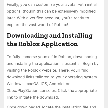
Finally, you can customize your avatar with initial
options, though this can be extensively modified
later. With a verified account, you’re ready to
explore the vast world of Roblox!
Downloading and Installing
the Roblox Application
To fully immerse yourself in Roblox, downloading
and installing the application is essential. Begin by
visiting the Roblox website. There, you’ll find
download links tailored to your operating system –
Windows, macOS, iOS, Android, or
Xbox/PlayStation consoles. Click the appropriate
link to initiate the download.
Once downloaded, locate the installation file and