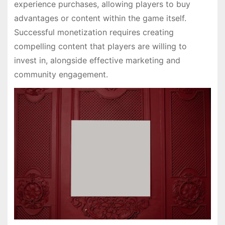
experience purchases, allowing players to buy
advantages or content within the game itself.
Successful monetization requires creating
compelling content that players are willing to
invest in, alongside effective marketing and
community engagement.