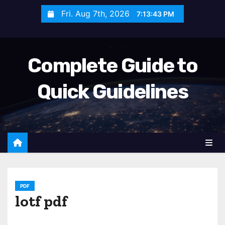
S
Fri. Aug 7th, 2026
7:13:45 PM
k
i
p
Complete Guide to
t
o
Quick Guidelines
c
o
n
t
e
n
t
PDF
lotf pdf