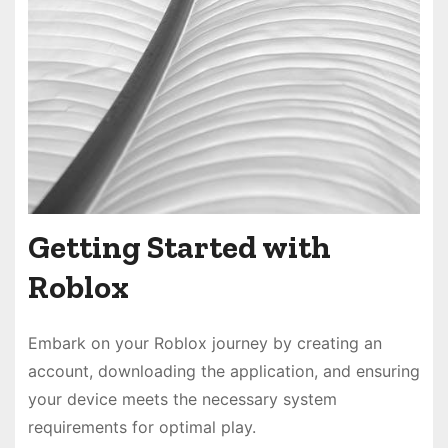
Getting Started with
Roblox
Embark on your Roblox journey by creating an
account, downloading the application, and ensuring
your device meets the necessary system
requirements for optimal play.