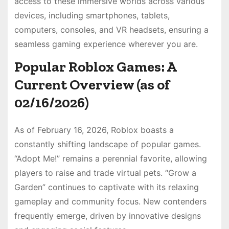
access to these immersive worlds across various
devices, including smartphones, tablets,
computers, consoles, and VR headsets, ensuring a
seamless gaming experience wherever you are.
Popular Roblox Games: A
Current Overview (as of
02/16/2026)
As of February 16, 2026, Roblox boasts a
constantly shifting landscape of popular games.
“Adopt Me!” remains a perennial favorite, allowing
players to raise and trade virtual pets. “Grow a
Garden” continues to captivate with its relaxing
gameplay and community focus. New contenders
frequently emerge, driven by innovative designs