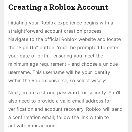
Creating a Roblox Account
Initiating your Roblox experience begins with a
straightforward account creation process.
Navigate to the official Roblox website and locate
the “Sign Up” button. You’ll be prompted to enter
your date of birth – ensuring you meet the
minimum age requirement – and choose a unique
username. This username will be your identity
within the Roblox universe, so select wisely!
Next, create a strong password for security. You’ll
also need to provide a valid email address for
verification and account recovery. Roblox will send
a confirmation email; follow the link within to
activate your account.