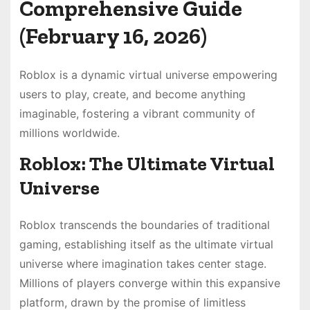
Comprehensive Guide
(February 16, 2026)
Roblox is a dynamic virtual universe empowering
users to play, create, and become anything
imaginable, fostering a vibrant community of
millions worldwide.
Roblox: The Ultimate Virtual
Universe
Roblox transcends the boundaries of traditional
gaming, establishing itself as the ultimate virtual
universe where imagination takes center stage.
Millions of players converge within this expansive
platform, drawn by the promise of limitless