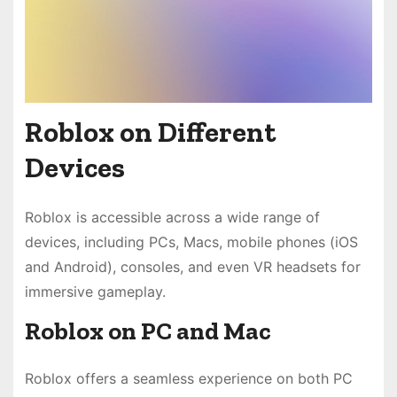
Roblox on Different
Devices
Roblox is accessible across a wide range of
devices, including PCs, Macs, mobile phones (iOS
and Android), consoles, and even VR headsets for
immersive gameplay.
Roblox on PC and Mac
Roblox offers a seamless experience on both PC