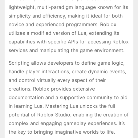
lightweight, multi-paradigm language known for its
simplicity and efficiency, making it ideal for both
novice and experienced programmers. Roblox
utilizes a modified version of Lua, extending its
capabilities with specific APIs for accessing Roblox
services and manipulating the game environment.
Scripting allows developers to define game logic,
handle player interactions, create dynamic events,
and control virtually every aspect of their
creations. Roblox provides extensive
documentation and a supportive community to aid
in learning Lua. Mastering Lua unlocks the full
potential of Roblox Studio, enabling the creation of
complex and engaging gameplay experiences. It’s
the key to bringing imaginative worlds to life.