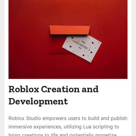
Roblox Creation and
Development
Roblox Studio empowers users to build and publish
immersive experiences, utilizing Lua scripting to
bring creations to life and potentially monetize