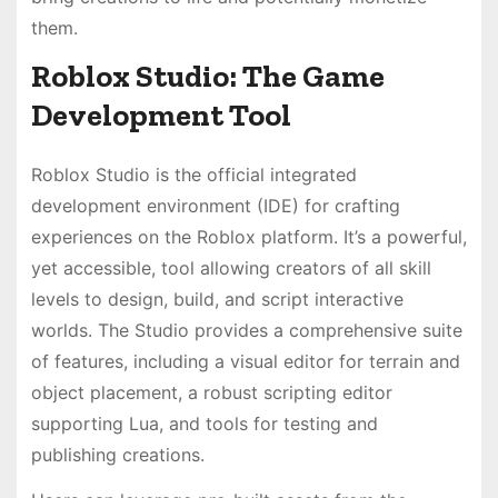
them.
Roblox Studio: The Game
Development Tool
Roblox Studio is the official integrated
development environment (IDE) for crafting
experiences on the Roblox platform. It’s a powerful,
yet accessible, tool allowing creators of all skill
levels to design, build, and script interactive
worlds. The Studio provides a comprehensive suite
of features, including a visual editor for terrain and
object placement, a robust scripting editor
supporting Lua, and tools for testing and
publishing creations.