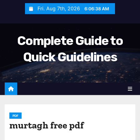
S
Fri. Aug 7th, 2026
6:06:40 AM
k
i
p
Complete Guide to
t
o
Quick Guidelines
c
o
n
t
e
n
t
PDF
murtagh free pdf