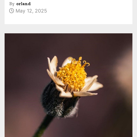
By
orland
May 12, 2025