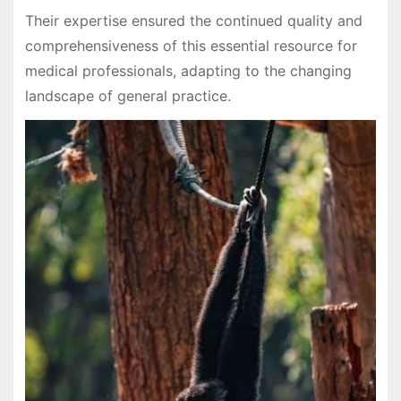
Their expertise ensured the continued quality and
comprehensiveness of this essential resource for
medical professionals, adapting to the changing
landscape of general practice.