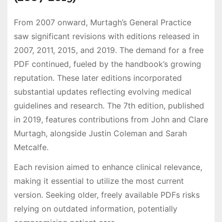
From 2007 onward, Murtagh’s General Practice
saw significant revisions with editions released in
2007, 2011, 2015, and 2019. The demand for a free
PDF continued, fueled by the handbook’s growing
reputation. These later editions incorporated
substantial updates reflecting evolving medical
guidelines and research. The 7th edition, published
in 2019, features contributions from John and Clare
Murtagh, alongside Justin Coleman and Sarah
Metcalfe.
Each revision aimed to enhance clinical relevance,
making it essential to utilize the most current
version. Seeking older, freely available PDFs risks
relying on outdated information, potentially