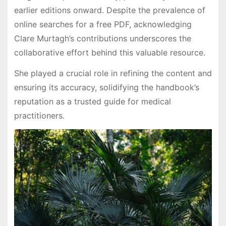
earlier editions onward. Despite the prevalence of
online searches for a free PDF, acknowledging
Clare Murtagh’s contributions underscores the
collaborative effort behind this valuable resource.
She played a crucial role in refining the content and
ensuring its accuracy, solidifying the handbook’s
reputation as a trusted guide for medical
practitioners.