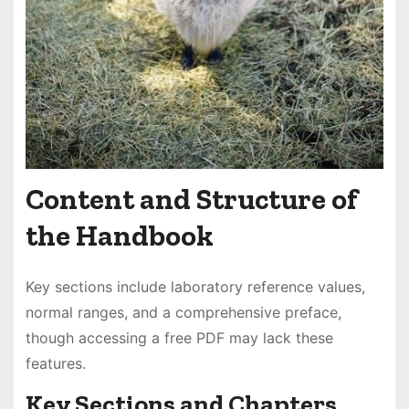
Content and Structure of
the Handbook
Key sections include laboratory reference values,
normal ranges, and a comprehensive preface,
though accessing a free PDF may lack these
features.
Key Sections and Chapters