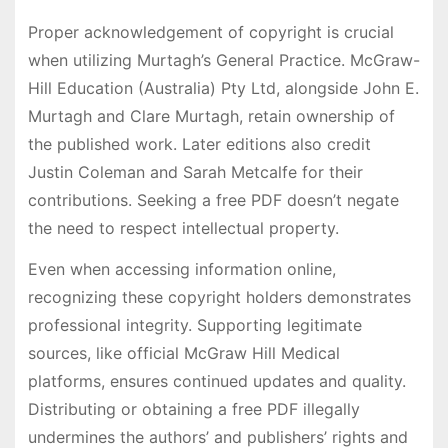
Proper acknowledgement of copyright is crucial
when utilizing Murtagh’s General Practice. McGraw-
Hill Education (Australia) Pty Ltd, alongside John E.
Murtagh and Clare Murtagh, retain ownership of
the published work. Later editions also credit
Justin Coleman and Sarah Metcalfe for their
contributions. Seeking a free PDF doesn’t negate
the need to respect intellectual property.
Even when accessing information online,
recognizing these copyright holders demonstrates
professional integrity. Supporting legitimate
sources, like official McGraw Hill Medical
platforms, ensures continued updates and quality.
Distributing or obtaining a free PDF illegally
undermines the authors’ and publishers’ rights and