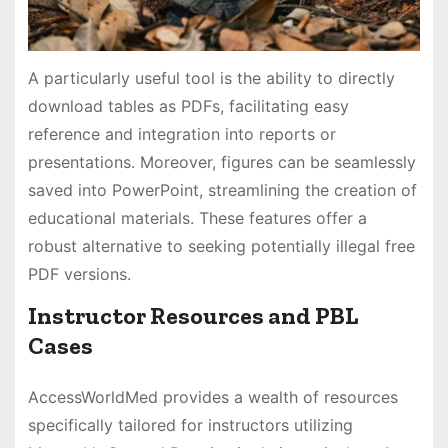
A particularly useful tool is the ability to directly
download tables as PDFs, facilitating easy
reference and integration into reports or
presentations. Moreover, figures can be seamlessly
saved into PowerPoint, streamlining the creation of
educational materials. These features offer a
robust alternative to seeking potentially illegal free
PDF versions.
Instructor Resources and PBL
Cases
AccessWorldMed provides a wealth of resources
specifically tailored for instructors utilizing