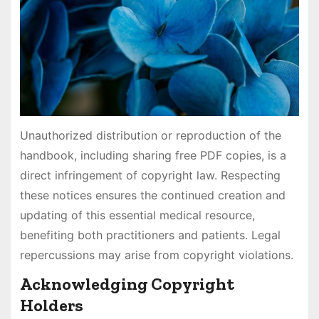
Unauthorized distribution or reproduction of the
handbook, including sharing free PDF copies, is a
direct infringement of copyright law. Respecting
these notices ensures the continued creation and
updating of this essential medical resource,
benefiting both practitioners and patients. Legal
repercussions may arise from copyright violations.
Acknowledging Copyright
Holders