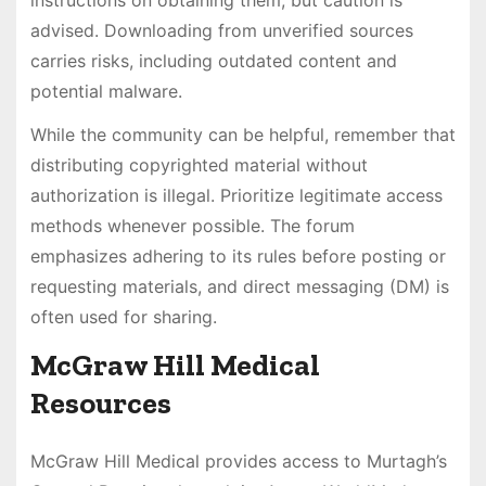
advised. Downloading from unverified sources
carries risks, including outdated content and
potential malware.
While the community can be helpful, remember that
distributing copyrighted material without
authorization is illegal. Prioritize legitimate access
methods whenever possible. The forum
emphasizes adhering to its rules before posting or
requesting materials, and direct messaging (DM) is
often used for sharing.
McGraw Hill Medical
Resources
McGraw Hill Medical provides access to Murtagh’s