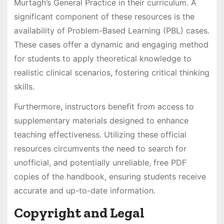
Murtagh’s General Practice in their curriculum. A
significant component of these resources is the
availability of Problem-Based Learning (PBL) cases.
These cases offer a dynamic and engaging method
for students to apply theoretical knowledge to
realistic clinical scenarios, fostering critical thinking
skills.
Furthermore, instructors benefit from access to
supplementary materials designed to enhance
teaching effectiveness. Utilizing these official
resources circumvents the need to search for
unofficial, and potentially unreliable, free PDF
copies of the handbook, ensuring students receive
accurate and up-to-date information.
Copyright and Legal