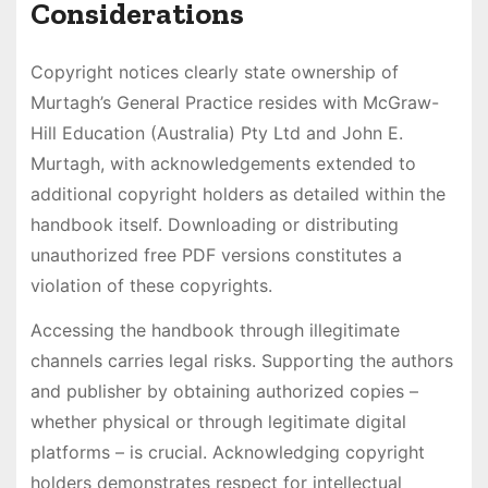
Considerations
Copyright notices clearly state ownership of
Murtagh’s General Practice resides with McGraw-
Hill Education (Australia) Pty Ltd and John E.
Murtagh, with acknowledgements extended to
additional copyright holders as detailed within the
handbook itself. Downloading or distributing
unauthorized free PDF versions constitutes a
violation of these copyrights.
Accessing the handbook through illegitimate
channels carries legal risks. Supporting the authors
and publisher by obtaining authorized copies –
whether physical or through legitimate digital
platforms – is crucial. Acknowledging copyright
holders demonstrates respect for intellectual