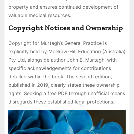
property and ensures continued development of
valuable medical resources.
Copyright Notices and Ownership
Copyright for Murtagh’s General Practice is
explicitly held by McGraw-Hill Education (Australia)
Pty Ltd, alongside author John E. Murtagh, with
specific acknowledgements for contributions
detailed within the book. The seventh edition,
published in 2019, clearly states these ownership
rights. Seeking a free PDF through unofficial means
disregards these established legal protections.