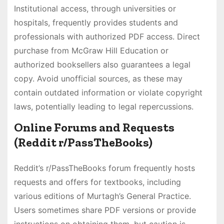
Institutional access, through universities or
hospitals, frequently provides students and
professionals with authorized PDF access. Direct
purchase from McGraw Hill Education or
authorized booksellers also guarantees a legal
copy. Avoid unofficial sources, as these may
contain outdated information or violate copyright
laws, potentially leading to legal repercussions.
Online Forums and Requests
(Reddit r/PassTheBooks)
Reddit’s r/PassTheBooks forum frequently hosts
requests and offers for textbooks, including
various editions of Murtagh’s General Practice.
Users sometimes share PDF versions or provide
instructions on obtaining them, but caution is