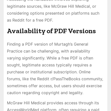
legitimate sources, like McGraw Hill Medical, or
considering options presented on platforms such
as Reddit for a free PDF.
Availability of PDF Versions
Finding a PDF version of Murtagh’s General
Practice can be challenging, with availability
varying significantly. While a free PDF is often
sought, legitimate access typically requires a
purchase or institutional subscription. Online
forums, like the Reddit r/PassTheBooks community,
sometimes offer access, but users should exercise
caution regarding copyright and legality.
McGraw Hill Medical provides access through its
AccessWorldMed platform, often requiring a paid