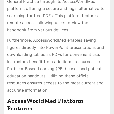
General Practice through its AccessWorldMed
platform, offering a secure and legal alternative to
searching for free PDFs. This platform features
remote access, allowing users to view the
handbook from various devices.
Furthermore, AccessWorldMed enables saving
figures directly into PowerPoint presentations and
downloading tables as PDFs for convenient use.
Instructors benefit from additional resources like
Problem-Based Learning (PBL) cases and patient
education handouts. Utilizing these official
resources ensures access to the most current and
accurate information.
AccessWorldMed Platform
Features