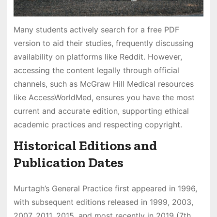
Many students actively search for a free PDF
version to aid their studies, frequently discussing
availability on platforms like Reddit. However,
accessing the content legally through official
channels, such as McGraw Hill Medical resources
like AccessWorldMed, ensures you have the most
current and accurate edition, supporting ethical
academic practices and respecting copyright.
Historical Editions and
Publication Dates
Murtagh’s General Practice first appeared in 1996,
with subsequent editions released in 1999, 2003,
2007, 2011, 2015, and most recently in 2019 (7th