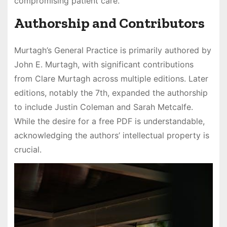
compromising patient care.
Authorship and Contributors
Murtagh’s General Practice is primarily authored by
John E. Murtagh, with significant contributions
from Clare Murtagh across multiple editions. Later
editions, notably the 7th, expanded the authorship
to include Justin Coleman and Sarah Metcalfe.
While the desire for a free PDF is understandable,
acknowledging the authors’ intellectual property is
crucial.