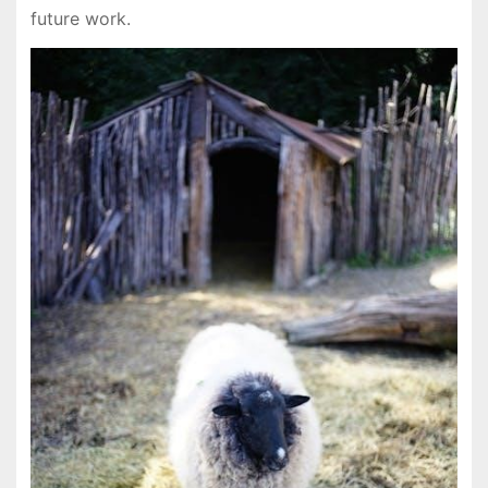
future work.