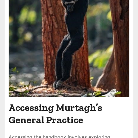
Accessing Murtagh’s
General Practice
Accessing the handbook involves exploring