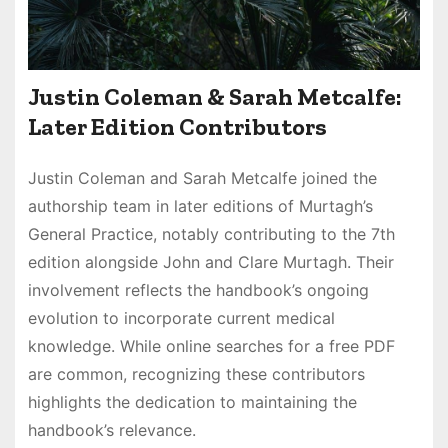
Justin Coleman & Sarah Metcalfe:
Later Edition Contributors
Justin Coleman and Sarah Metcalfe joined the
authorship team in later editions of Murtagh’s
General Practice, notably contributing to the 7th
edition alongside John and Clare Murtagh. Their
involvement reflects the handbook’s ongoing
evolution to incorporate current medical
knowledge. While online searches for a free PDF
are common, recognizing these contributors
highlights the dedication to maintaining the
handbook’s relevance.