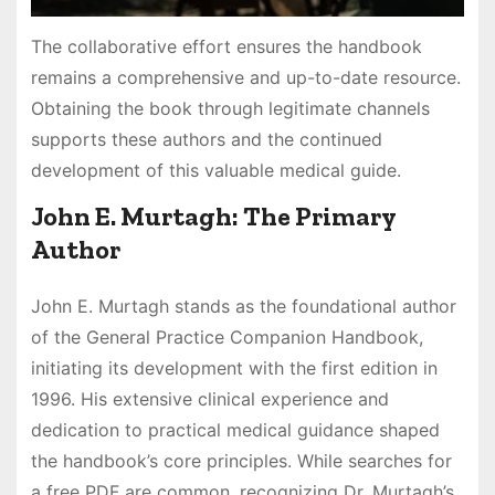
The collaborative effort ensures the handbook
remains a comprehensive and up-to-date resource.
Obtaining the book through legitimate channels
supports these authors and the continued
development of this valuable medical guide.
John E. Murtagh: The Primary
Author
John E. Murtagh stands as the foundational author
of the General Practice Companion Handbook,
initiating its development with the first edition in
1996. His extensive clinical experience and
dedication to practical medical guidance shaped
the handbook’s core principles. While searches for
a free PDF are common, recognizing Dr. Murtagh’s