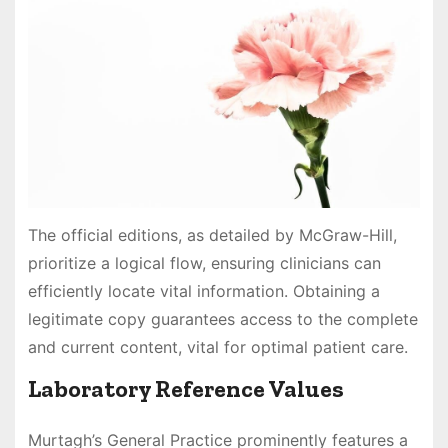
The official editions, as detailed by McGraw-Hill,
prioritize a logical flow, ensuring clinicians can
efficiently locate vital information. Obtaining a
legitimate copy guarantees access to the complete
and current content, vital for optimal patient care.
Laboratory Reference Values
Murtagh’s General Practice prominently features a