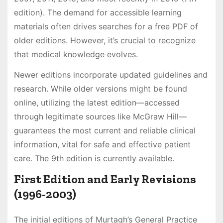
edition). The demand for accessible learning
materials often drives searches for a free PDF of
older editions. However, it’s crucial to recognize
that medical knowledge evolves.
Newer editions incorporate updated guidelines and
research. While older versions might be found
online, utilizing the latest edition—accessed
through legitimate sources like McGraw Hill—
guarantees the most current and reliable clinical
information, vital for safe and effective patient
care. The 9th edition is currently available.
First Edition and Early Revisions
(1996-2003)
The initial editions of Murtagh’s General Practice