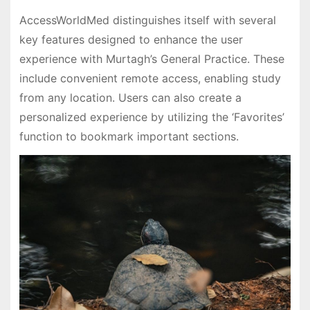
AccessWorldMed distinguishes itself with several
key features designed to enhance the user
experience with Murtagh’s General Practice. These
include convenient remote access, enabling study
from any location. Users can also create a
personalized experience by utilizing the ‘Favorites’
function to bookmark important sections.