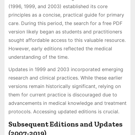
(1996, 1999, and 2003) established its core
principles as a concise, practical guide for primary
care. During this period, the search for a free PDF
version likely began as students and practitioners
sought affordable access to this valuable resource.
However, early editions reflected the medical
understanding of the time.
Updates in 1999 and 2003 incorporated emerging
research and clinical practices. While these earlier
versions remain historically significant, relying on
them for current practice is discouraged due to
advancements in medical knowledge and treatment
protocols. Accessing updated editions is crucial.
Subsequent Editions and Updates
(2007-2019)