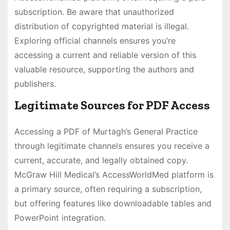
subscription. Be aware that unauthorized
distribution of copyrighted material is illegal.
Exploring official channels ensures you’re
accessing a current and reliable version of this
valuable resource, supporting the authors and
publishers.
Legitimate Sources for PDF Access
Accessing a PDF of Murtagh’s General Practice
through legitimate channels ensures you receive a
current, accurate, and legally obtained copy.
McGraw Hill Medical’s AccessWorldMed platform is
a primary source, often requiring a subscription,
but offering features like downloadable tables and
PowerPoint integration.