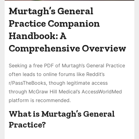
Murtagh’s General
Practice Companion
Handbook: A
Comprehensive Overview
Seeking a free PDF of Murtagh’s General Practice
often leads to online forums like Reddit’s
r/PassTheBooks, though legitimate access
through McGraw Hill Medical’s AccessWorldMed
platform is recommended.
What is Murtagh’s General
Practice?