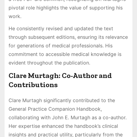
pivotal role highlights the value of supporting his
work.
He consistently revised and updated the text
through subsequent editions, ensuring its relevance
for generations of medical professionals. His
commitment to accessible medical knowledge is
evident throughout the publication.
Clare Murtagh: Co-Author and
Contributions
Clare Murtagh significantly contributed to the
General Practice Companion Handbook,
collaborating with John E. Murtagh as a co-author.
Her expertise enhanced the handbook’s clinical
insights and practical utility, particularly from the