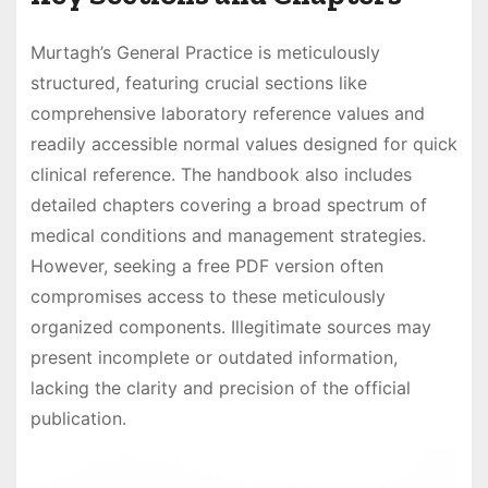
Murtagh’s General Practice is meticulously
structured, featuring crucial sections like
comprehensive laboratory reference values and
readily accessible normal values designed for quick
clinical reference. The handbook also includes
detailed chapters covering a broad spectrum of
medical conditions and management strategies.
However, seeking a free PDF version often
compromises access to these meticulously
organized components. Illegitimate sources may
present incomplete or outdated information,
lacking the clarity and precision of the official
publication.