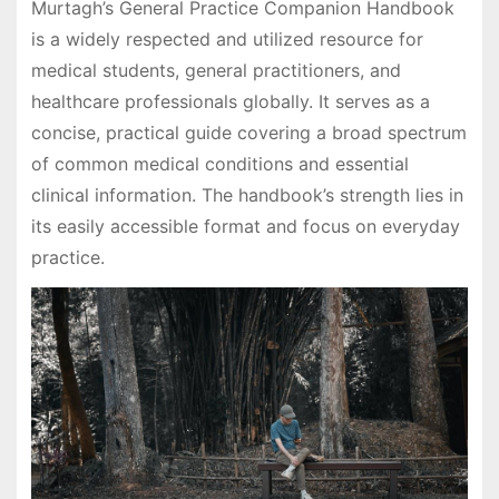
Murtagh’s General Practice Companion Handbook
is a widely respected and utilized resource for
medical students, general practitioners, and
healthcare professionals globally. It serves as a
concise, practical guide covering a broad spectrum
of common medical conditions and essential
clinical information. The handbook’s strength lies in
its easily accessible format and focus on everyday
practice.