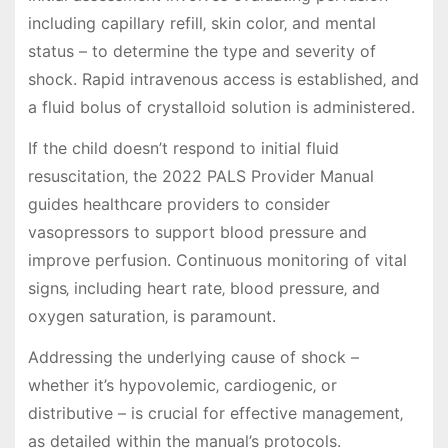
including capillary refill‚ skin color‚ and mental
status – to determine the type and severity of
shock. Rapid intravenous access is established‚ and
a fluid bolus of crystalloid solution is administered.
If the child doesn’t respond to initial fluid
resuscitation‚ the 2022 PALS Provider Manual
guides healthcare providers to consider
vasopressors to support blood pressure and
improve perfusion. Continuous monitoring of vital
signs‚ including heart rate‚ blood pressure‚ and
oxygen saturation‚ is paramount.
Addressing the underlying cause of shock –
whether it’s hypovolemic‚ cardiogenic‚ or
distributive – is crucial for effective management‚
as detailed within the manual’s protocols.