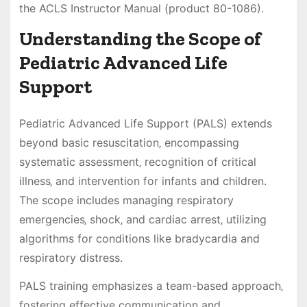
the ACLS Instructor Manual (product 80-1086).
Understanding the Scope of
Pediatric Advanced Life
Support
Pediatric Advanced Life Support (PALS) extends
beyond basic resuscitation‚ encompassing
systematic assessment‚ recognition of critical
illness‚ and intervention for infants and children.
The scope includes managing respiratory
emergencies‚ shock‚ and cardiac arrest‚ utilizing
algorithms for conditions like bradycardia and
respiratory distress.
PALS training emphasizes a team-based approach‚
fostering effective communication and