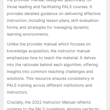
those leading and facilitating PALS courses. It
provides detailed guidance on delivering effective
instruction‚ including lesson plans‚ skill evaluation
forms‚ and strategies for managing dynamic
learning environments.
Unlike the provider manual which focuses on
knowledge acquisition‚ the instructor manual
emphasizes how to teach the material. It delves
into the rationale behind each algorithm‚ offering
insights into common teaching challenges and
solutions. This resource ensures consistency in
PALS training across different institutions and
instructors.
Crucially‚ the 2022 Instructor Manual reflects
updates to the PALS guidelines‚ aligning perfectly