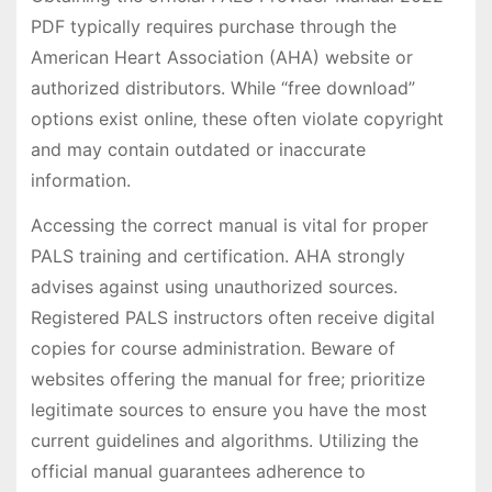
PDF typically requires purchase through the
American Heart Association (AHA) website or
authorized distributors. While “free download”
options exist online‚ these often violate copyright
and may contain outdated or inaccurate
information.
Accessing the correct manual is vital for proper
PALS training and certification. AHA strongly
advises against using unauthorized sources.
Registered PALS instructors often receive digital
copies for course administration. Beware of
websites offering the manual for free; prioritize
legitimate sources to ensure you have the most
current guidelines and algorithms. Utilizing the
official manual guarantees adherence to