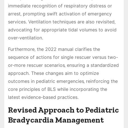
immediate recognition of respiratory distress or
arrest‚ prompting swift activation of emergency
services. Ventilation techniques are also revisited‚
advocating for appropriate tidal volumes to avoid
over-ventilation.
Furthermore‚ the 2022 manual clarifies the
sequence of actions for single rescuer versus two-
or-more rescuer scenarios‚ ensuring a standardized
approach. These changes aim to optimize
outcomes in pediatric emergencies‚ reinforcing the
core principles of BLS while incorporating the
latest evidence-based practices.
Revised Approach to Pediatric
Bradycardia Management