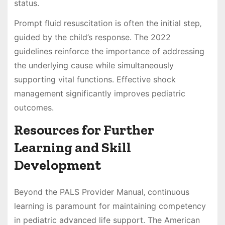
status.
Prompt fluid resuscitation is often the initial step‚
guided by the child’s response. The 2022
guidelines reinforce the importance of addressing
the underlying cause while simultaneously
supporting vital functions. Effective shock
management significantly improves pediatric
outcomes.
Resources for Further
Learning and Skill
Development
Beyond the PALS Provider Manual‚ continuous
learning is paramount for maintaining competency
in pediatric advanced life support. The American