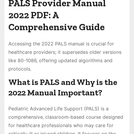
PALS Provider Manual
2022 PDF: A
Comprehensive Guide
Accessing the 2022 PALS manual is crucial for
healthcare providers; it supersedes older versions
like 80-1086‚ offering updated algorithms and
protocols.
What is PALS and Why is the
2022 Manual Important?
Pediatric Advanced Life Support (PALS) is a
comprehensive‚ classroom-based course designed
for healthcare professionals who may care for
critically ill or injured children. It focuses on the