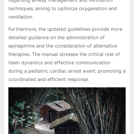
regarding airway management and ventilation
techniques‚ aiming to optimize oxygenation and
ventilation.
Furthermore‚ the updated guidelines provide more
detailed guidance on the administration of
epinephrine and the consideration of alternative
therapies. The manual stresses the critical role of
team dynamics and effective communication
during a pediatric cardiac arrest event‚ promoting a
coordinated and efficient response.