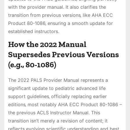
with the provider manual. It also clarifies the
transition from previous versions‚ like AHA ECC
Product 80-1086‚ ensuring a smooth update for
established instructors.
How the 2022 Manual
Supersedes Previous Versions
(e.g.‚ 80-1086)
The 2022 PALS Provider Manual represents a
significant update to pediatric advanced life
support guidelines‚ officially replacing earlier
editions‚ most notably AHA ECC Product 80-1086 –
the previous ACLS Instructor Manual. This
transition isn’t merely a revision of content; it
reflects evolving scientific understanding and best