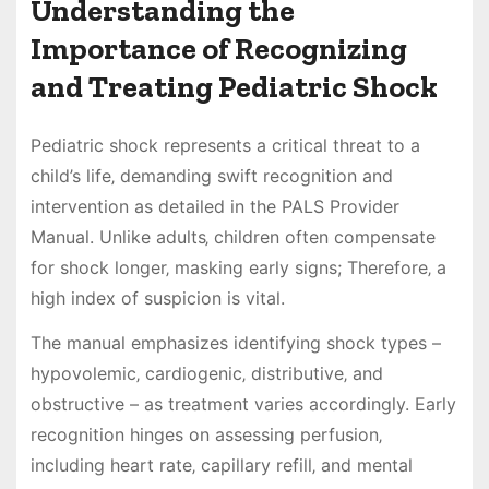
Understanding the
Importance of Recognizing
and Treating Pediatric Shock
Pediatric shock represents a critical threat to a
child’s life‚ demanding swift recognition and
intervention as detailed in the PALS Provider
Manual. Unlike adults‚ children often compensate
for shock longer‚ masking early signs; Therefore‚ a
high index of suspicion is vital.
The manual emphasizes identifying shock types –
hypovolemic‚ cardiogenic‚ distributive‚ and
obstructive – as treatment varies accordingly. Early
recognition hinges on assessing perfusion‚
including heart rate‚ capillary refill‚ and mental