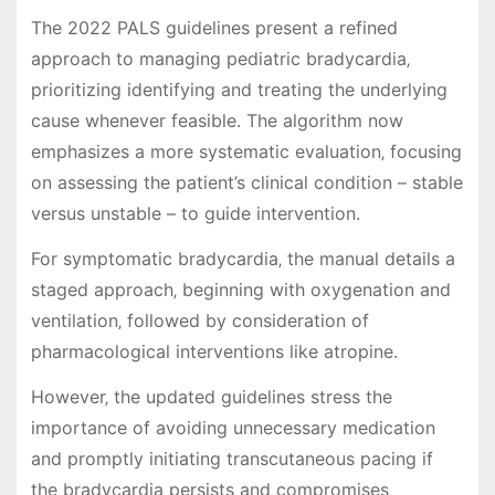
The 2022 PALS guidelines present a refined
approach to managing pediatric bradycardia‚
prioritizing identifying and treating the underlying
cause whenever feasible. The algorithm now
emphasizes a more systematic evaluation‚ focusing
on assessing the patient’s clinical condition – stable
versus unstable – to guide intervention.
For symptomatic bradycardia‚ the manual details a
staged approach‚ beginning with oxygenation and
ventilation‚ followed by consideration of
pharmacological interventions like atropine.
However‚ the updated guidelines stress the
importance of avoiding unnecessary medication
and promptly initiating transcutaneous pacing if
the bradycardia persists and compromises