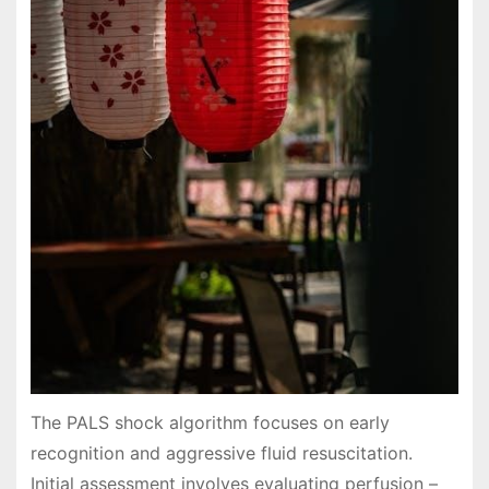
The PALS shock algorithm focuses on early
recognition and aggressive fluid resuscitation.
Initial assessment involves evaluating perfusion –