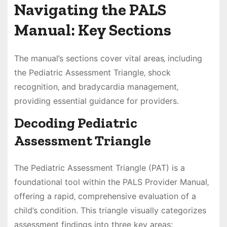
Navigating the PALS
Manual: Key Sections
The manual’s sections cover vital areas‚ including
the Pediatric Assessment Triangle‚ shock
recognition‚ and bradycardia management‚
providing essential guidance for providers.
Decoding Pediatric
Assessment Triangle
The Pediatric Assessment Triangle (PAT) is a
foundational tool within the PALS Provider Manual‚
offering a rapid‚ comprehensive evaluation of a
child’s condition. This triangle visually categorizes
assessment findings into three key areas: