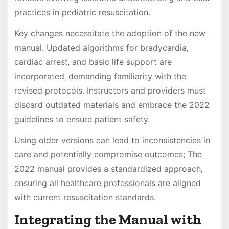
practices in pediatric resuscitation.
Key changes necessitate the adoption of the new
manual. Updated algorithms for bradycardia‚
cardiac arrest‚ and basic life support are
incorporated‚ demanding familiarity with the
revised protocols. Instructors and providers must
discard outdated materials and embrace the 2022
guidelines to ensure patient safety.
Using older versions can lead to inconsistencies in
care and potentially compromise outcomes; The
2022 manual provides a standardized approach‚
ensuring all healthcare professionals are aligned
with current resuscitation standards.
Integrating the Manual with