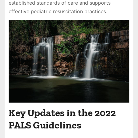
established standards of care and supports
effective pediatric resuscitation practices.
Key Updates in the 2022
PALS Guidelines