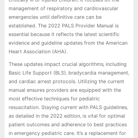
management of respiratory and cardiovascular
emergencies until definitive care can be
established. The 2022 PALS Provider Manual is
essential because it reflects the latest scientific
evidence and guideline updates from the American
Heart Association (AHA).
These updates impact crucial algorithms‚ including
Basic Life Support (BLS)‚ bradycardia management‚
and cardiac arrest protocols. Utilizing the current
manual ensures providers are equipped with the
most effective techniques for pediatric
resuscitation. Staying current with PALS guidelines‚
as detailed in the 2022 edition‚ is vital for optimal
patient outcomes and adherence to best practices
in emergency pediatric care. It’s a replacement for