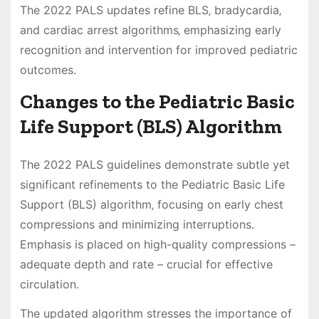
The 2022 PALS updates refine BLS‚ bradycardia‚
and cardiac arrest algorithms‚ emphasizing early
recognition and intervention for improved pediatric
outcomes.
Changes to the Pediatric Basic
Life Support (BLS) Algorithm
The 2022 PALS guidelines demonstrate subtle yet
significant refinements to the Pediatric Basic Life
Support (BLS) algorithm‚ focusing on early chest
compressions and minimizing interruptions.
Emphasis is placed on high-quality compressions –
adequate depth and rate – crucial for effective
circulation.
The updated algorithm stresses the importance of