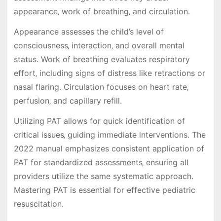
appearance‚ work of breathing‚ and circulation.
Appearance assesses the child’s level of
consciousness‚ interaction‚ and overall mental
status. Work of breathing evaluates respiratory
effort‚ including signs of distress like retractions or
nasal flaring. Circulation focuses on heart rate‚
perfusion‚ and capillary refill.
Utilizing PAT allows for quick identification of
critical issues‚ guiding immediate interventions. The
2022 manual emphasizes consistent application of
PAT for standardized assessments‚ ensuring all
providers utilize the same systematic approach.
Mastering PAT is essential for effective pediatric
resuscitation.