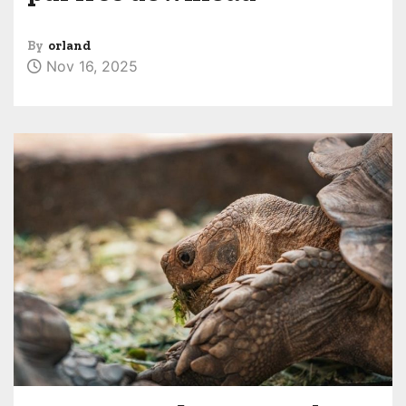
By
orland
Nov 16, 2025