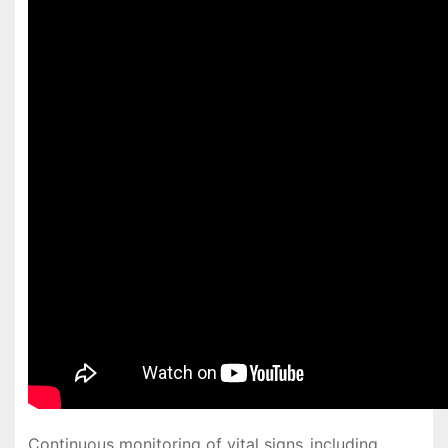
Continuous monitoring of vital signs‚ including