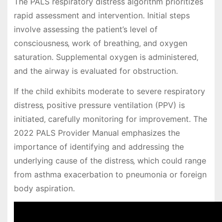
The PALS respiratory distress algorithm prioritizes
rapid assessment and intervention. Initial steps
involve assessing the patient’s level of
consciousness‚ work of breathing‚ and oxygen
saturation. Supplemental oxygen is administered‚
and the airway is evaluated for obstruction.
If the child exhibits moderate to severe respiratory
distress‚ positive pressure ventilation (PPV) is
initiated‚ carefully monitoring for improvement. The
2022 PALS Provider Manual emphasizes the
importance of identifying and addressing the
underlying cause of the distress‚ which could range
from asthma exacerbation to pneumonia or foreign
body aspiration.