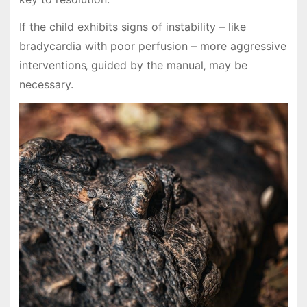
If the child exhibits signs of instability – like
bradycardia with poor perfusion – more aggressive
interventions‚ guided by the manual‚ may be
necessary.