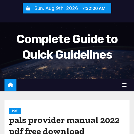
S
Sun. Aug 9th, 2026
7:32:01 AM
k
i
p
Complete Guide to
t
o
Quick Guidelines
c
o
n
t
e
n
t
PDF
pals provider manual 2022
pdf free download