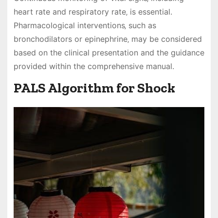
heart rate and respiratory rate‚ is essential.
Pharmacological interventions‚ such as
bronchodilators or epinephrine‚ may be considered
based on the clinical presentation and the guidance
provided within the comprehensive manual.
PALS Algorithm for Shock