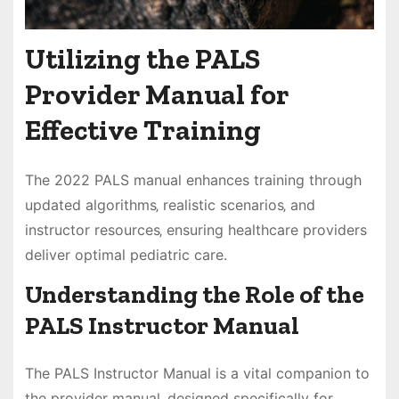
Utilizing the PALS
Provider Manual for
Effective Training
The 2022 PALS manual enhances training through
updated algorithms‚ realistic scenarios‚ and
instructor resources‚ ensuring healthcare providers
deliver optimal pediatric care.
Understanding the Role of the
PALS Instructor Manual
The PALS Instructor Manual is a vital companion to
the provider manual‚ designed specifically for