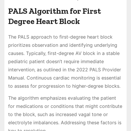
PALS Algorithm for First
Degree Heart Block
The PALS approach to first-degree heart block
prioritizes observation and identifying underlying
causes. Typically‚ first-degree AV block in a stable
pediatric patient doesn’t require immediate
intervention‚ as outlined in the 2022 PALS Provider
Manual. Continuous cardiac monitoring is essential
to assess for progression to higher-degree blocks.
The algorithm emphasizes evaluating the patient
for medications or conditions that might contribute
to the block‚ such as increased vagal tone or
electrolyte imbalances. Addressing these factors is
key to resolution.