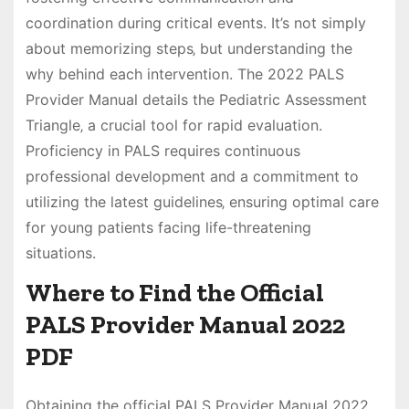
coordination during critical events. It’s not simply
about memorizing steps‚ but understanding the
why behind each intervention. The 2022 PALS
Provider Manual details the Pediatric Assessment
Triangle‚ a crucial tool for rapid evaluation.
Proficiency in PALS requires continuous
professional development and a commitment to
utilizing the latest guidelines‚ ensuring optimal care
for young patients facing life-threatening
situations.
Where to Find the Official
PALS Provider Manual 2022
PDF
Obtaining the official PALS Provider Manual 2022