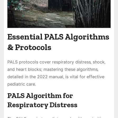
Essential PALS Algorithms
& Protocols
PALS protocols cover respiratory distress‚ shock‚
and heart blocks; mastering these algorithms‚
detailed in the 2022 manual‚ is vital for effective
pediatric care.
PALS Algorithm for
Respiratory Distress