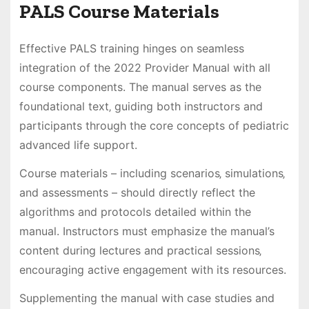
PALS Course Materials
Effective PALS training hinges on seamless
integration of the 2022 Provider Manual with all
course components. The manual serves as the
foundational text‚ guiding both instructors and
participants through the core concepts of pediatric
advanced life support.
Course materials – including scenarios‚ simulations‚
and assessments – should directly reflect the
algorithms and protocols detailed within the
manual. Instructors must emphasize the manual’s
content during lectures and practical sessions‚
encouraging active engagement with its resources.
Supplementing the manual with case studies and