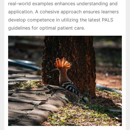
real-world examples enhances understanding and
application. A cohesive approach ensures learners
develop competence in utilizing the latest PALS
guidelines for optimal patient care.