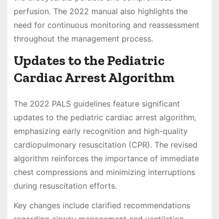
perfusion. The 2022 manual also highlights the
need for continuous monitoring and reassessment
throughout the management process.
Updates to the Pediatric
Cardiac Arrest Algorithm
The 2022 PALS guidelines feature significant
updates to the pediatric cardiac arrest algorithm‚
emphasizing early recognition and high-quality
cardiopulmonary resuscitation (CPR). The revised
algorithm reinforces the importance of immediate
chest compressions and minimizing interruptions
during resuscitation efforts.
Key changes include clarified recommendations