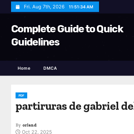
S
Fri. Aug 7th, 2026
11:51:36 AM
k
i
Complete Guide to Quick
p
t
Guidelines
o
c
o
Home
DMCA
n
t
e
n
PDF
partiruras de gabriel de
t
By
orland
Oct 22, 2025