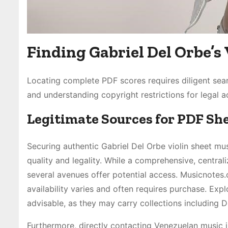
Finding Gabriel Del Orbe’s 
Locating complete PDF scores requires diligent sear
and understanding copyright restrictions for legal a
Legitimate Sources for PDF Sh
Securing authentic Gabriel Del Orbe violin sheet mus
quality and legality. While a comprehensive, centrali
several avenues offer potential access. Musicnotes
availability varies and often requires purchase. Expl
advisable, as they may carry collections including 
Furthermore, directly contacting Venezuelan music ins