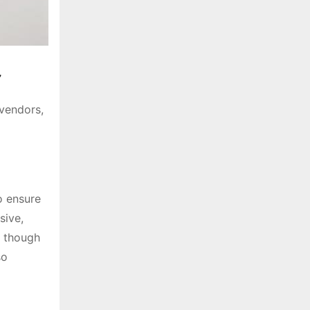
t
 vendors,
o ensure
sive,
, though
so