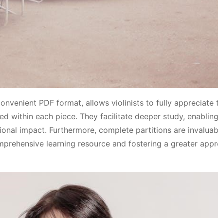
nvenient PDF format, allows violinists to fully appreciate 
 within each piece. They facilitate deeper study, enablin
onal impact. Furthermore, complete partitions are invaluab
mprehensive learning resource and fostering a greater appr