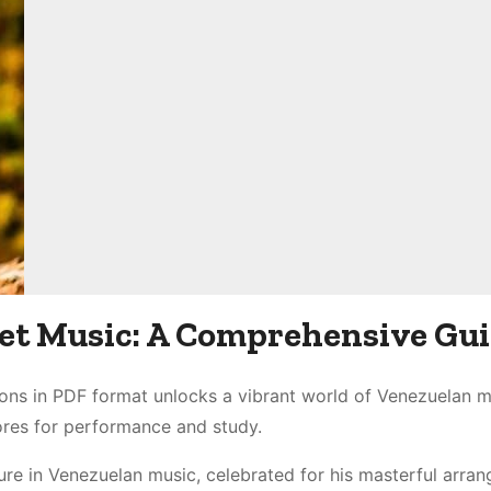
eet Music: A Comprehensive Gu
ions in PDF format unlocks a vibrant world of Venezuelan m
cores for performance and study.
gure in Venezuelan music, celebrated for his masterful arra