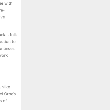
ue with
re-
ive
uelan folk
bution to
ontinues
 work
Unlike
el Orbe’s
s of