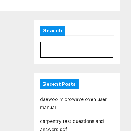
Search
S
Recent Posts
daewoo microwave oven user
manual
carpentry test questions and
answers pdf