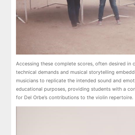
Accessing these complete scores, often desired in co
technical demands and musical storytelling embedded
musicians to replicate the intended sound and emoti
educational purposes, providing students with a co
for Del Orbe’s contributions to the violin repertoire.