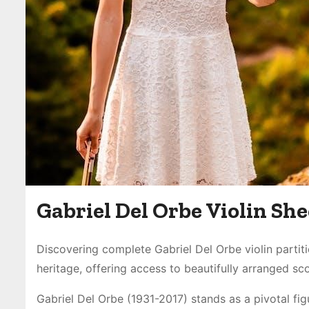
Gabriel Del Orbe Violin Sh
Discovering complete Gabriel Del Orbe violin partit
heritage, offering access to beautifully arranged s
Gabriel Del Orbe (1931-2017) stands as a pivotal fi