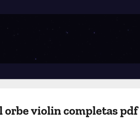
l orbe violin completas pdf