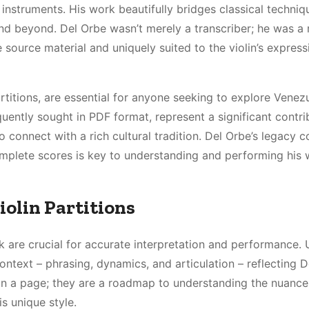
 instruments. His work beautifully bridges classical techniq
nd beyond. Del Orbe wasn’t merely a transcriber; he was a 
e source material and uniquely suited to the violin’s express
rtitions, are essential for anyone seeking to explore Venez
quently sought in PDF format, represent a significant contri
o connect with a rich cultural tradition. Del Orbe’s legacy c
complete scores is key to understanding and performing his
iolin Partitions
k are crucial for accurate interpretation and performance. 
ontext – phrasing, dynamics, and articulation – reflecting D
s on a page; they are a roadmap to understanding the nuance
s unique style.