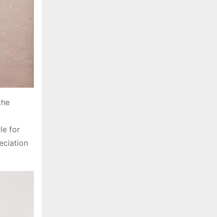
the
g
le for
eciation