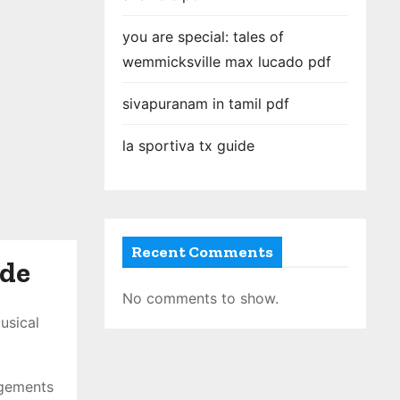
you are special: tales of
wemmicksville max lucado pdf
sivapuranam in tamil pdf
la sportiva tx guide
Recent Comments
ide
No comments to show.
usical
ngements