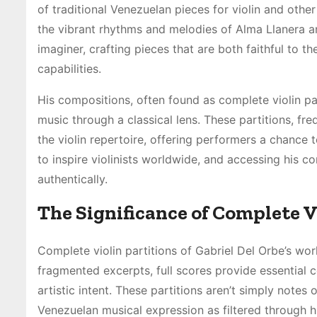
of traditional Venezuelan pieces for violin and other
the vibrant rhythms and melodies of Alma Llanera a
imaginer, crafting pieces that are both faithful to th
capabilities.
His compositions, often found as complete violin pa
music through a classical lens. These partitions, fre
the violin repertoire, offering performers a chance t
to inspire violinists worldwide, and accessing his 
authentically.
The Significance of Complete V
Complete violin partitions of Gabriel Del Orbe’s wor
fragmented excerpts, full scores provide essential c
artistic intent. These partitions aren’t simply note
Venezuelan musical expression as filtered through hi