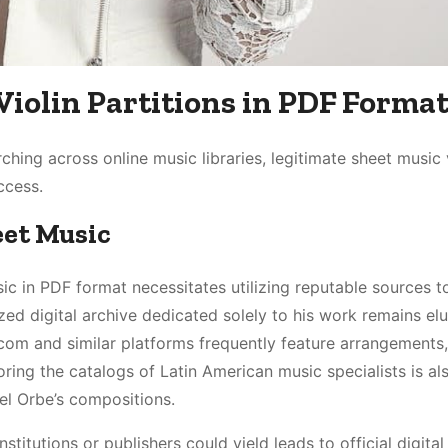
Violin Partitions in PDF Forma
ching across online music libraries, legitimate sheet music
ccess.
eet Music
ic in PDF format necessitates utilizing reputable sources t
zed digital archive dedicated solely to his work remains elu
.com and similar platforms frequently feature arrangements
oring the catalogs of Latin American music specialists is al
Del Orbe’s compositions.
titutions or publishers could yield leads to official digital