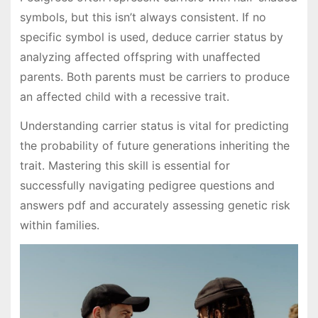
symbols, but this isn’t always consistent. If no
specific symbol is used, deduce carrier status by
analyzing affected offspring with unaffected
parents. Both parents must be carriers to produce
an affected child with a recessive trait.
Understanding carrier status is vital for predicting
the probability of future generations inheriting the
trait. Mastering this skill is essential for
successfully navigating pedigree questions and
answers pdf and accurately assessing genetic risk
within families.