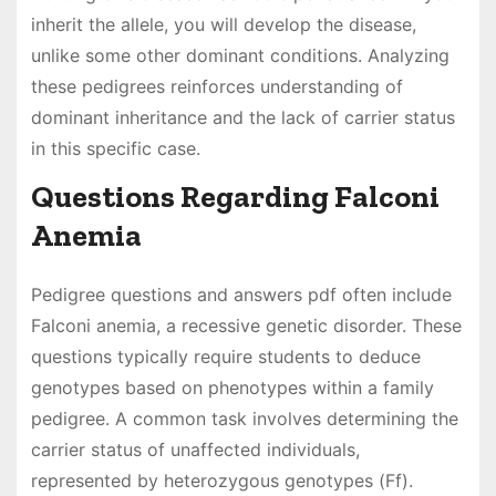
inherit the allele, you will develop the disease,
unlike some other dominant conditions. Analyzing
these pedigrees reinforces understanding of
dominant inheritance and the lack of carrier status
in this specific case.
Questions Regarding Falconi
Anemia
Pedigree questions and answers pdf often include
Falconi anemia, a recessive genetic disorder. These
questions typically require students to deduce
genotypes based on phenotypes within a family
pedigree. A common task involves determining the
carrier status of unaffected individuals,
represented by heterozygous genotypes (Ff).