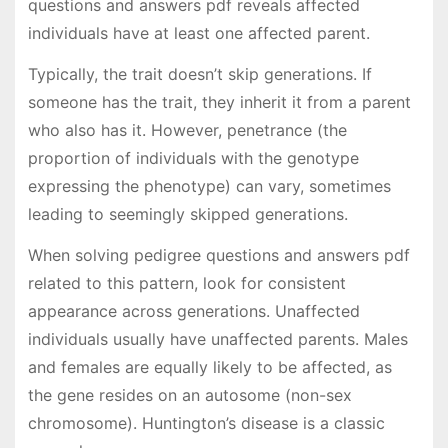
questions and answers pdf reveals affected
individuals have at least one affected parent.
Typically, the trait doesn’t skip generations. If
someone has the trait, they inherit it from a parent
who also has it. However, penetrance (the
proportion of individuals with the genotype
expressing the phenotype) can vary, sometimes
leading to seemingly skipped generations.
When solving pedigree questions and answers pdf
related to this pattern, look for consistent
appearance across generations. Unaffected
individuals usually have unaffected parents. Males
and females are equally likely to be affected, as
the gene resides on an autosome (non-sex
chromosome). Huntington’s disease is a classic