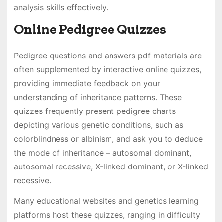
analysis skills effectively.
Online Pedigree Quizzes
Pedigree questions and answers pdf materials are
often supplemented by interactive online quizzes,
providing immediate feedback on your
understanding of inheritance patterns. These
quizzes frequently present pedigree charts
depicting various genetic conditions, such as
colorblindness or albinism, and ask you to deduce
the mode of inheritance – autosomal dominant,
autosomal recessive, X-linked dominant, or X-linked
recessive.
Many educational websites and genetics learning
platforms host these quizzes, ranging in difficulty