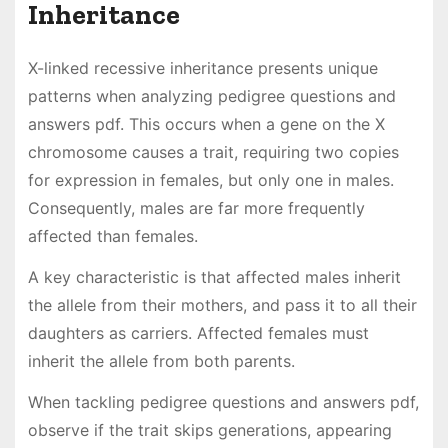
Inheritance
X-linked recessive inheritance presents unique
patterns when analyzing pedigree questions and
answers pdf. This occurs when a gene on the X
chromosome causes a trait, requiring two copies
for expression in females, but only one in males.
Consequently, males are far more frequently
affected than females.
A key characteristic is that affected males inherit
the allele from their mothers, and pass it to all their
daughters as carriers. Affected females must
inherit the allele from both parents.
When tackling pedigree questions and answers pdf,
observe if the trait skips generations, appearing