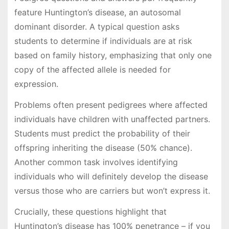
feature Huntington’s disease, an autosomal
dominant disorder. A typical question asks
students to determine if individuals are at risk
based on family history, emphasizing that only one
copy of the affected allele is needed for
expression.
Problems often present pedigrees where affected
individuals have children with unaffected partners.
Students must predict the probability of their
offspring inheriting the disease (50% chance).
Another common task involves identifying
individuals who will definitely develop the disease
versus those who are carriers but won’t express it.
Crucially, these questions highlight that
Huntington’s disease has 100% penetrance – if you