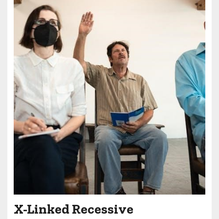
X-Linked Recessive