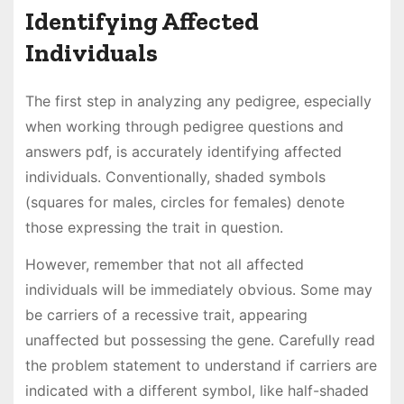
Identifying Affected
Individuals
The first step in analyzing any pedigree, especially
when working through pedigree questions and
answers pdf, is accurately identifying affected
individuals. Conventionally, shaded symbols
(squares for males, circles for females) denote
those expressing the trait in question.
However, remember that not all affected
individuals will be immediately obvious. Some may
be carriers of a recessive trait, appearing
unaffected but possessing the gene. Carefully read
the problem statement to understand if carriers are
indicated with a different symbol, like half-shaded