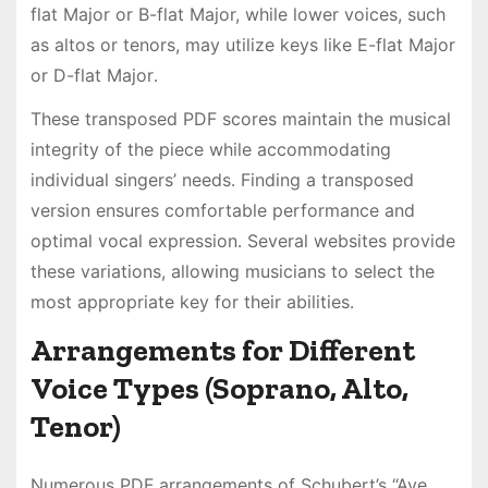
flat Major or B-flat Major, while lower voices, such
as altos or tenors, may utilize keys like E-flat Major
or D-flat Major․
These transposed PDF scores maintain the musical
integrity of the piece while accommodating
individual singers’ needs․ Finding a transposed
version ensures comfortable performance and
optimal vocal expression․ Several websites provide
these variations, allowing musicians to select the
most appropriate key for their abilities․
Arrangements for Different
Voice Types (Soprano, Alto,
Tenor)
Numerous PDF arrangements of Schubert’s “Ave