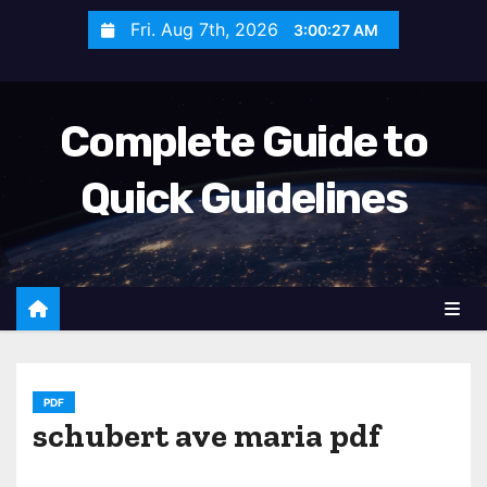
S
Fri. Aug 7th, 2026
3:00:28 AM
k
i
p
Complete Guide to
t
o
Quick Guidelines
c
o
n
t
e
n
t
PDF
schubert ave maria pdf