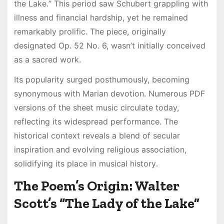
the Lake․” This period saw Schubert grappling with
illness and financial hardship, yet he remained
remarkably prolific․ The piece, originally
designated Op․ 52 No․ 6, wasn’t initially conceived
as a sacred work․
Its popularity surged posthumously, becoming
synonymous with Marian devotion․ Numerous PDF
versions of the sheet music circulate today,
reflecting its widespread performance․ The
historical context reveals a blend of secular
inspiration and evolving religious association,
solidifying its place in musical history․
The Poem’s Origin: Walter
Scott’s “The Lady of the Lake”