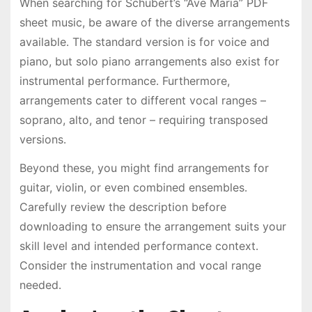
When searching for Schubert’s “Ave Maria” PDF
sheet music, be aware of the diverse arrangements
available․ The standard version is for voice and
piano, but solo piano arrangements also exist for
instrumental performance․ Furthermore,
arrangements cater to different vocal ranges –
soprano, alto, and tenor – requiring transposed
versions․
Beyond these, you might find arrangements for
guitar, violin, or even combined ensembles․
Carefully review the description before
downloading to ensure the arrangement suits your
skill level and intended performance context․
Consider the instrumentation and vocal range
needed․