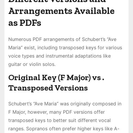
Arrangements Available
as PDFs
Numerous PDF arrangements of Schubert’s “Ave
Maria” exist, including transposed keys for various
voice types and instrumental adaptations like
guitar or violin solos․
Original Key (F Major) vs․
Transposed Versions
Schubert’s “Ave Maria” was originally composed in
F Major, however, many PDF versions offer
transposed keys to better suit different vocal
ranges․ Sopranos often prefer higher keys like A-