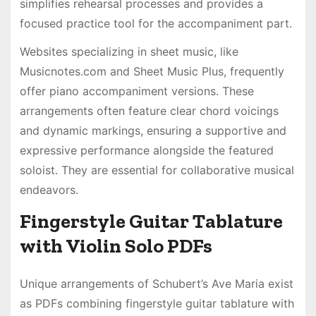
simplifies rehearsal processes and provides a
focused practice tool for the accompaniment part․
Websites specializing in sheet music, like
Musicnotes․com and Sheet Music Plus, frequently
offer piano accompaniment versions․ These
arrangements often feature clear chord voicings
and dynamic markings, ensuring a supportive and
expressive performance alongside the featured
soloist․ They are essential for collaborative musical
endeavors․
Fingerstyle Guitar Tablature
with Violin Solo PDFs
Unique arrangements of Schubert’s Ave Maria exist
as PDFs combining fingerstyle guitar tablature with