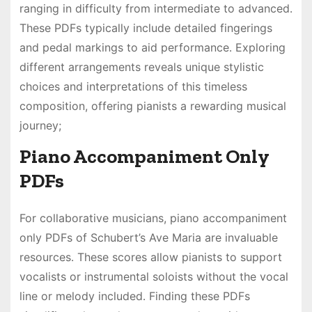
ranging in difficulty from intermediate to advanced․
These PDFs typically include detailed fingerings
and pedal markings to aid performance․ Exploring
different arrangements reveals unique stylistic
choices and interpretations of this timeless
composition, offering pianists a rewarding musical
journey;
Piano Accompaniment Only
PDFs
For collaborative musicians, piano accompaniment
only PDFs of Schubert’s Ave Maria are invaluable
resources․ These scores allow pianists to support
vocalists or instrumental soloists without the vocal
line or melody included․ Finding these PDFs