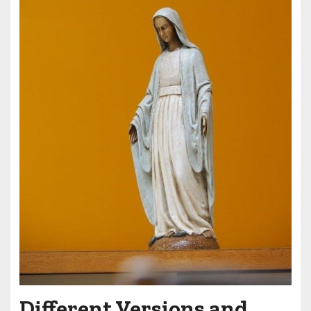
Different Versions and