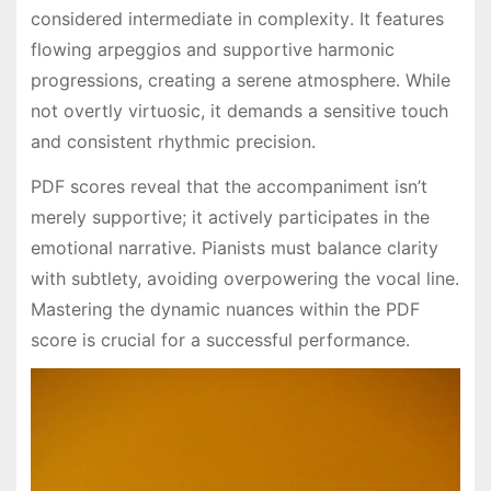
considered intermediate in complexity․ It features
flowing arpeggios and supportive harmonic
progressions, creating a serene atmosphere․ While
not overtly virtuosic, it demands a sensitive touch
and consistent rhythmic precision․
PDF scores reveal that the accompaniment isn’t
merely supportive; it actively participates in the
emotional narrative․ Pianists must balance clarity
with subtlety, avoiding overpowering the vocal line․
Mastering the dynamic nuances within the PDF
score is crucial for a successful performance․