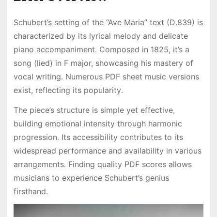
Schubert’s setting of the “Ave Maria” text (D․839) is
characterized by its lyrical melody and delicate
piano accompaniment․ Composed in 1825, it’s a
song (lied) in F major, showcasing his mastery of
vocal writing․ Numerous PDF sheet music versions
exist, reflecting its popularity․
The piece’s structure is simple yet effective,
building emotional intensity through harmonic
progression․ Its accessibility contributes to its
widespread performance and availability in various
arrangements․ Finding quality PDF scores allows
musicians to experience Schubert’s genius
firsthand․