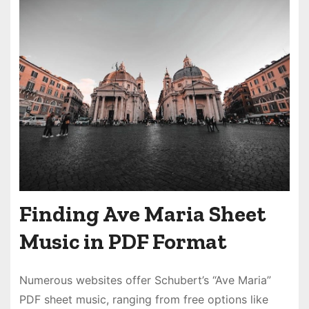
Finding Ave Maria Sheet
Music in PDF Format
Numerous websites offer Schubert’s “Ave Maria”
PDF sheet music, ranging from free options like