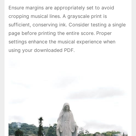
Ensure margins are appropriately set to avoid
cropping musical lines․ A grayscale print is
sufficient, conserving ink․ Consider testing a single
page before printing the entire score․ Proper
settings enhance the musical experience when
using your downloaded PDF․