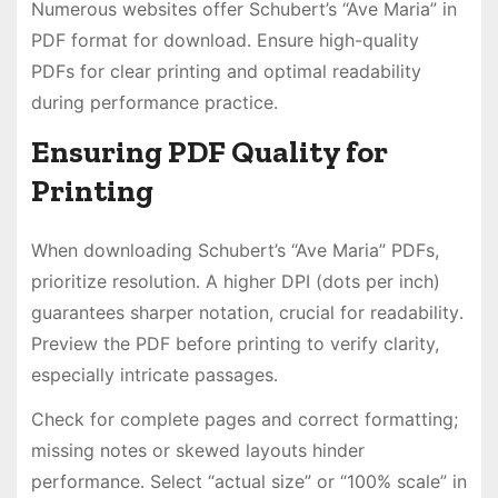
Numerous websites offer Schubert’s “Ave Maria” in
PDF format for download․ Ensure high-quality
PDFs for clear printing and optimal readability
during performance practice․
Ensuring PDF Quality for
Printing
When downloading Schubert’s “Ave Maria” PDFs,
prioritize resolution․ A higher DPI (dots per inch)
guarantees sharper notation, crucial for readability․
Preview the PDF before printing to verify clarity,
especially intricate passages․
Check for complete pages and correct formatting;
missing notes or skewed layouts hinder
performance․ Select “actual size” or “100% scale” in