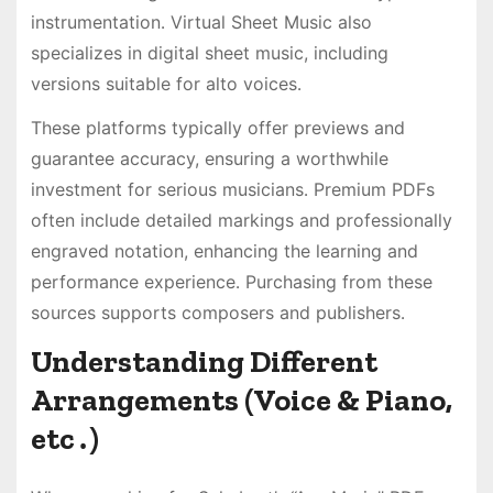
instrumentation․ Virtual Sheet Music also
specializes in digital sheet music, including
versions suitable for alto voices․
These platforms typically offer previews and
guarantee accuracy, ensuring a worthwhile
investment for serious musicians․ Premium PDFs
often include detailed markings and professionally
engraved notation, enhancing the learning and
performance experience․ Purchasing from these
sources supports composers and publishers․
Understanding Different
Arrangements (Voice & Piano,
etc․)