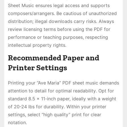
Sheet Music ensures legal access and supports
composers/arrangers․ Be cautious of unauthorized
distribution; illegal downloads carry risks․ Always
review licensing terms before using the PDF for
performance or teaching purposes, respecting
intellectual property rights․
Recommended Paper and
Printer Settings
Printing your “Ave Maria” PDF sheet music demands
attention to detail for optimal readability․ Opt for
standard 8․5 x 11-inch paper, ideally with a weight
of 20-24 lbs for durability․ Within your printer
settings, select “high quality” print for clear
notation․