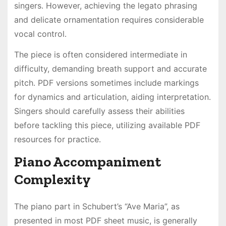
singers․ However, achieving the legato phrasing
and delicate ornamentation requires considerable
vocal control․
The piece is often considered intermediate in
difficulty, demanding breath support and accurate
pitch․ PDF versions sometimes include markings
for dynamics and articulation, aiding interpretation․
Singers should carefully assess their abilities
before tackling this piece, utilizing available PDF
resources for practice․
Piano Accompaniment
Complexity
The piano part in Schubert’s “Ave Maria”, as
presented in most PDF sheet music, is generally