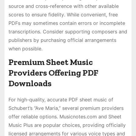
source and cross-reference with other available
scores to ensure fidelity․ While convenient, free
PDFs may sometimes contain errors or incomplete
transcriptions․ Consider supporting composers and
publishers by purchasing official arrangements
when possible․
Premium Sheet Music
Providers Offering PDF
Downloads
For high-quality, accurate PDF sheet music of
Schubert’s “Ave Maria,” several premium providers
offer reliable options․ Musicnotes․com and Sheet
Music Plus are popular choices, providing officially
licensed arrangements for various voice types and