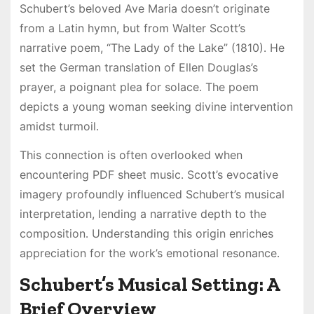
Schubert’s beloved Ave Maria doesn’t originate
from a Latin hymn, but from Walter Scott’s
narrative poem, “The Lady of the Lake” (1810)․ He
set the German translation of Ellen Douglas’s
prayer, a poignant plea for solace․ The poem
depicts a young woman seeking divine intervention
amidst turmoil․
This connection is often overlooked when
encountering PDF sheet music․ Scott’s evocative
imagery profoundly influenced Schubert’s musical
interpretation, lending a narrative depth to the
composition․ Understanding this origin enriches
appreciation for the work’s emotional resonance․
Schubert’s Musical Setting: A
Brief Overview