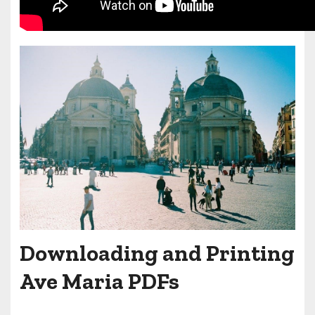
Downloading and Printing
Ave Maria PDFs