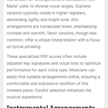
Maria” cater to diverse vocal ranges․ Soprano
versions typically reside in higher registers,
demanding agility and bright tone․ Alto
arrangements are transposed lower, emphasizing
richness and warmth․ Tenor versions, though less
common, offer a unique interpretation with a focus
on lyrical phrasing․
These specialized PDF scores often include
adjusted key signatures and vocal lines to optimize
performance for each voice type․ Musicians can
easily find suitable arrangements online, ensuring a
comfortable and expressive rendition of this
timeless piece․ Careful selection enhances the
musical experience․
Instrumental Arrangements