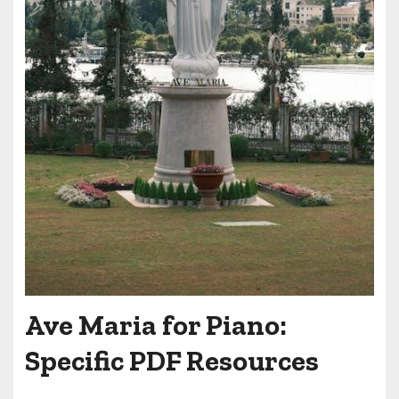
Ave Maria for Piano:
Specific PDF Resources