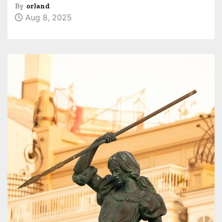
By
orland
Aug 8, 2025