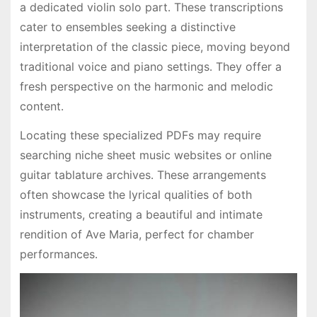
a dedicated violin solo part․ These transcriptions
cater to ensembles seeking a distinctive
interpretation of the classic piece, moving beyond
traditional voice and piano settings․ They offer a
fresh perspective on the harmonic and melodic
content․
Locating these specialized PDFs may require
searching niche sheet music websites or online
guitar tablature archives․ These arrangements
often showcase the lyrical qualities of both
instruments, creating a beautiful and intimate
rendition of Ave Maria, perfect for chamber
performances․