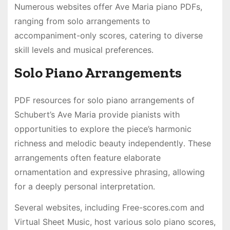
Numerous websites offer Ave Maria piano PDFs,
ranging from solo arrangements to
accompaniment-only scores, catering to diverse
skill levels and musical preferences․
Solo Piano Arrangements
PDF resources for solo piano arrangements of
Schubert’s Ave Maria provide pianists with
opportunities to explore the piece’s harmonic
richness and melodic beauty independently․ These
arrangements often feature elaborate
ornamentation and expressive phrasing, allowing
for a deeply personal interpretation․
Several websites, including Free-scores․com and
Virtual Sheet Music, host various solo piano scores,