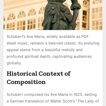
Schubert’s Ave Maria, widely available as PDF
sheet music, remains a beloved classic․ Its enduring
appeal stems from a beautiful melody and
profound spiritual depth, captivating audiences
globally․
Historical Context of
Composition
Schubert composed his Ave Maria in 1825, setting
a German translation of Walter Scott’s “The Lady of