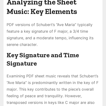
Analyzing the Sheet
Music: Key Elements
PDF versions of Schubert’s “Ave Maria” typically
feature a key signature of F major, a 3/4 time
signature, and a moderate tempo, influencing its
serene character․
Key Signature and Time
Signature
Examining PDF sheet music reveals that Schubert’s
“Ave Maria” is predominantly written in the key of F
major․ This key contributes to the piece’s overall
feeling of peace and tranquility․ However,
transposed versions in keys like C major are also