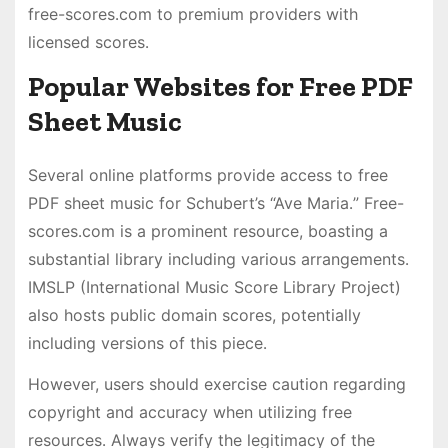
free-scores․com to premium providers with
licensed scores․
Popular Websites for Free PDF
Sheet Music
Several online platforms provide access to free
PDF sheet music for Schubert’s “Ave Maria․” Free-
scores․com is a prominent resource, boasting a
substantial library including various arrangements․
IMSLP (International Music Score Library Project)
also hosts public domain scores, potentially
including versions of this piece․
However, users should exercise caution regarding
copyright and accuracy when utilizing free
resources․ Always verify the legitimacy of the