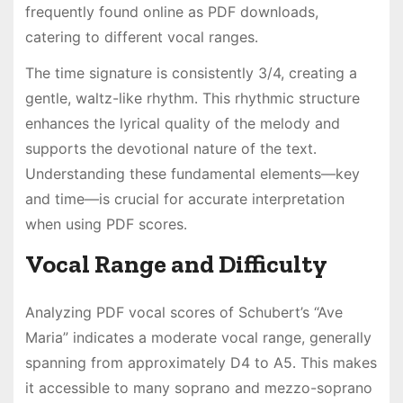
frequently found online as PDF downloads,
catering to different vocal ranges․
The time signature is consistently 3/4, creating a
gentle, waltz-like rhythm․ This rhythmic structure
enhances the lyrical quality of the melody and
supports the devotional nature of the text․
Understanding these fundamental elements—key
and time—is crucial for accurate interpretation
when using PDF scores․
Vocal Range and Difficulty
Analyzing PDF vocal scores of Schubert’s “Ave
Maria” indicates a moderate vocal range, generally
spanning from approximately D4 to A5․ This makes
it accessible to many soprano and mezzo-soprano