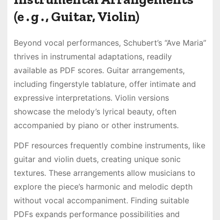
(e․g․, Guitar, Violin)
Beyond vocal performances, Schubert’s “Ave Maria”
thrives in instrumental adaptations, readily
available as PDF scores․ Guitar arrangements,
including fingerstyle tablature, offer intimate and
expressive interpretations․ Violin versions
showcase the melody’s lyrical beauty, often
accompanied by piano or other instruments․
PDF resources frequently combine instruments, like
guitar and violin duets, creating unique sonic
textures․ These arrangements allow musicians to
explore the piece’s harmonic and melodic depth
without vocal accompaniment․ Finding suitable
PDFs expands performance possibilities and