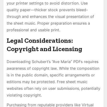
your printer settings to avoid distortion․ Use
quality paper—thicker stock prevents bleed-
through and enhances the visual presentation of
the sheet music․ Proper preparation ensures a
professional and usable print․
Legal Considerations:
Copyright and Licensing
Downloading Schubert’s “Ave Maria” PDFs requires
awareness of copyright law․ While the composition
is in the public domain, specific arrangements or
editions may be protected․ Free sheet music
websites often rely on user submissions, potentially
violating copyright․
Purchasing from reputable providers like Virtual