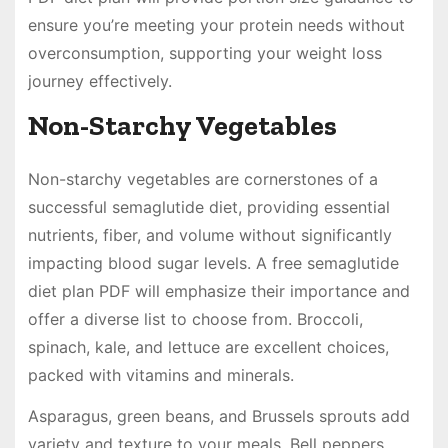
ensure you’re meeting your protein needs without
overconsumption, supporting your weight loss
journey effectively.
Non-Starchy Vegetables
Non-starchy vegetables are cornerstones of a
successful semaglutide diet, providing essential
nutrients, fiber, and volume without significantly
impacting blood sugar levels. A free semaglutide
diet plan PDF will emphasize their importance and
offer a diverse list to choose from. Broccoli,
spinach, kale, and lettuce are excellent choices,
packed with vitamins and minerals.
Asparagus, green beans, and Brussels sprouts add
variety and texture to your meals. Bell peppers,