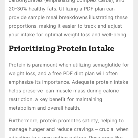
carbohydrates (emphasizing complex carbs), and
20-30% healthy fats. Utilizing a PDF plan can
provide sample meal breakdowns illustrating these
proportions, making it easier to track and adjust
your intake for optimal weight loss and well-being.
Prioritizing Protein Intake
Protein is paramount when utilizing semaglutide for
weight loss, and a free PDF diet plan will often
emphasize its importance. Adequate protein intake
helps preserve lean muscle mass during caloric
restriction, a key benefit for maintaining
metabolism and overall health.
Furthermore, protein promotes satiety, helping to
manage hunger and reduce cravings – crucial when
adjusting to a new eating pattern. Resources like