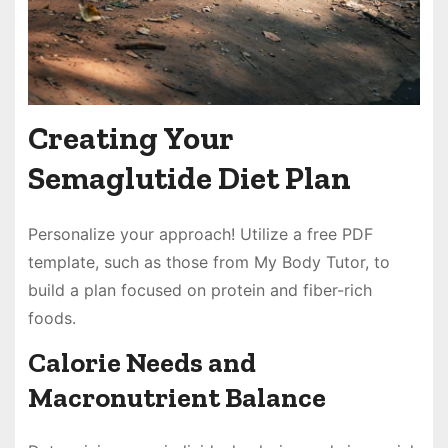
Creating Your
Semaglutide Diet Plan
Personalize your approach! Utilize a free PDF
template, such as those from My Body Tutor, to
build a plan focused on protein and fiber-rich
foods.
Calorie Needs and
Macronutrient Balance