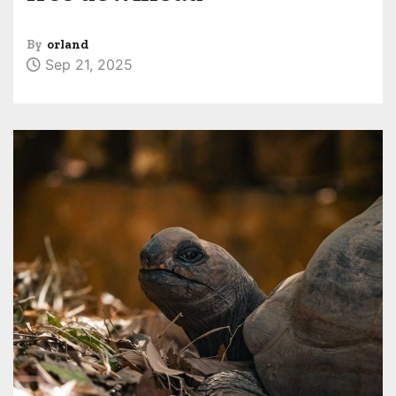
By
orland
Sep 21, 2025