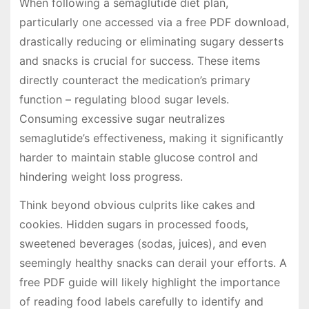
When following a semaglutide diet plan,
particularly one accessed via a free PDF download,
drastically reducing or eliminating sugary desserts
and snacks is crucial for success. These items
directly counteract the medication’s primary
function – regulating blood sugar levels.
Consuming excessive sugar neutralizes
semaglutide’s effectiveness, making it significantly
harder to maintain stable glucose control and
hindering weight loss progress.
Think beyond obvious culprits like cakes and
cookies. Hidden sugars in processed foods,
sweetened beverages (sodas, juices), and even
seemingly healthy snacks can derail your efforts. A
free PDF guide will likely highlight the importance
of reading food labels carefully to identify and