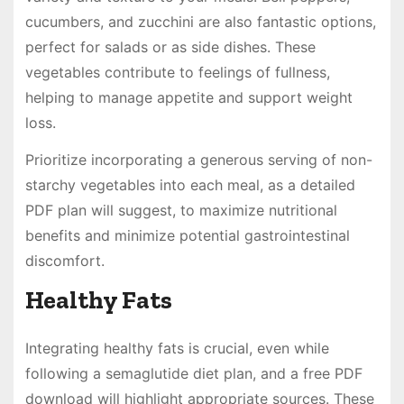
cucumbers, and zucchini are also fantastic options,
perfect for salads or as side dishes. These
vegetables contribute to feelings of fullness,
helping to manage appetite and support weight
loss.
Prioritize incorporating a generous serving of non-
starchy vegetables into each meal, as a detailed
PDF plan will suggest, to maximize nutritional
benefits and minimize potential gastrointestinal
discomfort.
Healthy Fats
Integrating healthy fats is crucial, even while
following a semaglutide diet plan, and a free PDF
download will highlight appropriate sources. These