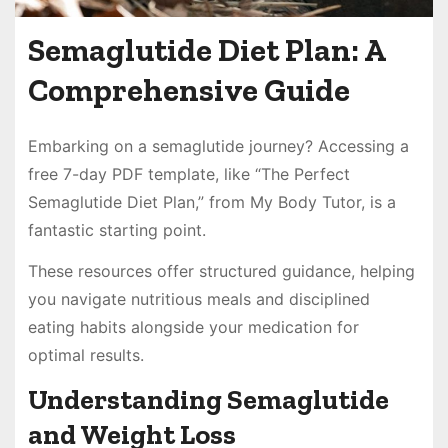
Semaglutide Diet Plan: A
Comprehensive Guide
Embarking on a semaglutide journey? Accessing a
free 7-day PDF template, like “The Perfect
Semaglutide Diet Plan,” from My Body Tutor, is a
fantastic starting point.
These resources offer structured guidance, helping
you navigate nutritious meals and disciplined
eating habits alongside your medication for
optimal results.
Understanding Semaglutide
and Weight Loss