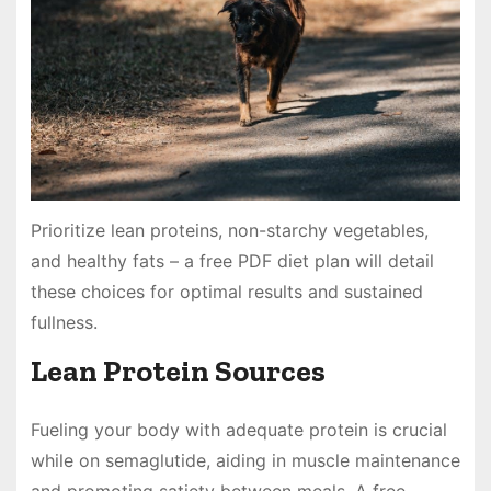
Prioritize lean proteins, non-starchy vegetables,
and healthy fats – a free PDF diet plan will detail
these choices for optimal results and sustained
fullness.
Lean Protein Sources
Fueling your body with adequate protein is crucial
while on semaglutide, aiding in muscle maintenance
and promoting satiety between meals. A free