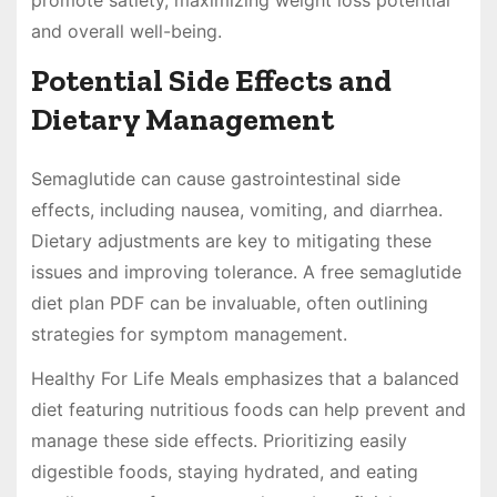
and overall well-being.
Potential Side Effects and
Dietary Management
Semaglutide can cause gastrointestinal side
effects, including nausea, vomiting, and diarrhea.
Dietary adjustments are key to mitigating these
issues and improving tolerance. A free semaglutide
diet plan PDF can be invaluable, often outlining
strategies for symptom management.
Healthy For Life Meals emphasizes that a balanced
diet featuring nutritious foods can help prevent and
manage these side effects. Prioritizing easily
digestible foods, staying hydrated, and eating