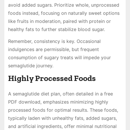
avoid added sugars. Prioritize whole, unprocessed
foods instead, focusing on naturally sweet options
like fruits in moderation, paired with protein or
healthy fats to further stabilize blood sugar.
Remember, consistency is key. Occasional
indulgences are permissible, but frequent
consumption of sugary treats will impede your
semaglutide journey.
Highly Processed Foods
A semaglutide diet plan, often detailed in a free
PDF download, emphasizes minimizing highly
processed foods for optimal results. These foods,
typically laden with unhealthy fats, added sugars,
and artificial ingredients, offer minimal nutritional