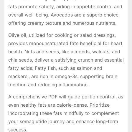
fats promote satiety, aiding in appetite control and
overall well-being. Avocados are a superb choice,
offering creamy texture and numerous nutrients.
Olive oil, utilized for cooking or salad dressings,
provides monounsaturated fats beneficial for heart
health. Nuts and seeds, like almonds, walnuts, and
chia seeds, deliver a satisfying crunch and essential
fatty acids. Fatty fish, such as salmon and
mackerel, are rich in omega-3s, supporting brain
function and reducing inflammation.
A comprehensive PDF will guide portion control, as
even healthy fats are calorie-dense. Prioritize
incorporating these fats mindfully to complement
your semaglutide journey and enhance long-term
success.