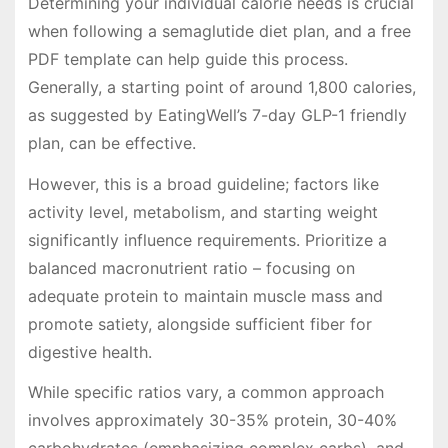
Determining your individual calorie needs is crucial
when following a semaglutide diet plan, and a free
PDF template can help guide this process.
Generally, a starting point of around 1,800 calories,
as suggested by EatingWell’s 7-day GLP-1 friendly
plan, can be effective.
However, this is a broad guideline; factors like
activity level, metabolism, and starting weight
significantly influence requirements. Prioritize a
balanced macronutrient ratio – focusing on
adequate protein to maintain muscle mass and
promote satiety, alongside sufficient fiber for
digestive health.
While specific ratios vary, a common approach
involves approximately 30-35% protein, 30-40%