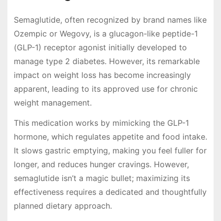
Semaglutide, often recognized by brand names like
Ozempic or Wegovy, is a glucagon-like peptide-1
(GLP-1) receptor agonist initially developed to
manage type 2 diabetes. However, its remarkable
impact on weight loss has become increasingly
apparent, leading to its approved use for chronic
weight management.
This medication works by mimicking the GLP-1
hormone, which regulates appetite and food intake.
It slows gastric emptying, making you feel fuller for
longer, and reduces hunger cravings. However,
semaglutide isn’t a magic bullet; maximizing its
effectiveness requires a dedicated and thoughtfully
planned dietary approach.