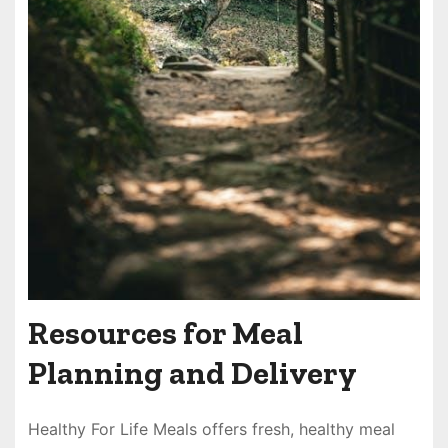
Resources for Meal
Planning and Delivery
Healthy For Life Meals offers fresh, healthy meal