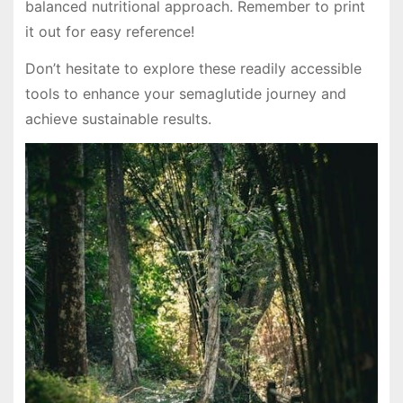
balanced nutritional approach. Remember to print
it out for easy reference!
Don’t hesitate to explore these readily accessible
tools to enhance your semaglutide journey and
achieve sustainable results.