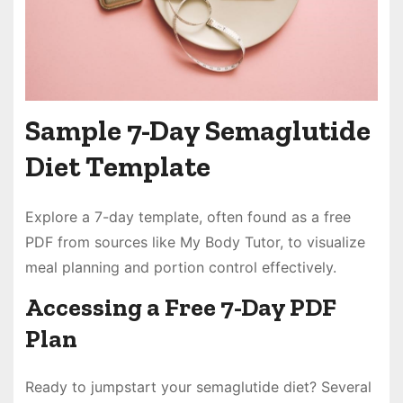
Sample 7-Day Semaglutide
Diet Template
Explore a 7-day template, often found as a free
PDF from sources like My Body Tutor, to visualize
meal planning and portion control effectively.
Accessing a Free 7-Day PDF
Plan
Ready to jumpstart your semaglutide diet? Several