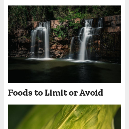
Foods to Limit or Avoid