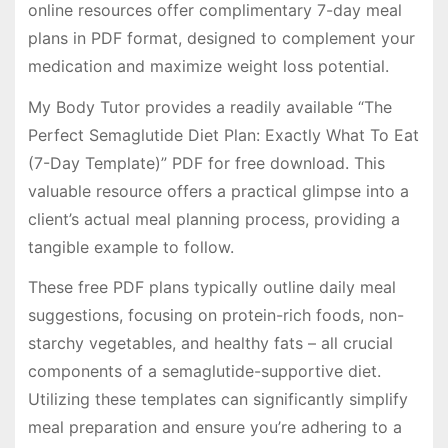
online resources offer complimentary 7-day meal
plans in PDF format, designed to complement your
medication and maximize weight loss potential.
My Body Tutor provides a readily available “The
Perfect Semaglutide Diet Plan: Exactly What To Eat
(7-Day Template)” PDF for free download. This
valuable resource offers a practical glimpse into a
client’s actual meal planning process, providing a
tangible example to follow.
These free PDF plans typically outline daily meal
suggestions, focusing on protein-rich foods, non-
starchy vegetables, and healthy fats – all crucial
components of a semaglutide-supportive diet.
Utilizing these templates can significantly simplify
meal preparation and ensure you’re adhering to a