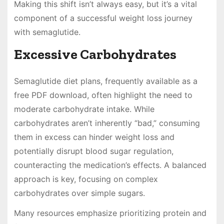
Making this shift isn’t always easy, but it’s a vital
component of a successful weight loss journey
with semaglutide.
Excessive Carbohydrates
Semaglutide diet plans, frequently available as a
free PDF download, often highlight the need to
moderate carbohydrate intake. While
carbohydrates aren’t inherently “bad,” consuming
them in excess can hinder weight loss and
potentially disrupt blood sugar regulation,
counteracting the medication’s effects. A balanced
approach is key, focusing on complex
carbohydrates over simple sugars.
Many resources emphasize prioritizing protein and