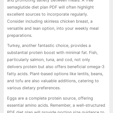
semaglutide diet plan PDF will often highlight
excellent sources to incorporate regularly.
Consider including skinless chicken breast, a
versatile and lean option, into your weekly meal
preparations.
Turkey, another fantastic choice, provides a
substantial protein boost with minimal fat. Fish,
particularly salmon, tuna, and cod, not only
delivers protein but also offers beneficial omega-3
fatty acids. Plant-based options like lentils, beans,
and tofu are also valuable additions, catering to
various dietary preferences.
Eggs are a complete protein source, offering
essential amino acids. Remember, a well-structured
PDF diet plan will provide portion size guidance to