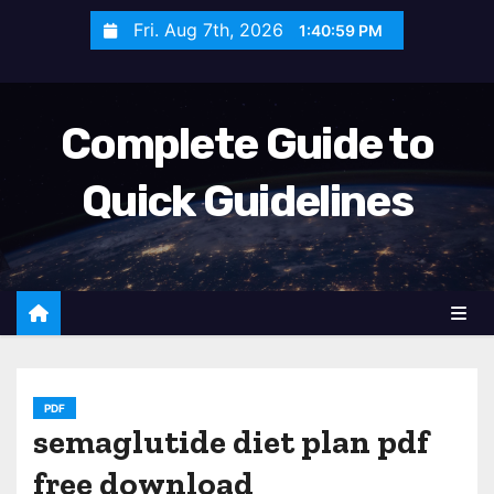
S
Fri. Aug 7th, 2026
1:41:00 PM
k
i
p
Complete Guide to
t
o
Quick Guidelines
c
o
n
t
e
n
t
PDF
semaglutide diet plan pdf
free download