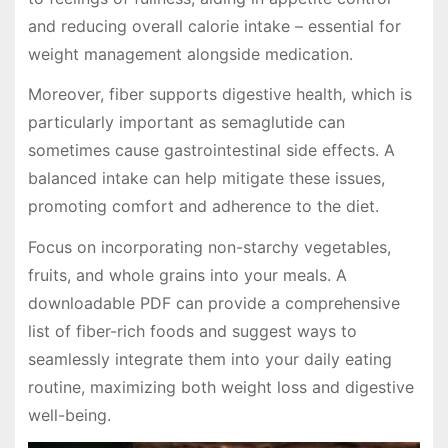
and reducing overall calorie intake – essential for
weight management alongside medication.
Moreover, fiber supports digestive health, which is
particularly important as semaglutide can
sometimes cause gastrointestinal side effects. A
balanced intake can help mitigate these issues,
promoting comfort and adherence to the diet.
Focus on incorporating non-starchy vegetables,
fruits, and whole grains into your meals. A
downloadable PDF can provide a comprehensive
list of fiber-rich foods and suggest ways to
seamlessly integrate them into your daily eating
routine, maximizing both weight loss and digestive
well-being.