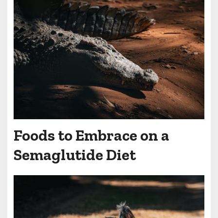
Foods to Embrace on a
Semaglutide Diet