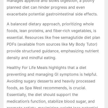
manages appetite and slows digestion, a poorly
planned diet can hinder progress and even
exacerbate potential gastrointestinal side effects.
A balanced dietary approach, prioritizing whole
foods, lean proteins, and fiber-rich vegetables, is
essential. Resources like free semaglutide diet plan
PDFs (available from sources like My Body Tutor)
provide structured guidance, emphasizing nutrient
density and mindful eating.
Healthy For Life Meals highlights that a diet
preventing and managing GI symptoms is helpful.
Avoiding sugary desserts and heavily processed
foods, as Spa West recommends, is crucial.
Essentially, the diet should support the
medication’s function, stabilize blood sugar, and
promote satiety, maximizing weight loss potential