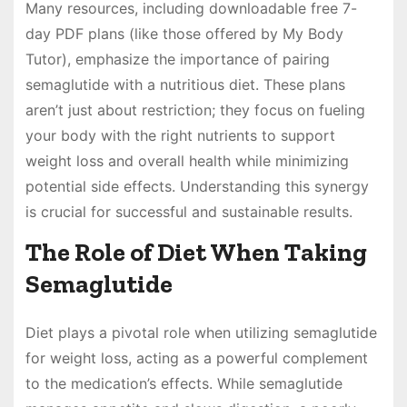
Many resources, including downloadable free 7-
day PDF plans (like those offered by My Body
Tutor), emphasize the importance of pairing
semaglutide with a nutritious diet. These plans
aren’t just about restriction; they focus on fueling
your body with the right nutrients to support
weight loss and overall health while minimizing
potential side effects. Understanding this synergy
is crucial for successful and sustainable results.
The Role of Diet When Taking
Semaglutide
Diet plays a pivotal role when utilizing semaglutide
for weight loss, acting as a powerful complement
to the medication’s effects. While semaglutide