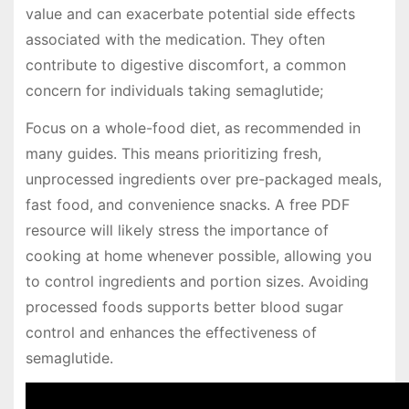
value and can exacerbate potential side effects
associated with the medication. They often
contribute to digestive discomfort, a common
concern for individuals taking semaglutide;
Focus on a whole-food diet, as recommended in
many guides. This means prioritizing fresh,
unprocessed ingredients over pre-packaged meals,
fast food, and convenience snacks. A free PDF
resource will likely stress the importance of
cooking at home whenever possible, allowing you
to control ingredients and portion sizes. Avoiding
processed foods supports better blood sugar
control and enhances the effectiveness of
semaglutide.