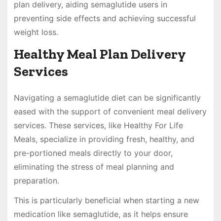
plan delivery, aiding semaglutide users in
preventing side effects and achieving successful
weight loss.
Healthy Meal Plan Delivery
Services
Navigating a semaglutide diet can be significantly
eased with the support of convenient meal delivery
services. These services, like Healthy For Life
Meals, specialize in providing fresh, healthy, and
pre-portioned meals directly to your door,
eliminating the stress of meal planning and
preparation.
This is particularly beneficial when starting a new
medication like semaglutide, as it helps ensure