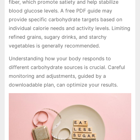
fiber, which promote satiety and help stabilize
blood glucose levels. A free PDF guide may
provide specific carbohydrate targets based on
individual calorie needs and activity levels. Limiting
refined grains, sugary drinks, and starchy
vegetables is generally recommended.
Understanding how your body responds to
different carbohydrate sources is crucial. Careful
monitoring and adjustments, guided by a
downloadable plan, can optimize your results.