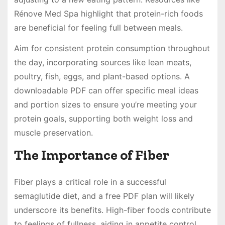
Rénove Med Spa highlight that protein-rich foods
are beneficial for feeling full between meals.
Aim for consistent protein consumption throughout
the day, incorporating sources like lean meats,
poultry, fish, eggs, and plant-based options. A
downloadable PDF can offer specific meal ideas
and portion sizes to ensure you’re meeting your
protein goals, supporting both weight loss and
muscle preservation.
The Importance of Fiber
Fiber plays a critical role in a successful
semaglutide diet, and a free PDF plan will likely
underscore its benefits. High-fiber foods contribute
to feelings of fullness, aiding in appetite control