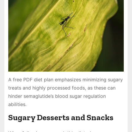
A free PDF diet plan emphasizes minimizing sugary
treats and highly processed foods, as these can
hinder semaglutide’s blood sugar regulation
abilities.
Sugary Desserts and Snacks