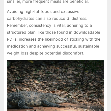
smaller, more frequent meals are beneficial.
Avoiding high-fat foods and excessive
carbohydrates can also reduce GI distress.
Remember, consistency is vital; adhering to a
structured plan, like those found in downloadable
PDFs, increases the likelihood of sticking with the
medication and achieving successful, sustainable
weight loss despite potential discomfort.