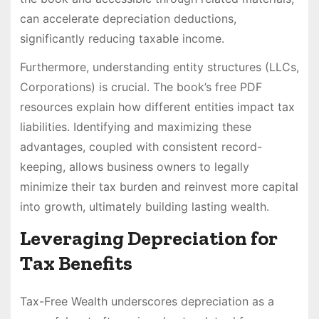
can accelerate depreciation deductions,
significantly reducing taxable income.
Furthermore, understanding entity structures (LLCs,
Corporations) is crucial. The book’s free PDF
resources explain how different entities impact tax
liabilities. Identifying and maximizing these
advantages, coupled with consistent record-
keeping, allows business owners to legally
minimize their tax burden and reinvest more capital
into growth, ultimately building lasting wealth.
Leveraging Depreciation for
Tax Benefits
Tax-Free Wealth underscores depreciation as a