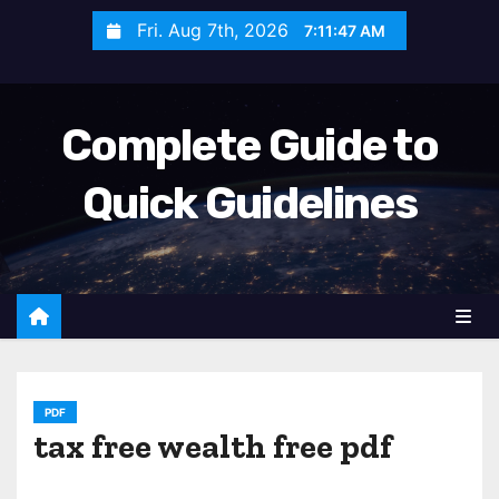
S
Fri. Aug 7th, 2026
7:11:48 AM
k
i
p
Complete Guide to
t
o
Quick Guidelines
c
o
n
t
e
n
t
PDF
tax free wealth free pdf