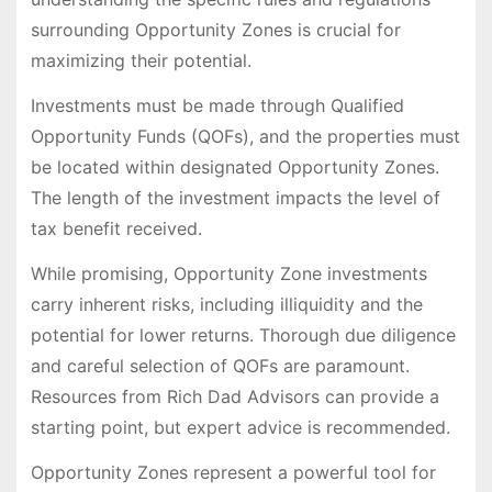
surrounding Opportunity Zones is crucial for
maximizing their potential.
Investments must be made through Qualified
Opportunity Funds (QOFs), and the properties must
be located within designated Opportunity Zones.
The length of the investment impacts the level of
tax benefit received.
While promising, Opportunity Zone investments
carry inherent risks, including illiquidity and the
potential for lower returns. Thorough due diligence
and careful selection of QOFs are paramount.
Resources from Rich Dad Advisors can provide a
starting point, but expert advice is recommended.
Opportunity Zones represent a powerful tool for