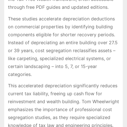
through free PDF guides and updated editions.
These studies accelerate depreciation deductions
on commercial properties by identifying building
components eligible for shorter recovery periods.
Instead of depreciating an entire building over 27.5
or 39 years, cost segregation reclassifies assets –
like carpeting, specialized electrical systems, or
certain landscaping – into 5, 7, or 15-year
categories.
This accelerated depreciation significantly reduces
current tax liability, freeing up cash flow for
reinvestment and wealth building. Tom Wheelwright
emphasizes the importance of professional cost
segregation studies, as they require specialized
knowledge of tax law and engineering principles.