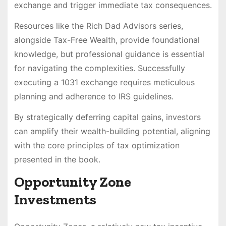
exchange and trigger immediate tax consequences.
Resources like the Rich Dad Advisors series,
alongside Tax-Free Wealth, provide foundational
knowledge, but professional guidance is essential
for navigating the complexities. Successfully
executing a 1031 exchange requires meticulous
planning and adherence to IRS guidelines.
By strategically deferring capital gains, investors
can amplify their wealth-building potential, aligning
with the core principles of tax optimization
presented in the book.
Opportunity Zone
Investments