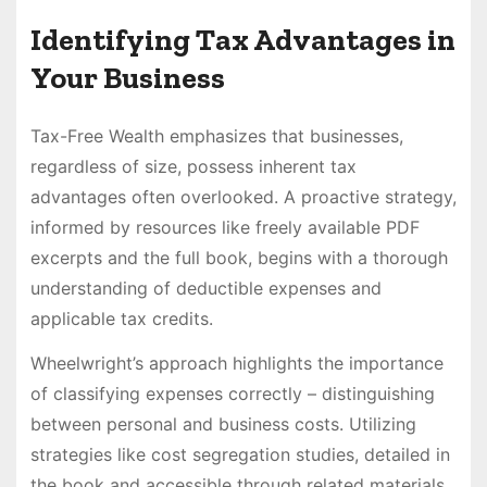
Identifying Tax Advantages in
Your Business
Tax-Free Wealth emphasizes that businesses,
regardless of size, possess inherent tax
advantages often overlooked. A proactive strategy,
informed by resources like freely available PDF
excerpts and the full book, begins with a thorough
understanding of deductible expenses and
applicable tax credits.
Wheelwright’s approach highlights the importance
of classifying expenses correctly – distinguishing
between personal and business costs. Utilizing
strategies like cost segregation studies, detailed in
the book and accessible through related materials,