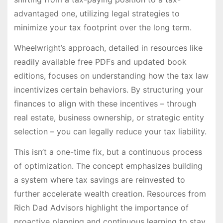
advantaged one, utilizing legal strategies to
minimize your tax footprint over the long term.
Wheelwright’s approach, detailed in resources like
readily available free PDFs and updated book
editions, focuses on understanding how the tax law
incentivizes certain behaviors. By structuring your
finances to align with these incentives – through
real estate, business ownership, or strategic entity
selection – you can legally reduce your tax liability.
This isn’t a one-time fix, but a continuous process
of optimization. The concept emphasizes building
a system where tax savings are reinvested to
further accelerate wealth creation. Resources from
Rich Dad Advisors highlight the importance of
proactive planning and continuous learning to stay