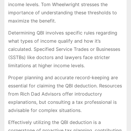
income levels. Tom Wheelwright stresses the
importance of understanding these thresholds to
maximize the benefit.
Determining QBI involves specific rules regarding
what types of income qualify and how it’s
calculated. Specified Service Trades or Businesses
(SSTBs) like doctors and lawyers face stricter
limitations at higher income levels.
Proper planning and accurate record-keeping are
essential for claiming the QBI deduction. Resources
from Rich Dad Advisors offer introductory
explanations, but consulting a tax professional is
advisable for complex situations.
Effectively utilizing the QBI deduction is a
cornerstone of proactive tax planning, contributing