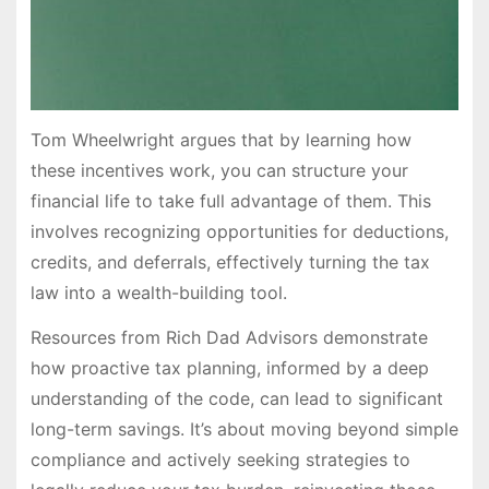
Tom Wheelwright argues that by learning how
these incentives work, you can structure your
financial life to take full advantage of them. This
involves recognizing opportunities for deductions,
credits, and deferrals, effectively turning the tax
law into a wealth-building tool.
Resources from Rich Dad Advisors demonstrate
how proactive tax planning, informed by a deep
understanding of the code, can lead to significant
long-term savings. It’s about moving beyond simple
compliance and actively seeking strategies to