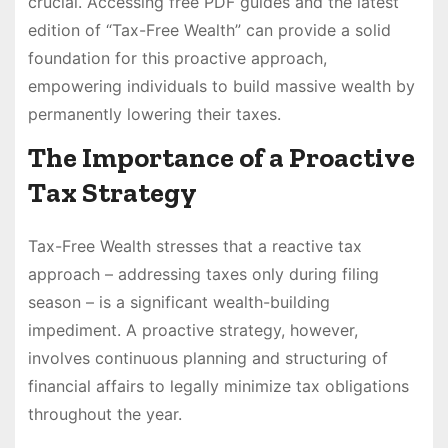
crucial. Accessing free PDF guides and the latest
edition of “Tax-Free Wealth” can provide a solid
foundation for this proactive approach,
empowering individuals to build massive wealth by
permanently lowering their taxes.
The Importance of a Proactive
Tax Strategy
Tax-Free Wealth stresses that a reactive tax
approach – addressing taxes only during filing
season – is a significant wealth-building
impediment. A proactive strategy, however,
involves continuous planning and structuring of
financial affairs to legally minimize tax obligations
throughout the year.