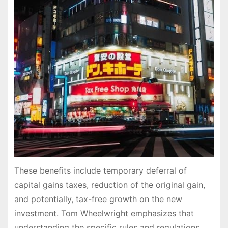
These benefits include temporary deferral of
capital gains taxes, reduction of the original gain,
and potentially, tax-free growth on the new
investment. Tom Wheelwright emphasizes that
understanding the specific rules and regulations