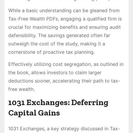
While a basic understanding can be gleaned from
Tax-Free Wealth PDFs, engaging a qualified firm is
crucial for maximizing benefits and ensuring audit
defensibility. The savings generated often far
outweigh the cost of the study, making it a
cornerstone of proactive tax planning.
Effectively utilizing cost segregation, as outlined in
the book, allows investors to claim larger
deductions sooner, accelerating their path to tax-
free wealth.
1031 Exchanges: Deferring
Capital Gains
1031 Exchanges, a key strategy discussed in Tax-