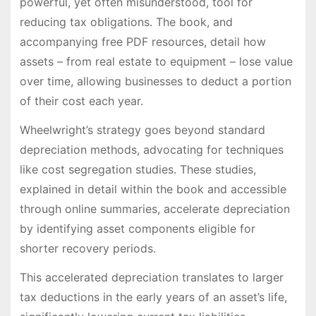
powerful, yet often misunderstood, tool for
reducing tax obligations. The book, and
accompanying free PDF resources, detail how
assets – from real estate to equipment – lose value
over time, allowing businesses to deduct a portion
of their cost each year.
Wheelwright’s strategy goes beyond standard
depreciation methods, advocating for techniques
like cost segregation studies. These studies,
explained in detail within the book and accessible
through online summaries, accelerate depreciation
by identifying asset components eligible for
shorter recovery periods.
This accelerated depreciation translates to larger
tax deductions in the early years of an asset’s life,