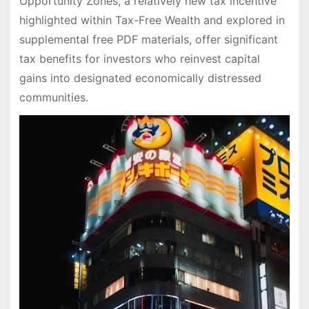
Opportunity Zones, a relatively new tax incentive
highlighted within Tax-Free Wealth and explored in
supplemental free PDF materials, offer significant
tax benefits for investors who reinvest capital
gains into designated economically distressed
communities.