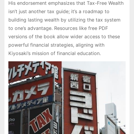
His endorsement emphasizes that Tax-Free Wealth
isn’t just another tax guide; it’s a roadmap to
building lasting wealth by utilizing the tax system
to one’s advantage. Resources like free PDF
versions of the book allow wider access to these
powerful financial strategies, aligning with
Kiyosaki’s mission of financial education.