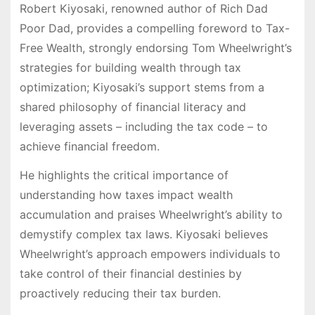
Robert Kiyosaki, renowned author of Rich Dad
Poor Dad, provides a compelling foreword to Tax-
Free Wealth, strongly endorsing Tom Wheelwright’s
strategies for building wealth through tax
optimization; Kiyosaki’s support stems from a
shared philosophy of financial literacy and
leveraging assets – including the tax code – to
achieve financial freedom.
He highlights the critical importance of
understanding how taxes impact wealth
accumulation and praises Wheelwright’s ability to
demystify complex tax laws. Kiyosaki believes
Wheelwright’s approach empowers individuals to
take control of their financial destinies by
proactively reducing their tax burden.