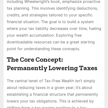
including Wheelwright’s book, emphasize proactive
tax planning. This involves identifying deductions,
credits, and strategies tailored to your specific
financial situation. The goal is to build a system
where your tax liability decreases over time, fueling
your wealth accumulation. Exploring free
downloadable resources can be a great starting
point for understanding these concepts.
The Core Concept:
Permanently Lowering Taxes
The central tenet of Tax-Free Wealth isn’t simply
about reducing taxes in a given year; it’s about
establishing a financial structure that permanently
lowers your tax obligations. This is achieved by
shifting from a tax-paying position to a tax-