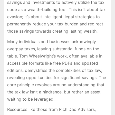
savings and investments to actively utilize the tax
code as a wealth-building tool. This isn’t about tax
evasion; it’s about intelligent, legal strategies to
permanently reduce your tax burden and redirect
those savings towards creating lasting wealth.
Many individuals and businesses unknowingly
overpay taxes, leaving substantial funds on the
table. Tom Wheelwright’s work, often available in
accessible formats like free PDFs and updated
editions, demystifies the complexities of tax law,
revealing opportunities for significant savings. The
core principle revolves around understanding that
the tax law isn’t a hindrance, but rather an asset
waiting to be leveraged.
Resources like those from Rich Dad Advisors,