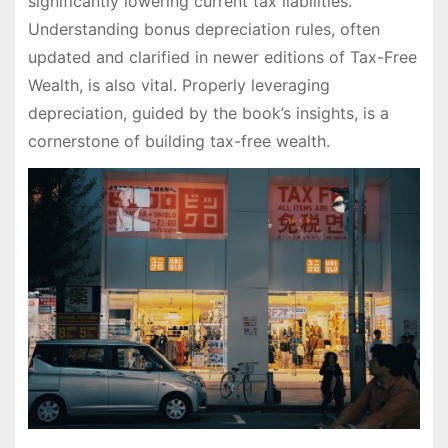
significantly lowering current tax liabilities.
Understanding bonus depreciation rules, often
updated and clarified in newer editions of Tax-Free
Wealth, is also vital. Properly leveraging
depreciation, guided by the book’s insights, is a
cornerstone of building tax-free wealth.