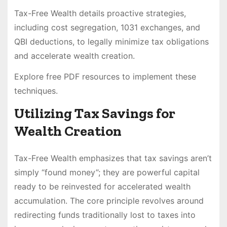
Tax-Free Wealth details proactive strategies,
including cost segregation, 1031 exchanges, and
QBI deductions, to legally minimize tax obligations
and accelerate wealth creation.
Explore free PDF resources to implement these
techniques.
Utilizing Tax Savings for
Wealth Creation
Tax-Free Wealth emphasizes that tax savings aren’t
simply “found money”; they are powerful capital
ready to be reinvested for accelerated wealth
accumulation. The core principle revolves around
redirecting funds traditionally lost to taxes into