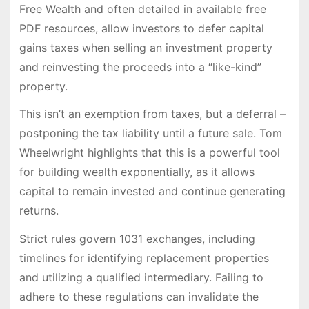
Free Wealth and often detailed in available free
PDF resources, allow investors to defer capital
gains taxes when selling an investment property
and reinvesting the proceeds into a “like-kind”
property.
This isn’t an exemption from taxes, but a deferral –
postponing the tax liability until a future sale. Tom
Wheelwright highlights that this is a powerful tool
for building wealth exponentially, as it allows
capital to remain invested and continue generating
returns.
Strict rules govern 1031 exchanges, including
timelines for identifying replacement properties
and utilizing a qualified intermediary. Failing to
adhere to these regulations can invalidate the