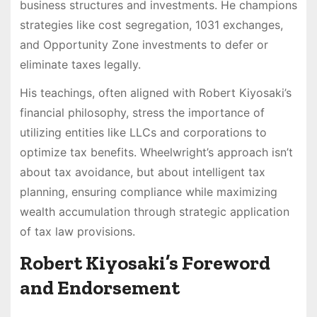
business structures and investments. He champions
strategies like cost segregation, 1031 exchanges,
and Opportunity Zone investments to defer or
eliminate taxes legally.
His teachings, often aligned with Robert Kiyosaki’s
financial philosophy, stress the importance of
utilizing entities like LLCs and corporations to
optimize tax benefits. Wheelwright’s approach isn’t
about tax avoidance, but about intelligent tax
planning, ensuring compliance while maximizing
wealth accumulation through strategic application
of tax law provisions.
Robert Kiyosaki’s Foreword
and Endorsement