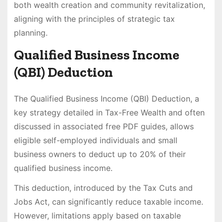
both wealth creation and community revitalization,
aligning with the principles of strategic tax
planning.
Qualified Business Income
(QBI) Deduction
The Qualified Business Income (QBI) Deduction, a
key strategy detailed in Tax-Free Wealth and often
discussed in associated free PDF guides, allows
eligible self-employed individuals and small
business owners to deduct up to 20% of their
qualified business income.
This deduction, introduced by the Tax Cuts and
Jobs Act, can significantly reduce taxable income.
However, limitations apply based on taxable