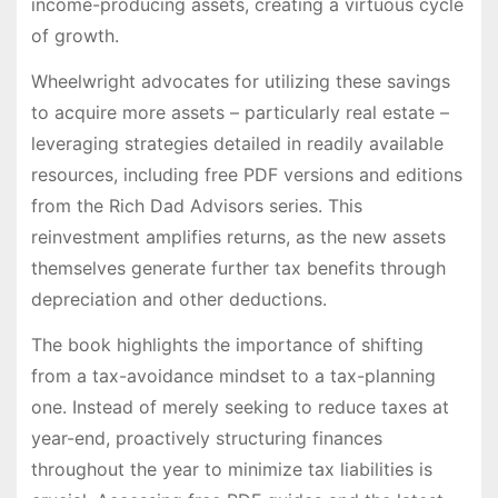
income-producing assets, creating a virtuous cycle
of growth.
Wheelwright advocates for utilizing these savings
to acquire more assets – particularly real estate –
leveraging strategies detailed in readily available
resources, including free PDF versions and editions
from the Rich Dad Advisors series. This
reinvestment amplifies returns, as the new assets
themselves generate further tax benefits through
depreciation and other deductions.
The book highlights the importance of shifting
from a tax-avoidance mindset to a tax-planning
one. Instead of merely seeking to reduce taxes at
year-end, proactively structuring finances
throughout the year to minimize tax liabilities is