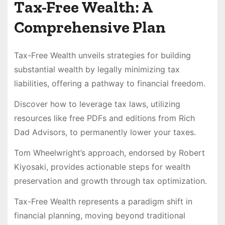
Tax-Free Wealth: A
Comprehensive Plan
Tax-Free Wealth unveils strategies for building
substantial wealth by legally minimizing tax
liabilities, offering a pathway to financial freedom.
Discover how to leverage tax laws, utilizing
resources like free PDFs and editions from Rich
Dad Advisors, to permanently lower your taxes.
Tom Wheelwright’s approach, endorsed by Robert
Kiyosaki, provides actionable steps for wealth
preservation and growth through tax optimization.
Tax-Free Wealth represents a paradigm shift in
financial planning, moving beyond traditional