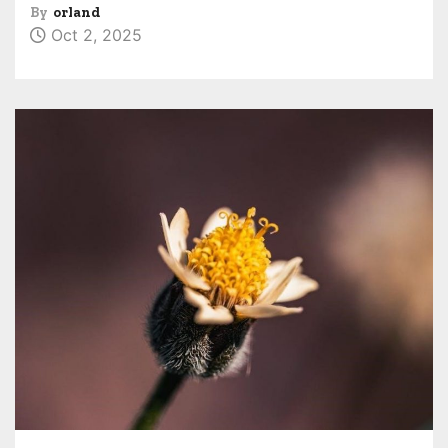
By
orland
Oct 2, 2025