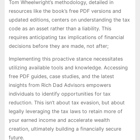
Tom Wheelwright’s methodology, detailed in
resources like the book’s free PDF versions and
updated editions, centers on understanding the tax
code as an asset rather than a liability. This
requires anticipating tax implications of financial
decisions before they are made, not after;
Implementing this proactive stance necessitates
utilizing available tools and knowledge. Accessing
free PDF guides, case studies, and the latest
insights from Rich Dad Advisors empowers
individuals to identify opportunities for tax
reduction. This isn’t about tax evasion, but about
legally leveraging the tax laws to retain more of
your earned income and accelerate wealth
creation, ultimately building a financially secure
future.