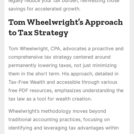
legally reduce your tax burden, reinvesting those
savings for accelerated growth.
Tom Wheelwright’s Approach
to Tax Strategy
Tom Wheelwright, CPA, advocates a proactive and
comprehensive tax strategy centered around
permanently lowering taxes, not just minimizing
them in the short term. His approach, detailed in
Tax-Free Wealth and accessible through various
free PDF resources, emphasizes understanding the
tax law as a tool for wealth creation.
Wheelwright’s methodology moves beyond
traditional accounting practices, focusing on
identifying and leveraging tax advantages within