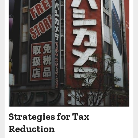
Strategies for Tax
Reduction