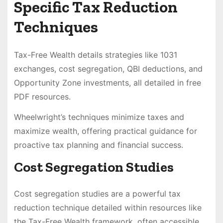
Specific Tax Reduction
Techniques
Tax-Free Wealth details strategies like 1031
exchanges, cost segregation, QBI deductions, and
Opportunity Zone investments, all detailed in free
PDF resources.
Wheelwright’s techniques minimize taxes and
maximize wealth, offering practical guidance for
proactive tax planning and financial success.
Cost Segregation Studies
Cost segregation studies are a powerful tax
reduction technique detailed within resources like
the Tax-Free Wealth framework, often accessible