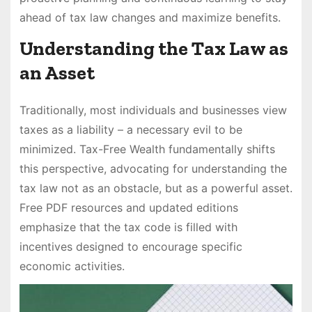
ahead of tax law changes and maximize benefits.
Understanding the Tax Law as
an Asset
Traditionally, most individuals and businesses view
taxes as a liability – a necessary evil to be
minimized. Tax-Free Wealth fundamentally shifts
this perspective, advocating for understanding the
tax law not as an obstacle, but as a powerful asset.
Free PDF resources and updated editions
emphasize that the tax code is filled with
incentives designed to encourage specific
economic activities.