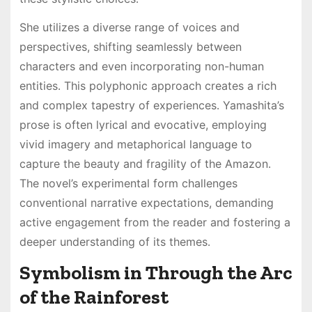
She utilizes a diverse range of voices and
perspectives, shifting seamlessly between
characters and even incorporating non-human
entities․ This polyphonic approach creates a rich
and complex tapestry of experiences․ Yamashita’s
prose is often lyrical and evocative, employing
vivid imagery and metaphorical language to
capture the beauty and fragility of the Amazon․
The novel’s experimental form challenges
conventional narrative expectations, demanding
active engagement from the reader and fostering a
deeper understanding of its themes․
Symbolism in Through the Arc
of the Rainforest