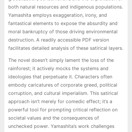
both natural resources and indigenous populations․
Yamashita employs exaggeration, irony, and
fantastical elements to expose the absurdity and
moral bankruptcy of those driving environmental
destruction․ A readily accessible PDF version
facilitates detailed analysis of these satirical layers․
The novel doesn’t simply lament the loss of the
rainforest; it actively mocks the systems and
ideologies that perpetuate it․ Characters often
embody caricatures of corporate greed, political
corruption, and cultural imperialism․ This satirical
approach isn’t merely for comedic effect; it’s a
powerful tool for prompting critical reflection on
societal values and the consequences of
unchecked power․ Yamashita’s work challenges