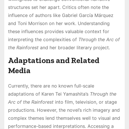
structures set her apart․ Critics often note the
influence of authors like Gabriel García Márquez
and Toni Morrison on her work․ Understanding
these influences provides valuable context for
interpreting the complexities of
Through the Arc of
the Rainforest
and her broader literary project․
Adaptations and Related
Media
Currently, there are no known full-scale
adaptations of Karen Tei Yamashita’s
Through the
Arc of the Rainforest
into film, television, or stage
productions․ However, the novel’s rich imagery and
complex themes lend themselves well to visual and
performance-based interpretations․ Accessing a