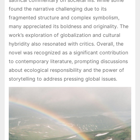
found the narrative challenging due to its
fragmented structure and complex symbolism,
many appreciated its boldness and originality․ The
work’s exploration of globalization and cultural
hybridity also resonated with critics․ Overall, the
novel was recognized as a significant contribution
to contemporary literature, prompting discussions
about ecological responsibility and the power of
storytelling to address pressing global issues․