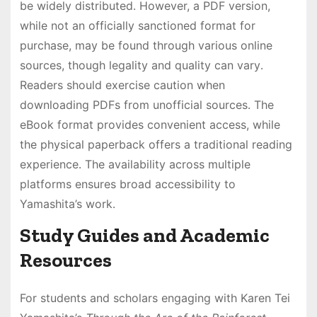
be widely distributed․ However, a PDF version,
while not an officially sanctioned format for
purchase, may be found through various online
sources, though legality and quality can vary․
Readers should exercise caution when
downloading PDFs from unofficial sources․ The
eBook format provides convenient access, while
the physical paperback offers a traditional reading
experience․ The availability across multiple
platforms ensures broad accessibility to
Yamashita’s work․
Study Guides and Academic
Resources
For students and scholars engaging with Karen Tei