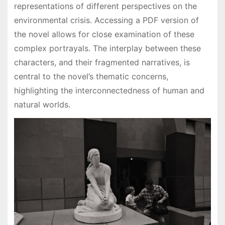
representations of different perspectives on the
environmental crisis․ Accessing a PDF version of
the novel allows for close examination of these
complex portrayals․ The interplay between these
characters, and their fragmented narratives, is
central to the novel’s thematic concerns,
highlighting the interconnectedness of human and
natural worlds․