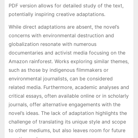
PDF version allows for detailed study of the text,
potentially inspiring creative adaptations․
While direct adaptations are absent, the novel’s
concerns with environmental destruction and
globalization resonate with numerous
documentaries and activist media focusing on the
Amazon rainforest․ Works exploring similar themes,
such as those by indigenous filmmakers or
environmental journalists, can be considered
related media․ Furthermore, academic analyses and
critical essays, often available online or in scholarly
journals, offer alternative engagements with the
novel’s ideas․ The lack of adaptation highlights the
challenge of translating its unique style and scope
to other mediums, but also leaves room for future