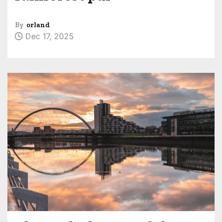
By
orland
Dec 17, 2025