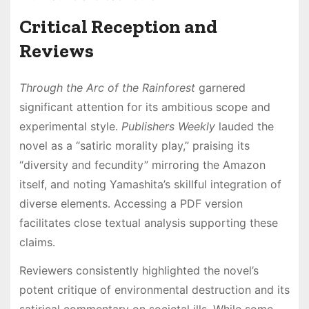
Critical Reception and
Reviews
Through the Arc of the Rainforest
garnered
significant attention for its ambitious scope and
experimental style․
Publishers Weekly
lauded the
novel as a “satiric morality play,” praising its
“diversity and fecundity” mirroring the Amazon
itself, and noting Yamashita’s skillful integration of
diverse elements․ Accessing a PDF version
facilitates close textual analysis supporting these
claims․
Reviewers consistently highlighted the novel’s
potent critique of environmental destruction and its
satirical commentary on societal ills․ While some