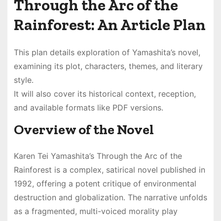
Through the Arc of the
Rainforest: An Article Plan
This plan details exploration of Yamashita’s novel,
examining its plot, characters, themes, and literary
style․
It will also cover its historical context, reception,
and available formats like PDF versions․
Overview of the Novel
Karen Tei Yamashita’s Through the Arc of the
Rainforest is a complex, satirical novel published in
1992, offering a potent critique of environmental
destruction and globalization․ The narrative unfolds
as a fragmented, multi-voiced morality play