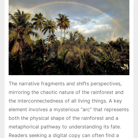
The narrative fragments and shifts perspectives,
mirroring the chaotic nature of the rainforest and
the interconnectedness of all living things․ A key
element involves a mysterious “arc” that represents
both the physical shape of the rainforest and a
metaphorical pathway to understanding its fate․
Readers seeking a digital copy can often find a