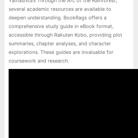
Yamashita’s
Through the Arc of the Rainforest
,
several academic resources are available to
deepen understanding․ BookRags offers a
comprehensive study guide in eBook format,
accessible through Rakuten Kobo, providing plot
summaries, chapter analyses, and character
explorations․ These guides are invaluable for
coursework and research․