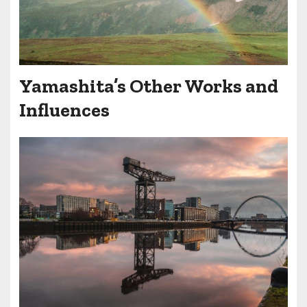
Yamashita’s Other Works and
Influences