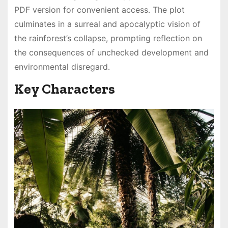
PDF version for convenient access․ The plot
culminates in a surreal and apocalyptic vision of
the rainforest’s collapse, prompting reflection on
the consequences of unchecked development and
environmental disregard․
Key Characters