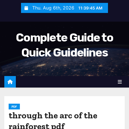
S
Thu. Aug 6th, 2026
11:39:47 AM
k
i
p
Complete Guide to
t
o
Quick Guidelines
c
o
n
t
e
n
t
PDF
through the arc of the
rainforest pdf