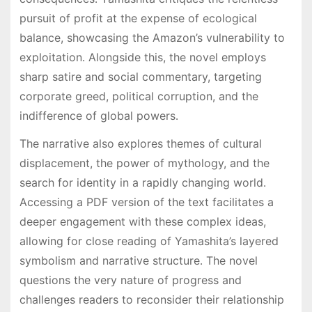
pursuit of profit at the expense of ecological
balance, showcasing the Amazon’s vulnerability to
exploitation․ Alongside this, the novel employs
sharp satire and social commentary, targeting
corporate greed, political corruption, and the
indifference of global powers․
The narrative also explores themes of cultural
displacement, the power of mythology, and the
search for identity in a rapidly changing world․
Accessing a PDF version of the text facilitates a
deeper engagement with these complex ideas,
allowing for close reading of Yamashita’s layered
symbolism and narrative structure․ The novel
questions the very nature of progress and
challenges readers to reconsider their relationship