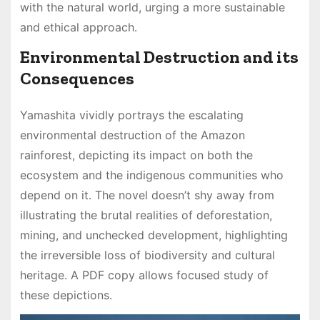
with the natural world, urging a more sustainable
and ethical approach․
Environmental Destruction and its
Consequences
Yamashita vividly portrays the escalating
environmental destruction of the Amazon
rainforest, depicting its impact on both the
ecosystem and the indigenous communities who
depend on it․ The novel doesn’t shy away from
illustrating the brutal realities of deforestation,
mining, and unchecked development, highlighting
the irreversible loss of biodiversity and cultural
heritage․ A PDF copy allows focused study of
these depictions․