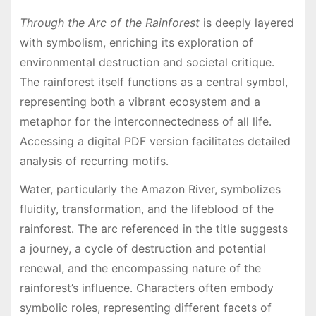
Through the Arc of the Rainforest
is deeply layered
with symbolism, enriching its exploration of
environmental destruction and societal critique․
The rainforest itself functions as a central symbol,
representing both a vibrant ecosystem and a
metaphor for the interconnectedness of all life․
Accessing a digital PDF version facilitates detailed
analysis of recurring motifs․
Water, particularly the Amazon River, symbolizes
fluidity, transformation, and the lifeblood of the
rainforest․ The arc referenced in the title suggests
a journey, a cycle of destruction and potential
renewal, and the encompassing nature of the
rainforest’s influence․ Characters often embody
symbolic roles, representing different facets of