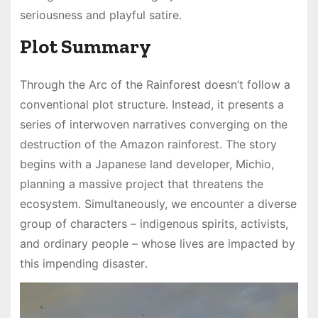
seriousness and playful satire․
Plot Summary
Through the Arc of the Rainforest doesn’t follow a
conventional plot structure․ Instead, it presents a
series of interwoven narratives converging on the
destruction of the Amazon rainforest․ The story
begins with a Japanese land developer, Michio,
planning a massive project that threatens the
ecosystem․ Simultaneously, we encounter a diverse
group of characters – indigenous spirits, activists,
and ordinary people – whose lives are impacted by
this impending disaster․