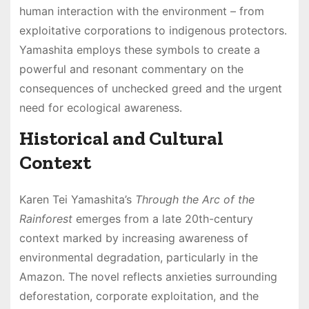
human interaction with the environment – from
exploitative corporations to indigenous protectors․
Yamashita employs these symbols to create a
powerful and resonant commentary on the
consequences of unchecked greed and the urgent
need for ecological awareness․
Historical and Cultural
Context
Karen Tei Yamashita’s
Through the Arc of the
Rainforest
emerges from a late 20th-century
context marked by increasing awareness of
environmental degradation, particularly in the
Amazon․ The novel reflects anxieties surrounding
deforestation, corporate exploitation, and the