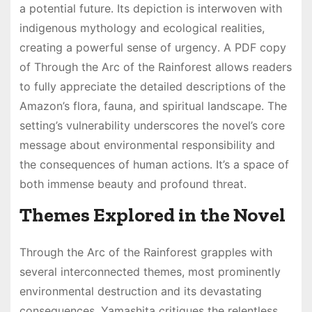
a potential future․ Its depiction is interwoven with
indigenous mythology and ecological realities,
creating a powerful sense of urgency․ A PDF copy
of Through the Arc of the Rainforest allows readers
to fully appreciate the detailed descriptions of the
Amazon’s flora, fauna, and spiritual landscape․ The
setting’s vulnerability underscores the novel’s core
message about environmental responsibility and
the consequences of human actions․ It’s a space of
both immense beauty and profound threat․
Themes Explored in the Novel
Through the Arc of the Rainforest grapples with
several interconnected themes, most prominently
environmental destruction and its devastating
consequences․ Yamashita critiques the relentless