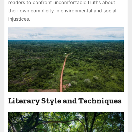
readers to confront uncomfortable truths about
their own complicity in environmental and social
injustices․
Literary Style and Techniques