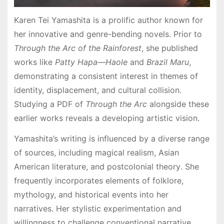
Karen Tei Yamashita is a prolific author known for
her innovative and genre-bending novels․ Prior to
Through the Arc of the Rainforest
, she published
works like
Patty Hapa—Haole
and
Brazil Maru
,
demonstrating a consistent interest in themes of
identity, displacement, and cultural collision․
Studying a PDF of
Through the Arc
alongside these
earlier works reveals a developing artistic vision․
Yamashita’s writing is influenced by a diverse range
of sources, including magical realism, Asian
American literature, and postcolonial theory․ She
frequently incorporates elements of folklore,
mythology, and historical events into her
narratives․ Her stylistic experimentation and
willingness to challenge conventional narrative