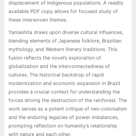
displacement of Indigenous populations․ A readily
available PDF copy allows for focused study of
these interwoven themes․
Yamashita draws upon diverse cultural influences,
blending elements of Japanese folklore, Brazilian
mythology, and Western literary traditions․ This
fusion reflects the novel’s exploration of
globalization and the interconnectedness of
cultures․ The historical backdrop of rapid
modernization and economic expansion in Brazil
provides a crucial context for understanding the
forces driving the destruction of the rainforest․ The
work serves as a potent critique of neo-colonialism
and the enduring legacies of power imbalances,
prompting reflection on humanity’s relationship
with nature and each other․