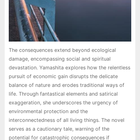
The consequences extend beyond ecological
damage, encompassing social and spiritual
devastation․ Yamashita explores how the relentless
pursuit of economic gain disrupts the delicate
balance of nature and erodes traditional ways of
life․ Through fantastical elements and satirical
exaggeration, she underscores the urgency of
environmental protection and the
interconnectedness of all living things․ The novel
serves as a cautionary tale, warning of the
potential for catastrophic consequences if