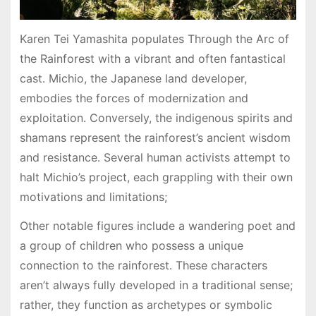
Karen Tei Yamashita populates Through the Arc of
the Rainforest with a vibrant and often fantastical
cast․ Michio, the Japanese land developer,
embodies the forces of modernization and
exploitation․ Conversely, the indigenous spirits and
shamans represent the rainforest’s ancient wisdom
and resistance․ Several human activists attempt to
halt Michio’s project, each grappling with their own
motivations and limitations;
Other notable figures include a wandering poet and
a group of children who possess a unique
connection to the rainforest․ These characters
aren’t always fully developed in a traditional sense;
rather, they function as archetypes or symbolic