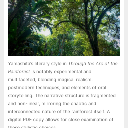
Yamashita’s literary style in
Through the Arc of the
Rainforest
is notably experimental and
multifaceted, blending magical realism,
postmodern techniques, and elements of oral
storytelling․ The narrative structure is fragmented
and non-linear, mirroring the chaotic and
interconnected nature of the rainforest itself․ A
digital PDF copy allows for close examination of
these stylistic choices․