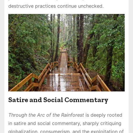
destructive practices continue unchecked․
Satire and Social Commentary
Through the Arc of the Rainforest
is deeply rooted
in satire and social commentary, sharply critiquing
globalization, consumerism, and the exploitation of