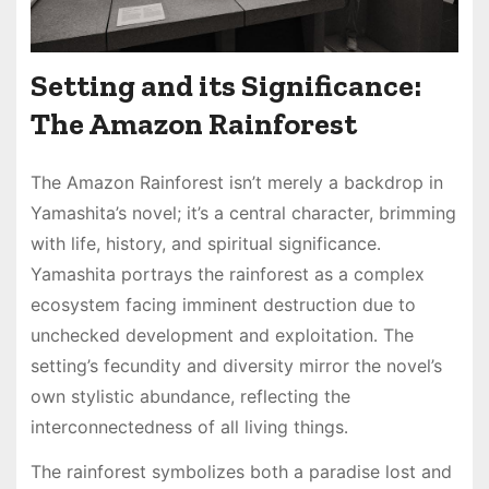
Setting and its Significance:
The Amazon Rainforest
The Amazon Rainforest isn’t merely a backdrop in
Yamashita’s novel; it’s a central character, brimming
with life, history, and spiritual significance․
Yamashita portrays the rainforest as a complex
ecosystem facing imminent destruction due to
unchecked development and exploitation․ The
setting’s fecundity and diversity mirror the novel’s
own stylistic abundance, reflecting the
interconnectedness of all living things․
The rainforest symbolizes both a paradise lost and