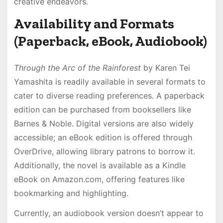
creative endeavors․
Availability and Formats
(Paperback, eBook, Audiobook)
Through the Arc of the Rainforest
by Karen Tei
Yamashita is readily available in several formats to
cater to diverse reading preferences․ A paperback
edition can be purchased from booksellers like
Barnes & Noble․ Digital versions are also widely
accessible; an eBook edition is offered through
OverDrive, allowing library patrons to borrow it․
Additionally, the novel is available as a Kindle
eBook on Amazon․com, offering features like
bookmarking and highlighting․
Currently, an audiobook version doesn’t appear to