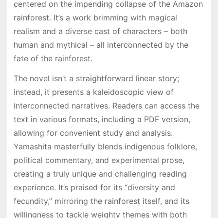
centered on the impending collapse of the Amazon
rainforest․ It’s a work brimming with magical
realism and a diverse cast of characters – both
human and mythical – all interconnected by the
fate of the rainforest․
The novel isn’t a straightforward linear story;
instead, it presents a kaleidoscopic view of
interconnected narratives․ Readers can access the
text in various formats, including a PDF version,
allowing for convenient study and analysis․
Yamashita masterfully blends indigenous folklore,
political commentary, and experimental prose,
creating a truly unique and challenging reading
experience․ It’s praised for its “diversity and
fecundity,” mirroring the rainforest itself, and its
willingness to tackle weighty themes with both