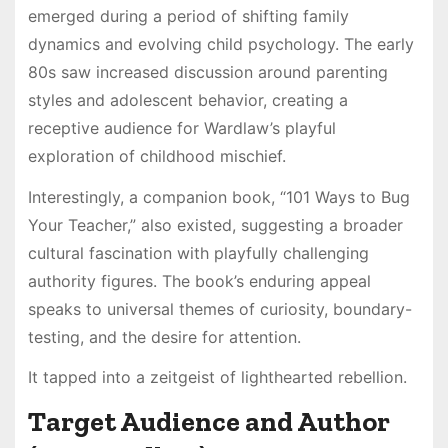
emerged during a period of shifting family
dynamics and evolving child psychology. The early
80s saw increased discussion around parenting
styles and adolescent behavior, creating a
receptive audience for Wardlaw’s playful
exploration of childhood mischief.
Interestingly, a companion book, “101 Ways to Bug
Your Teacher,” also existed, suggesting a broader
cultural fascination with playfully challenging
authority figures. The book’s enduring appeal
speaks to universal themes of curiosity, boundary-
testing, and the desire for attention.
It tapped into a zeitgeist of lighthearted rebellion.
Target Audience and Author