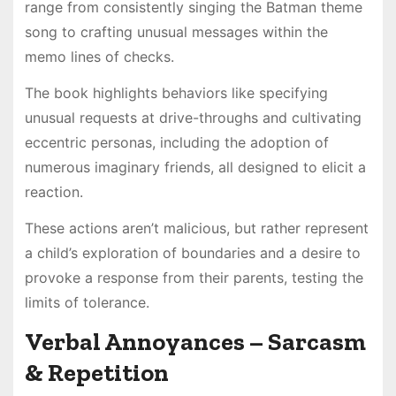
range from consistently singing the Batman theme
song to crafting unusual messages within the
memo lines of checks.
The book highlights behaviors like specifying
unusual requests at drive-throughs and cultivating
eccentric personas, including the adoption of
numerous imaginary friends, all designed to elicit a
reaction.
These actions aren’t malicious, but rather represent
a child’s exploration of boundaries and a desire to
provoke a response from their parents, testing the
limits of tolerance.
Verbal Annoyances – Sarcasm
& Repetition