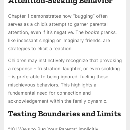
Attention-Seeking Behavior
Chapter 1 demonstrates how “bugging” often
serves as a child’s attempt to garner parental
attention, even if it’s negative. The book’s pranks,
like incessant singing or imaginary friends, are
strategies to elicit a reaction.
Children may instinctively recognize that provoking
a response – frustration, laughter, or even scolding
– is preferable to being ignored, fueling these
mischievous behaviors. This highlights a
fundamental need for connection and
acknowledgement within the family dynamic.
Testing Boundaries and Limits
“101 Ways to Bug Your Parents” implicitly