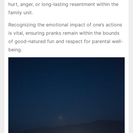
hurt, anger, or long-lasting resentment within the
family unit.
Recognizing the emotional impact of one’s actions
is vital, ensuring pranks remain within the bounds
of good-natured fun and respect for parental well-
being.