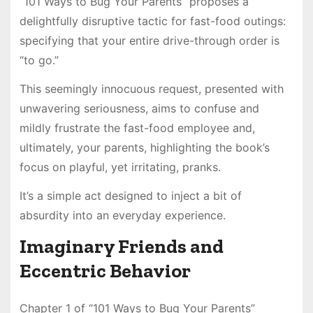
“101 Ways to Bug Your Parents” proposes a
delightfully disruptive tactic for fast-food outings:
specifying that your entire drive-through order is
“to go.”
This seemingly innocuous request, presented with
unwavering seriousness, aims to confuse and
mildly frustrate the fast-food employee and,
ultimately, your parents, highlighting the book’s
focus on playful, yet irritating, pranks.
It’s a simple act designed to inject a bit of
absurdity into an everyday experience.
Imaginary Friends and
Eccentric Behavior
Chapter 1 of “101 Ways to Bug Your Parents”