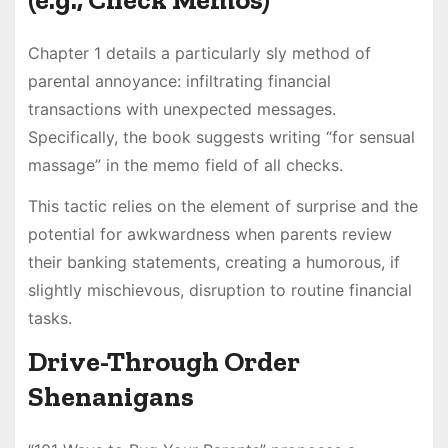
Chapter 1 details a particularly sly method of
parental annoyance: infiltrating financial
transactions with unexpected messages.
Specifically, the book suggests writing “for sensual
massage” in the memo field of all checks.
This tactic relies on the element of surprise and the
potential for awkwardness when parents review
their banking statements, creating a humorous, if
slightly mischievous, disruption to routine financial
tasks.
Drive-Through Order
Shenanigans