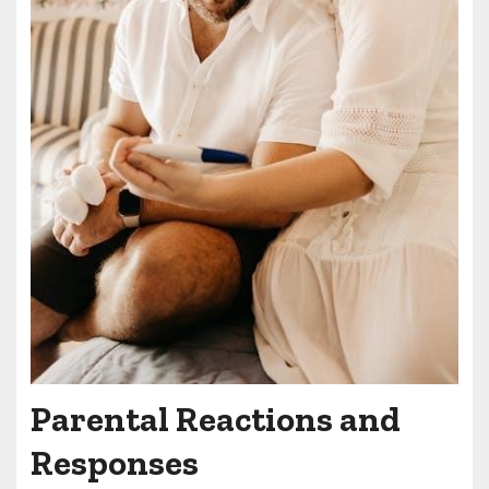
Parental Reactions and
Responses