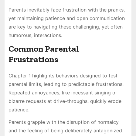
Parents inevitably face frustration with the pranks,
yet maintaining patience and open communication
are key to navigating these challenging, yet often
humorous, interactions.
Common Parental
Frustrations
Chapter 1 highlights behaviors designed to test
parental limits, leading to predictable frustrations.
Repeated annoyances, like incessant singing or
bizarre requests at drive-throughs, quickly erode
patience.
Parents grapple with the disruption of normalcy
and the feeling of being deliberately antagonized.