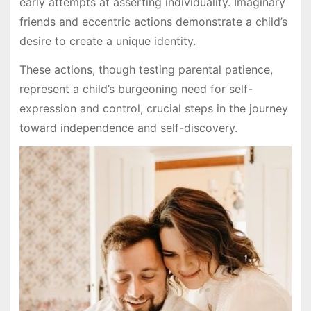
early attempts at asserting individuality. Imaginary
friends and eccentric actions demonstrate a child’s
desire to create a unique identity.
These actions, though testing parental patience,
represent a child’s burgeoning need for self-
expression and control, crucial steps in the journey
toward independence and self-discovery.