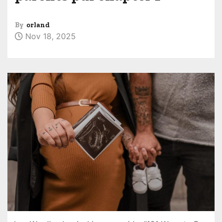
By
orland
Nov 18, 2025