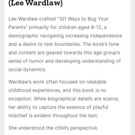
(Lee Wardlaw)
Lee Wardlaw crafted “101 Ways to Bug Your
Parents” primarily for children aged 8-12, a
demographic navigating increasing independence
and a desire to test boundaries. The book’s tone
and content are geared towards this age group’s
sense of humor and developing understanding of
social dynamics.
Wardlaw’s work often focused on relatable
childhood experiences, and this book is no
exception. While biographical details are scarce,
her ability to capture the essence of playful
mischief is evident throughout the text.
She understood the child’s perspective.