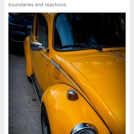
boundaries and reactions.