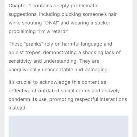
Chapter 1 contains deeply problematic
suggestions, including plucking someone’s hair
while shouting “DNA!” and wearing a sticker
proclaiming “I’m a retard.”
These “pranks” rely on harmful language and
ableist tropes, demonstrating a shocking lack of
sensitivity and understanding. They are
unequivocally unacceptable and damaging.
It’s crucial to acknowledge this content as
reflective of outdated social norms and actively
condemn its use, promoting respectful interactions
instead.