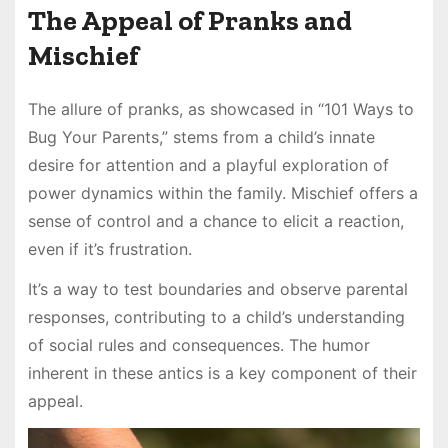
The Appeal of Pranks and
Mischief
The allure of pranks, as showcased in “101 Ways to
Bug Your Parents,” stems from a child’s innate
desire for attention and a playful exploration of
power dynamics within the family. Mischief offers a
sense of control and a chance to elicit a reaction,
even if it’s frustration.
It’s a way to test boundaries and observe parental
responses, contributing to a child’s understanding
of social rules and consequences. The humor
inherent in these antics is a key component of their
appeal.