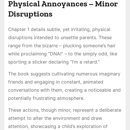
Physical Annoyances – Minor
Disruptions
Chapter 1 details subtle, yet irritating, physical
disruptions intended to unsettle parents. These
range from the bizarre – plucking someone’s hair
while proclaiming “DNA!” – to the simply odd, like
sporting a sticker declaring “I’m a retard.”
The book suggests cultivating numerous imaginary
friends and engaging in constant, animated
conversations with them, creating a noticeable and
potentially frustrating atmosphere.
These actions, though minor, represent a deliberate
attempt to alter the environment and draw
attention, showcasing a child’s exploration of