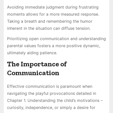
Avoiding immediate judgment during frustrating
moments allows for a more measured response.
Taking a breath and remembering the humor
inherent in the situation can diffuse tension.
Prioritizing open communication and understanding
parental values fosters a more positive dynamic,
ultimately aiding patience.
The Importance of
Communication
Effective communication is paramount when
navigating the playful provocations detailed in
Chapter 1. Understanding the child’s motivations –
curiosity, independence, or simply a desire for