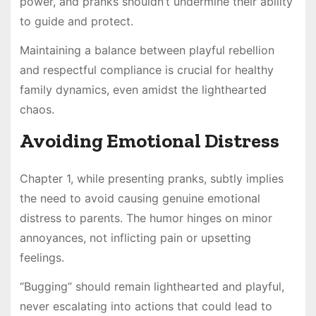
power, and pranks shouldn’t undermine their ability
to guide and protect.
Maintaining a balance between playful rebellion
and respectful compliance is crucial for healthy
family dynamics, even amidst the lighthearted
chaos.
Avoiding Emotional Distress
Chapter 1, while presenting pranks, subtly implies
the need to avoid causing genuine emotional
distress to parents. The humor hinges on minor
annoyances, not inflicting pain or upsetting
feelings.
“Bugging” should remain lighthearted and playful,
never escalating into actions that could lead to