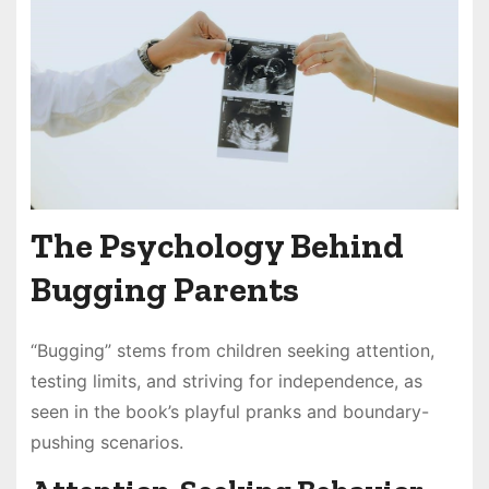
The Psychology Behind
Bugging Parents
“Bugging” stems from children seeking attention,
testing limits, and striving for independence, as
seen in the book’s playful pranks and boundary-
pushing scenarios.