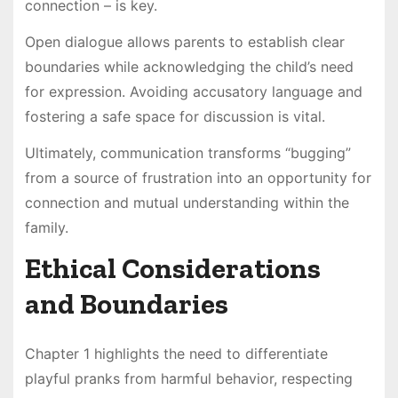
connection – is key.
Open dialogue allows parents to establish clear
boundaries while acknowledging the child’s need
for expression. Avoiding accusatory language and
fostering a safe space for discussion is vital.
Ultimately, communication transforms “bugging”
from a source of frustration into an opportunity for
connection and mutual understanding within the
family.
Ethical Considerations
and Boundaries
Chapter 1 highlights the need to differentiate
playful pranks from harmful behavior, respecting