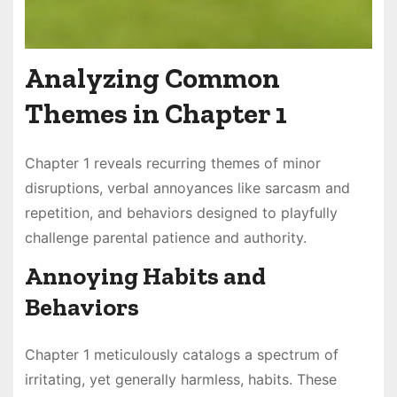
Analyzing Common
Themes in Chapter 1
Chapter 1 reveals recurring themes of minor
disruptions, verbal annoyances like sarcasm and
repetition, and behaviors designed to playfully
challenge parental patience and authority.
Annoying Habits and
Behaviors
Chapter 1 meticulously catalogs a spectrum of
irritating, yet generally harmless, habits. These