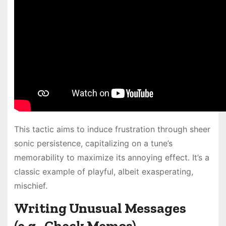
This tactic aims to induce frustration through sheer
sonic persistence, capitalizing on a tune’s
memorability to maximize its annoying effect. It’s a
classic example of playful, albeit exasperating,
mischief.
Writing Unusual Messages
(e.g., Check Memos)