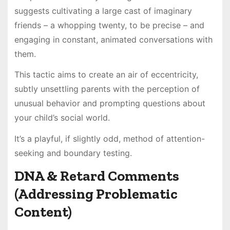
suggests cultivating a large cast of imaginary
friends – a whopping twenty, to be precise – and
engaging in constant, animated conversations with
them.
This tactic aims to create an air of eccentricity,
subtly unsettling parents with the perception of
unusual behavior and prompting questions about
your child’s social world.
It’s a playful, if slightly odd, method of attention-
seeking and boundary testing.
DNA & Retard Comments
(Addressing Problematic
Content)