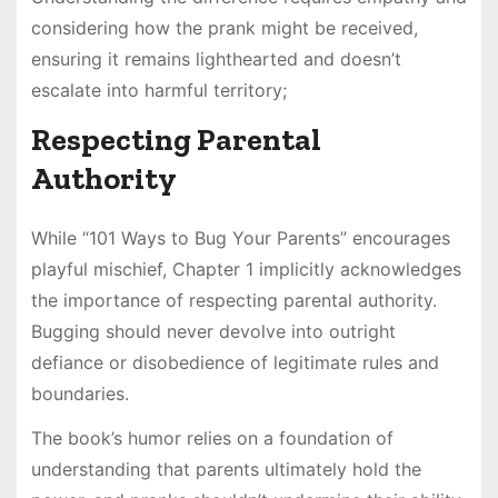
considering how the prank might be received,
ensuring it remains lighthearted and doesn’t
escalate into harmful territory;
Respecting Parental
Authority
While “101 Ways to Bug Your Parents” encourages
playful mischief, Chapter 1 implicitly acknowledges
the importance of respecting parental authority.
Bugging should never devolve into outright
defiance or disobedience of legitimate rules and
boundaries.
The book’s humor relies on a foundation of
understanding that parents ultimately hold the