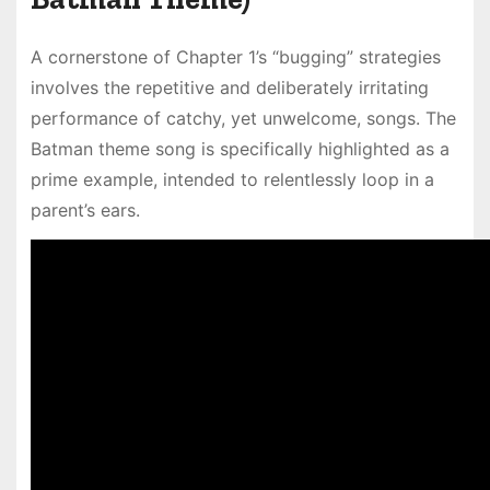
A cornerstone of Chapter 1’s “bugging” strategies
involves the repetitive and deliberately irritating
performance of catchy, yet unwelcome, songs. The
Batman theme song is specifically highlighted as a
prime example, intended to relentlessly loop in a
parent’s ears.