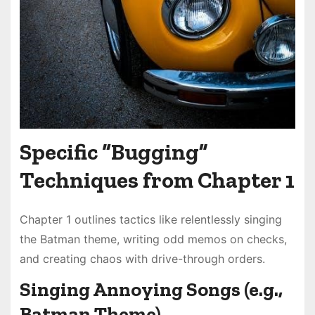
Specific “Bugging”
Techniques from Chapter 1
Chapter 1 outlines tactics like relentlessly singing
the Batman theme, writing odd memos on checks,
and creating chaos with drive-through orders.
Singing Annoying Songs (e.g.,
Batman Theme)