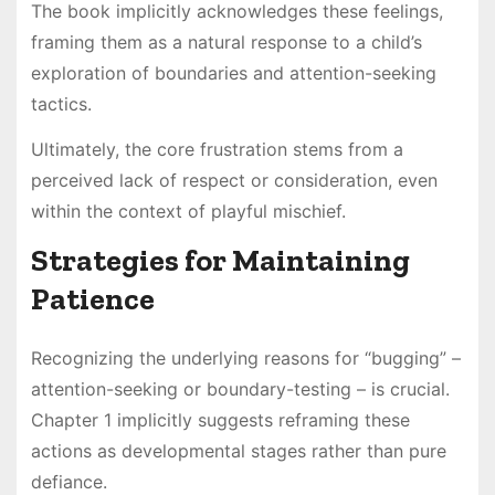
The book implicitly acknowledges these feelings,
framing them as a natural response to a child’s
exploration of boundaries and attention-seeking
tactics.
Ultimately, the core frustration stems from a
perceived lack of respect or consideration, even
within the context of playful mischief.
Strategies for Maintaining
Patience
Recognizing the underlying reasons for “bugging” –
attention-seeking or boundary-testing – is crucial.
Chapter 1 implicitly suggests reframing these
actions as developmental stages rather than pure
defiance.