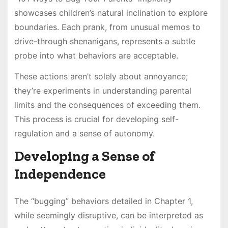
showcases children’s natural inclination to explore
boundaries. Each prank, from unusual memos to
drive-through shenanigans, represents a subtle
probe into what behaviors are acceptable.
These actions aren’t solely about annoyance;
they’re experiments in understanding parental
limits and the consequences of exceeding them.
This process is crucial for developing self-
regulation and a sense of autonomy.
Developing a Sense of
Independence
The “bugging” behaviors detailed in Chapter 1,
while seemingly disruptive, can be interpreted as