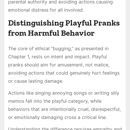
parental authority and avoiding actions causing
emotional distress for all involved.
Distinguishing Playful Pranks
from Harmful Behavior
The core of ethical “bugging,” as presented in
Chapter 1, rests on intent and impact. Playful
pranks should aim for amusement, not malice,
avoiding actions that could genuinely hurt feelings
or cause lasting damage.
Actions like singing annoying songs or writing silly
memos fall into the playful category, while
behaviors that are intentionally cruel, disrespectful,
or emotionally damaging cross a critical line.
Understanding the difference requires empathy and