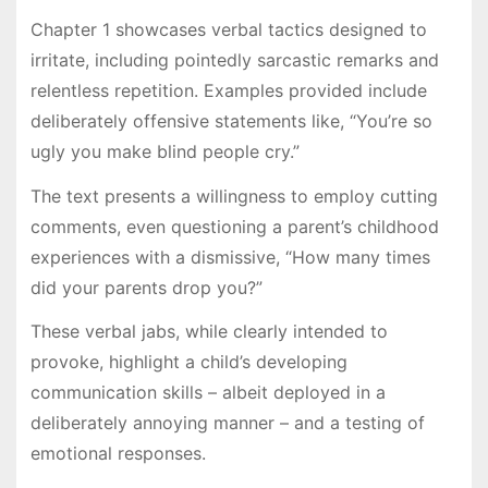
Chapter 1 showcases verbal tactics designed to
irritate, including pointedly sarcastic remarks and
relentless repetition. Examples provided include
deliberately offensive statements like, “You’re so
ugly you make blind people cry.”
The text presents a willingness to employ cutting
comments, even questioning a parent’s childhood
experiences with a dismissive, “How many times
did your parents drop you?”
These verbal jabs, while clearly intended to
provoke, highlight a child’s developing
communication skills – albeit deployed in a
deliberately annoying manner – and a testing of
emotional responses.