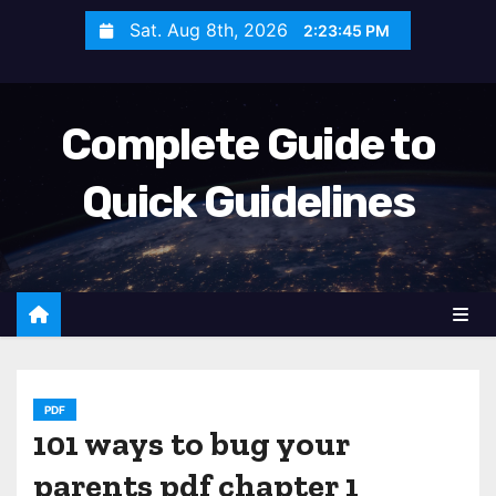
S
Sat. Aug 8th, 2026
2:23:46 PM
k
i
p
Complete Guide to
t
o
Quick Guidelines
c
o
n
t
e
n
t
PDF
101 ways to bug your
parents pdf chapter 1