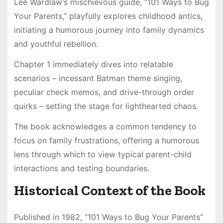
Lee Wardlaw’s mischievous guide, “101 Ways to Bug
Your Parents,” playfully explores childhood antics,
initiating a humorous journey into family dynamics
and youthful rebellion.
Chapter 1 immediately dives into relatable
scenarios – incessant Batman theme singing,
peculiar check memos, and drive-through order
quirks – setting the stage for lighthearted chaos.
The book acknowledges a common tendency to
focus on family frustrations, offering a humorous
lens through which to view typical parent-child
interactions and testing boundaries.
Historical Context of the Book
Published in 1982, “101 Ways to Bug Your Parents”