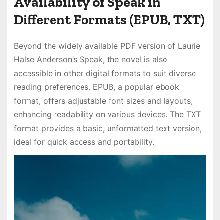
Availability of Speak in
Different Formats (EPUB, TXT)
Beyond the widely available PDF version of Laurie
Halse Anderson’s Speak, the novel is also
accessible in other digital formats to suit diverse
reading preferences. EPUB, a popular ebook
format, offers adjustable font sizes and layouts,
enhancing readability on various devices. The TXT
format provides a basic, unformatted text version,
ideal for quick access and portability.