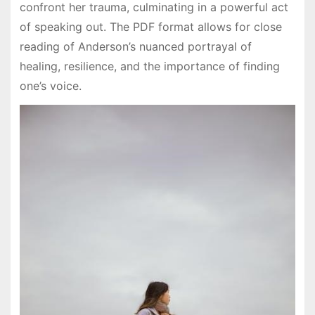
confront her trauma, culminating in a powerful act
of speaking out. The PDF format allows for close
reading of Anderson’s nuanced portrayal of
healing, resilience, and the importance of finding
one’s voice.