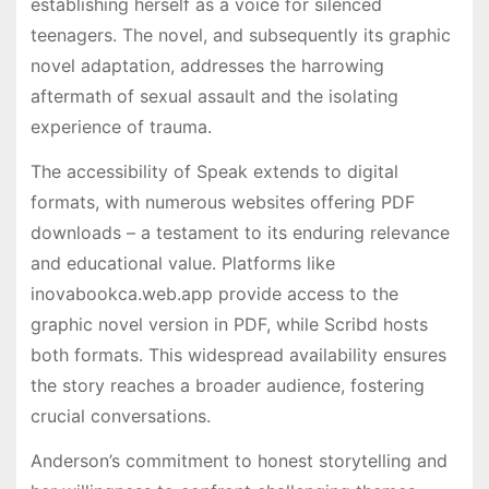
establishing herself as a voice for silenced
teenagers. The novel, and subsequently its graphic
novel adaptation, addresses the harrowing
aftermath of sexual assault and the isolating
experience of trauma.
The accessibility of Speak extends to digital
formats, with numerous websites offering PDF
downloads – a testament to its enduring relevance
and educational value. Platforms like
inovabookca.web.app provide access to the
graphic novel version in PDF, while Scribd hosts
both formats. This widespread availability ensures
the story reaches a broader audience, fostering
crucial conversations.
Anderson’s commitment to honest storytelling and