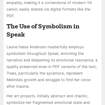
empathy, making it a cornerstone of modern YA
canon, easily shared via digital formats like the
PDF.
The Use of Symbolism in
Speak
Laurie Halse Anderson masterfully employs
symbolism throughout Speak, enriching the
narrative and deepening its emotional resonance, a
quality preserved even in PDF versions of the text;
Trees, particularly the sycamore, represent
Melinda’s growth and struggle to find her voice
after trauma.
Her art projects, initially abstract and chaotic,
symbolize her fragmented emotional state and