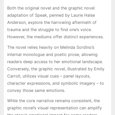
Both the original novel and the graphic novel
adaptation of Speak, penned by Laurie Halse
Anderson, explore the harrowing aftermath of
trauma and the struggle to find one’s voice.
However, the mediums offer distinct experiences.
The novel relies heavily on Melinda Sordino’s
internal monologue and poetic prose, allowing
readers deep access to her emotional landscape.
Conversely, the graphic novel, illustrated by Emily
Carroll, utilizes visual cues – panel layouts,
character expressions, and symbolic imagery – to
convey those same emotions.
While the core narrative remains consistent, the
graphic novel’s visual representation can amplify