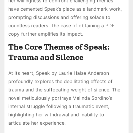
her willingness to confront challenging themes
have cemented Speak’s place as a landmark work,
prompting discussions and offering solace to
countless readers. The ease of obtaining a PDF
copy further amplifies its impact.
The Core Themes of Speak:
Trauma and Silence
At its heart, Speak by Laurie Halse Anderson
profoundly explores the debilitating effects of
trauma and the suffocating weight of silence. The
novel meticulously portrays Melinda Sordino’s
internal struggle following a traumatic event,
highlighting her withdrawal and inability to
articulate her experience.