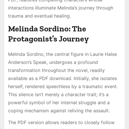
interactions illuminate Melinda’s journey through
trauma and eventual healing.
Melinda Sordino: The
Protagonist’s Journey
Melinda Sordino, the central figure in Laurie Halse
Anderson’s Speak, undergoes a profound
transformation throughout the novel, readily
available as a PDF download. Initially, she isolates
herself, rendered speechless by a traumatic event.
This silence isn’t merely a character trait; it’s a
powerful symbol of her internal struggle and a
coping mechanism against reliving the assault.
The PDF version allows readers to closely follow