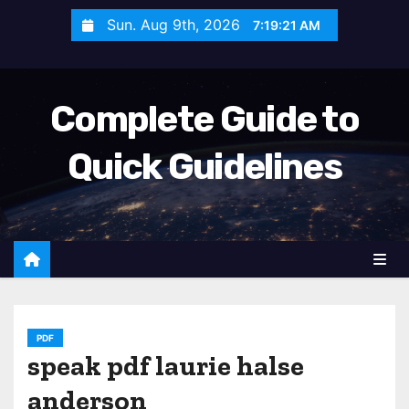
S
Sun. Aug 9th, 2026
7:19:23 AM
k
i
p
Complete Guide to
t
o
Quick Guidelines
c
o
n
t
e
n
t
PDF
speak pdf laurie halse
anderson