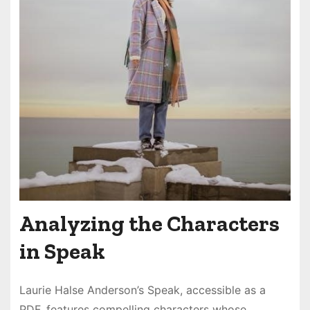
Analyzing the Characters
in Speak
Laurie Halse Anderson’s Speak, accessible as a
PDF, features compelling characters whose