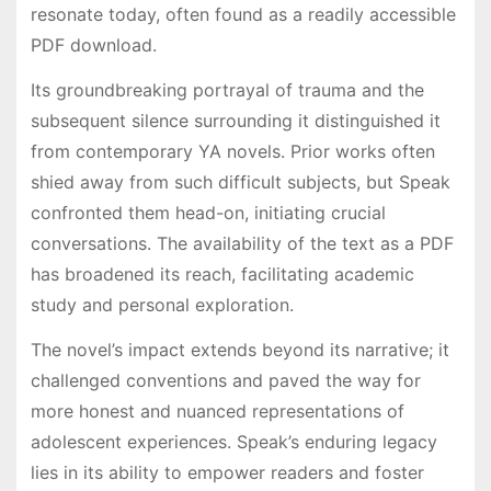
resonate today, often found as a readily accessible
PDF download.
Its groundbreaking portrayal of trauma and the
subsequent silence surrounding it distinguished it
from contemporary YA novels. Prior works often
shied away from such difficult subjects, but Speak
confronted them head-on, initiating crucial
conversations. The availability of the text as a PDF
has broadened its reach, facilitating academic
study and personal exploration.
The novel’s impact extends beyond its narrative; it
challenged conventions and paved the way for
more honest and nuanced representations of
adolescent experiences. Speak’s enduring legacy
lies in its ability to empower readers and foster