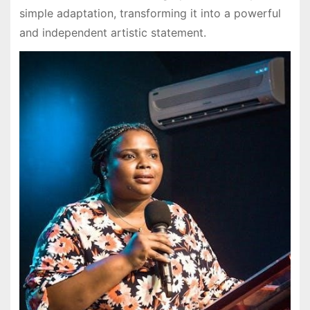
simple adaptation, transforming it into a powerful
and independent artistic statement.