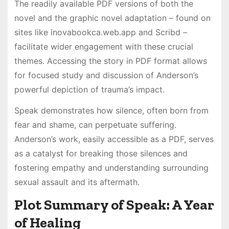
The readily available PDF versions of both the
novel and the graphic novel adaptation – found on
sites like inovabookca.web.app and Scribd –
facilitate wider engagement with these crucial
themes. Accessing the story in PDF format allows
for focused study and discussion of Anderson’s
powerful depiction of trauma’s impact.
Speak demonstrates how silence, often born from
fear and shame, can perpetuate suffering.
Anderson’s work, easily accessible as a PDF, serves
as a catalyst for breaking those silences and
fostering empathy and understanding surrounding
sexual assault and its aftermath.
Plot Summary of Speak: A Year
of Healing