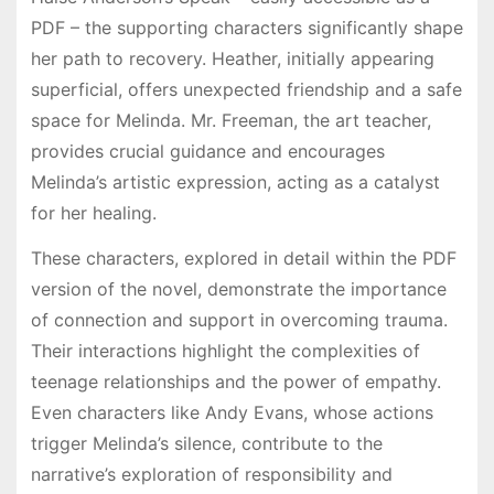
PDF – the supporting characters significantly shape
her path to recovery. Heather, initially appearing
superficial, offers unexpected friendship and a safe
space for Melinda. Mr. Freeman, the art teacher,
provides crucial guidance and encourages
Melinda’s artistic expression, acting as a catalyst
for her healing.
These characters, explored in detail within the PDF
version of the novel, demonstrate the importance
of connection and support in overcoming trauma.
Their interactions highlight the complexities of
teenage relationships and the power of empathy.
Even characters like Andy Evans, whose actions
trigger Melinda’s silence, contribute to the
narrative’s exploration of responsibility and