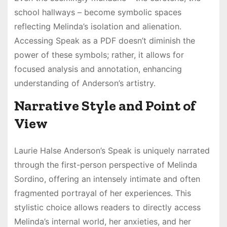
school hallways – become symbolic spaces
reflecting Melinda’s isolation and alienation.
Accessing Speak as a PDF doesn’t diminish the
power of these symbols; rather, it allows for
focused analysis and annotation, enhancing
understanding of Anderson’s artistry.
Narrative Style and Point of
View
Laurie Halse Anderson’s Speak is uniquely narrated
through the first-person perspective of Melinda
Sordino, offering an intensely intimate and often
fragmented portrayal of her experiences. This
stylistic choice allows readers to directly access
Melinda’s internal world, her anxieties, and her