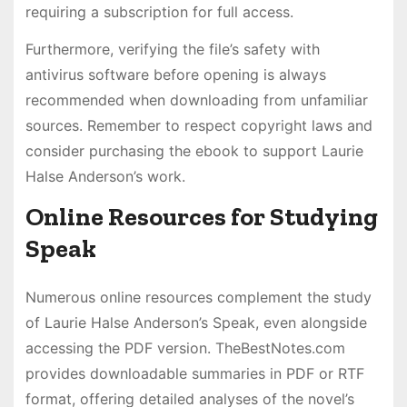
requiring a subscription for full access.
Furthermore, verifying the file’s safety with
antivirus software before opening is always
recommended when downloading from unfamiliar
sources. Remember to respect copyright laws and
consider purchasing the ebook to support Laurie
Halse Anderson’s work.
Online Resources for Studying
Speak
Numerous online resources complement the study
of Laurie Halse Anderson’s Speak, even alongside
accessing the PDF version. TheBestNotes.com
provides downloadable summaries in PDF or RTF
format, offering detailed analyses of the novel’s