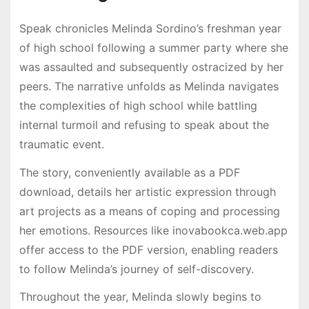
Speak chronicles Melinda Sordino’s freshman year
of high school following a summer party where she
was assaulted and subsequently ostracized by her
peers. The narrative unfolds as Melinda navigates
the complexities of high school while battling
internal turmoil and refusing to speak about the
traumatic event.
The story, conveniently available as a PDF
download, details her artistic expression through
art projects as a means of coping and processing
her emotions. Resources like inovabookca.web.app
offer access to the PDF version, enabling readers
to follow Melinda’s journey of self-discovery.
Throughout the year, Melinda slowly begins to