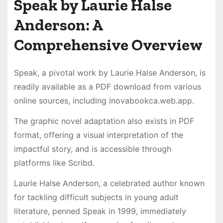
Speak by Laurie Halse
Anderson: A
Comprehensive Overview
Speak, a pivotal work by Laurie Halse Anderson, is
readily available as a PDF download from various
online sources, including inovabookca.web.app.
The graphic novel adaptation also exists in PDF
format, offering a visual interpretation of the
impactful story, and is accessible through
platforms like Scribd.
Laurie Halse Anderson, a celebrated author known
for tackling difficult subjects in young adult
literature, penned Speak in 1999, immediately