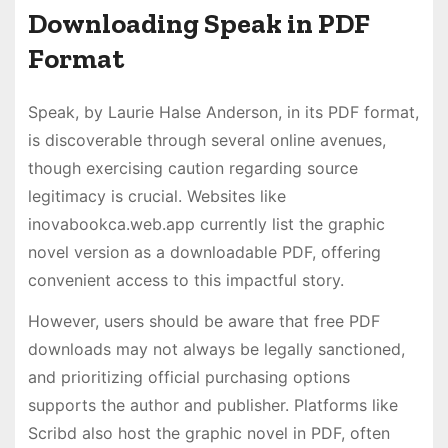
Downloading Speak in PDF
Format
Speak, by Laurie Halse Anderson, in its PDF format,
is discoverable through several online avenues,
though exercising caution regarding source
legitimacy is crucial. Websites like
inovabookca.web.app currently list the graphic
novel version as a downloadable PDF, offering
convenient access to this impactful story.
However, users should be aware that free PDF
downloads may not always be legally sanctioned,
and prioritizing official purchasing options
supports the author and publisher. Platforms like
Scribd also host the graphic novel in PDF, often