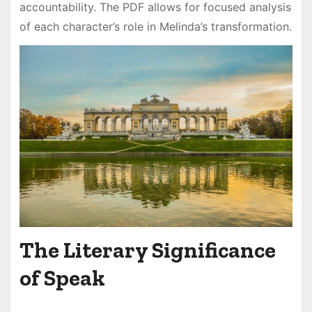
accountability. The PDF allows for focused analysis
of each character’s role in Melinda’s transformation.
The Literary Significance
of Speak