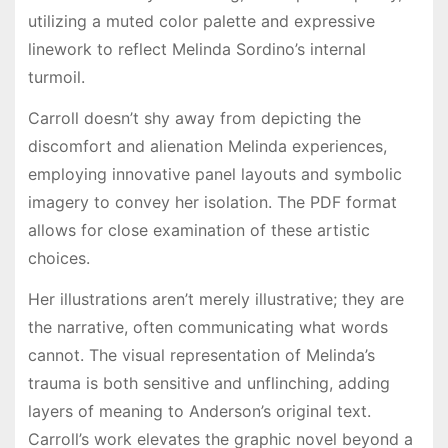
utilizing a muted color palette and expressive
linework to reflect Melinda Sordino’s internal
turmoil.
Carroll doesn’t shy away from depicting the
discomfort and alienation Melinda experiences,
employing innovative panel layouts and symbolic
imagery to convey her isolation. The PDF format
allows for close examination of these artistic
choices.
Her illustrations aren’t merely illustrative; they are
the narrative, often communicating what words
cannot. The visual representation of Melinda’s
trauma is both sensitive and unflinching, adding
layers of meaning to Anderson’s original text.
Carroll’s work elevates the graphic novel beyond a