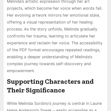
Melinda’s artistic expression through her art
projects, which become her voice when words fail.
Her evolving artwork mirrors her emotional state,
offering a visual representation of her healing
process. As the story unfolds, Melinda gradually
confronts her trauma, learning to articulate her
experience and reclaim her voice. The accessibility
of the PDF format encourages repeated readings,
enabling a deeper understanding of Melinda’s
complex journey towards self-discovery and
empowerment.
Supporting Characters and
Their Significance
While Melinda Sordino’s journey is central in Laurie
Halse Anderson’s Speak – easily accessible as a