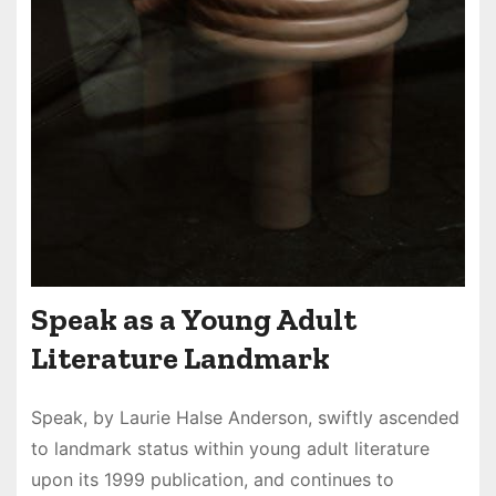
Speak as a Young Adult
Literature Landmark
Speak, by Laurie Halse Anderson, swiftly ascended
to landmark status within young adult literature
upon its 1999 publication, and continues to