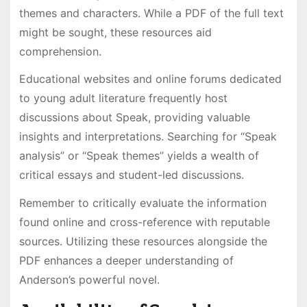
themes and characters. While a PDF of the full text
might be sought, these resources aid
comprehension.
Educational websites and online forums dedicated
to young adult literature frequently host
discussions about Speak, providing valuable
insights and interpretations. Searching for “Speak
analysis” or “Speak themes” yields a wealth of
critical essays and student-led discussions.
Remember to critically evaluate the information
found online and cross-reference with reputable
sources. Utilizing these resources alongside the
PDF enhances a deeper understanding of
Anderson’s powerful novel.