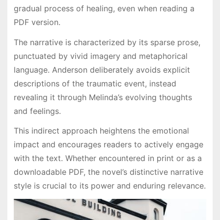
gradual process of healing, even when reading a
PDF version.
The narrative is characterized by its sparse prose,
punctuated by vivid imagery and metaphorical
language. Anderson deliberately avoids explicit
descriptions of the traumatic event, instead
revealing it through Melinda’s evolving thoughts
and feelings.
This indirect approach heightens the emotional
impact and encourages readers to actively engage
with the text. Whether encountered in print or as a
downloadable PDF, the novel’s distinctive narrative
style is crucial to its power and enduring relevance.