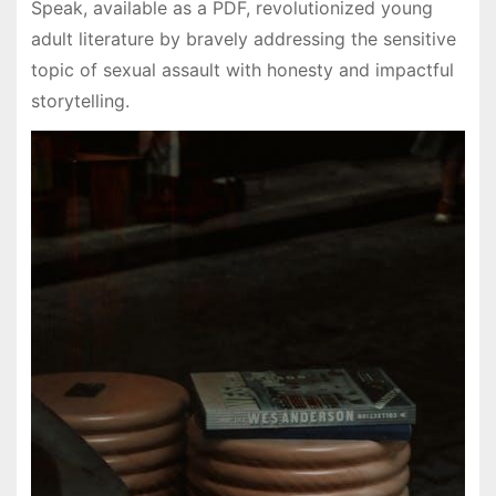
Speak, available as a PDF, revolutionized young
adult literature by bravely addressing the sensitive
topic of sexual assault with honesty and impactful
storytelling.