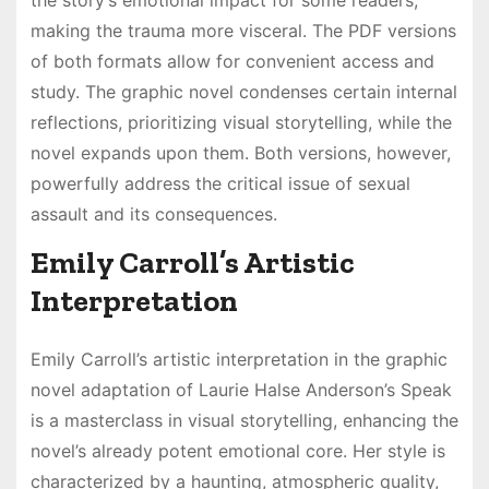
the story’s emotional impact for some readers,
making the trauma more visceral. The PDF versions
of both formats allow for convenient access and
study. The graphic novel condenses certain internal
reflections, prioritizing visual storytelling, while the
novel expands upon them. Both versions, however,
powerfully address the critical issue of sexual
assault and its consequences.
Emily Carroll’s Artistic
Interpretation
Emily Carroll’s artistic interpretation in the graphic
novel adaptation of Laurie Halse Anderson’s Speak
is a masterclass in visual storytelling, enhancing the
novel’s already potent emotional core. Her style is
characterized by a haunting, atmospheric quality,