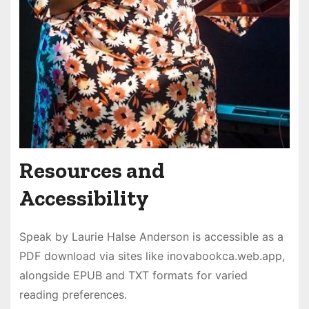
Resources and
Accessibility
Speak by Laurie Halse Anderson is accessible as a
PDF download via sites like inovabookca.web.app,
alongside EPUB and TXT formats for varied
reading preferences.