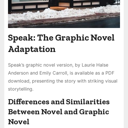
Speak: The Graphic Novel
Adaptation
Speak’s graphic novel version, by Laurie Halse
Anderson and Emily Carroll, is available as a PDF
download, presenting the story with striking visual
storytelling.
Differences and Similarities
Between Novel and Graphic
Novel