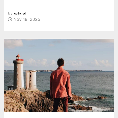
By
orland
Nov 18, 2025