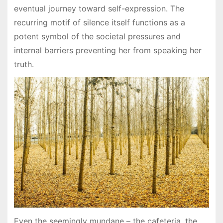
eventual journey toward self-expression. The
recurring motif of silence itself functions as a
potent symbol of the societal pressures and
internal barriers preventing her from speaking her
truth.
Even the seemingly mundane – the cafeteria, the