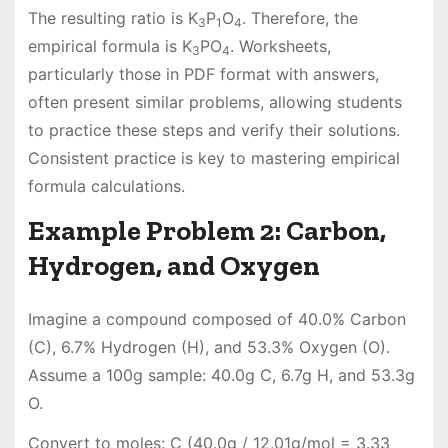
The resulting ratio is K
P
O
. Therefore, the
3
1
4
empirical formula is K
PO
. Worksheets,
3
4
particularly those in PDF format with answers,
often present similar problems, allowing students
to practice these steps and verify their solutions.
Consistent practice is key to mastering empirical
formula calculations.
Example Problem 2: Carbon,
Hydrogen, and Oxygen
Imagine a compound composed of 40.0% Carbon
(C), 6.7% Hydrogen (H), and 53.3% Oxygen (O).
Assume a 100g sample: 40.0g C, 6.7g H, and 53.3g
O.
Convert to moles: C (40.0g / 12.01g/mol = 3.33