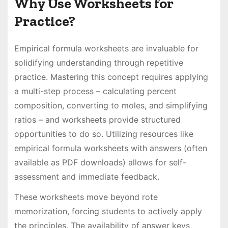
Why Use Worksheets for
Practice?
Empirical formula worksheets are invaluable for
solidifying understanding through repetitive
practice. Mastering this concept requires applying
a multi-step process – calculating percent
composition, converting to moles, and simplifying
ratios – and worksheets provide structured
opportunities to do so. Utilizing resources like
empirical formula worksheets with answers (often
available as PDF downloads) allows for self-
assessment and immediate feedback.
These worksheets move beyond rote
memorization, forcing students to actively apply
the principles. The availability of answer keys