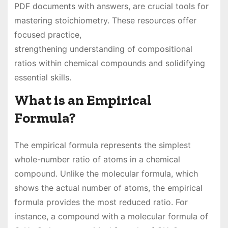
PDF documents with answers, are crucial tools for
mastering stoichiometry. These resources offer
focused practice,
strengthening understanding of compositional
ratios within chemical compounds and solidifying
essential skills.
What is an Empirical
Formula?
The empirical formula represents the simplest
whole-number ratio of atoms in a chemical
compound. Unlike the molecular formula, which
shows the actual number of atoms, the empirical
formula provides the most reduced ratio. For
instance, a compound with a molecular formula of