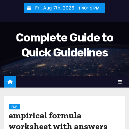
S
Fri. Aug 7th, 2026
1:40:20 PM
k
i
p
Complete Guide to
t
o
Quick Guidelines
c
o
n
t
e
n
t
PDF
empirical formula
worksheet with answers