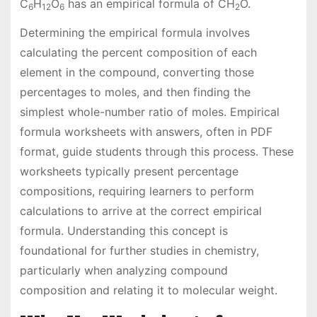
C
H
O
has an empirical formula of CH
O.
6
12
6
2
Determining the empirical formula involves
calculating the percent composition of each
element in the compound, converting those
percentages to moles, and then finding the
simplest whole-number ratio of moles. Empirical
formula worksheets with answers, often in PDF
format, guide students through this process. These
worksheets typically present percentage
compositions, requiring learners to perform
calculations to arrive at the correct empirical
formula. Understanding this concept is
foundational for further studies in chemistry,
particularly when analyzing compound
composition and relating it to molecular weight.