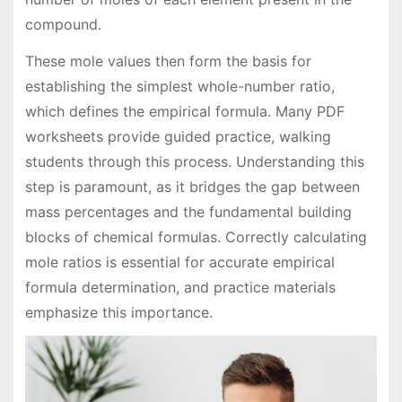
compound.
These mole values then form the basis for
establishing the simplest whole-number ratio,
which defines the empirical formula. Many PDF
worksheets provide guided practice, walking
students through this process. Understanding this
step is paramount, as it bridges the gap between
mass percentages and the fundamental building
blocks of chemical formulas. Correctly calculating
mole ratios is essential for accurate empirical
formula determination, and practice materials
emphasize this importance.