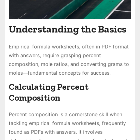
Understanding the Basics
Empirical formula worksheets, often in PDF format
with answers, require grasping percent
composition, mole ratios, and converting grams to
moles—fundamental concepts for success.
Calculating Percent
Composition
Percent composition is a cornerstone skill when
tackling empirical formula worksheets, frequently
found as PDFs with answers. It involves