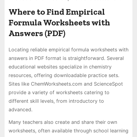
Where to Find Empirical
Formula Worksheets with
Answers (PDF)
Locating reliable empirical formula worksheets with
answers in PDF format is straightforward. Several
educational websites specialize in chemistry
resources, offering downloadable practice sets.
Sites like ChemWorksheets.com and ScienceSpot
provide a variety of worksheets catering to
different skill levels, from introductory to
advanced.
Many teachers also create and share their own
worksheets, often available through school learning