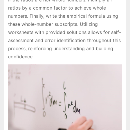
ratios by a common factor to achieve whole
numbers. Finally, write the empirical formula using
these whole-number subscripts. Utilizing
worksheets with provided solutions allows for self-
assessment and error identification throughout this
process, reinforcing understanding and building
confidence.