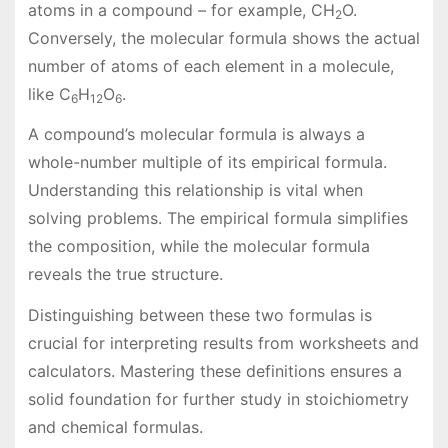
atoms in a compound – for example, CH
O.
2
Conversely, the molecular formula shows the actual
number of atoms of each element in a molecule,
like C
H
O
.
6
12
6
A compound’s molecular formula is always a
whole-number multiple of its empirical formula.
Understanding this relationship is vital when
solving problems. The empirical formula simplifies
the composition, while the molecular formula
reveals the true structure.
Distinguishing between these two formulas is
crucial for interpreting results from worksheets and
calculators. Mastering these definitions ensures a
solid foundation for further study in stoichiometry
and chemical formulas.