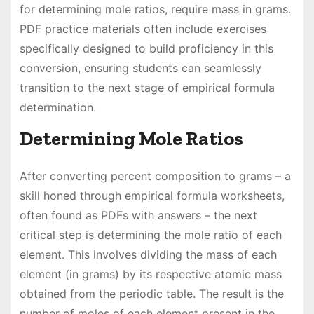
for determining mole ratios, require mass in grams.
PDF practice materials often include exercises
specifically designed to build proficiency in this
conversion, ensuring students can seamlessly
transition to the next stage of empirical formula
determination.
Determining Mole Ratios
After converting percent composition to grams – a
skill honed through empirical formula worksheets,
often found as PDFs with answers – the next
critical step is determining the mole ratio of each
element. This involves dividing the mass of each
element (in grams) by its respective atomic mass
obtained from the periodic table. The result is the
number of moles of each element present in the