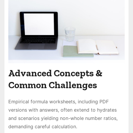
Advanced Concepts &
Common Challenges
Empirical formula worksheets, including PDF
versions with answers, often extend to hydrates
and scenarios yielding non-whole number ratios,
demanding careful calculation.