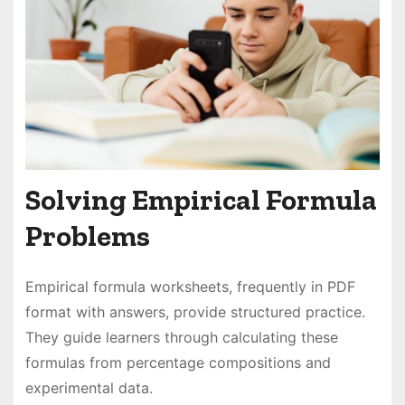
Solving Empirical Formula
Problems
Empirical formula worksheets, frequently in PDF
format with answers, provide structured practice.
They guide learners through calculating these
formulas from percentage compositions and
experimental data.