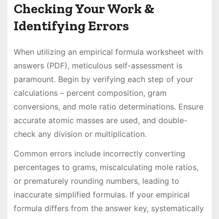
Checking Your Work &
Identifying Errors
When utilizing an empirical formula worksheet with
answers (PDF), meticulous self-assessment is
paramount. Begin by verifying each step of your
calculations – percent composition, gram
conversions, and mole ratio determinations. Ensure
accurate atomic masses are used, and double-
check any division or multiplication.
Common errors include incorrectly converting
percentages to grams, miscalculating mole ratios,
or prematurely rounding numbers, leading to
inaccurate simplified formulas. If your empirical
formula differs from the answer key, systematically