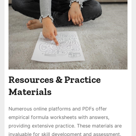
Resources & Practice
Materials
Numerous online platforms and PDFs offer
empirical formula worksheets with answers,
providing extensive practice. These materials are
invaluable for skill development and assessment.