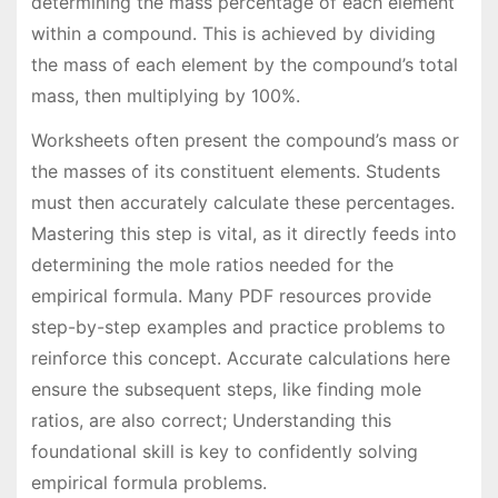
determining the mass percentage of each element
within a compound. This is achieved by dividing
the mass of each element by the compound’s total
mass, then multiplying by 100%.
Worksheets often present the compound’s mass or
the masses of its constituent elements. Students
must then accurately calculate these percentages.
Mastering this step is vital, as it directly feeds into
determining the mole ratios needed for the
empirical formula. Many PDF resources provide
step-by-step examples and practice problems to
reinforce this concept. Accurate calculations here
ensure the subsequent steps, like finding mole
ratios, are also correct; Understanding this
foundational skill is key to confidently solving
empirical formula problems.