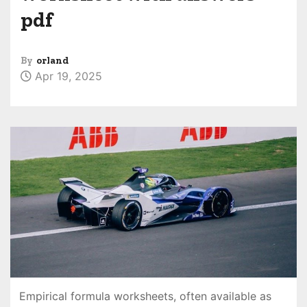
pdf
By
orland
Apr 19, 2025
Empirical formula worksheets, often available as