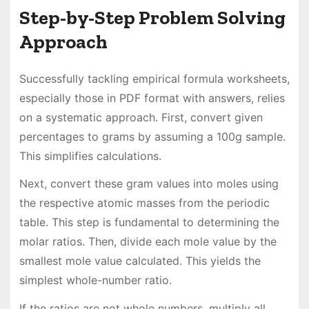
Step-by-Step Problem Solving
Approach
Successfully tackling empirical formula worksheets,
especially those in PDF format with answers, relies
on a systematic approach. First, convert given
percentages to grams by assuming a 100g sample.
This simplifies calculations.
Next, convert these gram values into moles using
the respective atomic masses from the periodic
table. This step is fundamental to determining the
molar ratios. Then, divide each mole value by the
smallest mole value calculated. This yields the
simplest whole-number ratio.
If the ratios are not whole numbers, multiply all