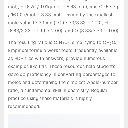
mol), H (6.7g / 1.01g/mol = 6.63 mol), and O (53.3g
/ 16.00g/mol = 3.33 mol). Divide by the smallest
mole value (3.33 mol): C (3.33/3.33 = 1.00), H
(6.63/3.33 = 1.99 ≈ 2.00), and O (3.33/3.33 = 1.00).
The resulting ratio is C
H
O
, simplifying to CH
O.
1
2
1
2
Empirical formula worksheets, frequently available
as PDF files with answers, provide numerous
examples like this. These resources help students
develop proficiency in converting percentages to
moles and determining the simplest whole-number
ratio, a fundamental skill in chemistry. Regular
practice using these materials is highly
recommended.