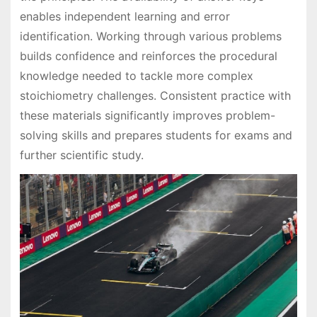
enables independent learning and error
identification. Working through various problems
builds confidence and reinforces the procedural
knowledge needed to tackle more complex
stoichiometry challenges. Consistent practice with
these materials significantly improves problem-
solving skills and prepares students for exams and
further scientific study.