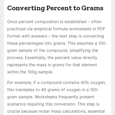
Converting Percent to Grams
Once percent composition is established – often
practiced via empirical formula worksheets in PDF
format with answers – the next step is converting
these percentages into grams. This assumes a 100-
gram sample of the compound, simplifying the
process. Essentially, the percent value directly
represents the mass in grams for that element
within the 100g sample.
For example, if a compound contains 40% oxygen,
this translates to 40 grams of oxygen in a 100-
gram sample. Worksheets frequently present
scenarios requiring this conversion. This step is
crucial because molar mass calculations, essential