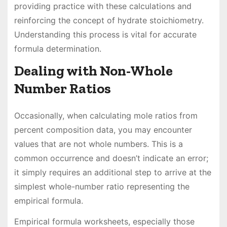
providing practice with these calculations and
reinforcing the concept of hydrate stoichiometry.
Understanding this process is vital for accurate
formula determination.
Dealing with Non-Whole
Number Ratios
Occasionally, when calculating mole ratios from
percent composition data, you may encounter
values that are not whole numbers. This is a
common occurrence and doesn’t indicate an error;
it simply requires an additional step to arrive at the
simplest whole-number ratio representing the
empirical formula.
Empirical formula worksheets, especially those