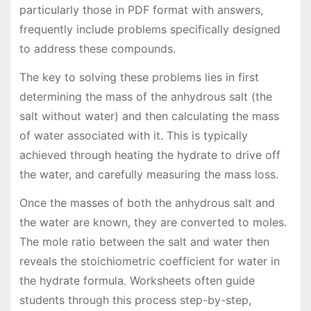
particularly those in PDF format with answers,
frequently include problems specifically designed
to address these compounds.
The key to solving these problems lies in first
determining the mass of the anhydrous salt (the
salt without water) and then calculating the mass
of water associated with it. This is typically
achieved through heating the hydrate to drive off
the water, and carefully measuring the mass loss.
Once the masses of both the anhydrous salt and
the water are known, they are converted to moles.
The mole ratio between the salt and water then
reveals the stoichiometric coefficient for water in
the hydrate formula. Worksheets often guide
students through this process step-by-step,