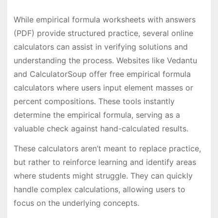
While empirical formula worksheets with answers
(PDF) provide structured practice, several online
calculators can assist in verifying solutions and
understanding the process. Websites like Vedantu
and CalculatorSoup offer free empirical formula
calculators where users input element masses or
percent compositions. These tools instantly
determine the empirical formula, serving as a
valuable check against hand-calculated results.
These calculators aren’t meant to replace practice,
but rather to reinforce learning and identify areas
where students might struggle. They can quickly
handle complex calculations, allowing users to
focus on the underlying concepts.