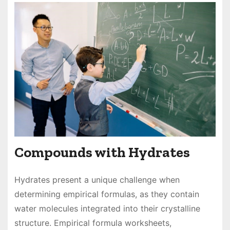
Compounds with Hydrates
Hydrates present a unique challenge when
determining empirical formulas, as they contain
water molecules integrated into their crystalline
structure. Empirical formula worksheets,