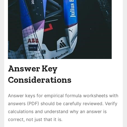
Answer Key
Considerations
Answer keys for empirical formula worksheets with
answers (PDF) should be carefully reviewed. Verify
calculations and understand why an answer is
correct, not just that it is.