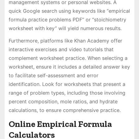
management systems or personal websites. A
quick Google search using keywords like “empirical
formula practice problems PDF” or “stoichiometry
worksheet with key” will yield numerous results.
Furthermore, platforms like Khan Academy offer
interactive exercises and video tutorials that
complement worksheet practice. When selecting a
worksheet, ensure it includes a detailed answer key
to facilitate self-assessment and error
identification. Look for worksheets that present a
range of problem types, including those involving
percent composition, mole ratios, and hydrate
calculations, to ensure comprehensive practice.
Online Empirical Formula
Calculators