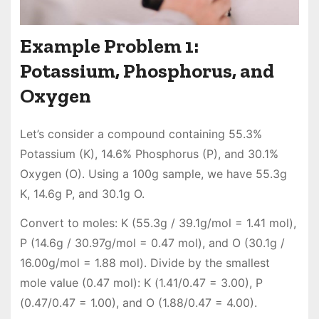
Example Problem 1:
Potassium, Phosphorus, and
Oxygen
Let’s consider a compound containing 55.3%
Potassium (K), 14.6% Phosphorus (P), and 30.1%
Oxygen (O). Using a 100g sample, we have 55.3g
K, 14.6g P, and 30.1g O.
Convert to moles: K (55.3g / 39.1g/mol = 1.41 mol),
P (14.6g / 30.97g/mol = 0.47 mol), and O (30.1g /
16.00g/mol = 1.88 mol). Divide by the smallest
mole value (0.47 mol): K (1.41/0.47 = 3.00), P
(0.47/0.47 = 1.00), and O (1.88/0.47 = 4.00).