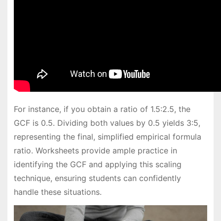
For instance, if you obtain a ratio of 1.5:2.5, the
GCF is 0.5. Dividing both values by 0.5 yields 3:5,
representing the final, simplified empirical formula
ratio. Worksheets provide ample practice in
identifying the GCF and applying this scaling
technique, ensuring students can confidently
handle these situations.