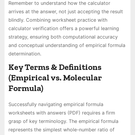
Remember to understand how the calculator
arrives at the answer, not just accepting the result
blindly. Combining worksheet practice with
calculator verification offers a powerful learning
strategy, ensuring both computational accuracy
and conceptual understanding of empirical formula
determination.
Key Terms & Definitions
(Empirical vs. Molecular
Formula)
Successfully navigating empirical formula
worksheets with answers (PDF) requires a firm
grasp of key terminology. The empirical formula
represents the simplest whole-number ratio of