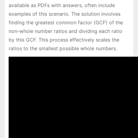
available as PDFs with answers, often include
examples of this scenario. The solution involves
finding the greatest common factor (GCF) of the
non-whole number ratios and dividing each ratio
by this GCF. This process effectively scales the
ratios to the smallest possible whole numbers.