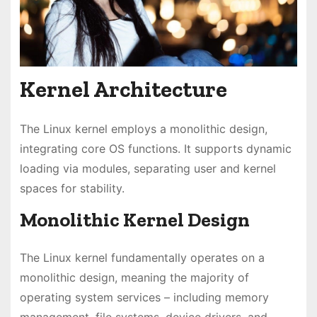
Kernel Architecture
The Linux kernel employs a monolithic design,
integrating core OS functions. It supports dynamic
loading via modules, separating user and kernel
spaces for stability.
Monolithic Kernel Design
The Linux kernel fundamentally operates on a
monolithic design, meaning the majority of
operating system services – including memory