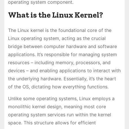
operating system component.
What is the Linux Kernel?
The Linux kernel is the foundational core of the
Linux operating system, acting as the crucial
bridge between computer hardware and software
applications. It’s responsible for managing system
resources – including memory, processors, and
devices – and enabling applications to interact with
the underlying hardware. Essentially, it’s the heart
of the OS, dictating how everything functions.
Unlike some operating systems, Linux employs a
monolithic kernel design, meaning most core
operating system services run within the kernel
space. This structure allows for efficient