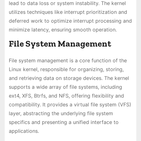
lead to data loss or system instability. The kernel
utilizes techniques like interrupt prioritization and
deferred work to optimize interrupt processing and
minimize latency, ensuring smooth operation.
File System Management
File system management is a core function of the
Linux kernel, responsible for organizing, storing,
and retrieving data on storage devices. The kernel
supports a wide array of file systems, including
ext4, XFS, Btrfs, and NFS, offering flexibility and
compatibility. It provides a virtual file system (VFS)
layer, abstracting the underlying file system
specifics and presenting a unified interface to
applications.