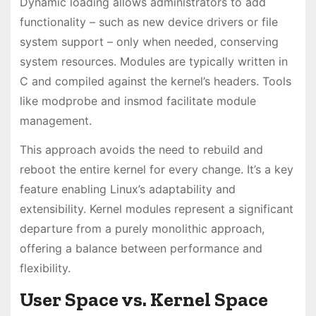
Dynamic loading allows administrators to add
functionality – such as new device drivers or file
system support – only when needed, conserving
system resources. Modules are typically written in
C and compiled against the kernel’s headers. Tools
like modprobe and insmod facilitate module
management.
This approach avoids the need to rebuild and
reboot the entire kernel for every change. It’s a key
feature enabling Linux’s adaptability and
extensibility. Kernel modules represent a significant
departure from a purely monolithic approach,
offering a balance between performance and
flexibility.
User Space vs. Kernel Space