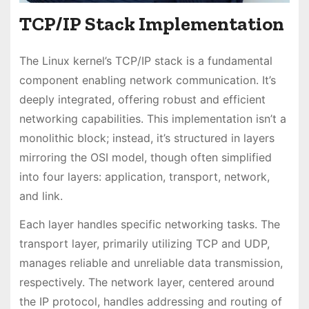
TCP/IP Stack Implementation
The Linux kernel’s TCP/IP stack is a fundamental
component enabling network communication. It’s
deeply integrated, offering robust and efficient
networking capabilities. This implementation isn’t a
monolithic block; instead, it’s structured in layers
mirroring the OSI model, though often simplified
into four layers: application, transport, network,
and link.
Each layer handles specific networking tasks. The
transport layer, primarily utilizing TCP and UDP,
manages reliable and unreliable data transmission,
respectively. The network layer, centered around
the IP protocol, handles addressing and routing of