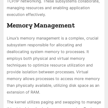
TCP/IP networking. These subsystems collaborate,
managing resources and enabling application
execution effectively.
Memory Management
Linux’s memory management is a complex, crucial
subsystem responsible for allocating and
deallocating system memory to processes. It
employs both physical and virtual memory
techniques to optimize resource utilization and
provide isolation between processes. Virtual
memory allows processes to access more memory
than physically available, utilizing disk space as an
extension of RAM.
The kernel utilizes paging and swapping to manage