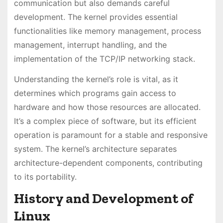
communication but also demands careful
development. The kernel provides essential
functionalities like memory management, process
management, interrupt handling, and the
implementation of the TCP/IP networking stack.
Understanding the kernel’s role is vital, as it
determines which programs gain access to
hardware and how those resources are allocated.
It’s a complex piece of software, but its efficient
operation is paramount for a stable and responsive
system. The kernel’s architecture separates
architecture-dependent components, contributing
to its portability.
History and Development of
Linux