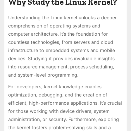
Why Study the Linux Kernel?
Understanding the Linux kernel unlocks a deeper
comprehension of operating systems and
computer architecture. It’s the foundation for
countless technologies, from servers and cloud
infrastructure to embedded systems and mobile
devices. Studying it provides invaluable insights
into resource management, process scheduling,
and system-level programming.
For developers, kernel knowledge enables
optimization, debugging, and the creation of
efficient, high-performance applications. It’s crucial
for those working with device drivers, system
administration, or security. Furthermore, exploring
the kernel fosters problem-solving skills and a