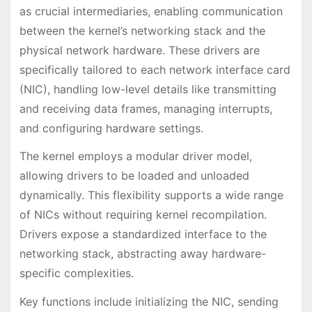
as crucial intermediaries, enabling communication
between the kernel’s networking stack and the
physical network hardware. These drivers are
specifically tailored to each network interface card
(NIC), handling low-level details like transmitting
and receiving data frames, managing interrupts,
and configuring hardware settings.
The kernel employs a modular driver model,
allowing drivers to be loaded and unloaded
dynamically. This flexibility supports a wide range
of NICs without requiring kernel recompilation.
Drivers expose a standardized interface to the
networking stack, abstracting away hardware-
specific complexities.
Key functions include initializing the NIC, sending