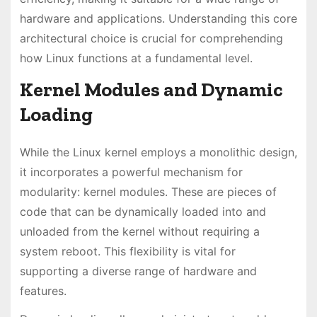
hardware and applications. Understanding this core
architectural choice is crucial for comprehending
how Linux functions at a fundamental level.
Kernel Modules and Dynamic
Loading
While the Linux kernel employs a monolithic design,
it incorporates a powerful mechanism for
modularity: kernel modules. These are pieces of
code that can be dynamically loaded into and
unloaded from the kernel without requiring a
system reboot. This flexibility is vital for
supporting a diverse range of hardware and
features.