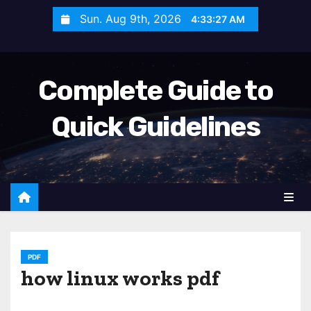
S
Sun. Aug 9th, 2026
4:33:28 AM
k
i
p
Complete Guide to
t
o
Quick Guidelines
c
o
n
t
e
n
t
PDF
how linux works pdf