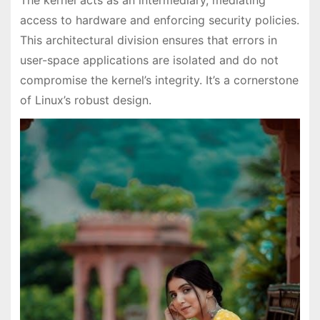
access to hardware and enforcing security policies.
This architectural division ensures that errors in
user-space applications are isolated and do not
compromise the kernel’s integrity. It’s a cornerstone
of Linux’s robust design.