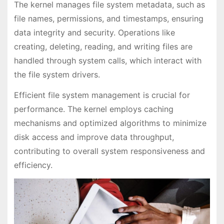
The kernel manages file system metadata, such as
file names, permissions, and timestamps, ensuring
data integrity and security. Operations like
creating, deleting, reading, and writing files are
handled through system calls, which interact with
the file system drivers.
Efficient file system management is crucial for
performance. The kernel employs caching
mechanisms and optimized algorithms to minimize
disk access and improve data throughput,
contributing to overall system responsiveness and
efficiency.