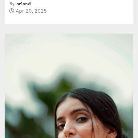
By
orland
Apr 20, 2025