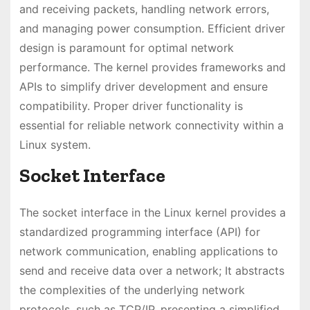
and receiving packets, handling network errors,
and managing power consumption. Efficient driver
design is paramount for optimal network
performance. The kernel provides frameworks and
APIs to simplify driver development and ensure
compatibility. Proper driver functionality is
essential for reliable network connectivity within a
Linux system.
Socket Interface
The socket interface in the Linux kernel provides a
standardized programming interface (API) for
network communication, enabling applications to
send and receive data over a network; It abstracts
the complexities of the underlying network
protocols, such as TCP/IP, presenting a simplified