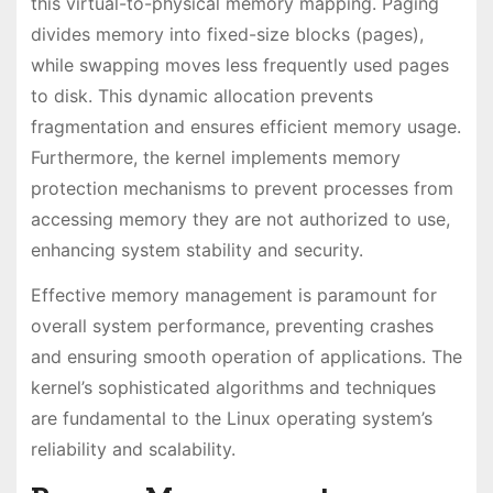
this virtual-to-physical memory mapping. Paging
divides memory into fixed-size blocks (pages),
while swapping moves less frequently used pages
to disk. This dynamic allocation prevents
fragmentation and ensures efficient memory usage.
Furthermore, the kernel implements memory
protection mechanisms to prevent processes from
accessing memory they are not authorized to use,
enhancing system stability and security.
Effective memory management is paramount for
overall system performance, preventing crashes
and ensuring smooth operation of applications. The
kernel’s sophisticated algorithms and techniques
are fundamental to the Linux operating system’s
reliability and scalability.