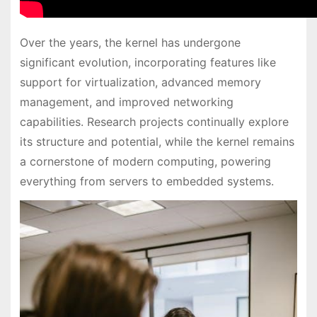
Over the years, the kernel has undergone
significant evolution, incorporating features like
support for virtualization, advanced memory
management, and improved networking
capabilities. Research projects continually explore
its structure and potential, while the kernel remains
a cornerstone of modern computing, powering
everything from servers to embedded systems.