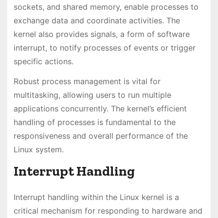
sockets, and shared memory, enable processes to
exchange data and coordinate activities. The
kernel also provides signals, a form of software
interrupt, to notify processes of events or trigger
specific actions.
Robust process management is vital for
multitasking, allowing users to run multiple
applications concurrently. The kernel’s efficient
handling of processes is fundamental to the
responsiveness and overall performance of the
Linux system.
Interrupt Handling
Interrupt handling within the Linux kernel is a
critical mechanism for responding to hardware and