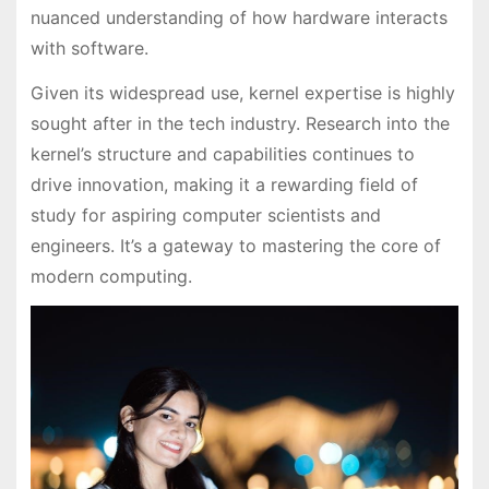
nuanced understanding of how hardware interacts
with software.
Given its widespread use, kernel expertise is highly
sought after in the tech industry. Research into the
kernel’s structure and capabilities continues to
drive innovation, making it a rewarding field of
study for aspiring computer scientists and
engineers. It’s a gateway to mastering the core of
modern computing.