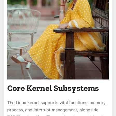
Core Kernel Subsystems
The Linux kernel supports vital functions: memory,
process, and interrupt management, alongside