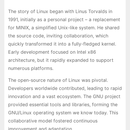
The story of Linux began with Linus Torvalds in
1991, initially as a personal project – a replacement
for MINIX, a simplified Unix-like system. He shared
the source code, inviting collaboration, which
quickly transformed it into a fully-fledged kernel.
Early development focused on Intel x86
architecture, but it rapidly expanded to support
numerous platforms.
The open-source nature of Linux was pivotal.
Developers worldwide contributed, leading to rapid
innovation and a vast ecosystem. The GNU project
provided essential tools and libraries, forming the
GNU/Linux operating system we know today. This
collaborative model fostered continuous
improvement and adaptation.