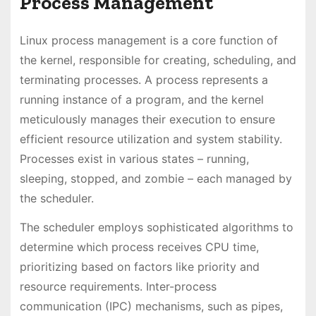
Process Management
Linux process management is a core function of
the kernel, responsible for creating, scheduling, and
terminating processes. A process represents a
running instance of a program, and the kernel
meticulously manages their execution to ensure
efficient resource utilization and system stability.
Processes exist in various states – running,
sleeping, stopped, and zombie – each managed by
the scheduler.
The scheduler employs sophisticated algorithms to
determine which process receives CPU time,
prioritizing based on factors like priority and
resource requirements. Inter-process
communication (IPC) mechanisms, such as pipes,