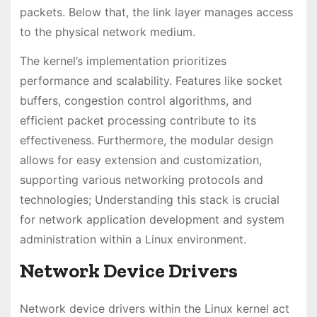
packets. Below that, the link layer manages access
to the physical network medium.
The kernel’s implementation prioritizes
performance and scalability. Features like socket
buffers, congestion control algorithms, and
efficient packet processing contribute to its
effectiveness. Furthermore, the modular design
allows for easy extension and customization,
supporting various networking protocols and
technologies; Understanding this stack is crucial
for network application development and system
administration within a Linux environment.
Network Device Drivers
Network device drivers within the Linux kernel act