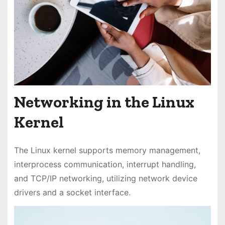
Networking in the Linux
Kernel
The Linux kernel supports memory management,
interprocess communication, interrupt handling,
and TCP/IP networking, utilizing network device
drivers and a socket interface.