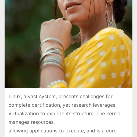
Linux, a vast system, presents challenges for
complete certification, yet research leverages
virtualization to explore its structure. The kernel
manages resources,
allowing applications to execute, and is a core