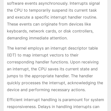
software events asynchronously. Interrupts signal
the CPU to temporarily suspend its current task
and execute a specific interrupt handler routine.
These events can originate from devices like
keyboards, network cards, or disk controllers,
demanding immediate attention.
The kernel employs an interrupt descriptor table
(IDT) to map interrupt vectors to their
corresponding handler functions. Upon receiving
an interrupt, the CPU saves its current state and
jumps to the appropriate handler. The handler
quickly processes the interrupt, acknowledging the
device and performing necessary actions.
Efficient interrupt handling is paramount for system
responsiveness. Delays in handling interrupts can