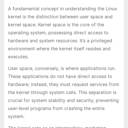
A fundamental concept in understanding the Linux
kernel is the distinction between user space and
kernel space. Kernel space is the core of the
operating system, possessing direct access to
hardware and system resources. It’s a privileged
environment where the kernel itself resides and
executes.
User space, conversely, is where applications run.
These applications do not have direct access to
hardware; instead, they must request services from
the kernel through system calls. This separation is
crucial for system stability and security, preventing
user-level programs from crashing the entire
system.
The kernel acts as an intermediary, mediating