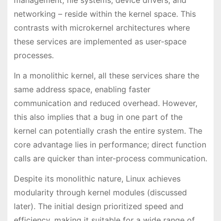
management, file systems, device drivers, and
networking – reside within the kernel space. This
contrasts with microkernel architectures where
these services are implemented as user-space
processes.
In a monolithic kernel, all these services share the
same address space, enabling faster
communication and reduced overhead. However,
this also implies that a bug in one part of the
kernel can potentially crash the entire system. The
core advantage lies in performance; direct function
calls are quicker than inter-process communication.
Despite its monolithic nature, Linux achieves
modularity through kernel modules (discussed
later). The initial design prioritized speed and
efficiency, making it suitable for a wide range of