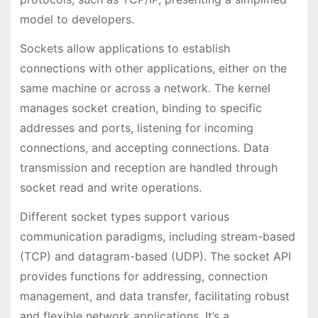
model to developers.
Sockets allow applications to establish
connections with other applications, either on the
same machine or across a network. The kernel
manages socket creation, binding to specific
addresses and ports, listening for incoming
connections, and accepting connections. Data
transmission and reception are handled through
socket read and write operations.
Different socket types support various
communication paradigms, including stream-based
(TCP) and datagram-based (UDP). The socket API
provides functions for addressing, connection
management, and data transfer, facilitating robust
and flexible network applications. It’s a