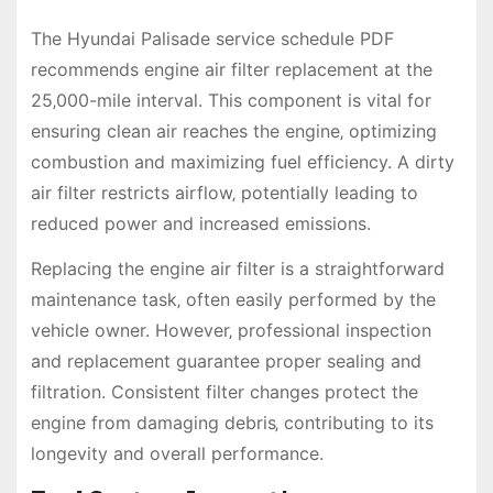
The Hyundai Palisade service schedule PDF
recommends engine air filter replacement at the
25‚000-mile interval. This component is vital for
ensuring clean air reaches the engine‚ optimizing
combustion and maximizing fuel efficiency. A dirty
air filter restricts airflow‚ potentially leading to
reduced power and increased emissions.
Replacing the engine air filter is a straightforward
maintenance task‚ often easily performed by the
vehicle owner. However‚ professional inspection
and replacement guarantee proper sealing and
filtration. Consistent filter changes protect the
engine from damaging debris‚ contributing to its
longevity and overall performance.