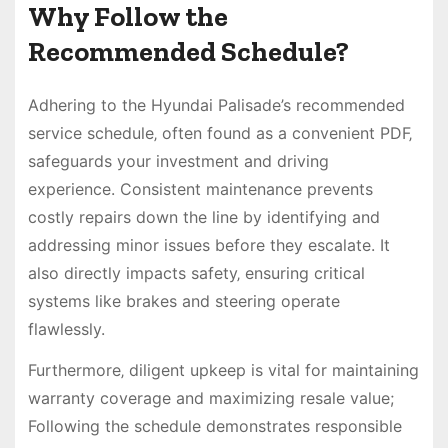
Why Follow the
Recommended Schedule?
Adhering to the Hyundai Palisade’s recommended
service schedule‚ often found as a convenient PDF‚
safeguards your investment and driving
experience. Consistent maintenance prevents
costly repairs down the line by identifying and
addressing minor issues before they escalate. It
also directly impacts safety‚ ensuring critical
systems like brakes and steering operate
flawlessly.
Furthermore‚ diligent upkeep is vital for maintaining
warranty coverage and maximizing resale value;
Following the schedule demonstrates responsible