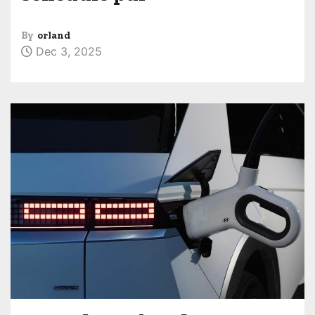
By
orland
Dec 3, 2025