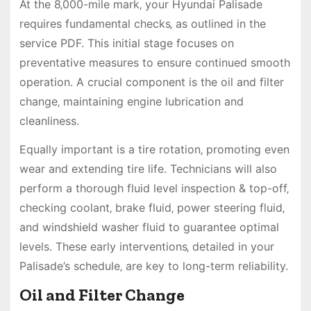
At the 8‚000-mile mark‚ your Hyundai Palisade
requires fundamental checks‚ as outlined in the
service PDF. This initial stage focuses on
preventative measures to ensure continued smooth
operation. A crucial component is the oil and filter
change‚ maintaining engine lubrication and
cleanliness.
Equally important is a tire rotation‚ promoting even
wear and extending tire life. Technicians will also
perform a thorough fluid level inspection & top-off‚
checking coolant‚ brake fluid‚ power steering fluid‚
and windshield washer fluid to guarantee optimal
levels. These early interventions‚ detailed in your
Palisade’s schedule‚ are key to long-term reliability.
Oil and Filter Change