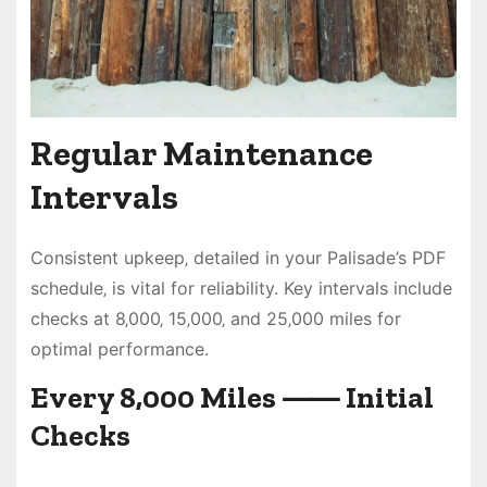
Regular Maintenance
Intervals
Consistent upkeep‚ detailed in your Palisade’s PDF
schedule‚ is vital for reliability. Key intervals include
checks at 8‚000‚ 15‚000‚ and 25‚000 miles for
optimal performance.
Every 8‚000 Miles ⸺ Initial
Checks