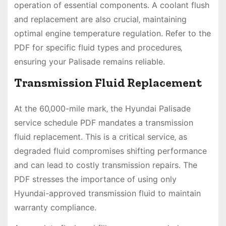
operation of essential components. A coolant flush
and replacement are also crucial‚ maintaining
optimal engine temperature regulation. Refer to the
PDF for specific fluid types and procedures‚
ensuring your Palisade remains reliable.
Transmission Fluid Replacement
At the 60‚000-mile mark‚ the Hyundai Palisade
service schedule PDF mandates a transmission
fluid replacement. This is a critical service‚ as
degraded fluid compromises shifting performance
and can lead to costly transmission repairs. The
PDF stresses the importance of using only
Hyundai-approved transmission fluid to maintain
warranty compliance.