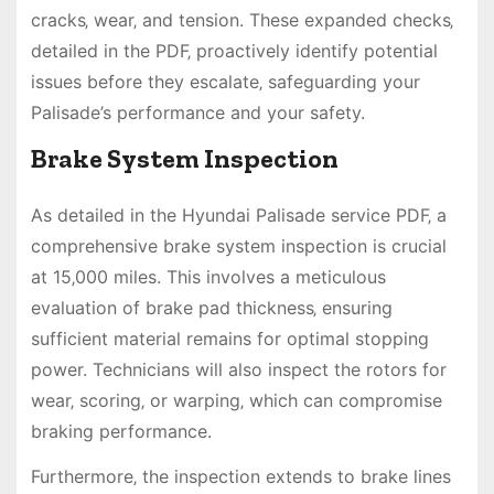
cracks‚ wear‚ and tension. These expanded checks‚
detailed in the PDF‚ proactively identify potential
issues before they escalate‚ safeguarding your
Palisade’s performance and your safety.
Brake System Inspection
As detailed in the Hyundai Palisade service PDF‚ a
comprehensive brake system inspection is crucial
at 15‚000 miles. This involves a meticulous
evaluation of brake pad thickness‚ ensuring
sufficient material remains for optimal stopping
power. Technicians will also inspect the rotors for
wear‚ scoring‚ or warping‚ which can compromise
braking performance.
Furthermore‚ the inspection extends to brake lines