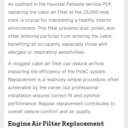
As outlined in the Hyundai Palisade service PDF‚
replacing the cabin air filter at the 25‚000-mile
mark is crucial for maintaining a healthy interior
environment. This filter prevents dust‚ pollen‚ and
other airborne particles from entering the cabin‚
benefiting all occupants‚ especially those with
allergies or respiratory sensitivities.
A clogged cabin air filter can reduce airflow‚
impacting the efficiency of the HVAC system.
Replacement is a relatively simple procedure‚ often
achievable by the owner‚ but professional
installation ensures correct fit and optimal
performance. Regular replacement contributes to
overall vehicle comfort and air quality.
Engine Air Filter Replacement