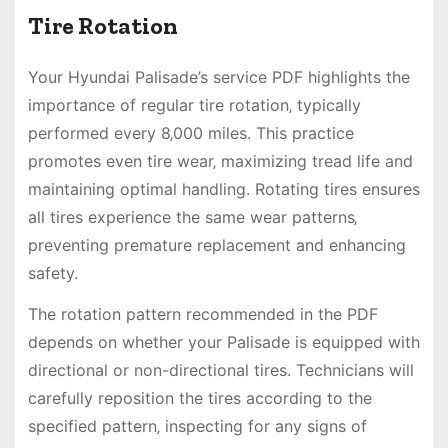
Tire Rotation
Your Hyundai Palisade’s service PDF highlights the
importance of regular tire rotation‚ typically
performed every 8‚000 miles. This practice
promotes even tire wear‚ maximizing tread life and
maintaining optimal handling. Rotating tires ensures
all tires experience the same wear patterns‚
preventing premature replacement and enhancing
safety.
The rotation pattern recommended in the PDF
depends on whether your Palisade is equipped with
directional or non-directional tires. Technicians will
carefully reposition the tires according to the
specified pattern‚ inspecting for any signs of