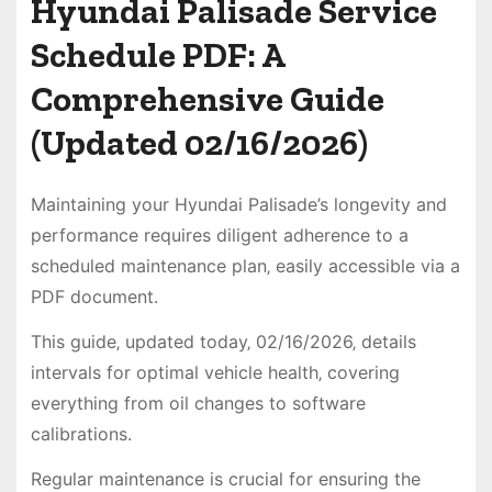
Hyundai Palisade Service
Schedule PDF: A
Comprehensive Guide
(Updated 02/16/2026)
Maintaining your Hyundai Palisade’s longevity and
performance requires diligent adherence to a
scheduled maintenance plan‚ easily accessible via a
PDF document.
This guide‚ updated today‚ 02/16/2026‚ details
intervals for optimal vehicle health‚ covering
everything from oil changes to software
calibrations.
Regular maintenance is crucial for ensuring the