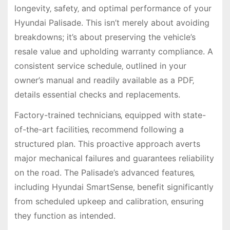
longevity‚ safety‚ and optimal performance of your
Hyundai Palisade. This isn’t merely about avoiding
breakdowns; it’s about preserving the vehicle’s
resale value and upholding warranty compliance. A
consistent service schedule‚ outlined in your
owner’s manual and readily available as a PDF‚
details essential checks and replacements.
Factory-trained technicians‚ equipped with state-
of-the-art facilities‚ recommend following a
structured plan. This proactive approach averts
major mechanical failures and guarantees reliability
on the road. The Palisade’s advanced features‚
including Hyundai SmartSense‚ benefit significantly
from scheduled upkeep and calibration‚ ensuring
they function as intended.