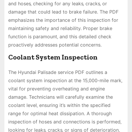
and hoses‚ checking for any leaks‚ cracks‚ or
damage that could lead to brake failure. The PDF
emphasizes the importance of this inspection for
maintaining safety and reliability. Proper brake
function is paramount‚ and this detailed check
proactively addresses potential concerns.
Coolant System Inspection
The Hyundai Palisade service PDF outlines a
coolant system inspection at the 15‚000-mile mark‚
vital for preventing overheating and engine
damage. Technicians will carefully examine the
coolant level‚ ensuring it’s within the specified
range for optimal heat dissipation. A thorough
inspection of hoses and connections is performed‚
looking for leaks‚ cracks‚ or signs of deterioration.