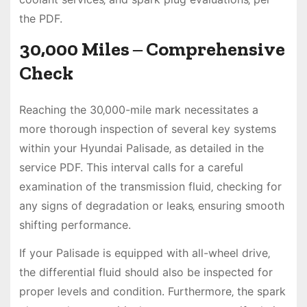
the PDF.
30‚000 Miles ‒ Comprehensive
Check
Reaching the 30‚000-mile mark necessitates a
more thorough inspection of several key systems
within your Hyundai Palisade‚ as detailed in the
service PDF. This interval calls for a careful
examination of the transmission fluid‚ checking for
any signs of degradation or leaks‚ ensuring smooth
shifting performance.
If your Palisade is equipped with all-wheel drive‚
the differential fluid should also be inspected for
proper levels and condition. Furthermore‚ the spark