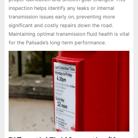
inspection helps identify any leaks or internal
transmission issues early on‚ preventing more
significant and costly repairs down the road.
Maintaining optimal transmission fluid health is vital
for the Palisade’s long-term performance.