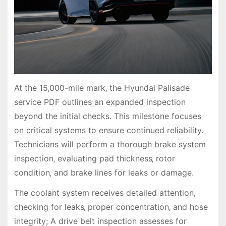
At the 15‚000-mile mark‚ the Hyundai Palisade
service PDF outlines an expanded inspection
beyond the initial checks. This milestone focuses
on critical systems to ensure continued reliability.
Technicians will perform a thorough brake system
inspection‚ evaluating pad thickness‚ rotor
condition‚ and brake lines for leaks or damage.
The coolant system receives detailed attention‚
checking for leaks‚ proper concentration‚ and hose
integrity; A drive belt inspection assesses for