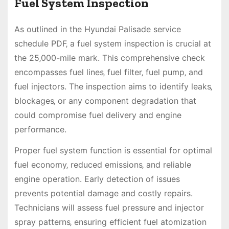
Fuel System Inspection
As outlined in the Hyundai Palisade service
schedule PDF‚ a fuel system inspection is crucial at
the 25‚000-mile mark. This comprehensive check
encompasses fuel lines‚ fuel filter‚ fuel pump‚ and
fuel injectors. The inspection aims to identify leaks‚
blockages‚ or any component degradation that
could compromise fuel delivery and engine
performance.
Proper fuel system function is essential for optimal
fuel economy‚ reduced emissions‚ and reliable
engine operation. Early detection of issues
prevents potential damage and costly repairs.
Technicians will assess fuel pressure and injector
spray patterns‚ ensuring efficient fuel atomization