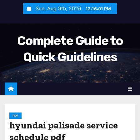
S
Sun. Aug 9th, 2026
12:16:03 PM
k
i
p
Complete Guide to
t
o
Quick Guidelines
c
o
n
t
e
n
t
PDF
hyundai palisade service
schedule pdf