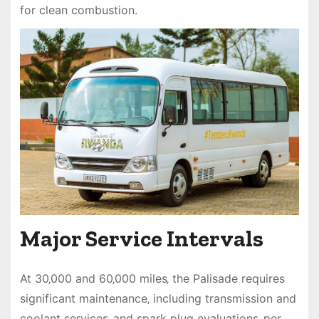
for clean combustion.
Major Service Intervals
At 30‚000 and 60‚000 miles‚ the Palisade requires
significant maintenance‚ including transmission and
coolant services‚ and spark plug evaluations‚ per