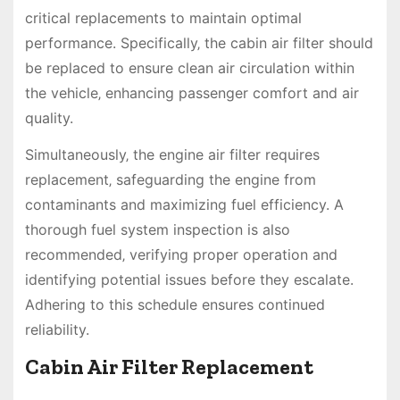
critical replacements to maintain optimal
performance. Specifically‚ the cabin air filter should
be replaced to ensure clean air circulation within
the vehicle‚ enhancing passenger comfort and air
quality.
Simultaneously‚ the engine air filter requires
replacement‚ safeguarding the engine from
contaminants and maximizing fuel efficiency. A
thorough fuel system inspection is also
recommended‚ verifying proper operation and
identifying potential issues before they escalate.
Adhering to this schedule ensures continued
reliability.
Cabin Air Filter Replacement