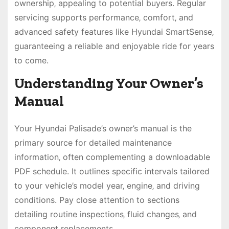
ownership‚ appealing to potential buyers. Regular
servicing supports performance‚ comfort‚ and
advanced safety features like Hyundai SmartSense‚
guaranteeing a reliable and enjoyable ride for years
to come.
Understanding Your Owner’s
Manual
Your Hyundai Palisade’s owner’s manual is the
primary source for detailed maintenance
information‚ often complementing a downloadable
PDF schedule. It outlines specific intervals tailored
to your vehicle’s model year‚ engine‚ and driving
conditions. Pay close attention to sections
detailing routine inspections‚ fluid changes‚ and
component replacements.