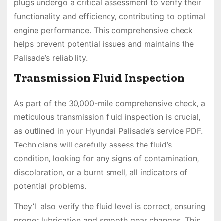
plugs undergo a critical assessment to verify their
functionality and efficiency‚ contributing to optimal
engine performance. This comprehensive check
helps prevent potential issues and maintains the
Palisade’s reliability.
Transmission Fluid Inspection
As part of the 30‚000-mile comprehensive check‚ a
meticulous transmission fluid inspection is crucial‚
as outlined in your Hyundai Palisade’s service PDF.
Technicians will carefully assess the fluid’s
condition‚ looking for any signs of contamination‚
discoloration‚ or a burnt smell‚ all indicators of
potential problems.
They’ll also verify the fluid level is correct‚ ensuring
proper lubrication and smooth gear changes. This