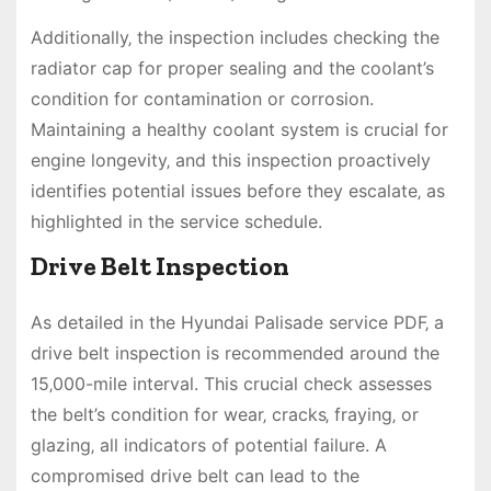
Additionally‚ the inspection includes checking the
radiator cap for proper sealing and the coolant’s
condition for contamination or corrosion.
Maintaining a healthy coolant system is crucial for
engine longevity‚ and this inspection proactively
identifies potential issues before they escalate‚ as
highlighted in the service schedule.
Drive Belt Inspection
As detailed in the Hyundai Palisade service PDF‚ a
drive belt inspection is recommended around the
15‚000-mile interval. This crucial check assesses
the belt’s condition for wear‚ cracks‚ fraying‚ or
glazing‚ all indicators of potential failure. A
compromised drive belt can lead to the