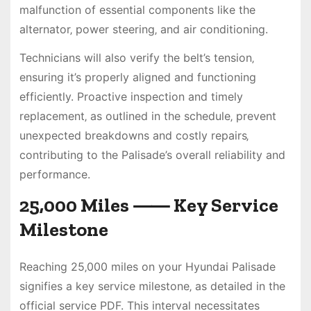
malfunction of essential components like the
alternator‚ power steering‚ and air conditioning.
Technicians will also verify the belt’s tension‚
ensuring it’s properly aligned and functioning
efficiently. Proactive inspection and timely
replacement‚ as outlined in the schedule‚ prevent
unexpected breakdowns and costly repairs‚
contributing to the Palisade’s overall reliability and
performance.
25‚000 Miles ⸺ Key Service
Milestone
Reaching 25‚000 miles on your Hyundai Palisade
signifies a key service milestone‚ as detailed in the
official service PDF. This interval necessitates