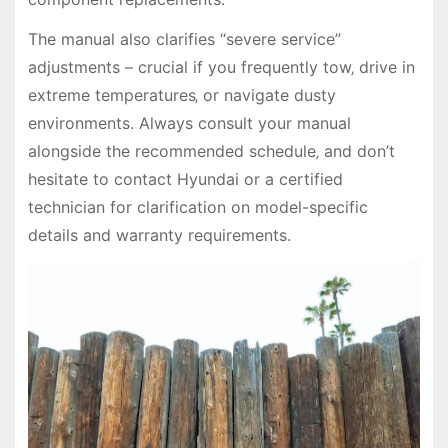
The manual also clarifies “severe service”
adjustments – crucial if you frequently tow‚ drive in
extreme temperatures‚ or navigate dusty
environments. Always consult your manual
alongside the recommended schedule‚ and don’t
hesitate to contact Hyundai or a certified
technician for clarification on model-specific
details and warranty requirements.