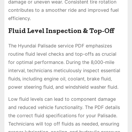
damage or uneven wear. Consistent tire rotation
contributes to a smoother ride and improved fuel
efficiency.
Fluid Level Inspection & Top-Off
The Hyundai Palisade service PDF emphasizes
routine fluid level checks and top-offs as crucial
for optimal performance. During the 8‚000-mile
interval‚ technicians meticulously inspect essential
fluids‚ including engine oil‚ coolant‚ brake fluid‚
power steering fluid‚ and windshield washer fluid.
Low fluid levels can lead to component damage
and reduced vehicle functionality. The PDF details
the correct fluid specifications for your Palisade.
Technicians will top off fluids as needed‚ ensuring
proper lubrication‚ cooling‚ and hydraulic pressure.