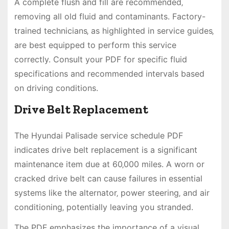
A complete flush and fill are recommended‚
removing all old fluid and contaminants. Factory-
trained technicians‚ as highlighted in service guides‚
are best equipped to perform this service
correctly. Consult your PDF for specific fluid
specifications and recommended intervals based
on driving conditions.
Drive Belt Replacement
The Hyundai Palisade service schedule PDF
indicates drive belt replacement is a significant
maintenance item due at 60‚000 miles. A worn or
cracked drive belt can cause failures in essential
systems like the alternator‚ power steering‚ and air
conditioning‚ potentially leaving you stranded.
The PDF emphasizes the importance of a visual