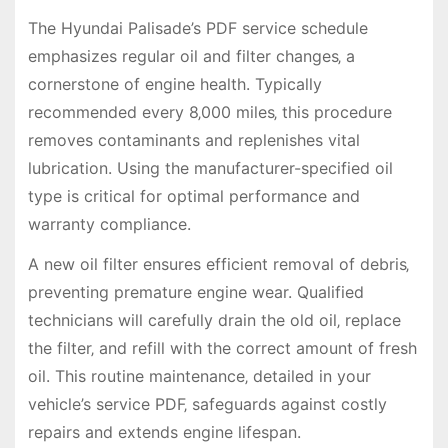
The Hyundai Palisade’s PDF service schedule
emphasizes regular oil and filter changes‚ a
cornerstone of engine health. Typically
recommended every 8‚000 miles‚ this procedure
removes contaminants and replenishes vital
lubrication. Using the manufacturer-specified oil
type is critical for optimal performance and
warranty compliance.
A new oil filter ensures efficient removal of debris‚
preventing premature engine wear. Qualified
technicians will carefully drain the old oil‚ replace
the filter‚ and refill with the correct amount of fresh
oil. This routine maintenance‚ detailed in your
vehicle’s service PDF‚ safeguards against costly
repairs and extends engine lifespan.