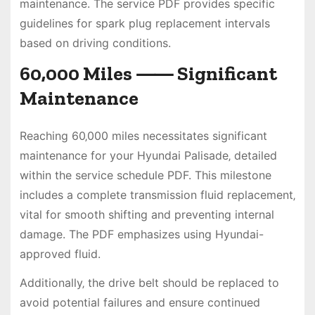
maintenance. The service PDF provides specific
guidelines for spark plug replacement intervals
based on driving conditions.
60‚000 Miles ⸺ Significant
Maintenance
Reaching 60‚000 miles necessitates significant
maintenance for your Hyundai Palisade‚ detailed
within the service schedule PDF. This milestone
includes a complete transmission fluid replacement‚
vital for smooth shifting and preventing internal
damage. The PDF emphasizes using Hyundai-
approved fluid.
Additionally‚ the drive belt should be replaced to
avoid potential failures and ensure continued