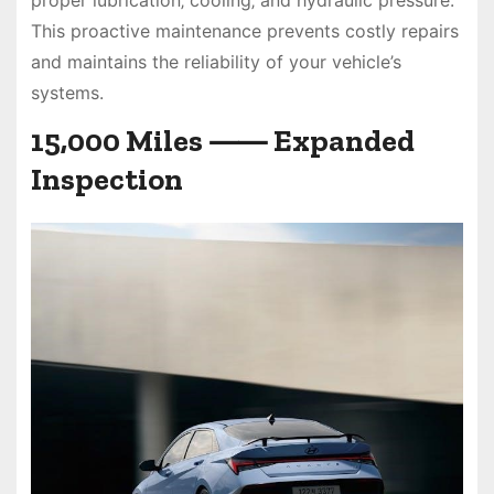
This proactive maintenance prevents costly repairs
and maintains the reliability of your vehicle’s
systems.
15‚000 Miles ⸺ Expanded
Inspection