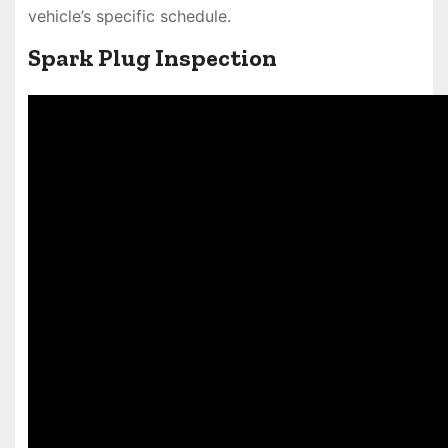
vehicle’s specific schedule.
Spark Plug Inspection