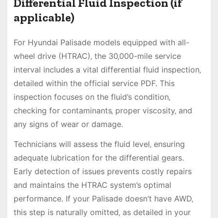
Differential Fluid Inspection (if
applicable)
For Hyundai Palisade models equipped with all-
wheel drive (HTRAC)‚ the 30‚000-mile service
interval includes a vital differential fluid inspection‚
detailed within the official service PDF. This
inspection focuses on the fluid’s condition‚
checking for contaminants‚ proper viscosity‚ and
any signs of wear or damage.
Technicians will assess the fluid level‚ ensuring
adequate lubrication for the differential gears.
Early detection of issues prevents costly repairs
and maintains the HTRAC system’s optimal
performance. If your Palisade doesn’t have AWD‚
this step is naturally omitted‚ as detailed in your