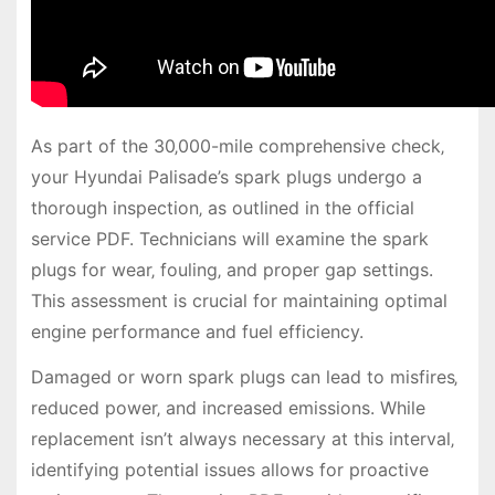
As part of the 30‚000-mile comprehensive check‚
your Hyundai Palisade’s spark plugs undergo a
thorough inspection‚ as outlined in the official
service PDF. Technicians will examine the spark
plugs for wear‚ fouling‚ and proper gap settings.
This assessment is crucial for maintaining optimal
engine performance and fuel efficiency.
Damaged or worn spark plugs can lead to misfires‚
reduced power‚ and increased emissions. While
replacement isn’t always necessary at this interval‚
identifying potential issues allows for proactive