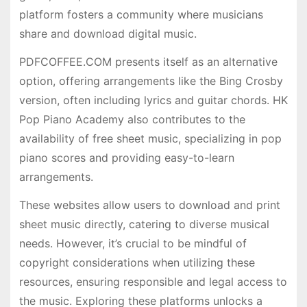
platform fosters a community where musicians
share and download digital music.
PDFCOFFEE.COM presents itself as an alternative
option, offering arrangements like the Bing Crosby
version, often including lyrics and guitar chords. HK
Pop Piano Academy also contributes to the
availability of free sheet music, specializing in pop
piano scores and providing easy-to-learn
arrangements.
These websites allow users to download and print
sheet music directly, catering to diverse musical
needs. However, it’s crucial to be mindful of
copyright considerations when utilizing these
resources, ensuring responsible and legal access to
the music. Exploring these platforms unlocks a