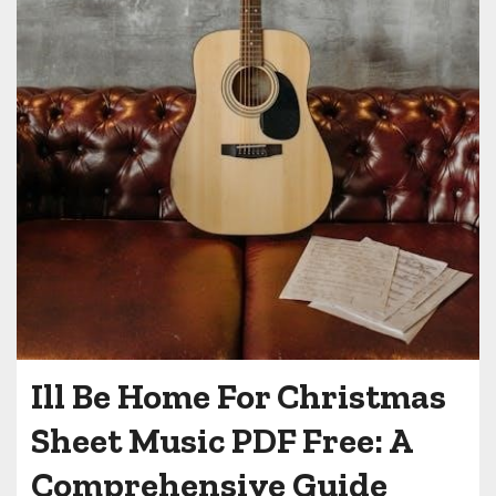
Ill Be Home For Christmas
Sheet Music PDF Free: A
Comprehensive Guide