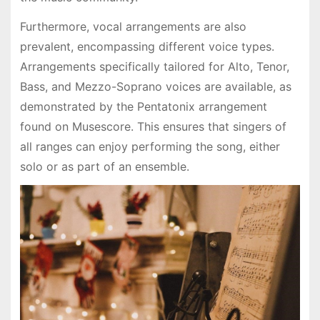
Furthermore, vocal arrangements are also
prevalent, encompassing different voice types.
Arrangements specifically tailored for Alto, Tenor,
Bass, and Mezzo-Soprano voices are available, as
demonstrated by the Pentatonix arrangement
found on Musescore. This ensures that singers of
all ranges can enjoy performing the song, either
solo or as part of an ensemble.