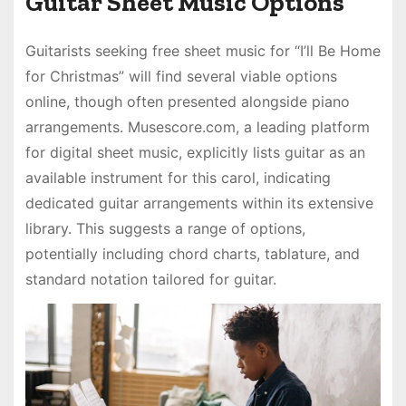
Guitar Sheet Music Options
Guitarists seeking free sheet music for “I’ll Be Home
for Christmas” will find several viable options
online, though often presented alongside piano
arrangements. Musescore.com, a leading platform
for digital sheet music, explicitly lists guitar as an
available instrument for this carol, indicating
dedicated guitar arrangements within its extensive
library. This suggests a range of options,
potentially including chord charts, tablature, and
standard notation tailored for guitar.