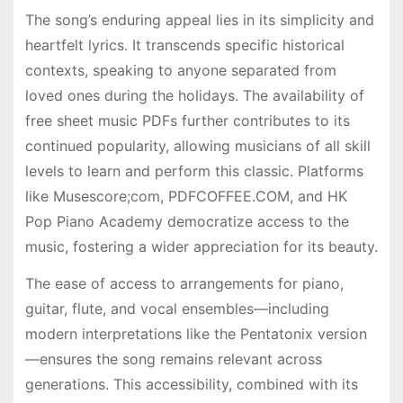
The song’s enduring appeal lies in its simplicity and
heartfelt lyrics. It transcends specific historical
contexts, speaking to anyone separated from
loved ones during the holidays. The availability of
free sheet music PDFs further contributes to its
continued popularity, allowing musicians of all skill
levels to learn and perform this classic. Platforms
like Musescore;com, PDFCOFFEE.COM, and HK
Pop Piano Academy democratize access to the
music, fostering a wider appreciation for its beauty.
The ease of access to arrangements for piano,
guitar, flute, and vocal ensembles—including
modern interpretations like the Pentatonix version
—ensures the song remains relevant across
generations. This accessibility, combined with its