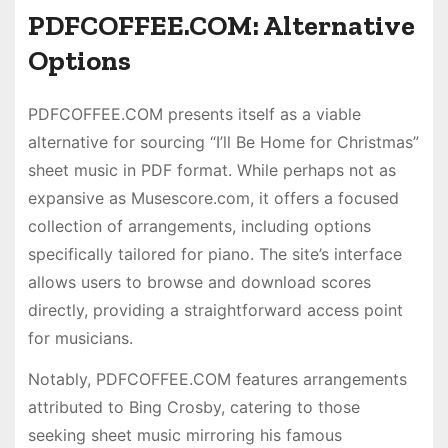
PDFCOFFEE.COM: Alternative
Options
PDFCOFFEE.COM presents itself as a viable
alternative for sourcing “I’ll Be Home for Christmas”
sheet music in PDF format. While perhaps not as
expansive as Musescore.com, it offers a focused
collection of arrangements, including options
specifically tailored for piano. The site’s interface
allows users to browse and download scores
directly, providing a straightforward access point
for musicians.
Notably, PDFCOFFEE.COM features arrangements
attributed to Bing Crosby, catering to those
seeking sheet music mirroring his famous