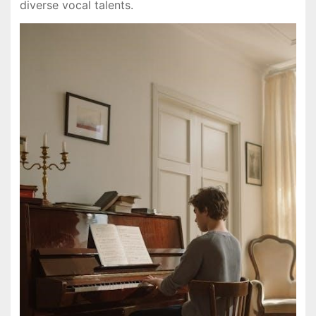
diverse vocal talents.