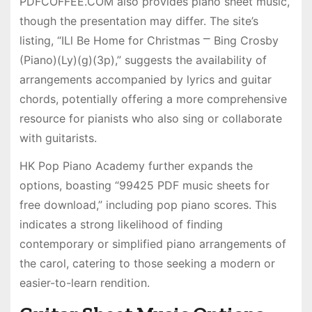
PDFCOFFEE.COM also provides piano sheet music,
though the presentation may differ. The site’s
listing, “ILl Be Home for Christmas ⎻ Bing Crosby
(Piano)(Ly)(g)(3p),” suggests the availability of
arrangements accompanied by lyrics and guitar
chords, potentially offering a more comprehensive
resource for pianists who also sing or collaborate
with guitarists.
HK Pop Piano Academy further expands the
options, boasting “99425 PDF music sheets for
free download,” including pop piano scores. This
indicates a strong likelihood of finding
contemporary or simplified piano arrangements of
the carol, catering to those seeking a modern or
easier-to-learn rendition.