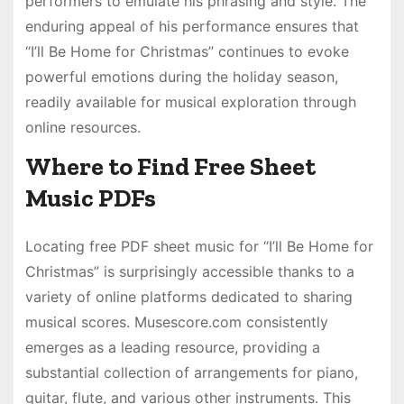
performers to emulate his phrasing and style. The
enduring appeal of his performance ensures that
“I’ll Be Home for Christmas” continues to evoke
powerful emotions during the holiday season,
readily available for musical exploration through
online resources.
Where to Find Free Sheet
Music PDFs
Locating free PDF sheet music for “I’ll Be Home for
Christmas” is surprisingly accessible thanks to a
variety of online platforms dedicated to sharing
musical scores. Musescore.com consistently
emerges as a leading resource, providing a
substantial collection of arrangements for piano,
guitar, flute, and various other instruments. This