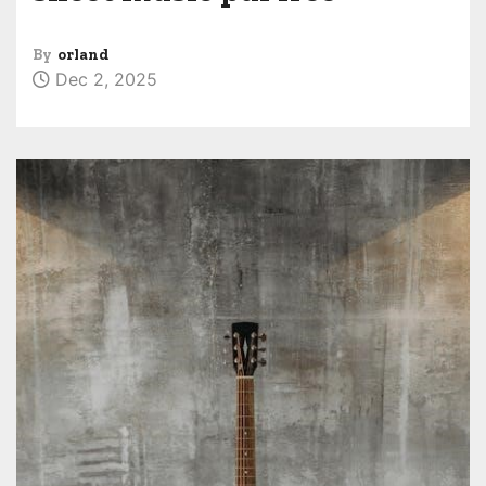
By
orland
Dec 2, 2025