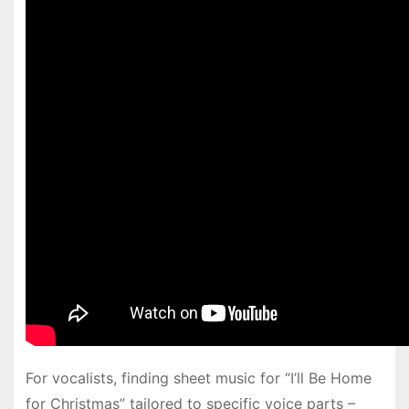
For vocalists, finding sheet music for “I’ll Be Home
for Christmas” tailored to specific voice parts –