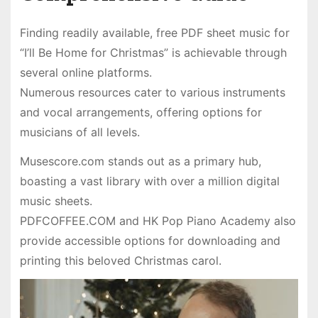
Finding readily available, free PDF sheet music for
“I’ll Be Home for Christmas” is achievable through
several online platforms.
Numerous resources cater to various instruments
and vocal arrangements, offering options for
musicians of all levels.
Musescore.com stands out as a primary hub,
boasting a vast library with over a million digital
music sheets.
PDFCOFFEE.COM and HK Pop Piano Academy also
provide accessible options for downloading and
printing this beloved Christmas carol.