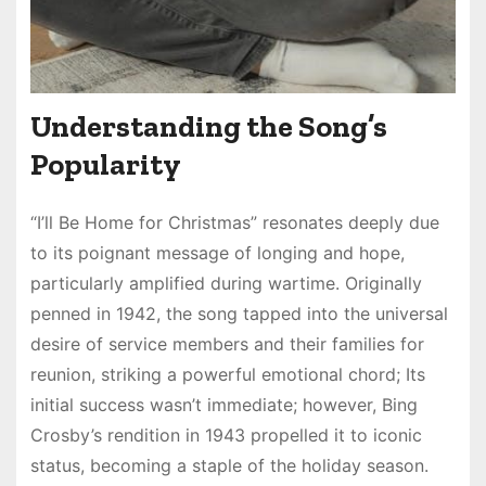
Understanding the Song’s
Popularity
“I’ll Be Home for Christmas” resonates deeply due
to its poignant message of longing and hope,
particularly amplified during wartime. Originally
penned in 1942, the song tapped into the universal
desire of service members and their families for
reunion, striking a powerful emotional chord; Its
initial success wasn’t immediate; however, Bing
Crosby’s rendition in 1943 propelled it to iconic
status, becoming a staple of the holiday season.