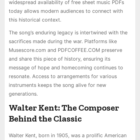
widespread availability of free sheet music PDFs
today allows modern audiences to connect with
this historical context.
The song’s enduring legacy is intertwined with the
sacrifices made during the war. Platforms like
Musescore.com and PDFCOFFEE.COM preserve
and share this piece of history, ensuring its
message of hope and homecoming continues to
resonate. Access to arrangements for various
instruments keeps the song alive for new
generations.
Walter Kent: The Composer
Behind the Classic
Walter Kent, born in 1905, was a prolific American