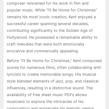
composer renowned for his work in film and
popular music. While “I’ll Be Home for Christmas”
remains his most iconic creation, Kent enjoyed a
successful career spanning several decades,
contributing significantly to the Golden Age of
Hollywood. He possessed a remarkable ability to
craft melodies that were both emotionally
evocative and commercially appealing.
Before “I’ll Be Home for Christmas,” Kent composed
scores for numerous films, often collaborating with
lyricists to create memorable songs. His musical
style blended elements of jazz, pop, and classical
influences, resulting in a distinctive sound. The
availability of free sheet music PDFs allows
musicians to explore the intricacies of his
composition and appreciate his melodic genius.