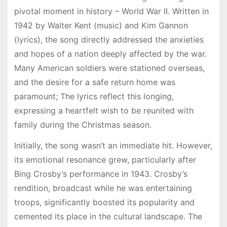
pivotal moment in history – World War II. Written in
1942 by Walter Kent (music) and Kim Gannon
(lyrics), the song directly addressed the anxieties
and hopes of a nation deeply affected by the war.
Many American soldiers were stationed overseas,
and the desire for a safe return home was
paramount; The lyrics reflect this longing,
expressing a heartfelt wish to be reunited with
family during the Christmas season.
Initially, the song wasn’t an immediate hit. However,
its emotional resonance grew, particularly after
Bing Crosby’s performance in 1943. Crosby’s
rendition, broadcast while he was entertaining
troops, significantly boosted its popularity and
cemented its place in the cultural landscape. The