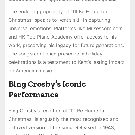
The enduring popularity of “I’ll Be Home for
Christmas” speaks to Kent’s skill in capturing
universal emotions. Platforms like Musescore.com
and HK Pop Piano Academy offer access to his
work, preserving his legacy for future generations.
The song’s continued presence in holiday
celebrations is a testament to Kent’s lasting impact
on American music.
Bing Crosby’s Iconic
Performance
Bing Crosby’s rendition of “I’ll Be Home for
Christmas” is arguably the most recognized and
beloved version of the song. Released in 1943,