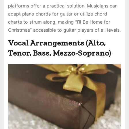
platforms offer a practical solution. Musicians can
adapt piano chords for guitar or utilize chord
charts to strum along, making “I’ll Be Home for
Christmas” accessible to guitar players of all levels.
Vocal Arrangements (Alto,
Tenor, Bass, Mezzo-Soprano)