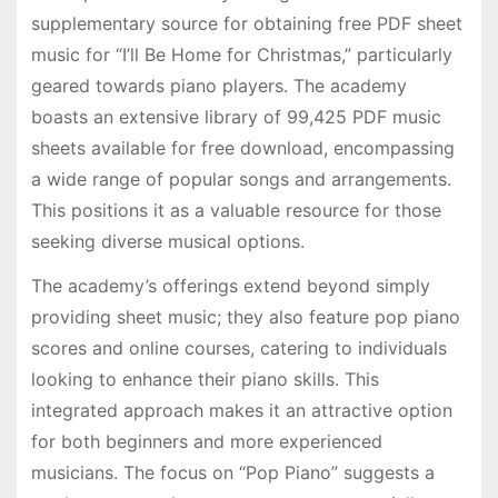
supplementary source for obtaining free PDF sheet
music for “I’ll Be Home for Christmas,” particularly
geared towards piano players. The academy
boasts an extensive library of 99,425 PDF music
sheets available for free download, encompassing
a wide range of popular songs and arrangements.
This positions it as a valuable resource for those
seeking diverse musical options.
The academy’s offerings extend beyond simply
providing sheet music; they also feature pop piano
scores and online courses, catering to individuals
looking to enhance their piano skills. This
integrated approach makes it an attractive option
for both beginners and more experienced
musicians. The focus on “Pop Piano” suggests a