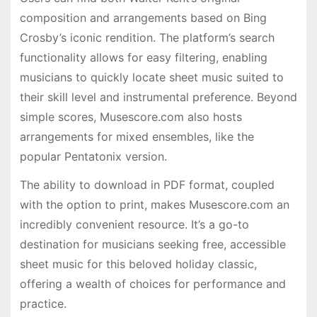
composition and arrangements based on Bing
Crosby’s iconic rendition. The platform’s search
functionality allows for easy filtering, enabling
musicians to quickly locate sheet music suited to
their skill level and instrumental preference. Beyond
simple scores, Musescore.com also hosts
arrangements for mixed ensembles, like the
popular Pentatonix version.
The ability to download in PDF format, coupled
with the option to print, makes Musescore.com an
incredibly convenient resource. It’s a go-to
destination for musicians seeking free, accessible
sheet music for this beloved holiday classic,
offering a wealth of choices for performance and
practice.