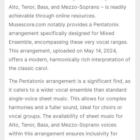
Alto, Tenor, Bass, and Mezzo-Soprano – is readily
achievable through online resources.
Musescore.com notably provides a Pentatonix
arrangement specifically designed for Mixed
Ensemble, encompassing these very vocal ranges.
This arrangement, uploaded on May 14, 2024,
offers a modern, harmonically rich interpretation of
the classic carol.
The Pentatonix arrangement is a significant find, as
it caters to a wider vocal ensemble than standard
single-voice sheet music. This allows for complex
harmonies and a fuller sound, ideal for choirs or
vocal groups. The availability of sheet music for
Alto, Tenor, Bass, and Mezzo-Soprano voices
within this arrangement ensures inclusivity for