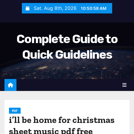
S
Sat. Aug 8th, 2026
10:51:00 AM
k
i
p
Complete Guide to
t
o
Quick Guidelines
c
o
n
t
e
n
t
PDF
i’ll be home for christmas
sheet music pdf free