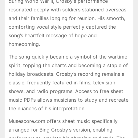
during World War II, Crosby’s performance
resonated deeply with soldiers stationed overseas
and their families longing for reunion. His smooth,
comforting vocal style perfectly captured the
song’s heartfelt message of hope and
homecoming.
The song quickly became a symbol of the wartime
spirit, topping the charts and becoming a staple of
holiday broadcasts. Crosby’s recording remains a
classic, frequently featured in films, television
shows, and radio programs. Access to free sheet
music PDFs allows musicians to study and recreate
the nuances of his interpretation.
Musescore.com offers sheet music specifically
arranged for Bing Crosby’s version, enabling