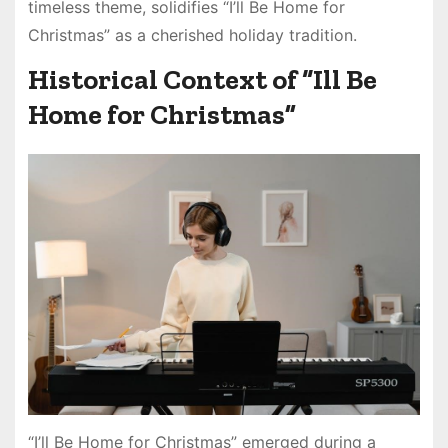
timeless theme, solidifies “I’ll Be Home for
Christmas” as a cherished holiday tradition.
Historical Context of “Ill Be
Home for Christmas”
“I’ll Be Home for Christmas” emerged during a