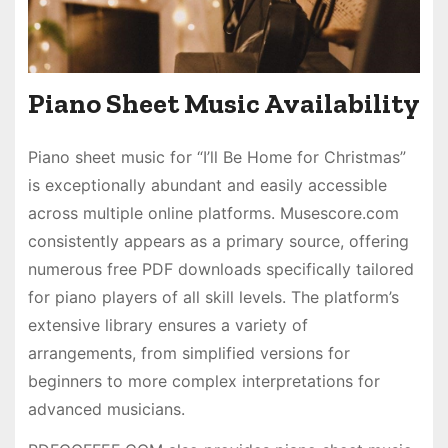
Piano Sheet Music Availability
Piano sheet music for “I’ll Be Home for Christmas”
is exceptionally abundant and easily accessible
across multiple online platforms. Musescore.com
consistently appears as a primary source, offering
numerous free PDF downloads specifically tailored
for piano players of all skill levels. The platform’s
extensive library ensures a variety of
arrangements, from simplified versions for
beginners to more complex interpretations for
advanced musicians.