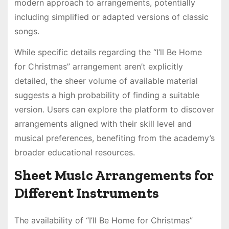
modern approach to arrangements, potentially
including simplified or adapted versions of classic
songs.
While specific details regarding the “I’ll Be Home
for Christmas” arrangement aren’t explicitly
detailed, the sheer volume of available material
suggests a high probability of finding a suitable
version. Users can explore the platform to discover
arrangements aligned with their skill level and
musical preferences, benefiting from the academy’s
broader educational resources.
Sheet Music Arrangements for
Different Instruments
The availability of “I’ll Be Home for Christmas”