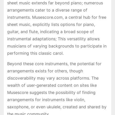
sheet music extends far beyond piano; numerous
arrangements cater to a diverse range of
instruments. Musescore.com, a central hub for free
sheet music, explicitly lists options for piano,
guitar, and flute, indicating a broad scope of
instrumental adaptations; This versatility allows
musicians of varying backgrounds to participate in
performing this classic carol.
Beyond these core instruments, the potential for
arrangements exists for others, though
discoverability may vary across platforms. The
wealth of user-generated content on sites like
Musescore suggests the possibility of finding
arrangements for instruments like violin,
saxophone, or even ukulele, created and shared by
the music community.