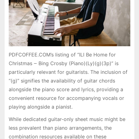
PDFCOFFEE.COM’s listing of “ILl Be Home for
Christmas ౼ Bing Crosby (Piano)(Ly)(g)(3p)” is
particularly relevant for guitarists. The inclusion of
“(g)” signifies the availability of guitar chords
alongside the piano score and lyrics, providing a
convenient resource for accompanying vocals or
playing alongside a pianist.
While dedicated guitar-only sheet music might be
less prevalent than piano arrangements, the
combination resources available on these