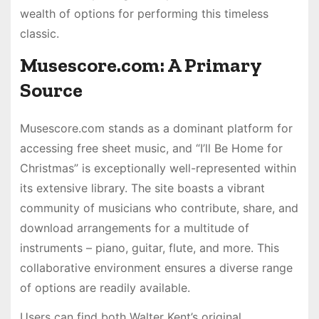
wealth of options for performing this timeless
classic.
Musescore.com: A Primary
Source
Musescore.com stands as a dominant platform for
accessing free sheet music, and “I’ll Be Home for
Christmas” is exceptionally well-represented within
its extensive library. The site boasts a vibrant
community of musicians who contribute, share, and
download arrangements for a multitude of
instruments – piano, guitar, flute, and more. This
collaborative environment ensures a diverse range
of options are readily available.
Users can find both Walter Kent’s original