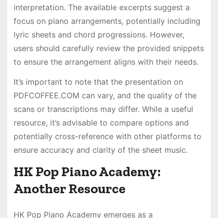
interpretation. The available excerpts suggest a
focus on piano arrangements, potentially including
lyric sheets and chord progressions. However,
users should carefully review the provided snippets
to ensure the arrangement aligns with their needs.
It’s important to note that the presentation on
PDFCOFFEE.COM can vary, and the quality of the
scans or transcriptions may differ. While a useful
resource, it’s advisable to compare options and
potentially cross-reference with other platforms to
ensure accuracy and clarity of the sheet music.
HK Pop Piano Academy:
Another Resource
HK Pop Piano Academy emerges as a